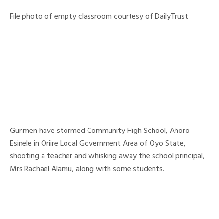
File photo of empty classroom courtesy of DailyTrust
Gunmen have stormed Community High School, Ahoro-
Esinele in Oriire Local Government Area of Oyo State,
shooting a teacher and whisking away the school principal,
Mrs Rachael Alamu, along with some students.