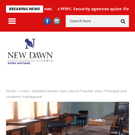
PFIPC: Security agencies quize Five Top Gove
BREAKING NEWS
Home
Crime
Gunmen invade Oyo school,Teacher shot, Principal and
students kidnapped