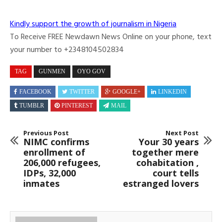
Kindly support the growth of journalism in Nigeria
To Receive FREE Newdawn News Online on your phone, text
your number to +2348104502834
TAG
GUNMEN
OYO GOV
FACEBOOK
TWITTER
GOOGLE+
LINKEDIN
TUMBLR
PINTEREST
MAIL
Previous Post
Next Post
NIMC confirms
Your 30 years
enrollment of
together mere
206,000 refugees,
cohabitation ,
IDPs, 32,000
court tells
inmates
estranged lovers