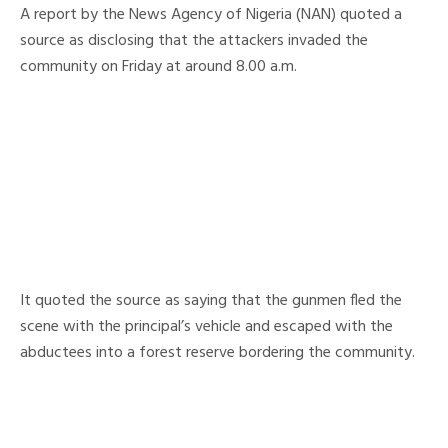
A report by the News Agency of Nigeria (NAN) quoted a
source as disclosing that the attackers invaded the
community on Friday at around 8.00 a.m.
It quoted the source as saying that the gunmen fled the
scene with the principal’s vehicle and escaped with the
abductees into a forest reserve bordering the community.