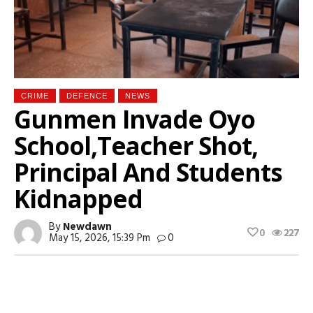
CRIME
DEFENCE
NEWS
Gunmen Invade Oyo
School,Teacher Shot,
Principal And Students
Kidnapped
By
Newdawn
0
227
May 15, 2026, 15:39 Pm
0