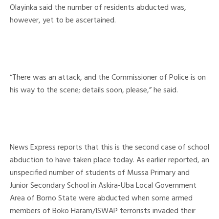
Olayinka said the number of residents abducted was,
however, yet to be ascertained.
“There was an attack, and the Commissioner of Police is on
his way to the scene; details soon, please,” he said.
News Express reports that this is the second case of school
abduction to have taken place today. As earlier reported, an
unspecified number of students of Mussa Primary and
Junior Secondary School in Askira-Uba Local Government
Area of Borno State were abducted when some armed
members of Boko Haram/ISWAP terrorists invaded their