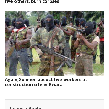
five others, burn corpses
Again,Gunmen abduct five workers at
construction site in Kwara
Leave a Reply