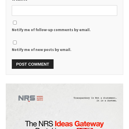
Notify me of follow-up comments by email.
Notify me of new posts by email.