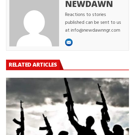
NEWDAWN
Reactions to stories
published can be sent to us
at info@newdawnngr.com
RELATED ARTICLES