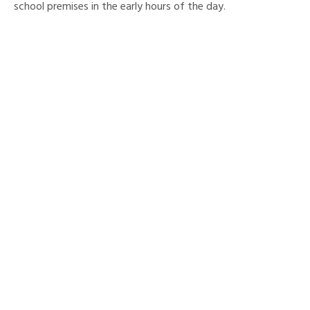
school premises in the early hours of the day.