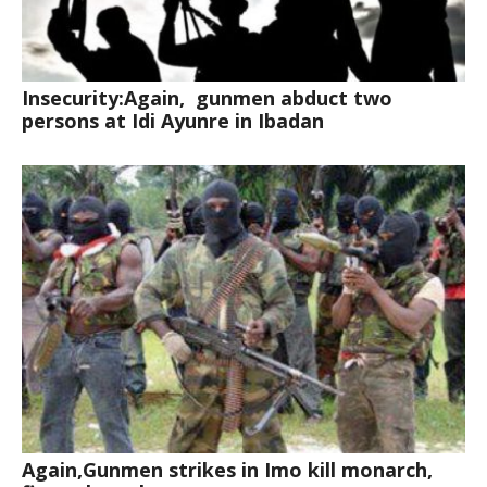
Insecurity:Again, gunmen abduct two
persons at Idi Ayunre in Ibadan
Again,Gunmen strikes in Imo kill monarch,