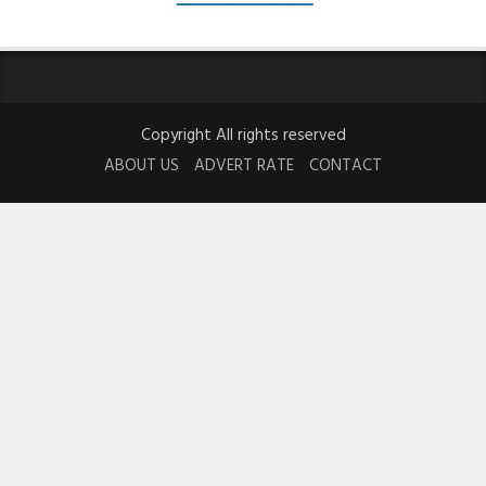
Copyright All rights reserved
ABOUT US
ADVERT RATE
CONTACT