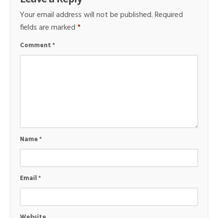
Your email address will not be published.
Required
fields are marked
*
Comment
*
Name
*
Email
*
Website