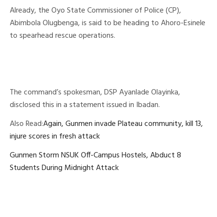
Already, the Oyo State Commissioner of Police (CP),
Abimbola Olugbenga, is said to be heading to Ahoro-Esinele
to spearhead rescue operations.
The command’s spokesman, DSP Ayanlade Olayinka,
disclosed this in a statement issued in Ibadan.
Also Read:
Again, Gunmen invade Plateau community, kill 13,
injure scores in fresh attack
Gunmen Storm NSUK Off-Campus Hostels, Abduct 8
Students During Midnight Attack