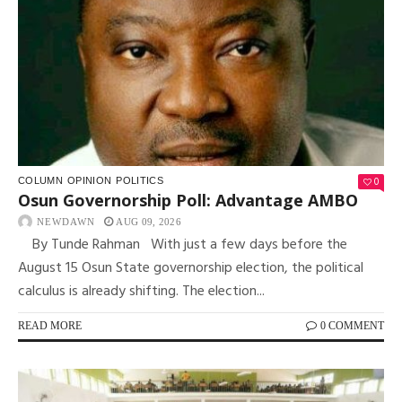
0
COLUMN
OPINION
POLITICS
Osun Governorship Poll: Advantage AMBO
NEWDAWN
AUG 09, 2026
By Tunde Rahman With just a few days before the
August 15 Osun State governorship election, the political
calculus is already shifting. The election...
READ MORE
0 COMMENT