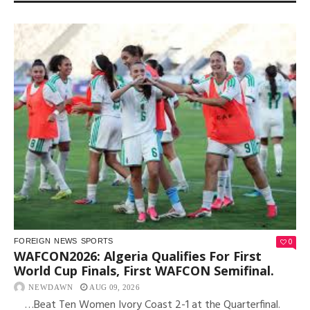
0
FOREIGN
NEWS
SPORTS
WAFCON2026: Algeria Qualifies For First
World Cup Finals, First WAFCON Semifinal.
NEWDAWN
AUG 09, 2026
…Beat Ten Women Ivory Coast 2-1 at the Quarterfinal.