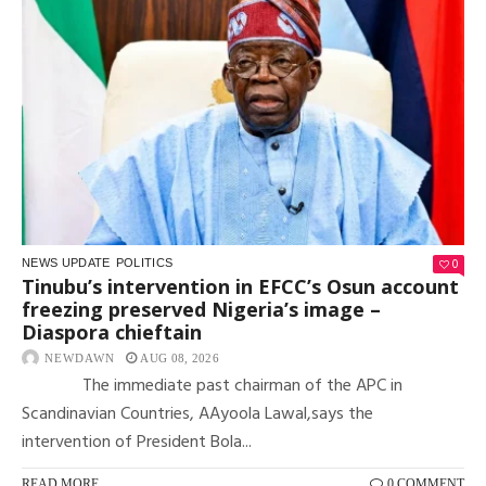
0
NEWS UPDATE
POLITICS
Tinubu’s intervention in EFCC’s Osun account
freezing preserved Nigeria’s image –
Diaspora chieftain
NEWDAWN
AUG 08, 2026
The immediate past chairman of the APC in
Scandinavian Countries, AAyoola Lawal,says the
intervention of President Bola...
READ MORE
0 COMMENT