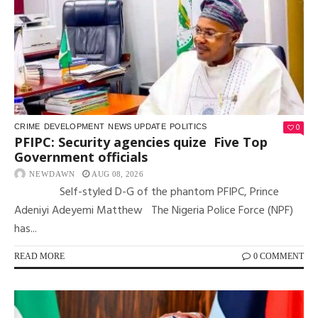
0
CRIME
DEVELOPMENT
NEWS UPDATE
POLITICS
PFIPC: Security agencies quize Five Top
Government officials
NEWDAWN
AUG 08, 2026
Self-styled D-G of the phantom PFIPC, Prince
Adeniyi Adeyemi Matthew The Nigeria Police Force (NPF)
has...
READ MORE
0 COMMENT