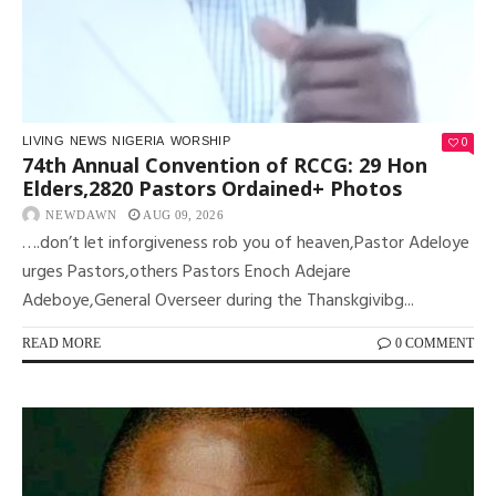
0
LIVING
NEWS
NIGERIA
WORSHIP
74th Annual Convention of RCCG: 29 Hon
Elders,2820 Pastors Ordained+ Photos
NEWDAWN
AUG 09, 2026
….don’t let inforgiveness rob you of heaven,Pastor Adeloye
urges Pastors,others Pastors Enoch Adejare
Adeboye,General Overseer during the Thanskgivibg...
READ MORE
0 COMMENT