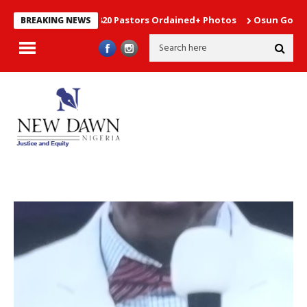
on Elders,2820 Pastors Ordained+ Photos
Osun Governorship Po
BREAKING NEWS