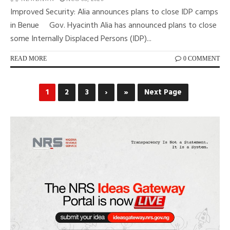
Improved Security: Alia announces plans to close IDP camps
in Benue Gov. Hyacinth Alia has announced plans to close
some Internally Displaced Persons (IDP)...
READ MORE
0 COMMENT
1
2
3
›
»
Next Page