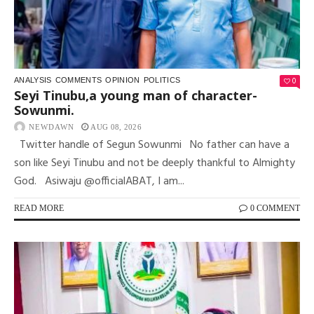
0
ANALYSIS
COMMENTS
OPINION
POLITICS
Seyi Tinubu,a young man of character-
Sowunmi.
NEWDAWN
AUG 08, 2026
Twitter handle of Segun Sowunmi No father can have a
son like Seyi Tinubu and not be deeply thankful to Almighty
God. Asiwaju @officialABAT, I am...
READ MORE
0 COMMENT