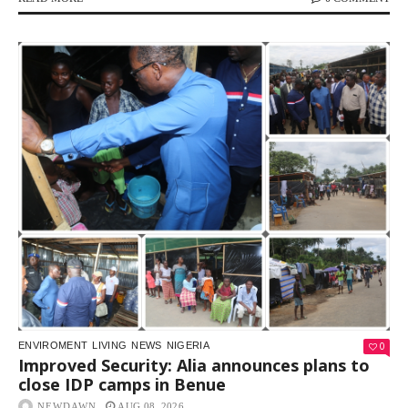
0
ENVIROMENT
LIVING
NEWS
NIGERIA
Improved Security: Alia announces plans to
close IDP camps in Benue
NEWDAWN
AUG 08, 2026