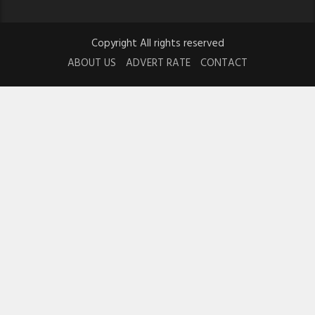
Copyright All rights reserved
ABOUT US
ADVERT RATE
CONTACT