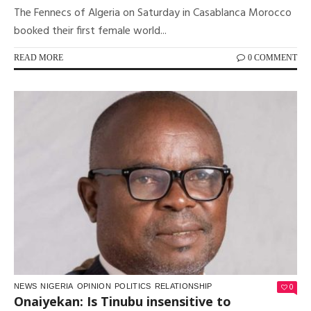
The Fennecs of Algeria on Saturday in Casablanca Morocco
booked their first female world...
READ MORE
0 COMMENT
0
NEWS
NIGERIA
OPINION
POLITICS
RELATIONSHIP
Onaiyekan: Is Tinubu insensitive to