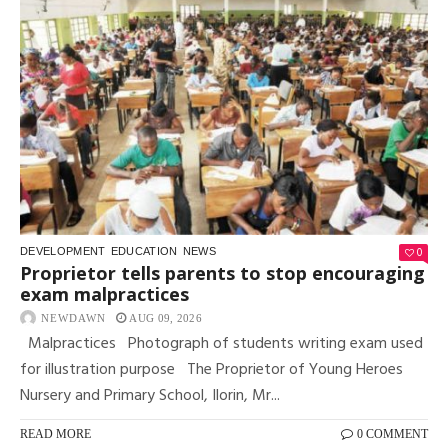
0
DEVELOPMENT
EDUCATION
NEWS
Proprietor tells parents to stop encouraging
exam malpractices
NEWDAWN
AUG 09, 2026
Malpractices Photograph of students writing exam used
for illustration purpose The Proprietor of Young Heroes
Nursery and Primary School, Ilorin, Mr...
READ MORE
0 COMMENT