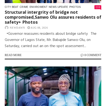
0
CITY BEAT
CRIME
ENVIROMENT
NEWS UPDATE
PHOTOS
Structural intergrity of bridge not
compromised,Sanwo Olu assures residents of
safety+ Photos
NEWDAWN
AUG 08, 2026
•Governor reassures residents about bridge safety The
Governor of Lagos State, Mr. Babajide Sanwo-Olu, on
Saturday, carried out an on-the-spot assessment...
READ MORE
0 COMMENT