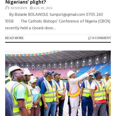
Nigerians’ plight?
NEWDAWN
AUG 09, 2026
By Bolanle BOLAWOLE turnpot@gmail.com 0705 263
1058 The Catholic Bishops’ Conference of Nigeria (CBCN)
recently held a closed-door...
READ MORE
0 COMMENT