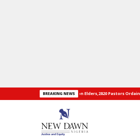
ual Convention of RCCG: 29 Hon Elders,2820 Pastors Ordained+ Pho
BREAKING NEWS