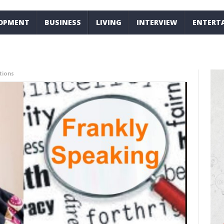
LOPMENT
BUSINESS
LIVING
INTERVIEW
ENTERT
tions