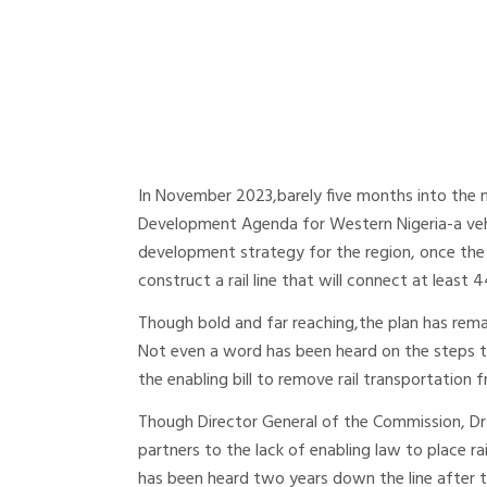
In November 2023,barely five months into the 
Development Agenda for Western Nigeria-a veh
development strategy for the region, once the 
construct a rail line that will connect at least 
Though bold and far reaching,the plan has rema
Not even a word has been heard on the steps 
the enabling bill to remove rail transportation f
Though Director General of the Commission, Dr 
partners to the lack of enabling law to place rai
has been heard two years down the line after th