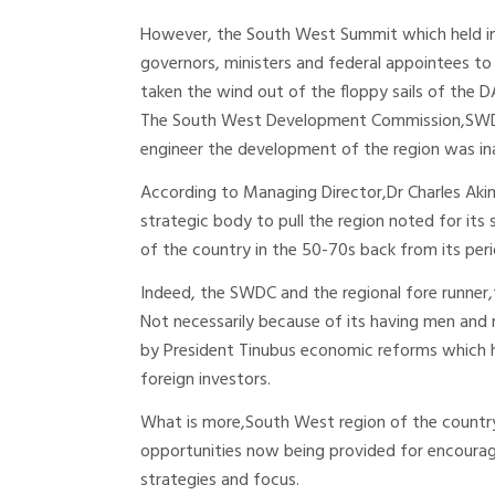
However, the South West Summit which held in A
governors, ministers and federal appointees t
taken the wind out of the floppy sails of the 
The South West Development Commission,SWDC,
engineer the development of the region was i
According to Managing Director,Dr Charles Akin
strategic body to pull the region noted for its 
of the country in the 50-70s back from its per
Indeed, the SWDC and the regional fore runner,
Not necessarily because of its having men and 
by President Tinubus economic reforms which h
foreign investors.
What is more,South West region of the country 
opportunities now being provided for encouragi
strategies and focus.