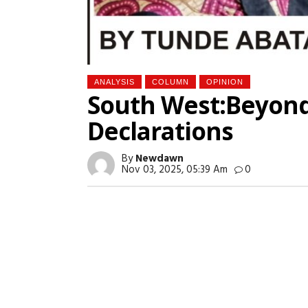
ANALYSIS
COLUMN
OPINION
South West:Beyond
Declarations
By
Newdawn
Nov 03, 2025, 05:39 Am
0