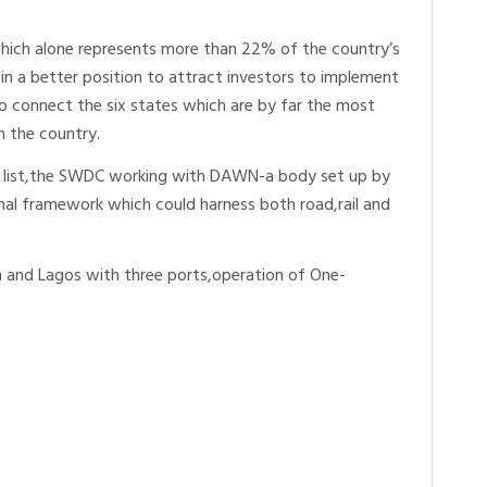
hich alone represents more than 22% of the country’s
s in a better position to attract investors to implement
o connect the six states which are by far the most
n the country.
ve list,the SWDC working with DAWN-a body set up by
ional framework which could harness both road,rail and
n and Lagos with three ports,operation of One-