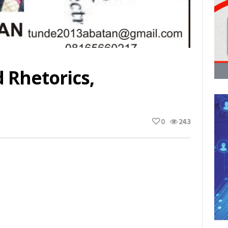
 Rhetorics,
0
243