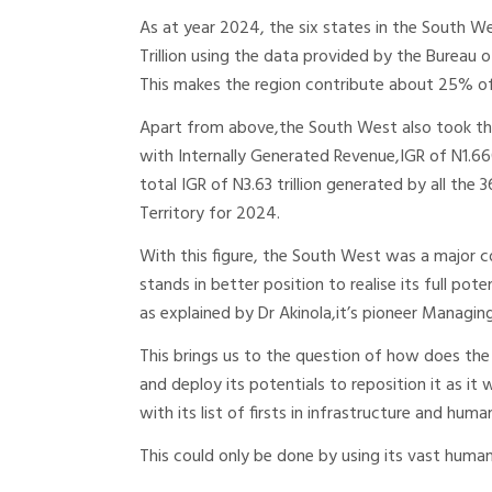
As at year 2024, the six states in the South 
Trillion using the data provided by the Bureau o
This makes the region contribute about 25% of 
Apart from above,the South West also took the
with Internally Generated Revenue,IGR of N1.66
total IGR of N3.63 trillion generated by all the 
Territory for 2024.
With this figure, the South West was a major con
stands in better position to realise its full po
as explained by Dr Akinola,it’s pioneer Managin
This brings us to the question of how does the
and deploy its potentials to reposition it as i
with its list of firsts in infrastructure and hu
This could only be done by using its vast huma