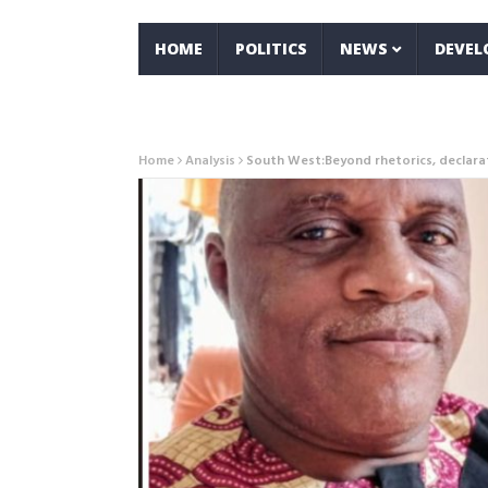
HOME
POLITICS
NEWS
DEVE
Home
Analysis
South West:Beyond rhetorics, declara