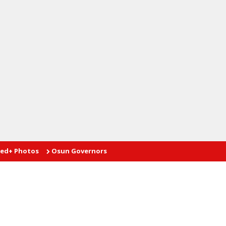
tos
Osun Governorship Poll: Advantage AMBO
Proprietor te