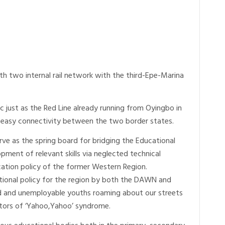
th two internal rail network with the third-Epe-Marina
ic just as the Red Line already running from Oyingbo in
 easy connectivity between the two border states.
ve as the spring board for bridging the Educational
pment of relevant skills via neglected technical
tion policy of the former Western Region.
tional policy for the region by both the DAWN and
led and unemployable youths roaming about our streets
tors of ‘Yahoo,Yahoo’ syndrome.