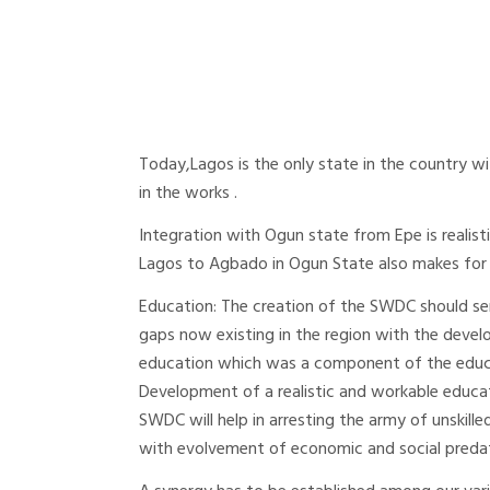
Today,Lagos is the only state in the country wi
in the works .
Integration with Ogun state from Epe is realist
Lagos to Agbado in Ogun State also makes for
Education: The creation of the SWDC should ser
gaps now existing in the region with the develo
education which was a component of the educa
Development of a realistic and workable educa
SWDC will help in arresting the army of unskil
with evolvement of economic and social preda