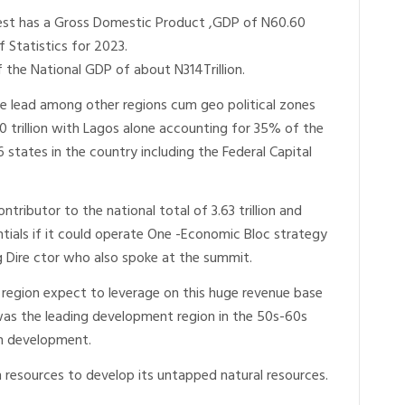
West has a Gross Domestic Product ,GDP of N60.60
f Statistics for 2023.
the National GDP of about N314Trillion.
 lead among other regions cum geo political zones
0 trillion with Lagos alone accounting for 35% of the
36 states in the country including the Federal Capital
tributor to the national total of 3.63 trillion and
tentials if it could operate One -Economic Bloc strategy
g Dire ctor who also spoke at the summit.
 region expect to leverage on this huge revenue base
t was the leading development region in the 50s-60s
man development.
n resources to develop its untapped natural resources.