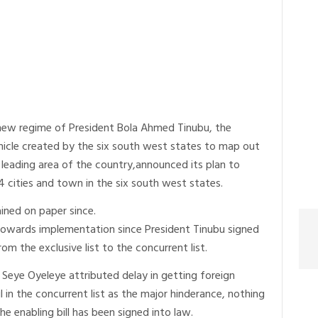
new regime of President Bola Ahmed Tinubu, the
icle created by the six south west states to map out
leading area of the country,announced its plan to
44 cities and town in the six south west states.
ined on paper since.
towards implementation since President Tinubu signed
rom the exclusive list to the concurrent list.
Seye Oyeleye attributed delay in getting foreign
l in the concurrent list as the major hinderance, nothing
e enabling bill has been signed into law.