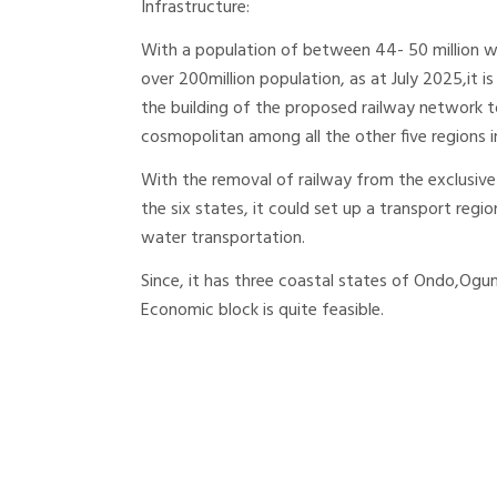
Infrastructure:
With a population of between 44- 50 million w
over 200million population, as at July 2025,it i
the building of the proposed railway network t
cosmopolitan among all the other five regions i
With the removal of railway from the exclusi
the six states, it could set up a transport reg
water transportation.
Since, it has three coastal states of Ondo,Ogu
Economic block is quite feasible.