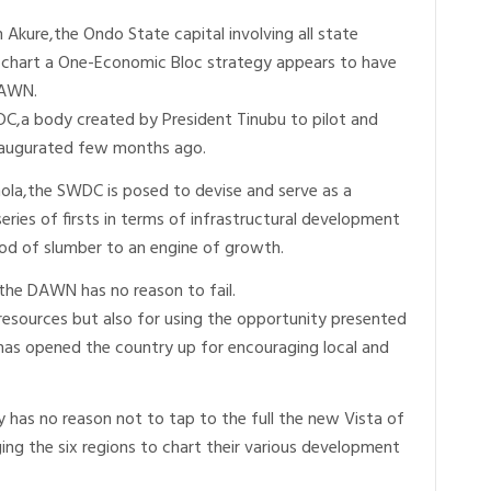
kure,the Ondo State capital involving all state
o chart a One-Economic Bloc strategy appears to have
DAWN.
a body created by President Tinubu to pilot and
naugurated few months ago.
ola,the SWDC is posed to devise and serve as a
series of firsts in terms of infrastructural development
iod of slumber to an engine of growth.
the DAWN has no reason to fail.
resources but also for using the opportunity presented
as opened the country up for encouraging local and
has no reason not to tap to the full the new Vista of
ng the six regions to chart their various development