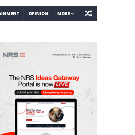
AINMENT
OPINION
MORE