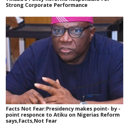
Strong Corporate Performance
Facts Not Fear:Presidency makes point- by -
point responce to Atiku on Nigerias Reform
says,Facts,Not Fear