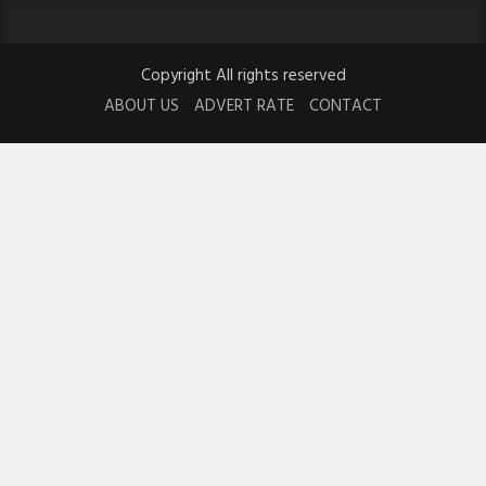
Copyright All rights reserved
ABOUT US
ADVERT RATE
CONTACT