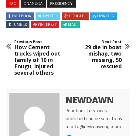
TAG
ONANUGA
PRESIDENCY
FACEBOOK
TWITTER
GOOGLE+
LINKEDIN
TUMBLR
PINTEREST
MAIL
Previous Post
Next Post
How Cement
29 die in boat
trucks wiped out
mishap, two
family of 10 in
missing, 50
Enugu, injured
rescued
several others
NEWDAWN
Reactions to stories
published can be sent to us
at info@newdawnngr.com