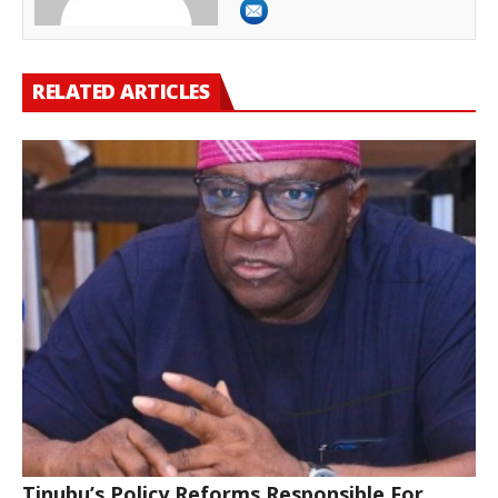
RELATED ARTICLES
Tinubu’s Policy Reforms Responsible For