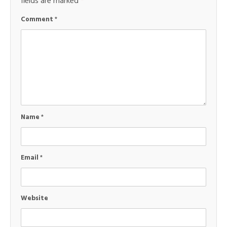
fields are marked
*
Comment
*
Name
*
Email
*
Website