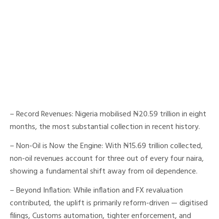
– Record Revenues: Nigeria mobilised ₦20.59 trillion in eight
months, the most substantial collection in recent history.
– Non-Oil is Now the Engine: With ₦15.69 trillion collected,
non-oil revenues account for three out of every four naira,
showing a fundamental shift away from oil dependence.
– Beyond Inflation: While inflation and FX revaluation
contributed, the uplift is primarily reform-driven — digitised
filings, Customs automation, tighter enforcement, and