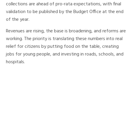
collections are ahead of pro-rata expectations, with final
validation to be published by the Budget Office at the end
of the year.
Revenues are rising, the base is broadening, and reforms are
working. The priority is translating these numbers into real
relief for citizens by putting food on the table, creating
jobs for young people, and investing in roads, schools, and
hospitals.