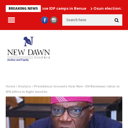
s plans to close IDP camps in Benue
Osun election: Between ho
BREAKING NEWS
Home
Analysis
Presidency recounts how Non -Oil Revenues rakes in
N15.69trn in Eight months