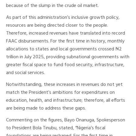
because of the slump in the crude oil market.
As part of this administration’s inclusive growth policy,
resources are being directed closer to the people.
Therefore, increased revenues have translated into record
FAAC disbursements. For the first time in history, monthly
allocations to states and local governments crossed ₦2
trillion in July 2025, providing subnational governments with
greater fiscal space to fund food security, infrastructure,
and social services.
Notwithstanding, these increases in revenues do not yet
match the President’s ambitions for expenditures on
education, health, and infrastructure; therefore, all efforts
are being made to address these gaps.
Commenting on the figures, Bayo Onanuga, Spokesperson
to President Bola Tinubu, stated, “Nigeria’s fiscal