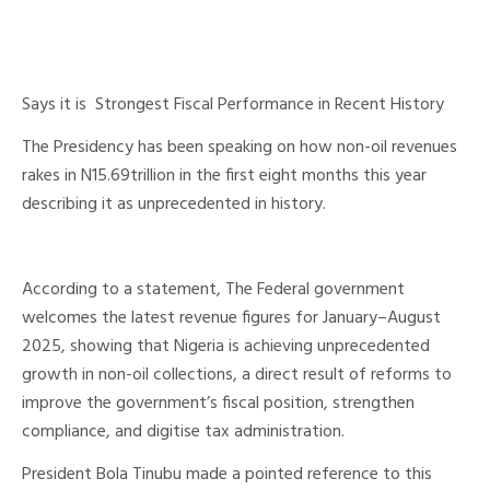
Says it is Strongest Fiscal Performance in Recent History
The Presidency has been speaking on how non-oil revenues
rakes in N15.69trillion in the first eight months this year
describing it as unprecedented in history.
According to a statement, The Federal government
welcomes the latest revenue figures for January–August
2025, showing that Nigeria is achieving unprecedented
growth in non-oil collections, a direct result of reforms to
improve the government’s fiscal position, strengthen
compliance, and digitise tax administration.
President Bola Tinubu made a pointed reference to this