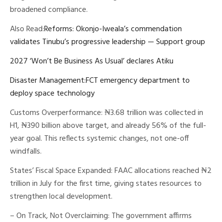
broadened compliance.
Also Read:
Reforms: Okonjo-Iweala’s commendation
validates Tinubu’s progressive leadership — Support group
2027 ‘Won’t Be Business As Usual’ declares Atiku
Disaster Management:FCT emergency department to
deploy space technology
Customs Overperformance: ₦3.68 trillion was collected in
H1, ₦390 billion above target, and already 56% of the full-
year goal. This reflects systemic changes, not one-off
windfalls.
States’ Fiscal Space Expanded: FAAC allocations reached ₦2
trillion in July for the first time, giving states resources to
strengthen local development.
– On Track, Not Overclaiming: The government affirms