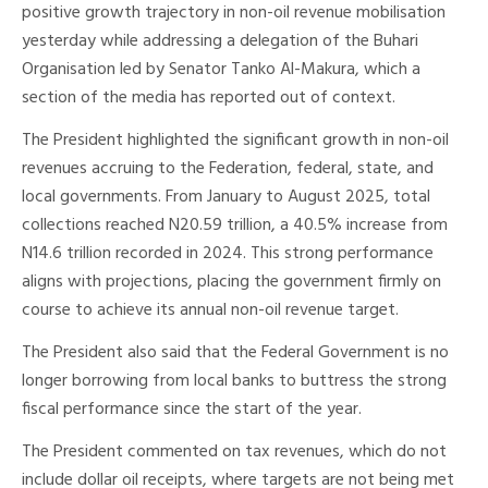
positive growth trajectory in non-oil revenue mobilisation
yesterday while addressing a delegation of the Buhari
Organisation led by Senator Tanko Al-Makura, which a
section of the media has reported out of context.
The President highlighted the significant growth in non-oil
revenues accruing to the Federation, federal, state, and
local governments. From January to August 2025, total
collections reached N20.59 trillion, a 40.5% increase from
N14.6 trillion recorded in 2024. This strong performance
aligns with projections, placing the government firmly on
course to achieve its annual non-oil revenue target.
The President also said that the Federal Government is no
longer borrowing from local banks to buttress the strong
fiscal performance since the start of the year.
The President commented on tax revenues, which do not
include dollar oil receipts, where targets are not being met