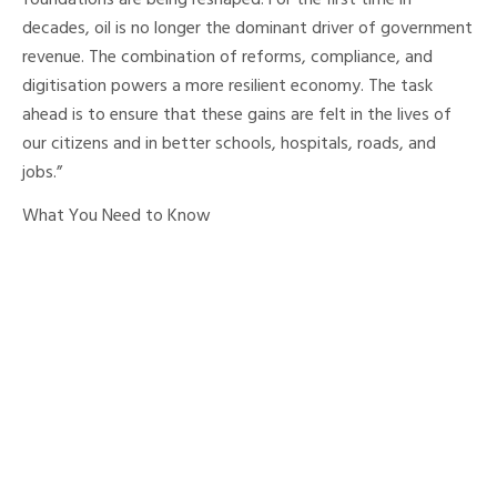
foundations are being reshaped. For the first time in
decades, oil is no longer the dominant driver of government
revenue. The combination of reforms, compliance, and
digitisation powers a more resilient economy. The task
ahead is to ensure that these gains are felt in the lives of
our citizens and in better schools, hospitals, roads, and
jobs.”
What You Need to Know