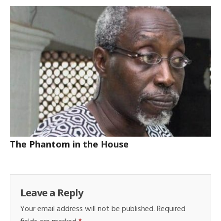
The Phantom in the House
Leave a Reply
Your email address will not be published.
Required