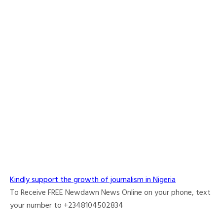
Kindly support the growth of journalism in Nigeria
To Receive FREE Newdawn News Online on your phone, text
your number to +2348104502834