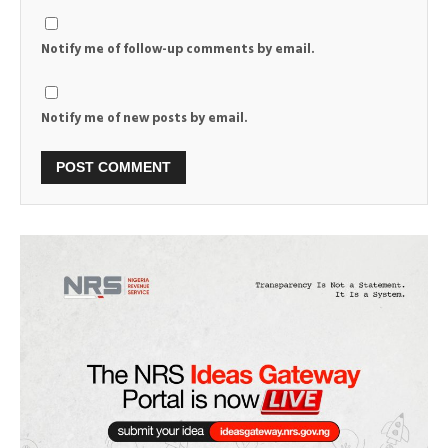
Notify me of follow-up comments by email.
Notify me of new posts by email.