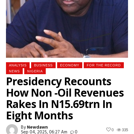
ANALYSIS
BUSINESS
ECONOMY
FOR THE RECORD
NEWS
NIGERIA
Presidency Recounts
How Non -Oil Revenues
Rakes In N15.69trn In
Eight Months
By
Newdawn
0
335
Sep 04, 2025, 06:27 Am
0