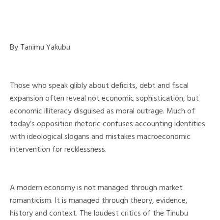
By Tanimu Yakubu
Those who speak glibly about deficits, debt and fiscal
expansion often reveal not economic sophistication, but
economic illiteracy disguised as moral outrage. Much of
today’s opposition rhetoric confuses accounting identities
with ideological slogans and mistakes macroeconomic
intervention for recklessness.
A modern economy is not managed through market
romanticism. It is managed through theory, evidence,
history and context. The loudest critics of the Tinubu