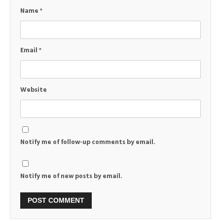
Name
*
Email
*
Website
Notify me of follow-up comments by email.
Notify me of new posts by email.