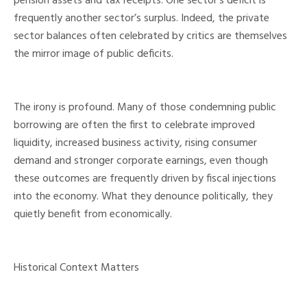
pension assets and tax receipts. One sector’s deficit is
frequently another sector’s surplus. Indeed, the private
sector balances often celebrated by critics are themselves
the mirror image of public deficits.
The irony is profound. Many of those condemning public
borrowing are often the first to celebrate improved
liquidity, increased business activity, rising consumer
demand and stronger corporate earnings, even though
these outcomes are frequently driven by fiscal injections
into the economy. What they denounce politically, they
quietly benefit from economically.
Historical Context Matters