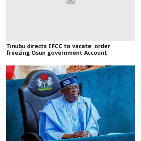
Tinubu directs EFCC to vacate order
freezing Osun government Account