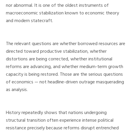
nor abnormal. It is one of the oldest instruments of
macroeconomic stabilization known to economic theory
and modern statecraft.
The relevant questions are whether borrowed resources are
directed toward productive stabilization, whether
distortions are being corrected, whether institutional
reforms are advancing, and whether medium-term growth
capacity is being restored. Those are the serious questions
of economics — not headline-driven outrage masquerading
as analysis.
History repeatedly shows that nations undergoing
structural transition often experience intense political
resistance precisely because reforms disrupt entrenched