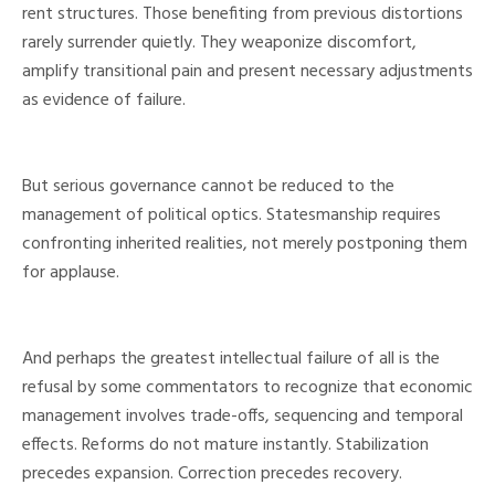
rent structures. Those benefiting from previous distortions
rarely surrender quietly. They weaponize discomfort,
amplify transitional pain and present necessary adjustments
as evidence of failure.
But serious governance cannot be reduced to the
management of political optics. Statesmanship requires
confronting inherited realities, not merely postponing them
for applause.
And perhaps the greatest intellectual failure of all is the
refusal by some commentators to recognize that economic
management involves trade-offs, sequencing and temporal
effects. Reforms do not mature instantly. Stabilization
precedes expansion. Correction precedes recovery.