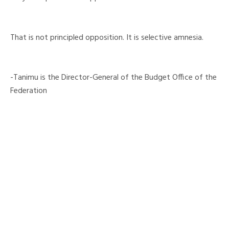
That is not principled opposition. It is selective amnesia.
-Tanimu is the Director-General of the Budget Office of the
Federation