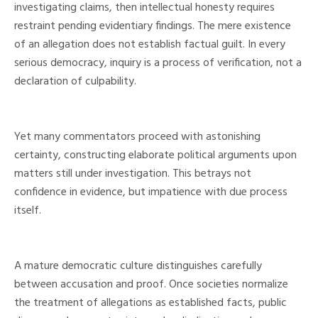
investigating claims, then intellectual honesty requires
restraint pending evidentiary findings. The mere existence
of an allegation does not establish factual guilt. In every
serious democracy, inquiry is a process of verification, not a
declaration of culpability.
Yet many commentators proceed with astonishing
certainty, constructing elaborate political arguments upon
matters still under investigation. This betrays not
confidence in evidence, but impatience with due process
itself.
A mature democratic culture distinguishes carefully
between accusation and proof. Once societies normalize
the treatment of allegations as established facts, public