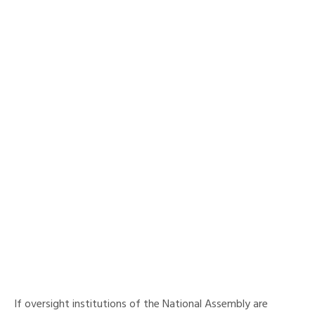
If oversight institutions of the National Assembly are