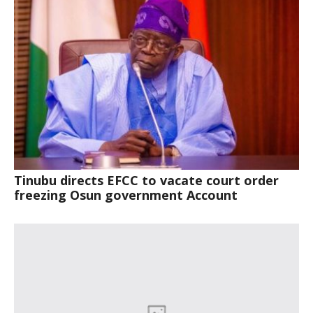
Tinubu directs EFCC to vacate court order
freezing Osun government Account