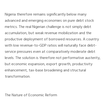
Nigeria therefore remains significantly below many
advanced and emerging economies on pure debt stock
metrics. The real Nigerian challenge is not simply debt
accumulation, but weak revenue mobilization and the
productive deployment of borrowed resources. A country
with low revenue-to-GDP ratios will naturally face debt-
service pressures even at comparatively moderate debt
levels. The solution is therefore not performative austerity,
but economic expansion, export growth, productivity
enhancement, tax-base broadening and structural
transformation.
The Nature of Economic Reform