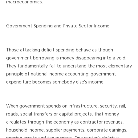
macroeconomics.
Government Spending and Private Sector Income
Those attacking deficit spending behave as though
government borrowing is money disappearing into a void.
They fundamentally fail to understand the most elementary
principle of national income accounting: government
expenditure becomes somebody else’s income.
When government spends on infrastructure, security, rail,
roads, social transfers or capital projects, that money
circulates through the economy as contractor revenues,
household income, supplier payments, corporate earnings,