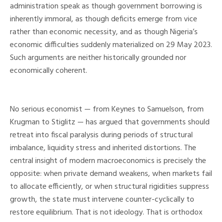
administration speak as though government borrowing is
inherently immoral, as though deficits emerge from vice
rather than economic necessity, and as though Nigeria’s
economic difficulties suddenly materialized on 29 May 2023.
Such arguments are neither historically grounded nor
economically coherent.
No serious economist — from Keynes to Samuelson, from
Krugman to Stiglitz — has argued that governments should
retreat into fiscal paralysis during periods of structural
imbalance, liquidity stress and inherited distortions. The
central insight of modern macroeconomics is precisely the
opposite: when private demand weakens, when markets fail
to allocate efficiently, or when structural rigidities suppress
growth, the state must intervene counter-cyclically to
restore equilibrium. That is not ideology. That is orthodox