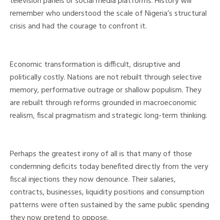
television panels or social media platforms. History will
remember who understood the scale of Nigeria’s structural
crisis and had the courage to confront it.
Economic transformation is difficult, disruptive and
politically costly. Nations are not rebuilt through selective
memory, performative outrage or shallow populism. They
are rebuilt through reforms grounded in macroeconomic
realism, fiscal pragmatism and strategic long-term thinking.
Perhaps the greatest irony of all is that many of those
condemning deficits today benefited directly from the very
fiscal injections they now denounce. Their salaries,
contracts, businesses, liquidity positions and consumption
patterns were often sustained by the same public spending
they now pretend to oppose.