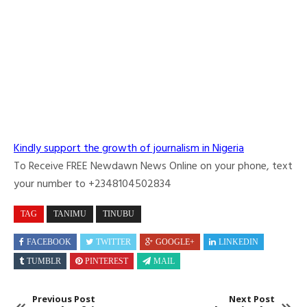
Kindly support the growth of journalism in Nigeria
To Receive FREE Newdawn News Online on your phone, text
your number to +2348104502834
TAG
TANIMU
TINUBU
FACEBOOK
TWITTER
GOOGLE+
LINKEDIN
TUMBLR
PINTEREST
MAIL
Previous Post
Next Post