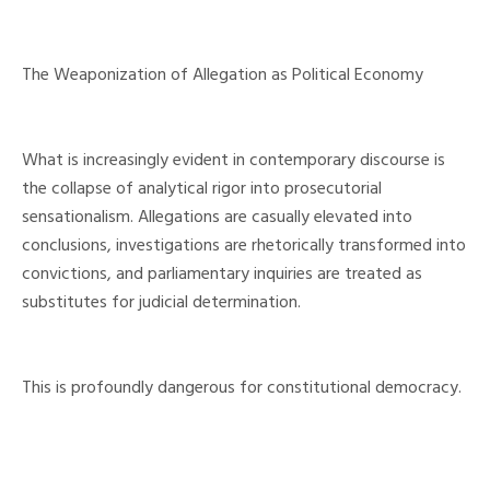
The Weaponization of Allegation as Political Economy
What is increasingly evident in contemporary discourse is
the collapse of analytical rigor into prosecutorial
sensationalism. Allegations are casually elevated into
conclusions, investigations are rhetorically transformed into
convictions, and parliamentary inquiries are treated as
substitutes for judicial determination.
This is profoundly dangerous for constitutional democracy.