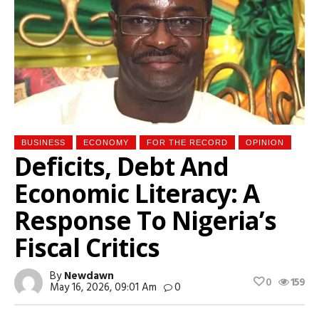
BUSINESS
ECONOMY
FOR THE RECORD
OPINION
Deficits, Debt And
Economic Literacy: A
Response To Nigeria’s
Fiscal Critics
By
Newdawn
0
159
May 16, 2026, 09:01 Am
0