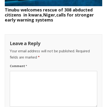
Tinubu welcomes rescue of 308 abducted
citizens in kwara,Niger,calls for stronger
early warning systems
Leave a Reply
Your email address will not be published.
Required
fields are marked
*
Comment
*