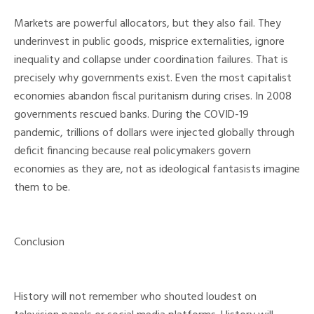
Markets are powerful allocators, but they also fail. They
underinvest in public goods, misprice externalities, ignore
inequality and collapse under coordination failures. That is
precisely why governments exist. Even the most capitalist
economies abandon fiscal puritanism during crises. In 2008
governments rescued banks. During the COVID-19
pandemic, trillions of dollars were injected globally through
deficit financing because real policymakers govern
economies as they are, not as ideological fantasists imagine
them to be.
Conclusion
History will not remember who shouted loudest on