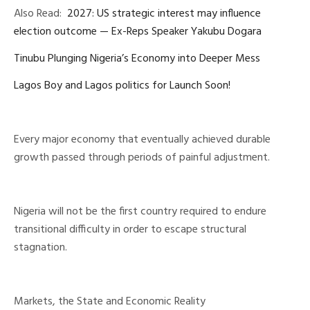
Also Read:
2027: US strategic interest may influence
election outcome — Ex-Reps Speaker Yakubu Dogara
Tinubu Plunging Nigeria’s Economy into Deeper Mess
Lagos Boy and Lagos politics for Launch Soon!
Every major economy that eventually achieved durable
growth passed through periods of painful adjustment.
Nigeria will not be the first country required to endure
transitional difficulty in order to escape structural
stagnation.
Markets, the State and Economic Reality