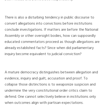
There is also a disturbing tendency in public discourse to
convert allegations into convictions before institutions
conclude investigations. If matters are before the National
Assembly or other oversight bodies, how can supposedly
educated commentators proceed as though allegations are
already established facts? Since when did parliamentary
inquiry become equivalent to judicial conviction?
A mature democracy distinguishes between allegation and
evidence, inquiry and guilt, accusation and proof. To
collapse those distinctions is to weaponize suspicion and
undermine the very constitutional order critics claim to
defend. One cannot selectively believe in institutions only
when outcomes align with partisan expectations.