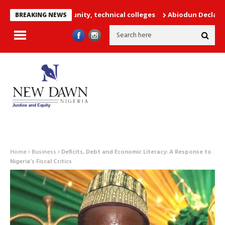
achers into unity, technical colleges
Abiodun Declares No Safe 
BREAKING NEWS
Home
Business
Deficits, Debt and Economic Literacy: A Response to
Nigeria’s Fiscal Critics