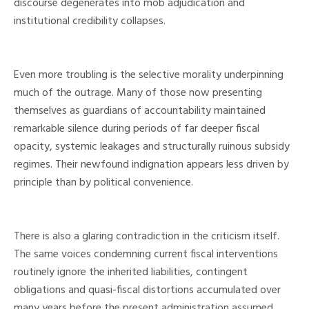
discourse degenerates into mob adjudication and
institutional credibility collapses.
Even more troubling is the selective morality underpinning
much of the outrage. Many of those now presenting
themselves as guardians of accountability maintained
remarkable silence during periods of far deeper fiscal
opacity, systemic leakages and structurally ruinous subsidy
regimes. Their newfound indignation appears less driven by
principle than by political convenience.
There is also a glaring contradiction in the criticism itself.
The same voices condemning current fiscal interventions
routinely ignore the inherited liabilities, contingent
obligations and quasi-fiscal distortions accumulated over
many years before the present administration assumed