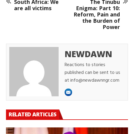
South Africa: We
The Tinubu
are all victims
Enigma: Part 10:
Reform, Pain and
the Burden of
Power
NEWDAWN
Reactions to stories
published can be sent to us
at info@newdawnngr.com
RELATED ARTICLES