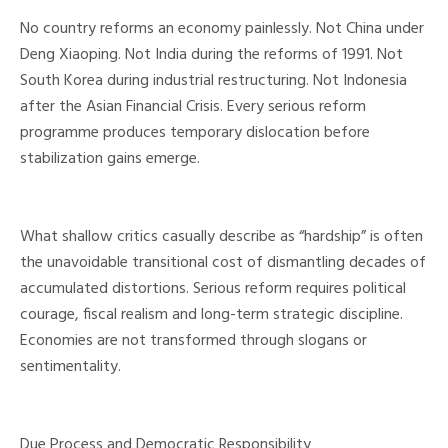
No country reforms an economy painlessly. Not China under
Deng Xiaoping. Not India during the reforms of 1991. Not
South Korea during industrial restructuring. Not Indonesia
after the Asian Financial Crisis. Every serious reform
programme produces temporary dislocation before
stabilization gains emerge.
What shallow critics casually describe as “hardship” is often
the unavoidable transitional cost of dismantling decades of
accumulated distortions. Serious reform requires political
courage, fiscal realism and long-term strategic discipline.
Economies are not transformed through slogans or
sentimentality.
Due Process and Democratic Responsibility