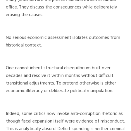
office. They discuss the consequences while deliberately
erasing the causes.
No serious economic assessment isolates outcomes from
historical context.
One cannot inherit structural disequilibrium built over
decades and resolve it within months without difficult
transitional adjustments. To pretend otherwise is either
economic illiteracy or deliberate political manipulation.
Indeed, some critics now invoke anti-corruption rhetoric as
though fiscal expansion itself were evidence of misconduct.
This is analytically absurd. Deficit spending is neither criminal