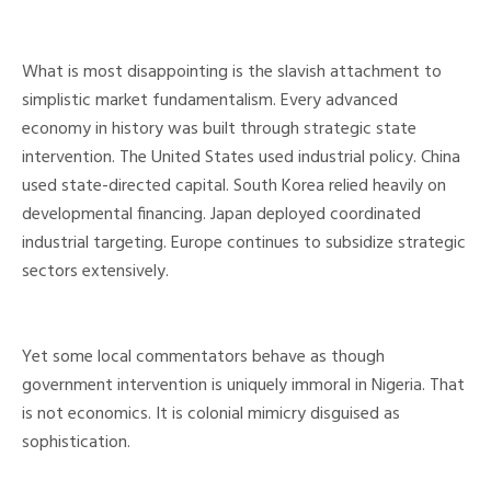
What is most disappointing is the slavish attachment to
simplistic market fundamentalism. Every advanced
economy in history was built through strategic state
intervention. The United States used industrial policy. China
used state-directed capital. South Korea relied heavily on
developmental financing. Japan deployed coordinated
industrial targeting. Europe continues to subsidize strategic
sectors extensively.
Yet some local commentators behave as though
government intervention is uniquely immoral in Nigeria. That
is not economics. It is colonial mimicry disguised as
sophistication.