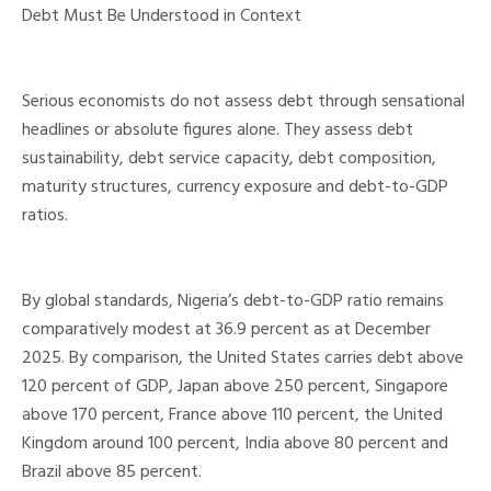
Debt Must Be Understood in Context
Serious economists do not assess debt through sensational
headlines or absolute figures alone. They assess debt
sustainability, debt service capacity, debt composition,
maturity structures, currency exposure and debt-to-GDP
ratios.
By global standards, Nigeria’s debt-to-GDP ratio remains
comparatively modest at 36.9 percent as at December
2025. By comparison, the United States carries debt above
120 percent of GDP, Japan above 250 percent, Singapore
above 170 percent, France above 110 percent, the United
Kingdom around 100 percent, India above 80 percent and
Brazil above 85 percent.