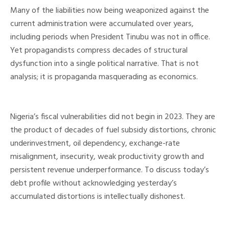
Many of the liabilities now being weaponized against the
current administration were accumulated over years,
including periods when President Tinubu was not in office.
Yet propagandists compress decades of structural
dysfunction into a single political narrative. That is not
analysis; it is propaganda masquerading as economics.
Nigeria’s fiscal vulnerabilities did not begin in 2023. They are
the product of decades of fuel subsidy distortions, chronic
underinvestment, oil dependency, exchange-rate
misalignment, insecurity, weak productivity growth and
persistent revenue underperformance. To discuss today’s
debt profile without acknowledging yesterday’s
accumulated distortions is intellectually dishonest.