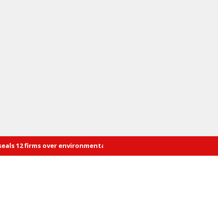
rms over environmental violations
Energy summit to build a 100