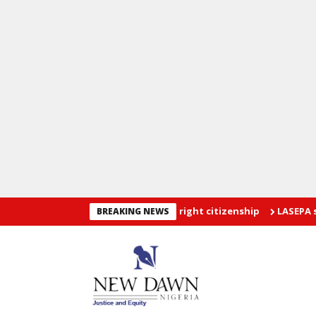
ers restriction on U.S birthright citizenship
LASEPA seals 12 fi
BREAKING NEWS