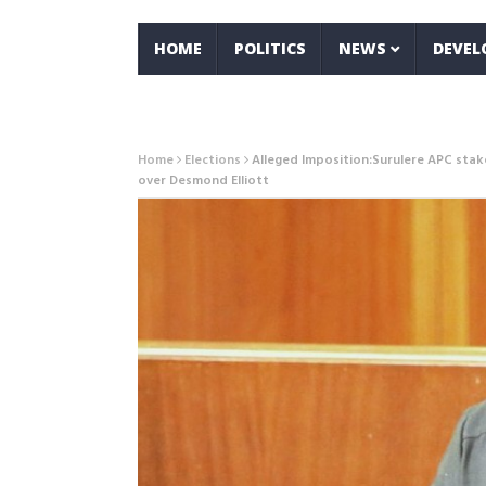
HOME
POLITICS
NEWS
DEVE
Home
Elections
Alleged Imposition:Surulere APC stak
over Desmond Elliott