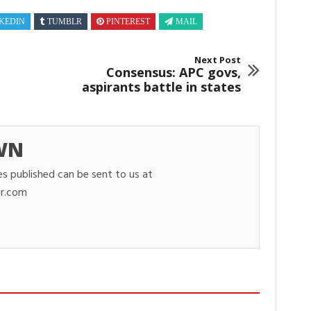
KEDIN
TUMBLR
PINTEREST
MAIL
Next Post
Consensus: APC govs,
aspirants battle in states
WN
es published can be sent to us at
r.com