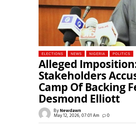
ELECTIONS
NEWS
NIGERIA
POLITICS
Alleged Imposition
Stakeholders Accus
Camp Of Backing F
Desmond Elliott
By
Newdawn
May 12, 2026, 07:01 Am
0