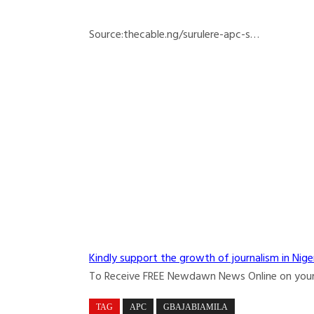
Source:thecable.ng/surulere-apc-s…
Kindly support the growth of journalism in Nige
To Receive FREE Newdawn News Online on you
TAG
APC
GBAJABIAMILA