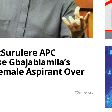
:Surulere APC
e Gbajabiamila’s
emale Aspirant Over
0
147