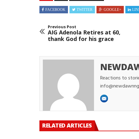
FACEBOOK
TWITTER
GOOGLE+
LIN
Previous Post
AIG Adenola Retires at 60,
thank God for his grace
NEWDA
Reactions to stori
info@newdawnng
RELATED ARTICLES