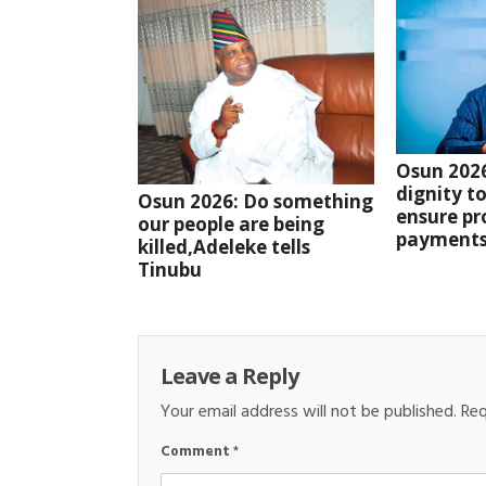
Osun 2026:
dignity to
Osun 2026: Do something
ensure pr
our people are being
payments
killed,Adeleke tells
Tinubu
Leave a Reply
Your email address will not be published.
Req
Comment
*