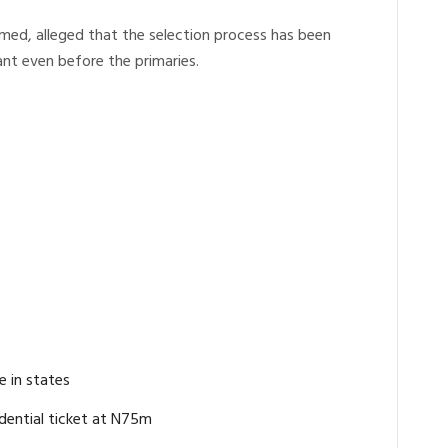
med, alleged that the selection process has been
nt even before the primaries.
e in states
dential ticket at N75m