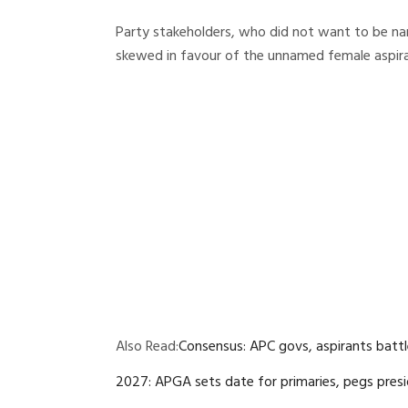
Party stakeholders, who did not want to be na
skewed in favour of the unnamed female aspira
Also Read:
Consensus: APC govs, aspirants battl
2027: APGA sets date for primaries, pegs presi