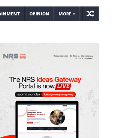
AINMENT
OPINION
MORE