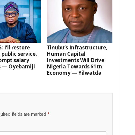
 I’ll restore
Tinubu’s Infrastructure,
 public service,
Human Capital
ompt salary
Investments Will Drive
 — Oyebamiji
Nigeria Towards $1tn
Economy — Yilwatda
uired fields are marked
*