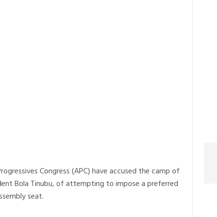
l Progressives Congress (APC) have accused the camp of
ident Bola Tinubu, of attempting to impose a preferred
ssembly seat.