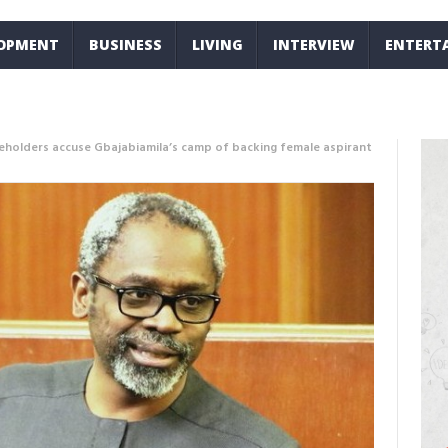
LOPMENT
BUSINESS
LIVING
INTERVIEW
ENTERT
eholders accuse Gbajabiamila’s camp of backing female aspirant