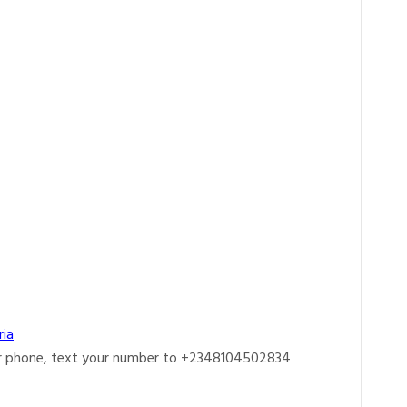
ria
r phone, text your number to +2348104502834