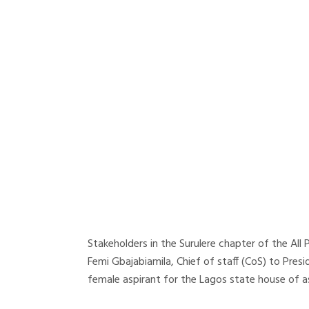
Stakeholders in the Surulere chapter of the Al
Femi Gbajabiamila, Chief of staff (CoS) to Pres
female aspirant for the Lagos state house of a