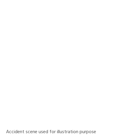
Accident scene used for illustration purpose