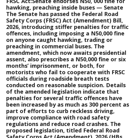
FRSC Act:Senate endorses N50, 000 fine for
hawking, preaching inside buses — Senate
The Senate has passed the Federal Road
Safety Corps (FRSC) Act (Amendment) Bill,
2026, introducing stiffer penalties for traffic
offences, including imposing a N50,000 fine
on anyone caught hawking, trading or
preaching in commercial buses. The
amendment, which now awaits presidential
assent, also prescribes a N50,000 fine or six
months’ imprisonment, or both, for
motorists who fail to cooperate with FRSC
officials during roadside breath tests
conducted on reasonable suspicion. Details
of the amended legislation indicate that
penalties for several traffic offences have
been increased by as much as 300 percent as
part of efforts to curb reckless driving,
improve compliance with road safety
regulations and reduce road crashes. The
proposed legislation, titled Federal Road
Safety Corps Act (Amendment), 2026 (HBs.