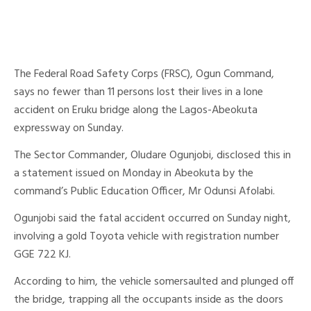
The Federal Road Safety Corps (FRSC), Ogun Command,
says no fewer than 11 persons lost their lives in a lone
accident on Eruku bridge along the Lagos-Abeokuta
expressway on Sunday.
The Sector Commander, Oludare Ogunjobi, disclosed this in
a statement issued on Monday in Abeokuta by the
command’s Public Education Officer, Mr Odunsi Afolabi.
Ogunjobi said the fatal accident occurred on Sunday night,
involving a gold Toyota vehicle with registration number
GGE 722 KJ.
According to him, the vehicle somersaulted and plunged off
the bridge, trapping all the occupants inside as the doors