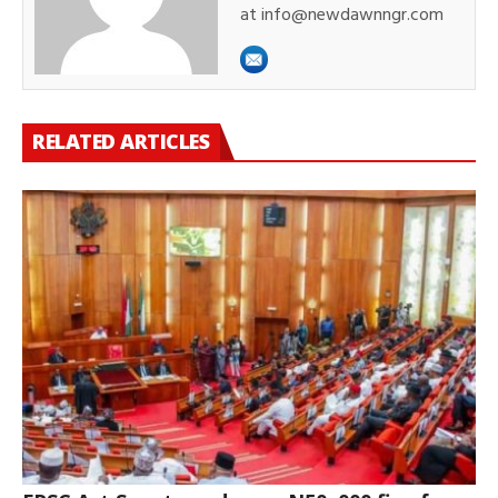
at info@newdawnngr.com
RELATED ARTICLES