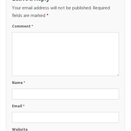
Your email address will not be published.
Required
fields are marked
*
Comment
*
Name
*
Email
*
Website