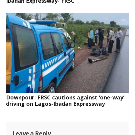
Ibadan Expressway- FRSC
Downpour: FRSC cautions against ‘one-way’
driving on Lagos-Ibadan Expressway
Leave a Reply