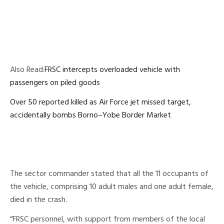
Also Read:
FRSC intercepts overloaded vehicle with
passengers on piled goods
Over 50 reported killed as Air Force jet missed target,
accidentally bombs Borno–Yobe Border Market
The sector commander stated that all the 11 occupants of
the vehicle, comprising 10 adult males and one adult female,
died in the crash.
“FRSC personnel, with support from members of the local