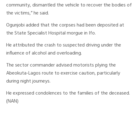
community, dismantled the vehicle to recover the bodies of
the victims,” he said.
Ogunjobi added that the corpses had been deposited at
the State Specialist Hospital morgue in Ifo.
He attributed the crash to suspected driving under the
influence of alcohol and overloading.
The sector commander advised motorists plying the
Abeokuta-Lagos route to exercise caution, particularly
during night journeys.
He expressed condolences to the families of the deceased.
(NAN)