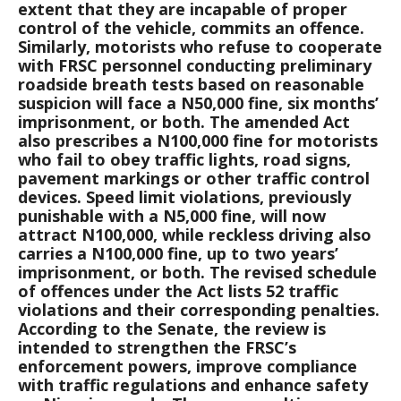
extent that they are incapable of proper
control of the vehicle, commits an offence.
Similarly, motorists who refuse to cooperate
with FRSC personnel conducting preliminary
roadside breath tests based on reasonable
suspicion will face a N50,000 fine, six months’
imprisonment, or both. The amended Act
also prescribes a N100,000 fine for motorists
who fail to obey traffic lights, road signs,
pavement markings or other traffic control
devices. Speed limit violations, previously
punishable with a N5,000 fine, will now
attract N100,000, while reckless driving also
carries a N100,000 fine, up to two years’
imprisonment, or both. The revised schedule
of offences under the Act lists 52 traffic
violations and their corresponding penalties.
According to the Senate, the review is
intended to strengthen the FRSC’s
enforcement powers, improve compliance
with traffic regulations and enhance safety