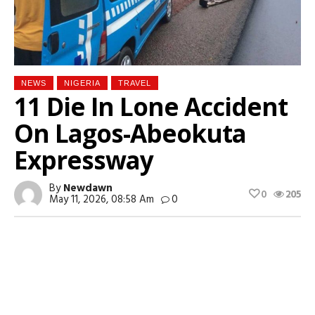
NEWS
NIGERIA
TRAVEL
11 Die In Lone Accident
On Lagos-Abeokuta
Expressway
By
Newdawn
0
205
May 11, 2026, 08:58 Am
0