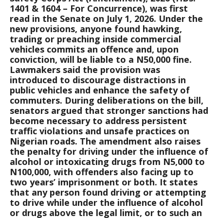
1401 & 1604 – For Concurrence), was first
read in the Senate on July 1, 2026. Under the
new provisions, anyone found hawking,
trading or preaching inside commercial
vehicles commits an offence and, upon
conviction, will be liable to a N50,000 fine.
Lawmakers said the provision was
introduced to discourage distractions in
public vehicles and enhance the safety of
commuters. During deliberations on the bill,
senators argued that stronger sanctions had
become necessary to address persistent
traffic violations and unsafe practices on
Nigerian roads. The amendment also raises
the penalty for driving under the influence of
alcohol or intoxicating drugs from N5,000 to
N100,000, with offenders also facing up to
two years’ imprisonment or both. It states
that any person found driving or attempting
to drive while under the influence of alcohol
or drugs above the legal limit, or to such an