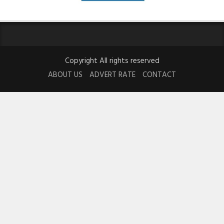
Copyright All rights reserved
ABOUT US
ADVERT RATE
CONTACT