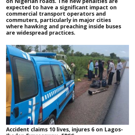
on Nigerian roads. The new penalties are
expected to have a significant impact on
commercial transport operators and
commuters, particularly in major cities
where hawking and preaching inside buses
are widespread practices.
Accident claims 10 lives, injures 6 on Lagos-