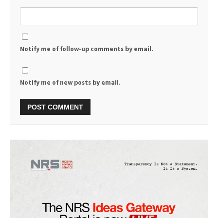
Notify me of follow-up comments by email.
Notify me of new posts by email.