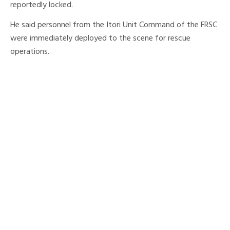
reportedly locked.
He said personnel from the Itori Unit Command of the FRSC
were immediately deployed to the scene for rescue
operations.