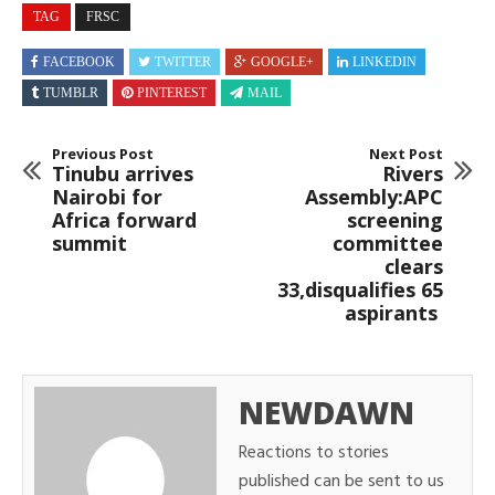
TAG
FRSC
FACEBOOK
TWITTER
GOOGLE+
LINKEDIN
TUMBLR
PINTEREST
MAIL
Previous Post
Next Post
Tinubu arrives
Rivers
Nairobi for
Assembly:APC
Africa forward
screening
summit
committee
clears
33,disqualifies 65
aspirants
NEWDAWN
Reactions to stories
published can be sent to us