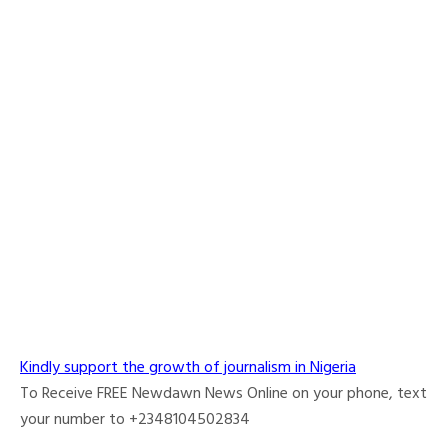
Kindly support the growth of journalism in Nigeria
To Receive FREE Newdawn News Online on your phone, text
your number to +2348104502834