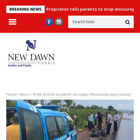
Proprietor tells parents to stop encouraging exam m
BREAKING NEWS
Home
News
11 die in lone accident on Lagos-Abeokuta expressway