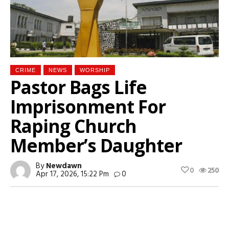
CRIME
NEWS
WORSHIP
Pastor Bags Life
Imprisonment For
Raping Church
Member’s Daughter
By
Newdawn
0
250
Apr 17, 2026, 15:22 Pm
0