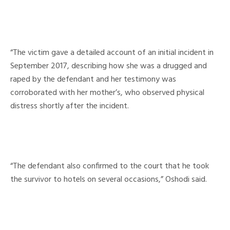
“The victim gave a detailed account of an initial incident in
September 2017, describing how she was a drugged and
raped by the defendant and her testimony was
corroborated with her mother’s, who observed physical
distress shortly after the incident.
“The defendant also confirmed to the court that he took
the survivor to hotels on several occasions,” Oshodi said.