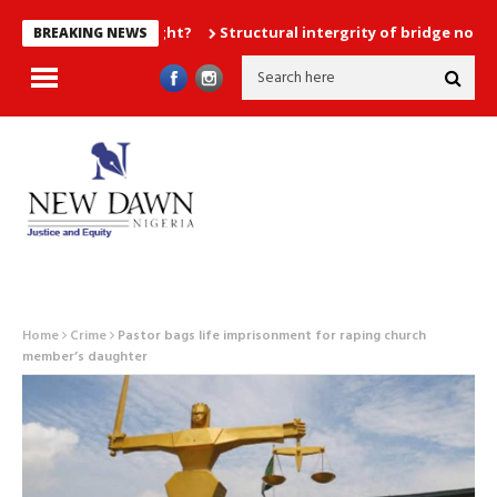
Structural intergrity of bridge not compromi
BREAKING NEWS
Home
Crime
Pastor bags life imprisonment for raping church
member’s daughter