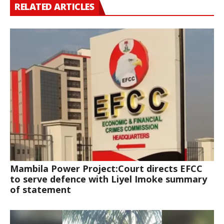
RELATED ARTICLES
Mambila Power Project:Court directs EFCC
to serve defence with Liyel Imoke summary
of statement