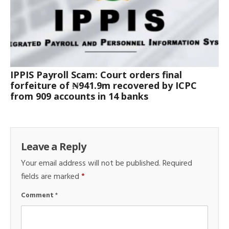
IPPIS Payroll Scam: Court orders final
forfeiture of ₦941.9m recovered by ICPC
from 909 accounts in 14 banks
Leave a Reply
Your email address will not be published.
Required
fields are marked
*
Comment
*