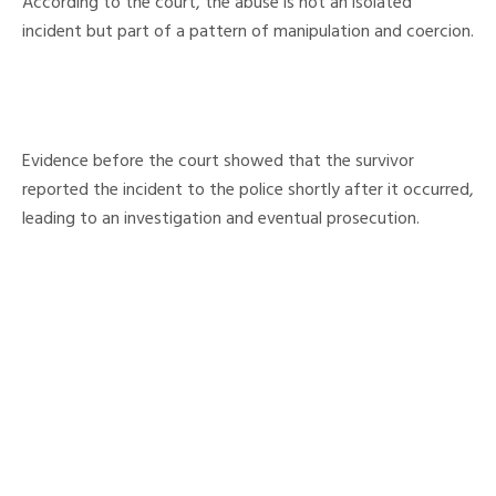
According to the court, the abuse is not an isolated
incident but part of a pattern of manipulation and coercion.
Evidence before the court showed that the survivor
reported the incident to the police shortly after it occurred,
leading to an investigation and eventual prosecution.