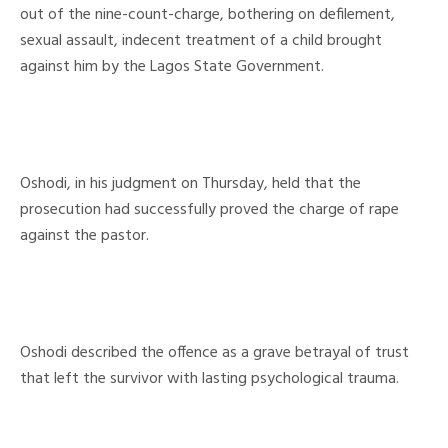
out of the nine-count-charge, bothering on defilement,
sexual assault, indecent treatment of a child brought
against him by the Lagos State Government.
Oshodi, in his judgment on Thursday, held that the
prosecution had successfully proved the charge of rape
against the pastor.
Oshodi described the offence as a grave betrayal of trust
that left the survivor with lasting psychological trauma.