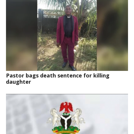
Pastor bags death sentence for killing
daughter