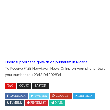
Kindly support the growth of journalism in Nigeria
To Receive FREE Newdawn News Online on your phone, text
your number to +2348104502834
TAG
COURT
PASTOR
FACEBOOK
TWITTER
GOOGLE+
LINKEDIN
TUMBLR
PINTEREST
MAIL