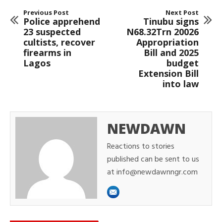
Previous Post
Next Post
Police apprehend
Tinubu signs
23 suspected
N68.32Trn 20026
cultists, recover
Appropriation
firearms in
Bill and 2025
Lagos
budget
Extension Bill
into law
NEWDAWN
Reactions to stories
published can be sent to us
at info@newdawnngr.com