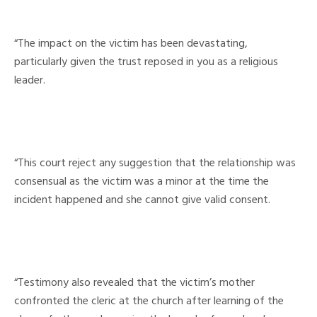
“The impact on the victim has been devastating,
particularly given the trust reposed in you as a religious
leader.
“This court reject any suggestion that the relationship was
consensual as the victim was a minor at the time the
incident happened and she cannot give valid consent.
“Testimony also revealed that the victim’s mother
confronted the cleric at the church after learning of the