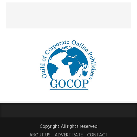
Copyright All rights reserved
ABOUT US
ADVERT RATE
CONTACT