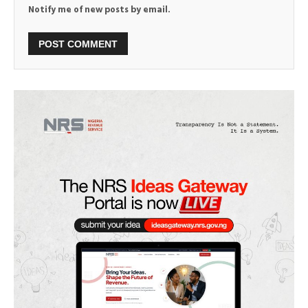
Notify me of new posts by email.