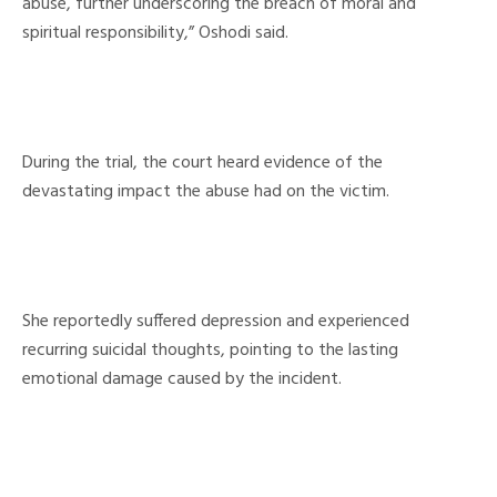
abuse, further underscoring the breach of moral and
spiritual responsibility,” Oshodi said.
During the trial, the court heard evidence of the
devastating impact the abuse had on the victim.
She reportedly suffered depression and experienced
recurring suicidal thoughts, pointing to the lasting
emotional damage caused by the incident.