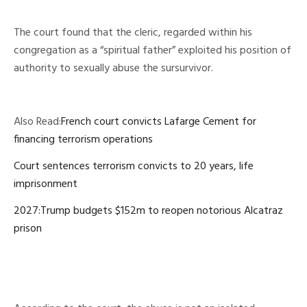
The court found that the cleric, regarded within his
congregation as a “spiritual father” exploited his position of
authority to sexually abuse the sursurvivor.
Also Read:
French court convicts Lafarge Cement for
financing terrorism operations
Court sentences terrorism convicts to 20 years, life
imprisonment
2027:Trump budgets $152m to reopen notorious Alcatraz
prison