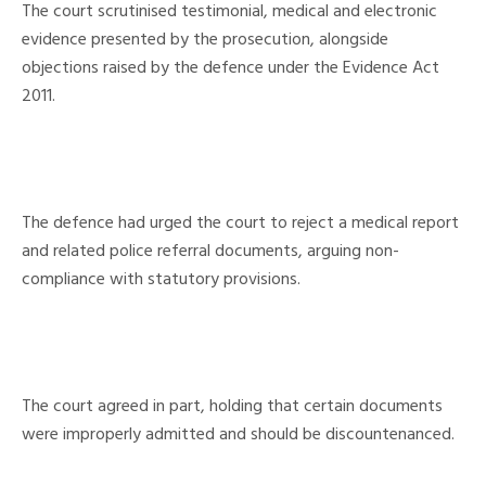
The court scrutinised testimonial, medical and electronic
evidence presented by the prosecution, alongside
objections raised by the defence under the Evidence Act
2011.
The defence had urged the court to reject a medical report
and related police referral documents, arguing non-
compliance with statutory provisions.
The court agreed in part, holding that certain documents
were improperly admitted and should be discountenanced.