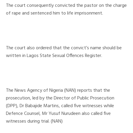
The court consequently convicted the pastor on the charge
of rape and sentenced him to life imprisonment.
The court also ordered that the convict’s name should be
written in Lagos State Sexual Offences Register.
The News Agency of Nigeria (NAN) reports that the
prosecution, led by the Director of Public Prosecution
(DPP), Dr Babajide Martins, called five witnesses while
Defence Counsel, Mr Yusuf Nurudeen also called five
witnesses during trial. (NAN)