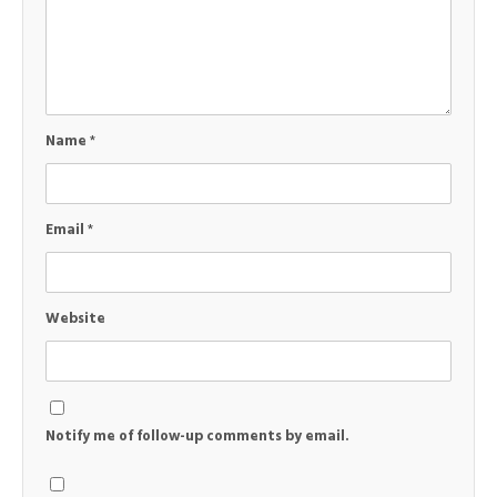
Name
*
Email
*
Website
Notify me of follow-up comments by email.