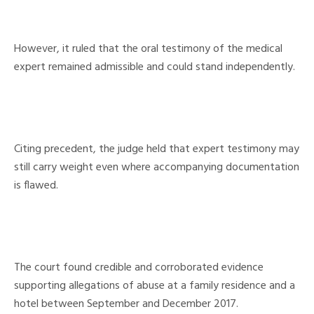
However, it ruled that the oral testimony of the medical
expert remained admissible and could stand independently.
Citing precedent, the judge held that expert testimony may
still carry weight even where accompanying documentation
is flawed.
The court found credible and corroborated evidence
supporting allegations of abuse at a family residence and a
hotel between September and December 2017.