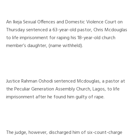
An Ikeja Sexual Offences and Domestic Violence Court on
Thursday sentenced a 63-year-old pastor, Chris Mcdouglas
to life imprisonment for raping his 18-year-old church
member’s daughter, (name withheld).
Justice Rahman Oshodi sentenced Mcdouglas, a pastor at
the Peculiar Generation Assembly Church, Lagos, to life
imprisonment after he found him guilty of rape.
The judge, however, discharged him of six-count-charge