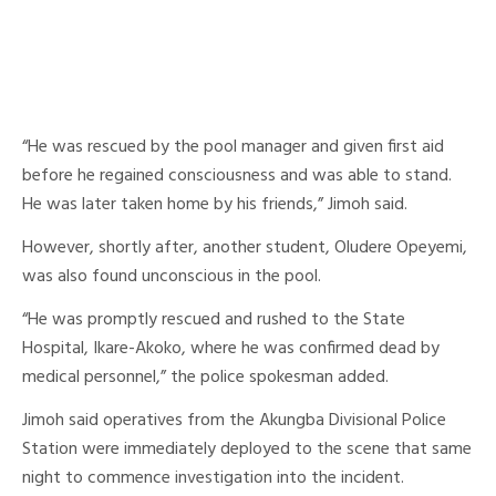
“He was rescued by the pool manager and given first aid
before he regained consciousness and was able to stand.
He was later taken home by his friends,” Jimoh said.
However, shortly after, another student, Oludere Opeyemi,
was also found unconscious in the pool.
“He was promptly rescued and rushed to the State
Hospital, Ikare-Akoko, where he was confirmed dead by
medical personnel,” the police spokesman added.
Jimoh said operatives from the Akungba Divisional Police
Station were immediately deployed to the scene that same
night to commence investigation into the incident.