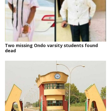
Two missing Ondo varsity students found
dead