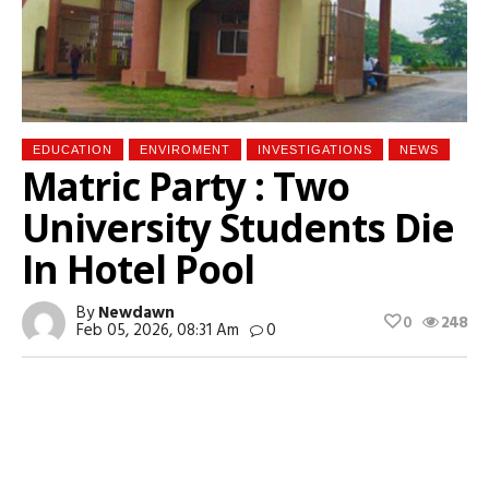
EDUCATION
ENVIROMENT
INVESTIGATIONS
NEWS
Matric Party : Two
University Students Die
In Hotel Pool
By
Newdawn
0
248
Feb 05, 2026, 08:31 Am
0