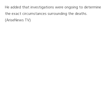
He added that investigations were ongoing to determine
the exact circumstances surrounding the deaths.
(AriseNews TV)