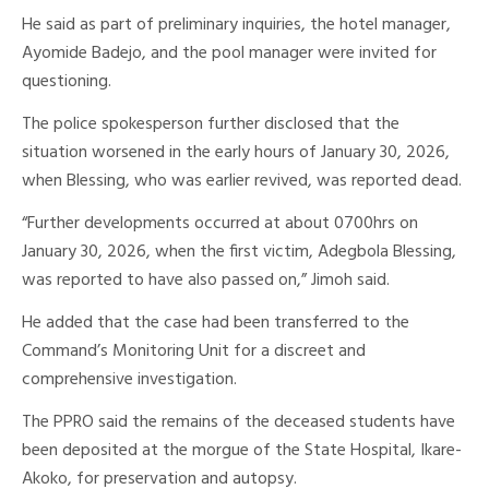
He said as part of preliminary inquiries, the hotel manager,
Ayomide Badejo, and the pool manager were invited for
questioning.
The police spokesperson further disclosed that the
situation worsened in the early hours of January 30, 2026,
when Blessing, who was earlier revived, was reported dead.
“Further developments occurred at about 0700hrs on
January 30, 2026, when the first victim, Adegbola Blessing,
was reported to have also passed on,” Jimoh said.
He added that the case had been transferred to the
Command’s Monitoring Unit for a discreet and
comprehensive investigation.
The PPRO said the remains of the deceased students have
been deposited at the morgue of the State Hospital, Ikare-
Akoko, for preservation and autopsy.