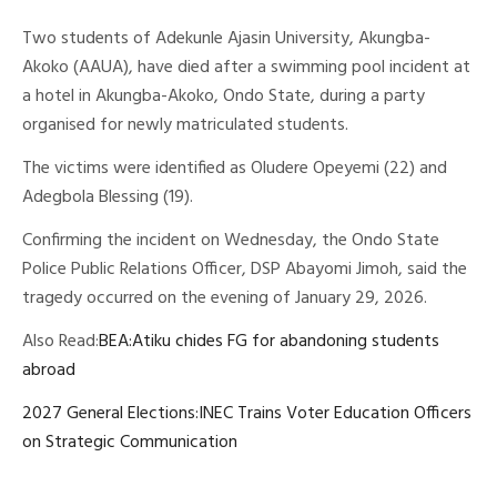
Two students of Adekunle Ajasin University, Akungba-
Akoko (AAUA), have died after a swimming pool incident at
a hotel in Akungba-Akoko, Ondo State, during a party
organised for newly matriculated students.
The victims were identified as Oludere Opeyemi (22) and
Adegbola Blessing (19).
Confirming the incident on Wednesday, the Ondo State
Police Public Relations Officer, DSP Abayomi Jimoh, said the
tragedy occurred on the evening of January 29, 2026.
Also Read:
BEA:Atiku chides FG for abandoning students
abroad
2027 General Elections:INEC Trains Voter Education Officers
on Strategic Communication