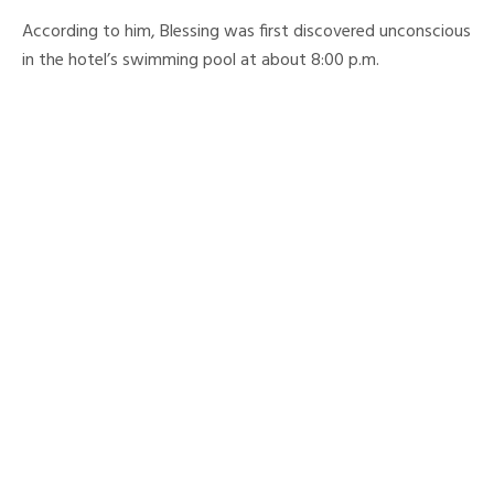
According to him, Blessing was first discovered unconscious
in the hotel’s swimming pool at about 8:00 p.m.