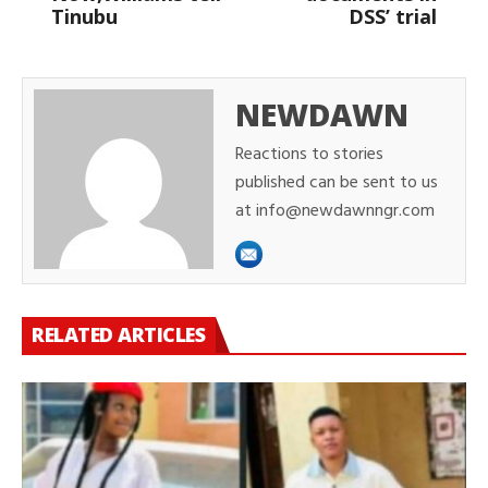
Tinubu
DSS’ trial
NEWDAWN
Reactions to stories
published can be sent to us
at info@newdawnngr.com
RELATED ARTICLES