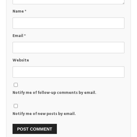
Name
*
Email
*
Website
Notify me of follow-up comments by email.
Notify me of new posts by email.