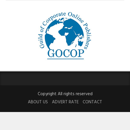
Copyright All rights reserved
ABOUT US
ADVERT RATE
CONTACT