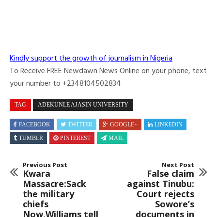
Kindly support the growth of journalism in Nigeria
To Receive FREE Newdawn News Online on your phone, text
your number to +2348104502834
TAG
ADEKUNLE AJASIN UNIVERSITY
FACEBOOK
TWITTER
GOOGLE+
LINKEDIN
TUMBLR
PINTEREST
MAIL
Previous Post
Next Post
Kwara
False claim
Massacre:Sack
against Tinubu:
the military
Court rejects
chiefs
Sowore’s
Now,Williams tell
documents in