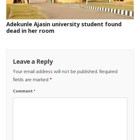
Adekunle Ajasin university student found
dead in her room
Leave a Reply
Your email address will not be published.
Required
fields are marked
*
Comment
*