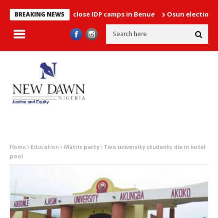
unces plans to close IDP camps in Benue
Osun election: Betwee
BREAKING NEWS
Home
Education
Matric party : Two university students die in hotel
pool