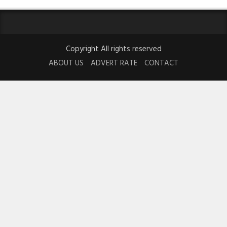
Copyright All rights reserved
ABOUT US
ADVERT RATE
CONTACT