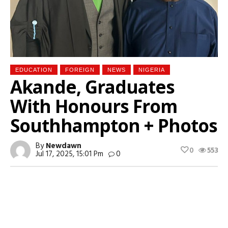
EDUCATION
FOREIGN
NEWS
NIGERIA
Akande, Graduates
With Honours From
Southhampton + Photos
By
Newdawn
0
553
Jul 17, 2025, 15:01 Pm
0