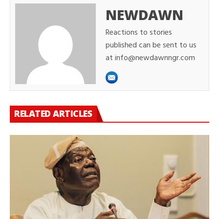
NEWDAWN
Reactions to stories
published can be sent to us
at info@newdawnngr.com
RELATED ARTICLES