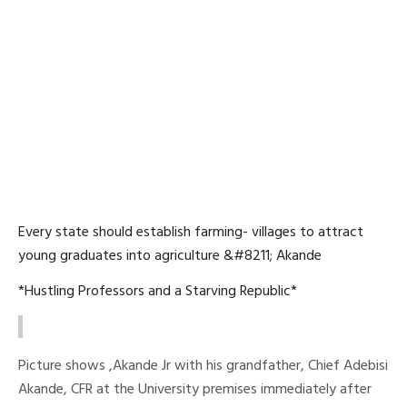
Every state should establish farming- villages to attract
young graduates into agriculture &#8211; Akande
*Hustling Professors and a Starving Republic*
Picture shows ,Akande Jr with his grandfather, Chief Adebisi
Akande, CFR at the University premises immediately after