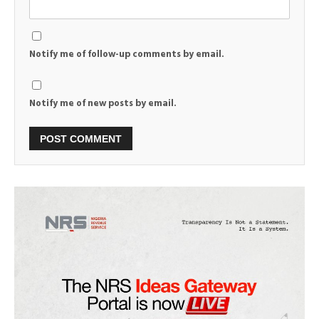
Notify me of follow-up comments by email.
Notify me of new posts by email.