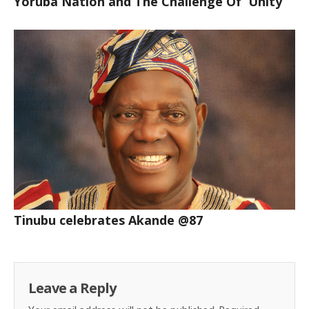
Yoruba Nation and The Challenge Of Unity
Tinubu celebrates Akande @87
Leave a Reply