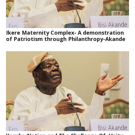
Ikere Maternity Complex- A demonstration
of Patriotism through Philanthropy-Akande