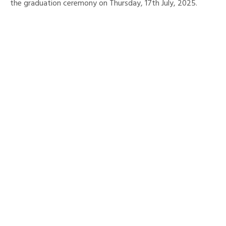
the graduation ceremony on Thursday, 17th July, 2025.