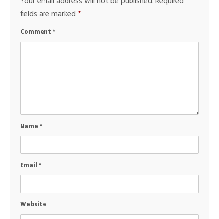
Your email address will not be published.
Required
fields are marked
*
Comment
*
Name
*
Email
*
Website