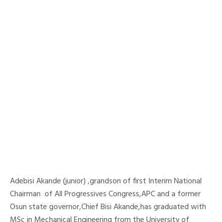
Adebisi Akande (junior) ,grandson of first Interim National
Chairman of All Progressives Congress,APC and a former
Osun state governor,Chief Bisi Akande,has graduated with
MSc in Mechanical Engineering from the University of