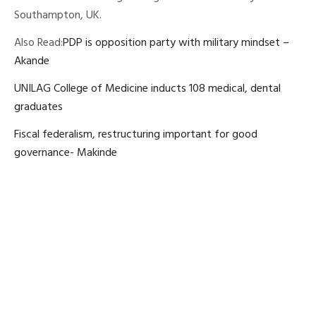
Southampton, UK.
Also Read:
PDP is opposition party with military mindset –
Akande
UNILAG College of Medicine inducts 108 medical, dental
graduates
Fiscal federalism, restructuring important for good
governance- Makinde