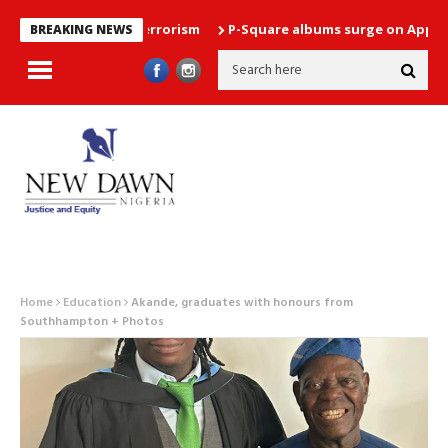
arrested over terrorism
P-Square albums surge on Apple Music 
BREAKING NEWS
Home
Education
Akande, graduates with honours from
Southhampton + Photos