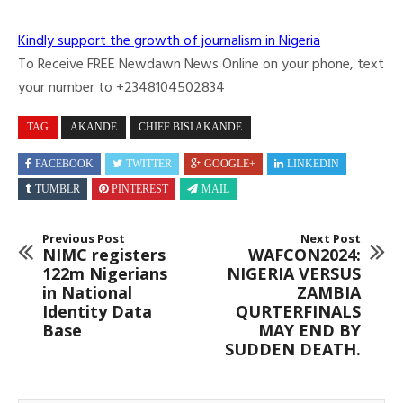
Kindly support the growth of journalism in Nigeria
To Receive FREE Newdawn News Online on your phone, text
your number to +2348104502834
TAG
AKANDE
CHIEF BISI AKANDE
FACEBOOK
TWITTER
GOOGLE+
LINKEDIN
TUMBLR
PINTEREST
MAIL
Previous Post
Next Post
NIMC registers
WAFCON2024:
122m Nigerians
NIGERIA VERSUS
in National
ZAMBIA
Identity Data
QURTERFINALS
Base
MAY END BY
SUDDEN DEATH.