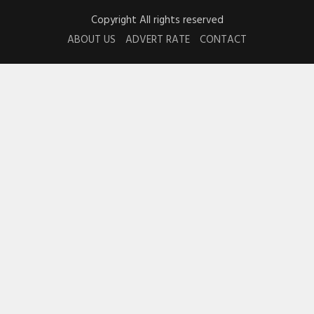
Copyright All rights reserved
ABOUT US
ADVERT RATE
CONTACT