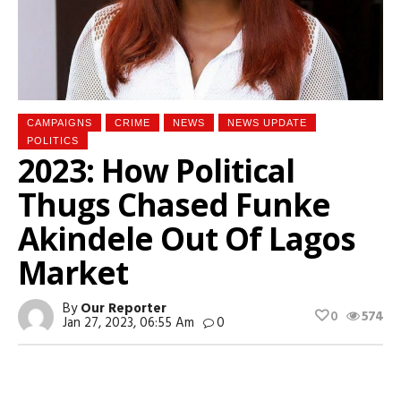
CAMPAIGNS
CRIME
NEWS
NEWS UPDATE
POLITICS
2023: How Political
Thugs Chased Funke
Akindele Out Of Lagos
Market
By
Our Reporter
0
574
Jan 27, 2023, 06:55 Am
0