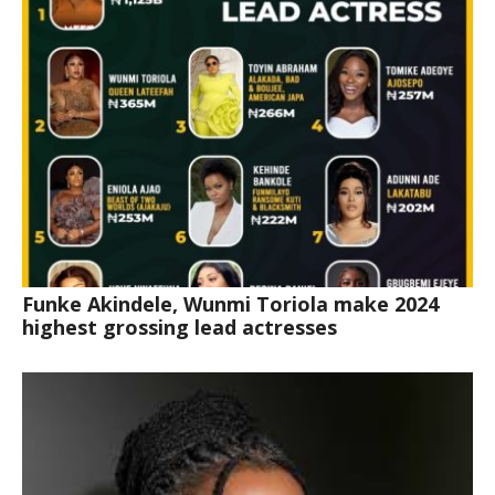
Funke Akindele, Wunmi Toriola make 2024
highest grossing lead actresses