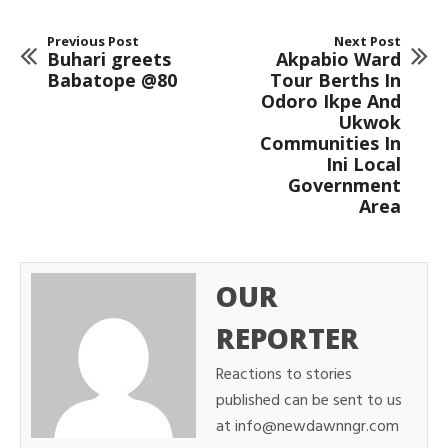
Previous Post
Next Post
Buhari greets
Akpabio Ward
Babatope @80
Tour Berths In
Odoro Ikpe And
Ukwok
Communities In
Ini Local
Government
Area
OUR
REPORTER
Reactions to stories
published can be sent to us
at info@newdawnngr.com