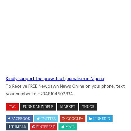
Kindly support the growth of journalism in Nigeria
To Receive FREE Newdawn News Online on your phone, text
your number to +2348104502834
TAG
FUNKE AKINDELE
MARKET
THUGS
FACEBOOK
TWITTER
GOOGLE+
LINKEDIN
TUMBLR
PINTEREST
MAIL