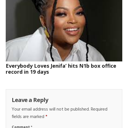
Everybody Loves Jenifa’ hits N1b box office
record in 19 days
Leave a Reply
Your email address will not be published.
Required
fields are marked
*
Comment
*