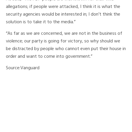
allegations; if people were attacked, I think it is what the
security agencies would be interested in; I don’t think the
solution is to take it to the media.”
“As far as we are concerned, we are not in the business of
violence; our party is going for victory, so why should we
be distracted by people who cannot even put their house in
order and want to come into government.”
Source:Vanguard