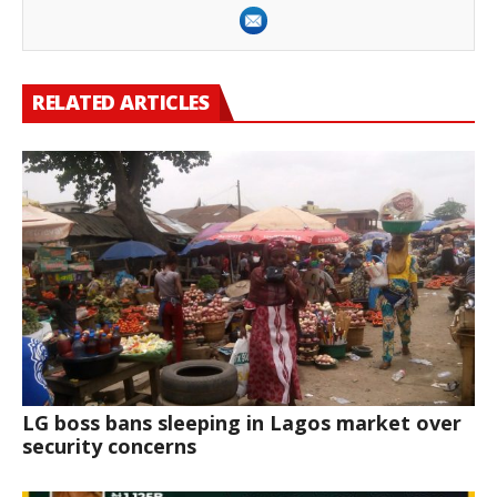
RELATED ARTICLES
LG boss bans sleeping in Lagos market over
security concerns