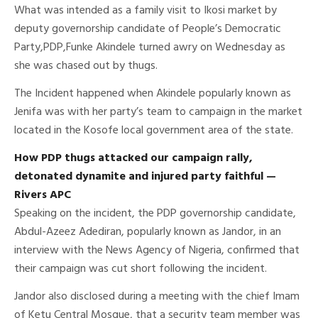
What was intended as a family visit to Ikosi market by
deputy governorship candidate of People’s Democratic
Party,PDP,Funke Akindele turned awry on Wednesday as
she was chased out by thugs.
The Incident happened when Akindele popularly known as
Jenifa was with her party’s team to campaign in the market
located in the Kosofe local government area of the state.
How PDP thugs attacked our campaign rally,
detonated dynamite and injured party faithful —
Rivers APC
Speaking on the incident, the PDP governorship candidate,
Abdul-Azeez Adediran, popularly known as Jandor, in an
interview with the News Agency of Nigeria, confirmed that
their campaign was cut short following the incident.
Jandor also disclosed during a meeting with the chief Imam
of Ketu Central Mosque, that a security team member was