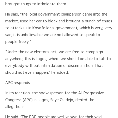
brought thugs to intimidate them.
He said, “the local government chairperson came into the
market, used her car to block and brought a bunch of thugs
to attack us in Kosofe local government, which is very, very
sad; it is unbelievable we are not allowed to speak to
people freely.”
“Under the new electoral act, we are free to campaign
anywhere; this is Lagos, where we should be able to talk to
everybody without intimidation or discrimination. That
should not even happen,” he added.
APC responds
In its reaction, the spokesperson for the All Progressive
Congress (APC) in Lagos, Seye Oladejo, denied the
allegations.
He said, “The PDP people are well known for their wild