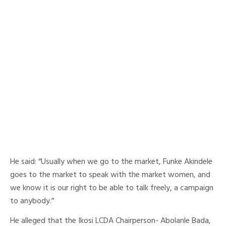
He said: “Usually when we go to the market, Funke Akindele
goes to the market to speak with the market women, and
we know it is our right to be able to talk freely, a campaign
to anybody.”
He alleged that the Ikosi LCDA Chairperson- Abolanle Bada,