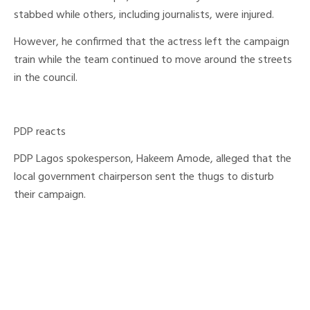
stabbed while others, including journalists, were injured.
However, he confirmed that the actress left the campaign
train while the team continued to move around the streets
in the council.
PDP reacts
PDP Lagos spokesperson, Hakeem Amode, alleged that the
local government chairperson sent the thugs to disturb
their campaign.