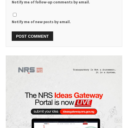
Notify me of follow-up comments by email.
Notify me of new posts by email.