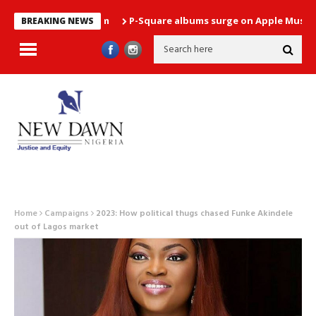
P-Square albums surge on Apple Music chart 
BREAKING NEWS
Home
Campaigns
2023: How political thugs chased Funke Akindele
out of Lagos market