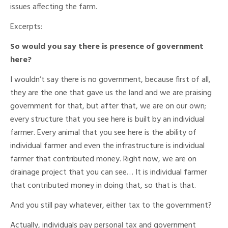
issues affecting the farm.
Excerpts:
So would you say there is presence of government
here?
I wouldn’t say there is no government, because first of all,
they are the one that gave us the land and we are praising
government for that, but after that, we are on our own;
every structure that you see here is built by an individual
farmer. Every animal that you see here is the ability of
individual farmer and even the infrastructure is individual
farmer that contributed money. Right now, we are on
drainage project that you can see… It is individual farmer
that contributed money in doing that, so that is that.
And you still pay whatever, either tax to the government?
Actually, individuals pay personal tax and government