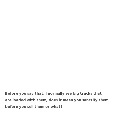
Before you say that, I normally see big trucks that
are loaded with them, does it mean you sanctify them
before you sell them or what?