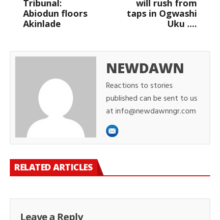
Tribunal:
will rush from
Abiodun floors
taps in Ogwashi
Akinlade
Uku ....
NEWDAWN
Reactions to stories
published can be sent to us
at info@newdawnngr.com
RELATED ARTICLES
Leave a Reply