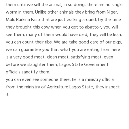
them until we sell the animal, in so doing, there are no single
worm in them. Unlike other animals they bring from Niger,
Mali, Burkina Faso that are just walking around, by the time
they brought this cow when you get to abattoir, you will
see them, many of them would have died, they will be lean,
you can count their ribs. We are take good care of our pigs,
we can guarantee you that what you are eating from here
is a very good meat, clean meat, satisfying meat, even
before we slaughter them, Lagos State Government
officials sanctify them.
you can even see someone there, he is a ministry official
from the ministry of Agriculture Lagos State, they inspect
it.