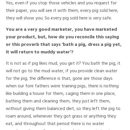
Yes, even if you stop those vehicles and you request for
their paper, you will see it with them, every pig sold here,
they will show you. So every pig sold here is very safe.
You are a very good marketer, you have marketed
your product, but, how do you reconcile this saying
or this proverb that says ‘bath a pig, dress a pig yet,
it will return to muddy water’?
It is not as if pig likes mud, you get it? You bath the pig, it
will not go to the mud water, if you provide clean water
for the pig, the difference is that, gone are those days
when our fore fathers were training pigs, there is nothing
like building a house for them, caging them in one place,
bathing them and cleaning them, they just left them,
without giving them balanced diet, so they left the pig to
roam around, whenever they got grass or anything they
eat, and throughout that period there is no water