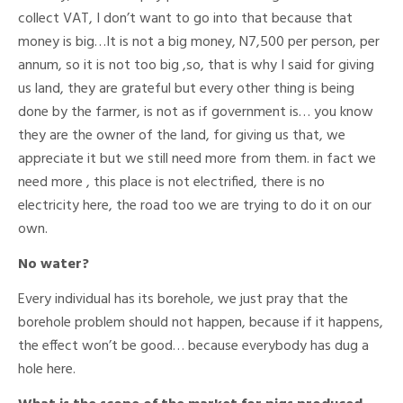
collect VAT, I don’t want to go into that because that
money is big…It is not a big money, N7,500 per person, per
annum, so it is not too big ,so, that is why I said for giving
us land, they are grateful but every other thing is being
done by the farmer, is not as if government is… you know
they are the owner of the land, for giving us that, we
appreciate it but we still need more from them. in fact we
need more , this place is not electrified, there is no
electricity here, the road too we are trying to do it on our
own.
No water?
Every individual has its borehole, we just pray that the
borehole problem should not happen, because if it happens,
the effect won’t be good… because everybody has dug a
hole here.