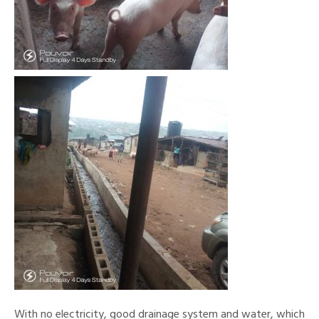
With no electricity, good drainage system and water, which