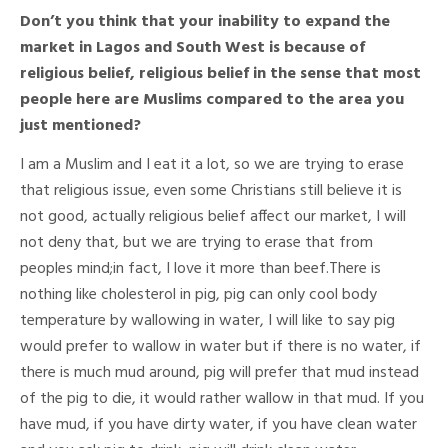
Don’t you think that your inability to expand the
market in Lagos and South West is because of
religious belief, religious belief in the sense that most
people here are Muslims compared to the area you
just mentioned?
I am a Muslim and I eat it a lot, so we are trying to erase
that religious issue, even some Christians still believe it is
not good, actually religious belief affect our market, I will
not deny that, but we are trying to erase that from
peoples mind;in fact, I love it more than beef.There is
nothing like cholesterol in pig, pig can only cool body
temperature by wallowing in water, I will like to say pig
would prefer to wallow in water but if there is no water, if
there is much mud around, pig will prefer that mud instead
of the pig to die, it would rather wallow in that mud. If you
have mud, if you have dirty water, if you have clean water