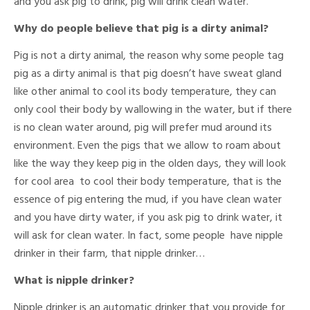
and you ask pig to drink, pig will drink clean water.
Why do people believe that pig is a dirty animal?
Pig is not a dirty animal, the reason why some people tag
pig as a dirty animal is that pig doesn’t have sweat gland
like other animal to cool its body temperature, they can
only cool their body by wallowing in the water, but if there
is no clean water around, pig will prefer mud around its
environment. Even the pigs that we allow to roam about
like the way they keep pig in the olden days, they will look
for cool area to cool their body temperature, that is the
essence of pig entering the mud, if you have clean water
and you have dirty water, if you ask pig to drink water, it
will ask for clean water. In fact, some people have nipple
drinker in their farm, that nipple drinker…
What is nipple drinker?
Nipple drinker is an automatic drinker that you provide for