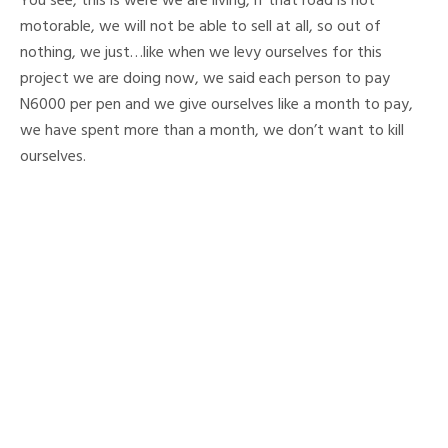
You see, this is were we are living, if that road is not
motorable, we will not be able to sell at all, so out of
nothing, we just…like when we levy ourselves for this
project we are doing now, we said each person to pay
N6000 per pen and we give ourselves like a month to pay,
we have spent more than a month, we don’t want to kill
ourselves.