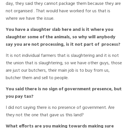
day, they said they cannot package them because they are
not organised . That would have worked for us that is
where we have the issue.
You have a slaughter slab here and is it where you
slaughter some of the animals, so why will anybody
say you are not processing, is it not part of process?
It is not individual farmers that is slaughtering and it is not
the union that is slaughtering, so we have other guys, those
are just our butchers, their main job is to buy from us,
butcher them and sell to people.
You said there is no sign of government presence, but
you pay tax?
I did not saying there is no presence of government. Are
they not the one that gave us this land?
What efforts are you making towards making sure