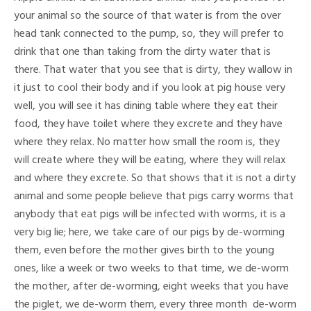
your animal so the source of that water is from the over
head tank connected to the pump, so, they will prefer to
drink that one than taking from the dirty water that is
there. That water that you see that is dirty, they wallow in
it just to cool their body and if you look at pig house very
well, you will see it has dining table where they eat their
food, they have toilet where they excrete and they have
where they relax. No matter how small the room is, they
will create where they will be eating, where they will relax
and where they excrete. So that shows that it is not a dirty
animal and some people believe that pigs carry worms that
anybody that eat pigs will be infected with worms, it is a
very big lie; here, we take care of our pigs by de-worming
them, even before the mother gives birth to the young
ones, like a week or two weeks to that time, we de-worm
the mother, after de-worming, eight weeks that you have
the piglet, we de-worm them, every three month de-worm