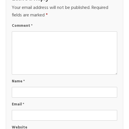
Your email address will not be published.
Required
fields are marked
*
Comment
*
Name
*
Email
*
Website