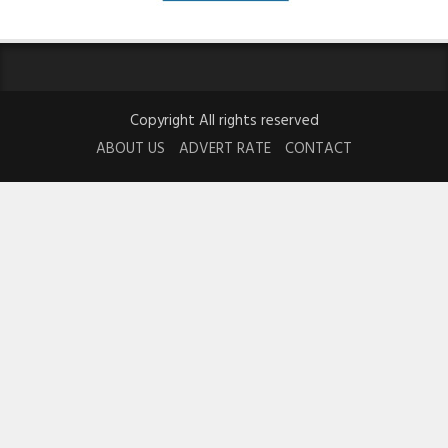
Copyright All rights reserved
ABOUT US
ADVERT RATE
CONTACT