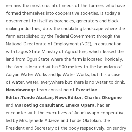
remains the most crucial of needs of the farmers who have
formed themselves into cooperative societies, is today a
government to itself as boreholes, generators and block
making industries, dots the undulating landscape where the
farm established by the Federal Government through the
National Directorate of Employment (NDE), in conjunction
with Lagos State Ministry of Agriculture, which leased the
land from Ogun State where the farm is located. Ironically,
the farm is located within 500 metres to the boundary of
Adiyan Water Works and Iju Water Works, but it is a case
of water, water, everywhere but there is no water to drink.
Newdawnngr
team consisting of
Executive
Editor
,
Tunde Abatan, News Editor
,
Charles Okogene
and
Marketing consultant
,
Emeka Opara,
had an
encounter with the executives of Anuoluwapo cooperative,
led by Mrs, Ijenede Adaeze and Tunde Olatokun, the
President and Secretary of the body respectively, on sundry