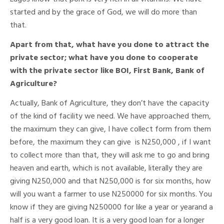
started and by the grace of God, we will do more than
that.
Apart from that, what have you done to attract the
private sector; what have you done to cooperate
with the private sector like BOI, First Bank, Bank of
Agriculture?
Actually, Bank of Agriculture, they don’t have the capacity
of the kind of facility we need. We have approached them,
the maximum they can give, I have collect form from them
before, the maximum they can give is N250,000 , if I want
to collect more than that, they will ask me to go and bring
heaven and earth, which is not available, literally they are
giving N250,000 and that N250,000 is for six months, how
will you want a farmer to use N250000 for six months. You
know if they are giving N250000 for like a year or yearand a
half is a very good loan. It is a very good loan for a longer