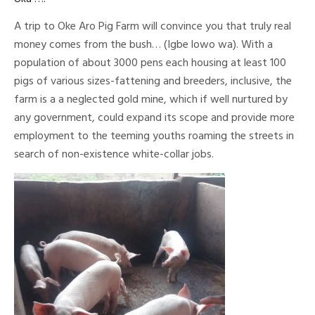
A trip to Oke Aro Pig Farm will convince you that truly real
money comes from the bush… (Igbe lowo wa). With a
population of about 3000 pens each housing at least 100
pigs of various sizes-fattening and breeders, inclusive, the
farm is a a neglected gold mine, which if well nurtured by
any government, could expand its scope and provide more
employment to the teeming youths roaming the streets in
search of non-existence white-collar jobs.