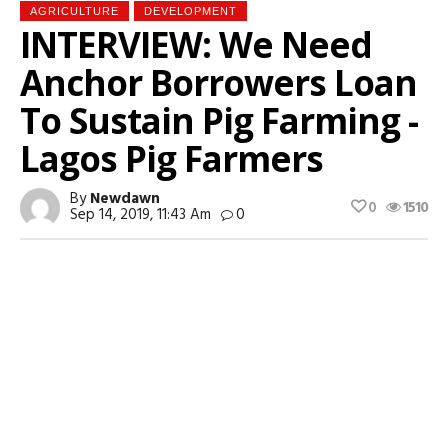
AGRICULTURE
DEVELOPMENT
INTERVIEW: We Need
Anchor Borrowers Loan
To Sustain Pig Farming -
Lagos Pig Farmers
By
Newdawn
0
1510
Sep 14, 2019, 11:43 Am
0