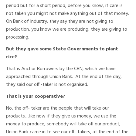
period but for a short period, before you know, if care is
not taken you might not make anything out of that money.
On Bank of Industry, they say they are not giving to
production, you know we are producing, they are giving to
processing.
But they gave some State Governments to plant
rice?
That is Anchor Borrowers by the CBN, which we have
approached through Union Bank. At the end of the day,
they said our off -taker is not organised.
That is your cooperative?
No, the off- taker are the people that will take our
products…like now if they give us money, we use the
money to produce, somebody will take off our product,
Union Bank came in to see our off- takers, at the end of the