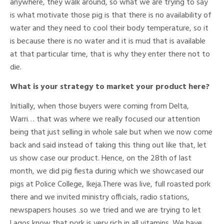
anywhere, they walk around, so what we are trying to say
is what motivate those pig is that there is no availability of
water and they need to cool their body temperature, so it
is because there is no water and it is mud that is available
at that particular time, that is why they enter there not to
die.
What is your strategy to market your product here?
Initially, when those buyers were coming from Delta,
Warri… that was where we really focused our attention
being that just selling in whole sale but when we now come
back and said instead of taking this thing out like that, let
us show case our product. Hence, on the 28th of last
month, we did pig fiesta during which we showcased our
pigs at Police College, Ikeja.There was live, full roasted pork
there and we invited ministry officials, radio stations,
newspapers houses .so we tried and we are trying to let
Lagos know that pork is very rich in all vitamins. We have