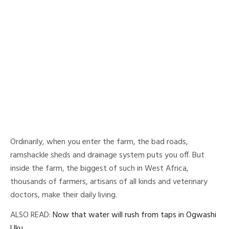
Ordinarily, when you enter the farm, the bad roads,
ramshackle sheds and drainage system puts you off. But
inside the farm, the biggest of such in West Africa,
thousands of farmers, artisans of all kinds and veterinary
doctors, make their daily living.
ALSO READ:
Now that water will rush from taps in Ogwashi
Uku ….