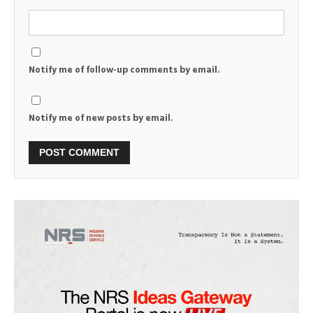
Notify me of follow-up comments by email.
Notify me of new posts by email.