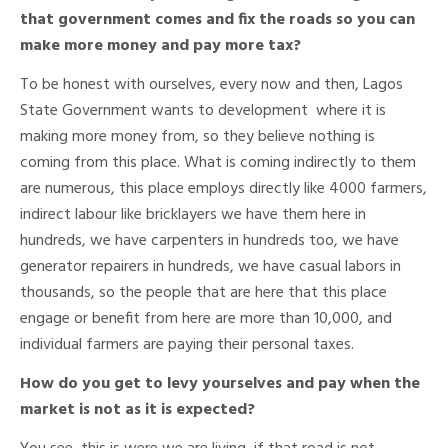
that government comes and fix the roads so you can
make more money and pay more tax?
To be honest with ourselves, every now and then, Lagos
State Government wants to development where it is
making more money from, so they believe nothing is
coming from this place. What is coming indirectly to them
are numerous, this place employs directly like 4000 farmers,
indirect labour like bricklayers we have them here in
hundreds, we have carpenters in hundreds too, we have
generator repairers in hundreds, we have casual labors in
thousands, so the people that are here that this place
engage or benefit from here are more than 10,000, and
individual farmers are paying their personal taxes.
How do you get to levy yourselves and pay when the
market is not as it is expected?