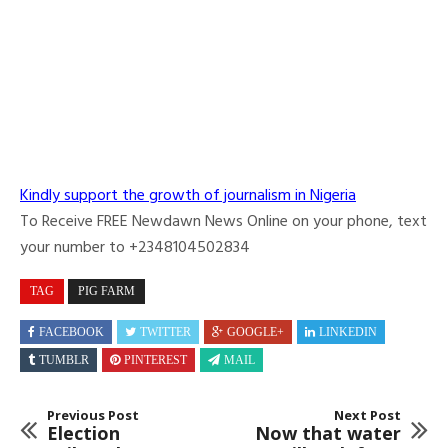
Kindly support the growth of journalism in Nigeria
To Receive FREE Newdawn News Online on your phone, text
your number to +2348104502834
TAG
PIG FARM
FACEBOOK
TWITTER
GOOGLE+
LINKEDIN
TUMBLR
PINTEREST
MAIL
Previous Post
Next Post
Election
Now that water