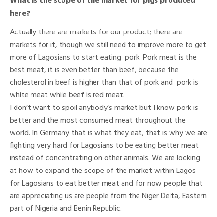
What is the scope of the market for pigs produced
here?
Actually there are markets for our product; there are
markets for it, though we still need to improve more to get
more of Lagosians to start eating pork. Pork meat is the
best meat, it is even better than beef, because the
cholesterol in beef is higher than that of pork and pork is
white meat while beef is red meat.
I don’t want to spoil anybody’s market but I know pork is
better and the most consumed meat throughout the
world. In Germany that is what they eat, that is why we are
fighting very hard for Lagosians to be eating better meat
instead of concentrating on other animals. We are looking
at how to expand the scope of the market within Lagos
for Lagosians to eat better meat and for now people that
are appreciating us are people from the Niger Delta, Eastern
part of Nigeria and Benin Republic.