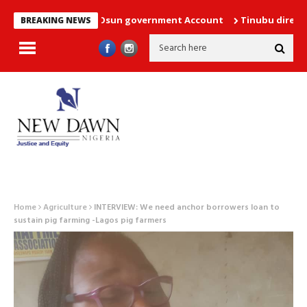
der freezing Osun government Account
Tinubu directs EFCC to 
BREAKING NEWS
Home
Agriculture
INTERVIEW: We need anchor borrowers loan to
sustain pig farming -Lagos pig farmers