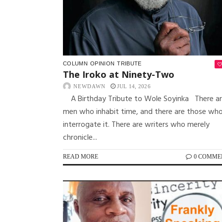
COLUMN
OPINION
TRIBUTE
The Iroko at Ninety-Two
NEWDAWN
JUL 14, 2026
A Birthday Tribute to Wole Soyinka There a
men who inhabit time, and there are those wh
interrogate it. There are writers who merely
chronicle...
READ MORE
0 COMME