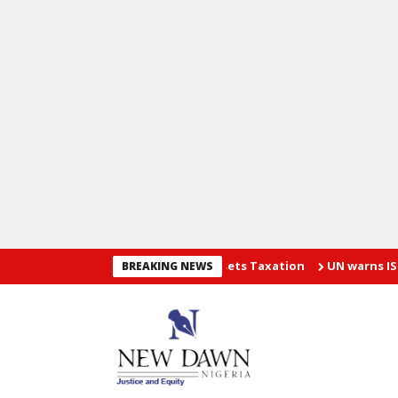
ses Guidelines On Virtual Assets Taxation
UN warns ISIS threat 
BREAKING NEWS