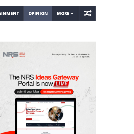
AINMENT
OPINION
MORE