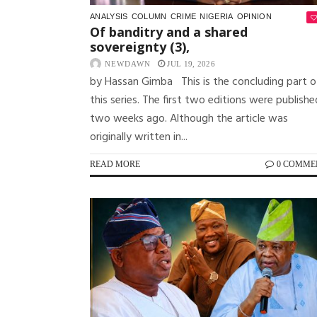
ANALYSIS
COLUMN
CRIME
NIGERIA
OPINION
Of banditry and a shared
sovereignty (3),
NEWDAWN
JUL 19, 2026
by Hassan Gimba This is the concluding part o
this series. The first two editions were publishe
two weeks ago. Although the article was
originally written in...
READ MORE
0 COMME