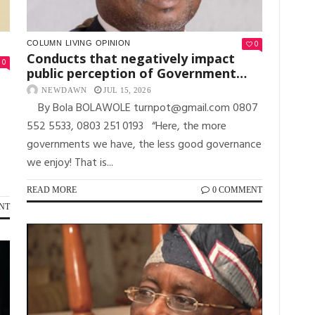
0
COLUMN
LIVING
OPINION
Conducts that negatively impact
0
public perception of Government…
NEWDAWN
JUL 15, 2026
By Bola BOLAWOLE turnpot@gmail.com 0807
552 5533, 0803 251 0193 “Here, the more
governments we have, the less good governance
we enjoy! That is...
READ MORE
0 COMMENT
NT