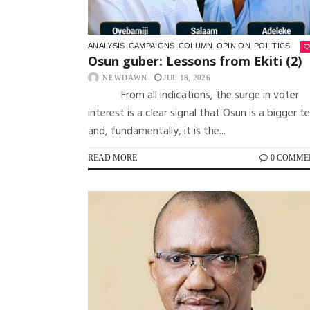
ANALYSIS
CAMPAIGNS
COLUMN
OPINION
POLITICS
Osun guber: Lessons from Ekiti (2)
NEWDAWN
JUL 18, 2026
From all indications, the surge in voter
interest is a clear signal that Osun is a bigger t
and, fundamentally, it is the...
READ MORE
0 COMME