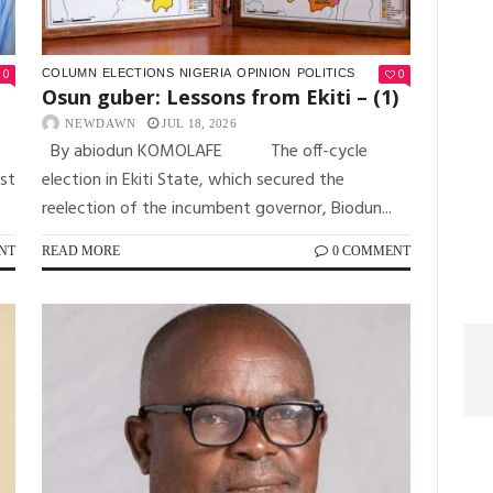
0
0
COLUMN
ELECTIONS
NIGERIA
OPINION
POLITICS
Osun guber: Lessons from Ekiti – (1)
NEWDAWN
JUL 18, 2026
By abiodun KOMOLAFE The off-cycle
est
election in Ekiti State, which secured the
reelection of the incumbent governor, Biodun...
NT
READ MORE
0 COMMENT