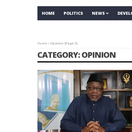
HOME
POLITICS
NEWS
DEVE
Home
Opinion
(Page 3)
CATEGORY: OPINION