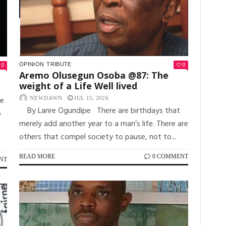
0
OPINION
TRIBUTE
0
Aremo Olusegun Osoba @87: The
weight of a Life Well lived
re
NEWDAWN
JUL 15, 2026
By Lanre Ogundipe There are birthdays that
o
merely add another year to a man’s life. There are
others that compel society to pause, not to...
READ MORE
0 COMMENT
NT