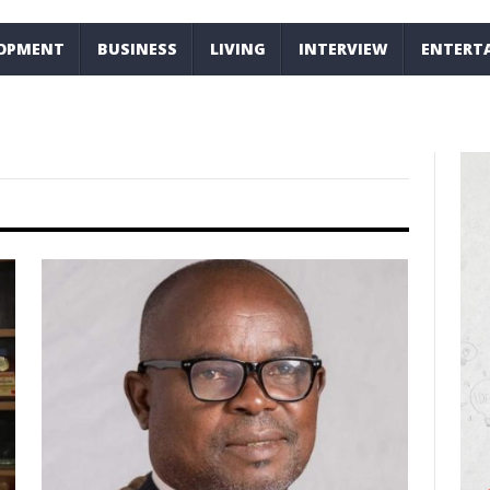
LOPMENT
BUSINESS
LIVING
INTERVIEW
ENTERT