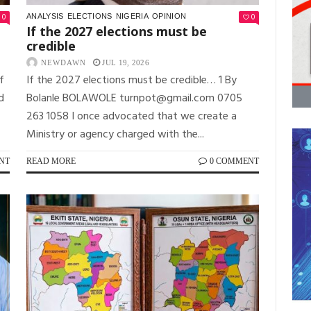
0
0
ANALYSIS
ELECTIONS
NIGERIA
OPINION
If the 2027 elections must be
credible
NEWDAWN
JUL 19, 2026
f
If the 2027 elections must be credible… 1 By
d
Bolanle BOLAWOLE turnpot@gmail.com 0705
263 1058 I once advocated that we create a
Ministry or agency charged with the...
NT
READ MORE
0 COMMENT