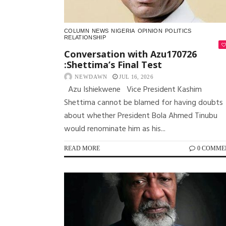
COLUMN
NEWS
NIGERIA
OPINION
POLITICS
RELATIONSHIP
Conversation with Azu170726
:Shettima’s Final Test
NEWDAWN
JUL 16, 2026
Azu Ishiekwene Vice President Kashim
Shettima cannot be blamed for having doubts
about whether President Bola Ahmed Tinubu
would renominate him as his...
READ MORE
0 COMME