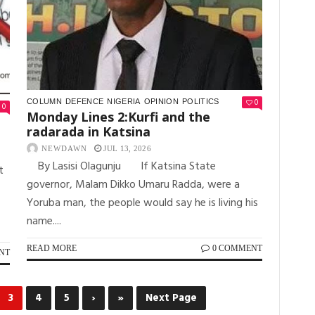
0
COLUMN
DEFENCE
NIGERIA
OPINION
POLITICS
0
Monday Lines 2:Kurfi and the
radarada in Katsina
NEWDAWN
JUL 13, 2026
By Lasisi Olagunju If Katsina State
t
governor, Malam Dikko Umaru Radda, were a
Yoruba man, the people would say he is living his
name....
READ MORE
0 COMMENT
NT
3
4
5
›
»
Next Page