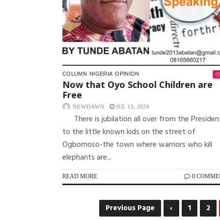
COLUMN
NIGERIA
OPINION
Now that Oyo School Children are
Free
NEWDAWN
JUL 13, 2026
There is jubilation all over from the Presiden
to the little known kids on the street of
Ogbomoso-the town where warriors who kill
elephants are...
READ MORE
0 COMME
Previous Page
‹
1
2