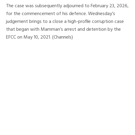
The case was subsequently adjourned to February 23, 2026,
for the commencement of his defence. Wednesday’s
judgement brings to a close a high-profile corruption case
that began with Mamman’s arrest and detention by the
EFCC on May 10, 2021. (Channels)