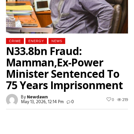
CRIME
ENERGY
NEWS
N33.8bn Fraud:
Mamman,Ex-Power
Minister Sentenced To
75 Years Imprisonment
By
Newdawn
0
219
May 13, 2026, 12:14 Pm
0