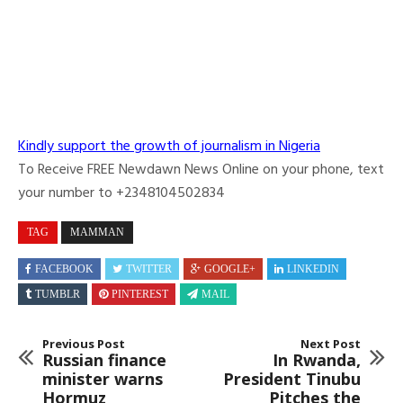
Kindly support the growth of journalism in Nigeria
To Receive FREE Newdawn News Online on your phone, text
your number to +2348104502834
TAG
MAMMAN
FACEBOOK
TWITTER
GOOGLE+
LINKEDIN
TUMBLR
PINTEREST
MAIL
Previous Post
Next Post
Russian finance
In Rwanda,
minister warns
President Tinubu
Hormuz
Pitches the