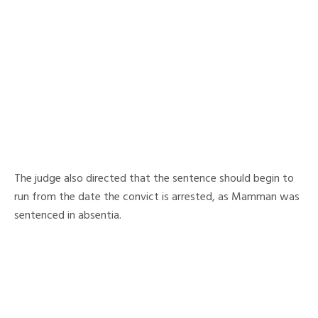
The judge also directed that the sentence should begin to
run from the date the convict is arrested, as Mamman was
sentenced in absentia.