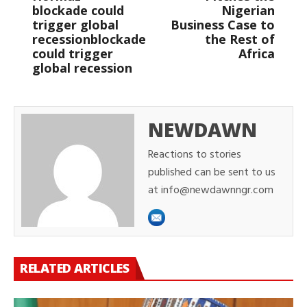
blockade could
Nigerian
trigger global
Business Case to
recessionblockade
the Rest of
could trigger
Africa
global recession
NEWDAWN
Reactions to stories
published can be sent to us
at info@newdawnngr.com
RELATED ARTICLES