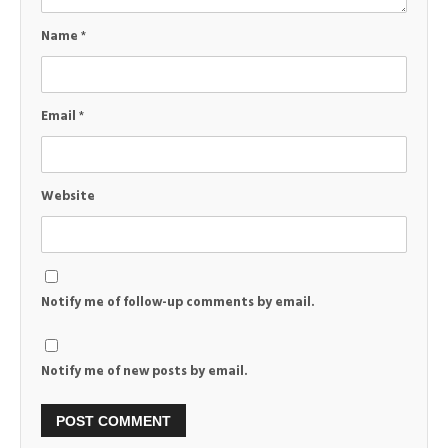
Name
*
Email
*
Website
Notify me of follow-up comments by email.
Notify me of new posts by email.