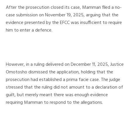
After the prosecution closed its case, Mamman filed a no-
case submission on November 19, 2025, arguing that the
evidence presented by the EFCC was insufficient to require
him to enter a defence.
However, in a ruling delivered on December 11, 2025, Justice
Omotosho dismissed the application, holding that the
prosecution had established a prima facie case. The judge
stressed that the ruling did not amount to a declaration of
guilt, but merely meant there was enough evidence
requiring Mamman to respond to the allegations.