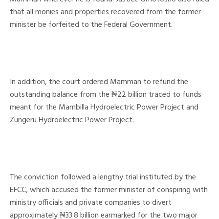
that all monies and properties recovered from the former
minister be forfeited to the Federal Government.
In addition, the court ordered Mamman to refund the
outstanding balance from the ₦22 billion traced to funds
meant for the Mambilla Hydroelectric Power Project and
Zungeru Hydroelectric Power Project.
The conviction followed a lengthy trial instituted by the
EFCC, which accused the former minister of conspiring with
ministry officials and private companies to divert
approximately ₦33.8 billion earmarked for the two major