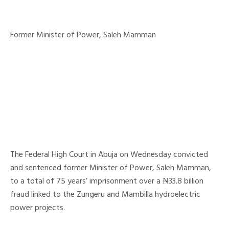
Former Minister of Power, Saleh Mamman
The Federal High Court in Abuja on Wednesday convicted
and sentenced former Minister of Power, Saleh Mamman,
to a total of 75 years’ imprisonment over a ₦33.8 billion
fraud linked to the Zungeru and Mambilla hydroelectric
power projects.