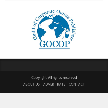
Copyright All rights reserved
ABOUT US
ADVERT RATE
CONTACT