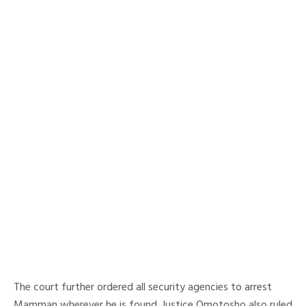
The court further ordered all security agencies to arrest
Mamman wherever he is found. Justice Omotosho also ruled