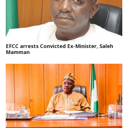
EFCC arrests Convicted Ex-Minister, Saleh
Mamman