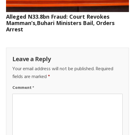
Alleged N33.8bn Fraud: Court Revokes
Mamman’s,Buhari Ministers Bail, Orders
Arrest
Leave a Reply
Your email address will not be published.
Required
fields are marked
*
Comment
*