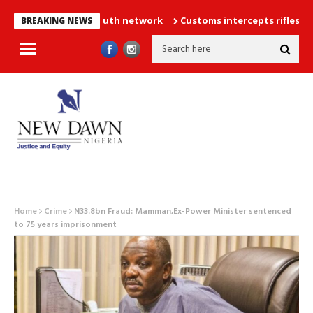
llion strong youth network
Customs intercepts rifles, cannabis 
BREAKING NEWS
Home
Crime
N33.8bn Fraud: Mamman,Ex-Power Minister sentenced
to 75 years imprisonment