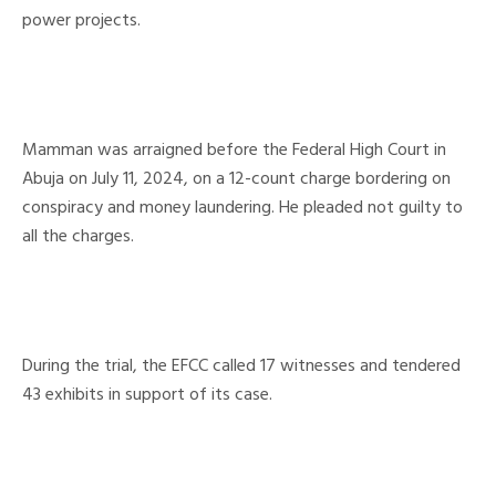
power projects.
Mamman was arraigned before the Federal High Court in
Abuja on July 11, 2024, on a 12-count charge bordering on
conspiracy and money laundering. He pleaded not guilty to
all the charges.
During the trial, the EFCC called 17 witnesses and tendered
43 exhibits in support of its case.