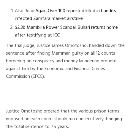
Also Read:
Again,Over 100 reported killed in bandits
infected Zamfara market airstrike
$2.3b Mambilla Power Scandal: Buhari returns home
after testifying at ICC
The trial judge, Justice James Omotosho, handed down the
sentence after finding Mamman guilty on all 12 counts
bordering on conspiracy and money laundering brought
against him by the Economic and Financial Crimes
Commission (EFCC).
Justice Omotosho ordered that the various prison terms
imposed on each count should run consecutively, bringing
the total sentence to 75 years.