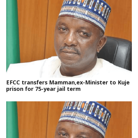
EFCC transfers Mamman,ex-Minister to Kuje
prison for 75-year jail term