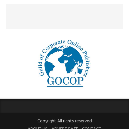
Copyright All rights reserved