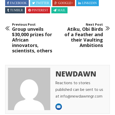
FACEBOOK
TWITTER
GOOGLE+
LINKEDIN
TUMBLR
PINTEREST
MAIL
Previous Post
Next Post
Group unveils
Atiku, Obi Birds
$30,000 prizes for
of a Feather and
African
their Vaulting
innovators,
Ambitions
scientists, others
NEWDAWN
Reactions to stories
published can be sent to us
at info@newdawnngr.com