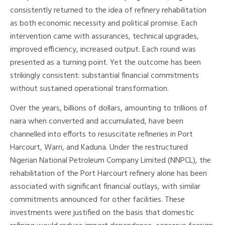
consistently returned to the idea of refinery rehabilitation
as both economic necessity and political promise. Each
intervention came with assurances, technical upgrades,
improved efficiency, increased output. Each round was
presented as a turning point. Yet the outcome has been
strikingly consistent: substantial financial commitments
without sustained operational transformation.
Over the years, billions of dollars, amounting to trillions of
naira when converted and accumulated, have been
channelled into efforts to resuscitate refineries in Port
Harcourt, Warri, and Kaduna. Under the restructured
Nigerian National Petroleum Company Limited (NNPCL), the
rehabilitation of the Port Harcourt refinery alone has been
associated with significant financial outlays, with similar
commitments announced for other facilities. These
investments were justified on the basis that domestic