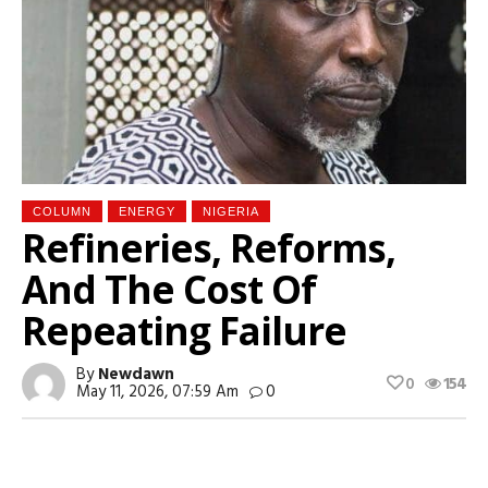
COLUMN
ENERGY
NIGERIA
Refineries, Reforms,
And The Cost Of
Repeating Failure
By
Newdawn
0
154
May 11, 2026, 07:59 Am
0