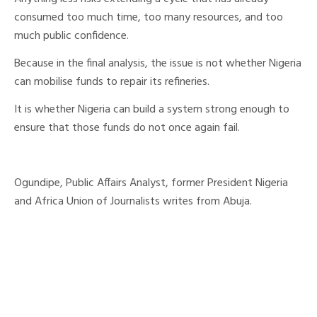
consumed too much time, too many resources, and too
much public confidence.
Because in the final analysis, the issue is not whether Nigeria
can mobilise funds to repair its refineries.
It is whether Nigeria can build a system strong enough to
ensure that those funds do not once again fail.
Ogundipe, Public Affairs Analyst, former President Nigeria
and Africa Union of Journalists writes from Abuja.