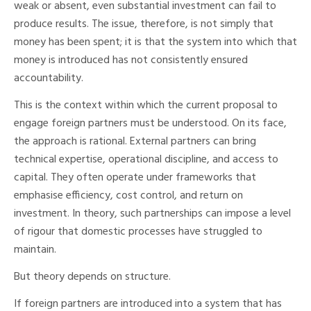
weak or absent, even substantial investment can fail to
produce results. The issue, therefore, is not simply that
money has been spent; it is that the system into which that
money is introduced has not consistently ensured
accountability.
This is the context within which the current proposal to
engage foreign partners must be understood. On its face,
the approach is rational. External partners can bring
technical expertise, operational discipline, and access to
capital. They often operate under frameworks that
emphasise efficiency, cost control, and return on
investment. In theory, such partnerships can impose a level
of rigour that domestic processes have struggled to
maintain.
But theory depends on structure.
If foreign partners are introduced into a system that has