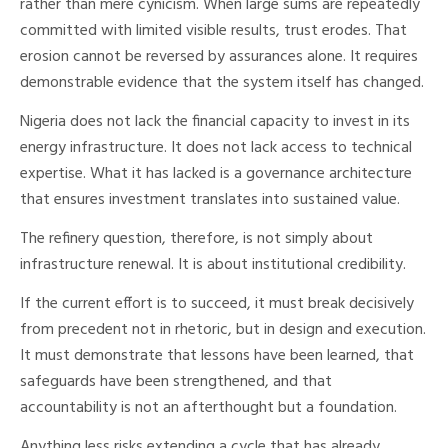
rather than mere cynicism. When large sums are repeatedly
committed with limited visible results, trust erodes. That
erosion cannot be reversed by assurances alone. It requires
demonstrable evidence that the system itself has changed.
Nigeria does not lack the financial capacity to invest in its
energy infrastructure. It does not lack access to technical
expertise. What it has lacked is a governance architecture
that ensures investment translates into sustained value.
The refinery question, therefore, is not simply about
infrastructure renewal. It is about institutional credibility.
If the current effort is to succeed, it must break decisively
from precedent not in rhetoric, but in design and execution.
It must demonstrate that lessons have been learned, that
safeguards have been strengthened, and that
accountability is not an afterthought but a foundation.
Anything less risks extending a cycle that has already