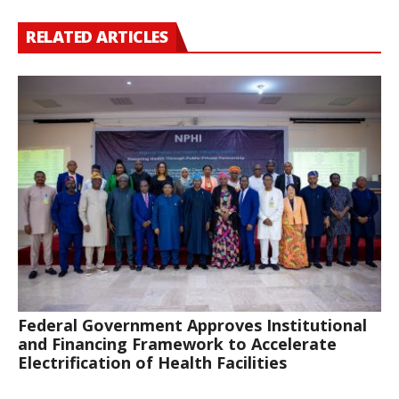
RELATED ARTICLES
Federal Government Approves Institutional
and Financing Framework to Accelerate
Electrification of Health Facilities