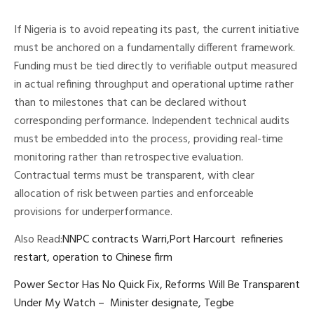
If Nigeria is to avoid repeating its past, the current initiative
must be anchored on a fundamentally different framework.
Funding must be tied directly to verifiable output measured
in actual refining throughput and operational uptime rather
than to milestones that can be declared without
corresponding performance. Independent technical audits
must be embedded into the process, providing real-time
monitoring rather than retrospective evaluation.
Contractual terms must be transparent, with clear
allocation of risk between parties and enforceable
provisions for underperformance.
Also Read:
NNPC contracts Warri,Port Harcourt refineries
restart, operation to Chinese firm
Power Sector Has No Quick Fix, Reforms Will Be Transparent
Under My Watch – Minister designate, Tegbe