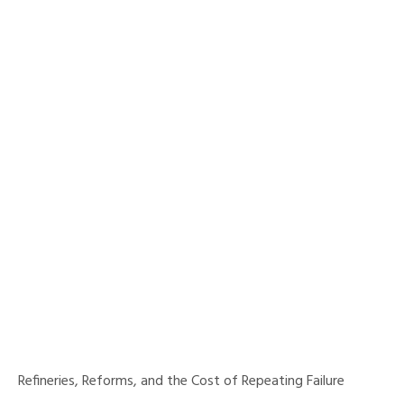
Refineries, Reforms, and the Cost of Repeating Failure