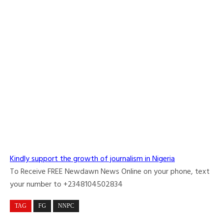
Kindly support the growth of journalism in Nigeria
To Receive FREE Newdawn News Online on your phone, text
your number to +2348104502834
TAG
FG
NNPC