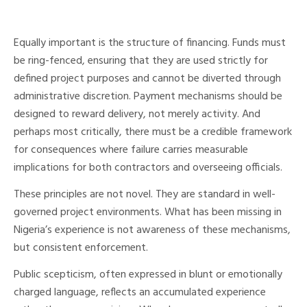
Equally important is the structure of financing. Funds must
be ring-fenced, ensuring that they are used strictly for
defined project purposes and cannot be diverted through
administrative discretion. Payment mechanisms should be
designed to reward delivery, not merely activity. And
perhaps most critically, there must be a credible framework
for consequences where failure carries measurable
implications for both contractors and overseeing officials.
These principles are not novel. They are standard in well-
governed project environments. What has been missing in
Nigeria’s experience is not awareness of these mechanisms,
but consistent enforcement.
Public scepticism, often expressed in blunt or emotionally
charged language, reflects an accumulated experience