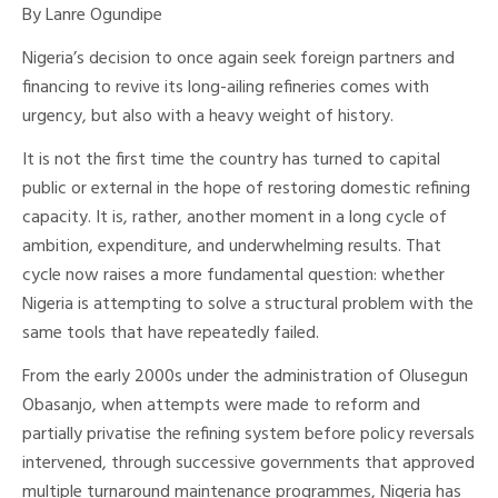
By Lanre Ogundipe
Nigeria’s decision to once again seek foreign partners and
financing to revive its long-ailing refineries comes with
urgency, but also with a heavy weight of history.
It is not the first time the country has turned to capital
public or external in the hope of restoring domestic refining
capacity. It is, rather, another moment in a long cycle of
ambition, expenditure, and underwhelming results. That
cycle now raises a more fundamental question: whether
Nigeria is attempting to solve a structural problem with the
same tools that have repeatedly failed.
From the early 2000s under the administration of Olusegun
Obasanjo, when attempts were made to reform and
partially privatise the refining system before policy reversals
intervened, through successive governments that approved
multiple turnaround maintenance programmes, Nigeria has