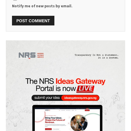
Notify me of new posts by email.