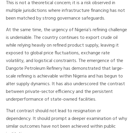
This is not a theoretical concern; it is a risk observed in
multiple jurisdictions where infrastructure financing has not
been matched by strong governance safeguards.
At the same time, the urgency of Nigeria’s refining challenge
is undeniable. The country continues to export crude oil
while relying heavily on refined product supply, leaving it
exposed to global price fluctuations, exchange rate
volatility, and logistical constraints. The emergence of the
Dangote Petroleum Refinery has demonstrated that large-
scale refining is achievable within Nigeria and has begun to
alter supply dynamics. It has also underscored the contrast
between private-sector efficiency and the persistent
underperformance of state-owned facilities.
That contrast should not lead to resignation or
dependency. It should prompt a deeper examination of why
similar outcomes have not been achieved within public