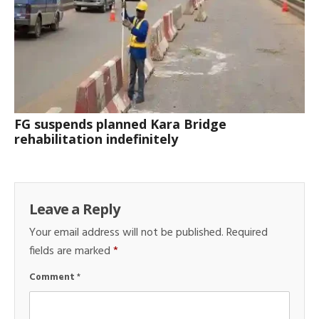
FG suspends planned Kara Bridge
rehabilitation indefinitely
Leave a Reply
Your email address will not be published.
Required
fields are marked
*
Comment
*