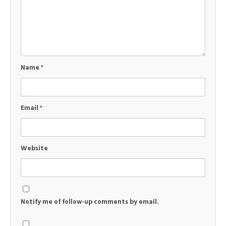
Name
*
Email
*
Website
Notify me of follow-up comments by email.