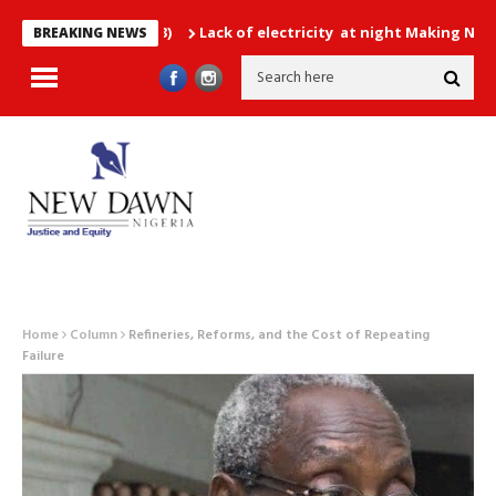
Lack of electricity at night Making Nigerians Ha
BREAKING NEWS
Home
Column
Refineries, Reforms, and the Cost of Repeating
Failure