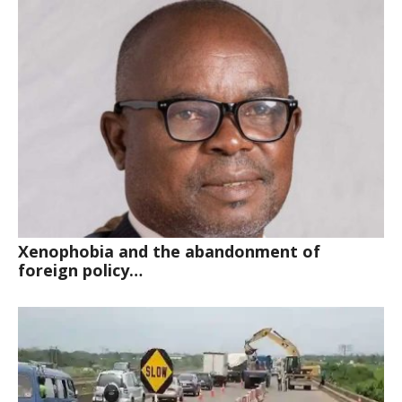
Xenophobia and the abandonment of
foreign policy…