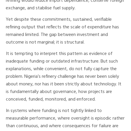
refining would reduce import dependence, conserve foreign
exchange, and stabilise fuel supply.
Yet despite these commitments, sustained, verifiable
refining output that reflects the scale of expenditure has
remained limited. The gap between investment and
outcome is not marginal; it is structural.
It is tempting to interpret this pattern as evidence of
inadequate funding or outdated infrastructure. But such
explanations, while convenient, do not fully capture the
problem. Nigeria’s refinery challenge has never been solely
about money, nor has it been strictly about technology. It
is fundamentally about governance, how projects are
conceived, funded, monitored, and enforced.
In systems where funding is not tightly linked to
measurable performance, where oversight is episodic rather
than continuous, and where consequences for failure are