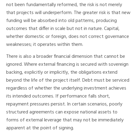
not been fundamentally reformed, the risk is not merely
that projects will underperform. The greater risk is that new
funding will be absorbed into old patterns, producing
outcomes that differ in scale but not in nature. Capital,
whether domestic or foreign, does not correct governance
weaknesses; it operates within them.
There is also a broader financial dimension that cannot be
ignored. Where external financing is secured with sovereign
backing, explicitly or implicitly, the obligations extend
beyond the life of the project itself. Debt must be serviced
regardless of whether the underlying investment achieves
its intended outcomes. If performance falls short,
repayment pressures persist. In certain scenarios, poorly
structured agreements can expose national assets to
forms of external leverage that may not be immediately
apparent at the point of signing.