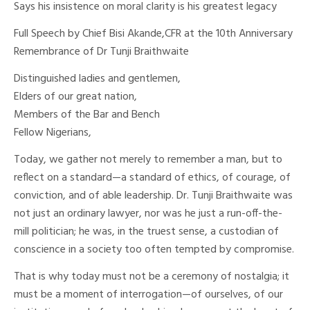
Says his insistence on moral clarity is his greatest legacy
Full Speech by Chief Bisi Akande,CFR at the 10th Anniversary
Remembrance of Dr Tunji Braithwaite
Distinguished ladies and gentlemen,
Elders of our great nation,
Members of the Bar and Bench
Fellow Nigerians,
Today, we gather not merely to remember a man, but to
reflect on a standard—a standard of ethics, of courage, of
conviction, and of able leadership. Dr. Tunji Braithwaite was
not just an ordinary lawyer, nor was he just a run-off-the-
mill politician; he was, in the truest sense, a custodian of
conscience in a society too often tempted by compromise.
That is why today must not be a ceremony of nostalgia; it
must be a moment of interrogation—of ourselves, of our