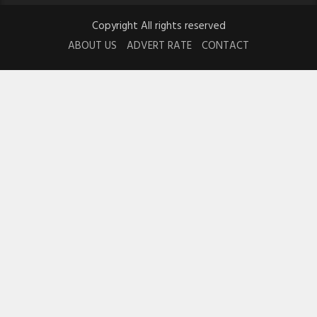
Copyright All rights reserved
ABOUT US
ADVERT RATE
CONTACT