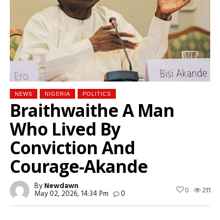
NEWS
NIGERIA
POLITICS
Braithwaithe A Man
Who Lived By
Conviction And
Courage-Akande
By
Newdawn
0
211
May 02, 2026, 14:34 Pm
0