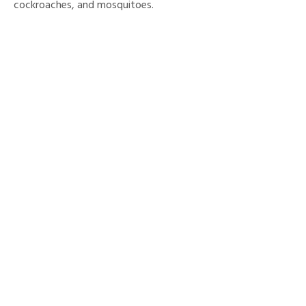
cockroaches, and mosquitoes.