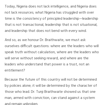
Today, Nigeria does not lack intelligence, and Nigeria does
not lack resources; what Nigeria has struggled with over
time is the consistency of principled leadership—leadership
that is not transactional, leadership that is not situational,
and leadership that does not bend with every wind.
And so, as we honour Dr. Braithwaite, we must ask
ourselves difficult questions: where are the leaders who will
speak truth without calculation, where are the leaders who
will serve without seeking reward, and where are the
leaders who understand that power is a trust, not an
entitlement?
Because the future of this country will not be determined
by policies alone; it will be determined by the character of
those who lead. Dr. Tunji Braithwaite showed us that one
man, armed with conviction, can stand against a system
and remain unbroken.