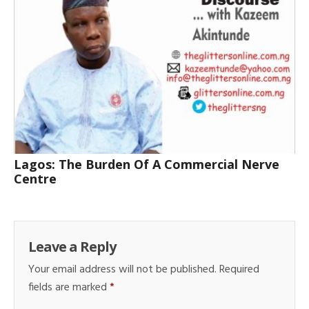
Lagos: The Burden Of A Commercial Nerve
Centre
Leave a Reply
Your email address will not be published.
Required
fields are marked
*