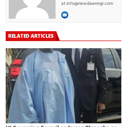
at info@newdawnngr.com
RELATED ARTICLES