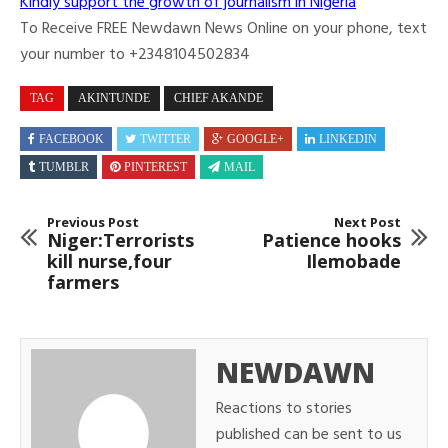
Kindly support the growth of journalism in Nigeria
To Receive FREE Newdawn News Online on your phone, text
your number to +2348104502834
TAG
AKINTUNDE
CHIEF AKANDE
FACEBOOK
TWITTER
GOOGLE+
LINKEDIN
TUMBLR
PINTEREST
MAIL
Previous Post
Next Post
Niger:Terrorists
Patience hooks
kill nurse,four
Ilemobade
farmers
NEWDAWN
Reactions to stories
published can be sent to us