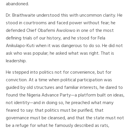
abandoned.
Dr. Braithwaite understood this with uncommon clarity. He
stood in courtrooms and faced power without fear; he
defended Chief Obafemi Awolowo in one of the most
defining trials of our history, and he stood for Fela
Anikulapo-Kuti when it was dangerous to do so. He did not
ask who was popular; he asked what was right. That is
leadership.
He stepped into politics not for convenience, but for
conviction. At a time when political participation was
guided by old structures and familiar interests, he dared to
found the Nigeria Advance Party—a platform built on ideas,
not identity—and in doing so, he preached what many
feared to say: that politics must be purified, that
governance must be cleansed, and that the state must not
be a refuge for what he famously described as rats,