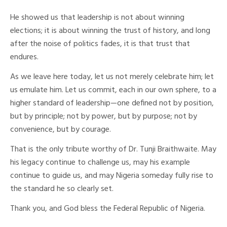
He showed us that leadership is not about winning
elections; it is about winning the trust of history, and long
after the noise of politics fades, it is that trust that
endures.
As we leave here today, let us not merely celebrate him; let
us emulate him. Let us commit, each in our own sphere, to a
higher standard of leadership—one defined not by position,
but by principle; not by power, but by purpose; not by
convenience, but by courage.
That is the only tribute worthy of Dr. Tunji Braithwaite. May
his legacy continue to challenge us, may his example
continue to guide us, and may Nigeria someday fully rise to
the standard he so clearly set.
Thank you, and God bless the Federal Republic of Nigeria.