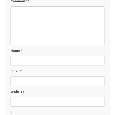
Comment
*
Name
*
Email
*
Website