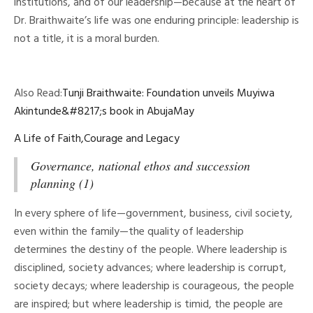
institutions, and of our leadership—because at the heart of
Dr. Braithwaite’s life was one enduring principle: leadership is
not a title, it is a moral burden.
Also Read:
Tunji Braithwaite: Foundation unveils Muyiwa
Akintunde&#8217;s book in AbujaMay
A Life of Faith,Courage and Legacy
Governance, national ethos and succession
planning (1)
In every sphere of life—government, business, civil society,
even within the family—the quality of leadership
determines the destiny of the people. Where leadership is
disciplined, society advances; where leadership is corrupt,
society decays; where leadership is courageous, the people
are inspired; but where leadership is timid, the people are