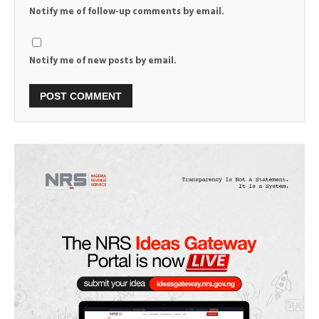
Notify me of follow-up comments by email.
Notify me of new posts by email.