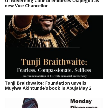
UI Governing Council endorses Olapegba as
new Vice Chancellor
Tunji Braithwaite: Foundation unveils
Muyiwa Akintunde’s book in AbujaMay 2