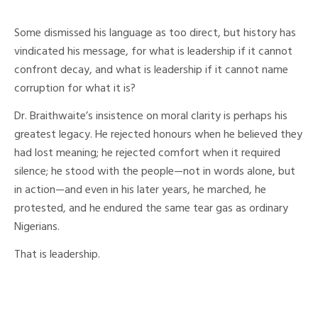
Some dismissed his language as too direct, but history has
vindicated his message, for what is leadership if it cannot
confront decay, and what is leadership if it cannot name
corruption for what it is?
Dr. Braithwaite’s insistence on moral clarity is perhaps his
greatest legacy. He rejected honours when he believed they
had lost meaning; he rejected comfort when it required
silence; he stood with the people—not in words alone, but
in action—and even in his later years, he marched, he
protested, and he endured the same tear gas as ordinary
Nigerians.
That is leadership.