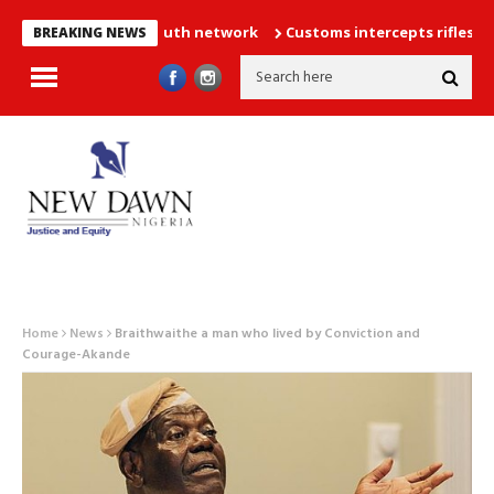
llion strong youth network
Customs intercepts rifles, cannabis
BREAKING NEWS
Home
News
Braithwaithe a man who lived by Conviction and
Courage-Akande