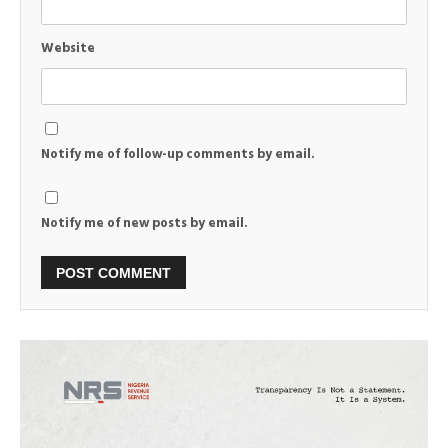
Website
Notify me of follow-up comments by email.
Notify me of new posts by email.