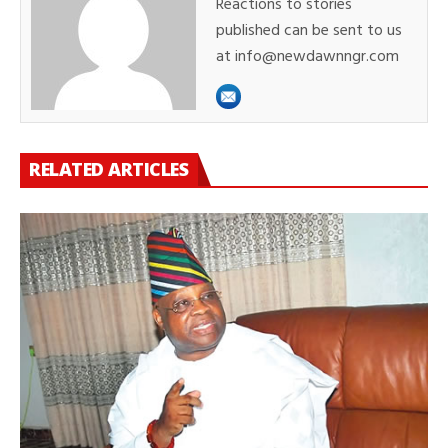
Reactions to stories
published can be sent to us
at info@newdawnngr.com
RELATED ARTICLES