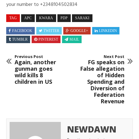
your number to +2348104502834
TAG
APC
KWARA
PDP
SARAKI
FACEBOOK
TWITTER
GOOGLE+
LINKEDIN
TUMBLR
PINTEREST
MAIL
Previous Post
Next Post
Again, another
FG speaks on
gunman goes
False allegation
wild kills 8
of Hidden
children in US
Spending and
Diversion of
Federation
Revenue
NEWDAWN