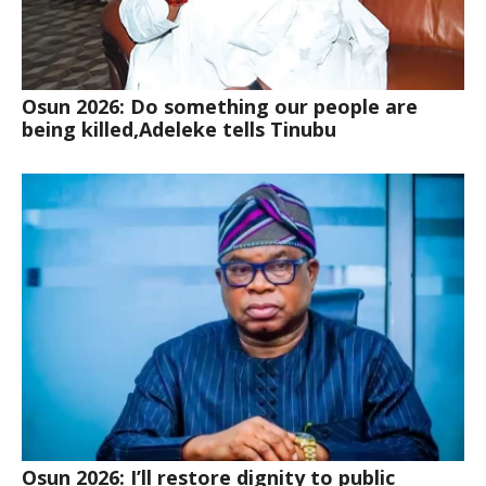
Osun 2026: Do something our people are
being killed,Adeleke tells Tinubu
Osun 2026: I’ll restore dignity to public