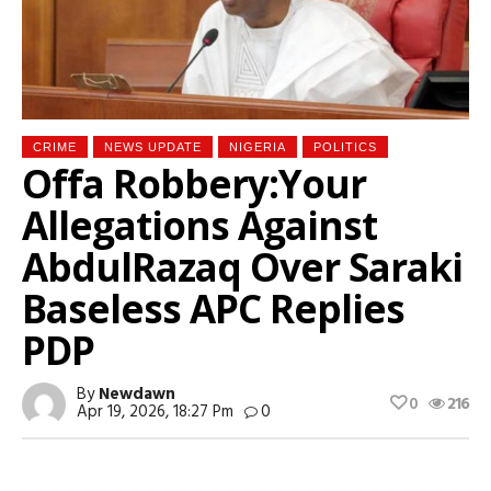
CRIME
NEWS UPDATE
NIGERIA
POLITICS
Offa Robbery:Your
Allegations Against
AbdulRazaq Over Saraki
Baseless APC Replies
PDP
By
Newdawn
0
216
Apr 19, 2026, 18:27 Pm
0