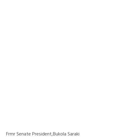
Frmr Senate President,Bukola Saraki