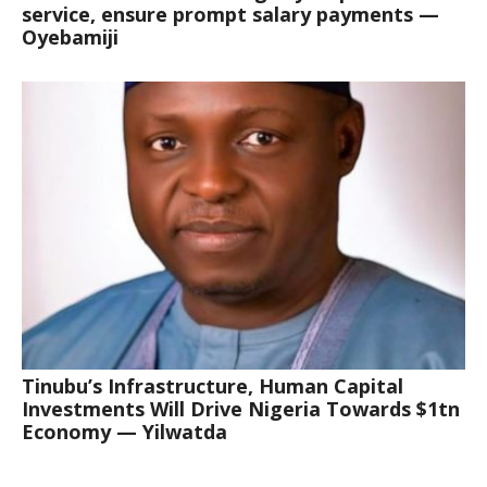
service, ensure prompt salary payments —
Oyebamiji
Tinubu’s Infrastructure, Human Capital
Investments Will Drive Nigeria Towards $1tn
Economy — Yilwatda