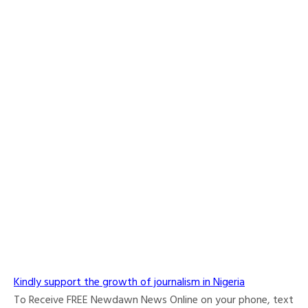
Kindly support the growth of journalism in Nigeria
To Receive FREE Newdawn News Online on your phone, text