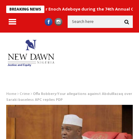
ntain by Pastor Enoch Adeboye during the 74th Annual Conventio
BREAKING NEWS
Home
Crime
Offa Robbery:Your allegations against AbdulRazaq over
Saraki baseless APC replies PDP