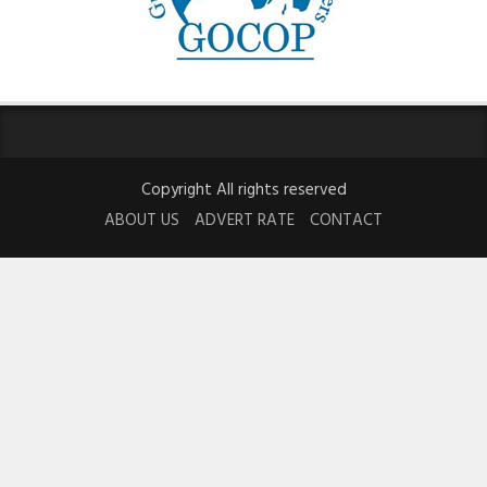
Copyright All rights reserved
ABOUT US
ADVERT RATE
CONTACT