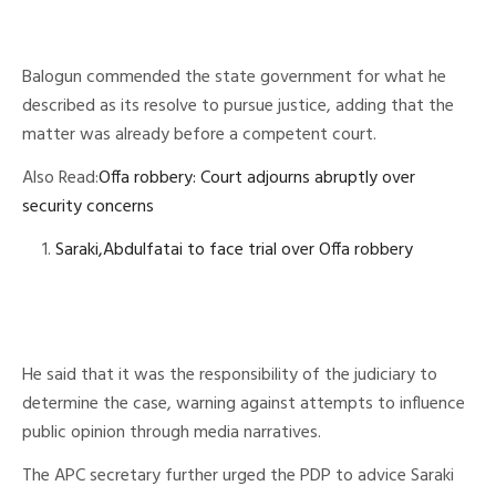
Balogun commended the state government for what he
described as its resolve to pursue justice, adding that the
matter was already before a competent court.
Also Read:
Offa robbery: Court adjourns abruptly over
security concerns
Saraki,Abdulfatai to face trial over Offa robbery
He said that it was the responsibility of the judiciary to
determine the case, warning against attempts to influence
public opinion through media narratives.
The APC secretary further urged the PDP to advice Saraki