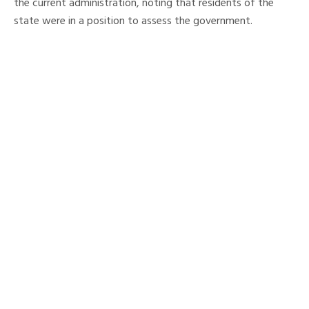
the current administration, noting that residents of the
state were in a position to assess the government.