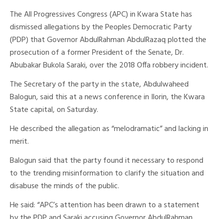
The All Progressives Congress (APC) in Kwara State has
dismissed allegations by the Peoples Democratic Party
(PDP) that Governor AbdulRahman AbdulRazaq plotted the
prosecution of a former President of the Senate, Dr.
Abubakar Bukola Saraki, over the 2018 Offa robbery incident.
The Secretary of the party in the state, Abdulwaheed
Balogun, said this at a news conference in Ilorin, the Kwara
State capital, on Saturday.
He described the allegation as “melodramatic” and lacking in
merit.
Balogun said that the party found it necessary to respond
to the trending misinformation to clarify the situation and
disabuse the minds of the public.
He said: “APC’s attention has been drawn to a statement
by the PDP and Saraki accusing Governor AbdulRahman