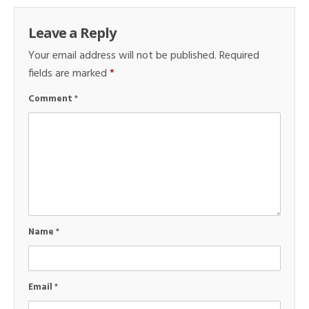
Leave a Reply
Your email address will not be published.
Required
fields are marked
*
Comment
*
Name
*
Email
*