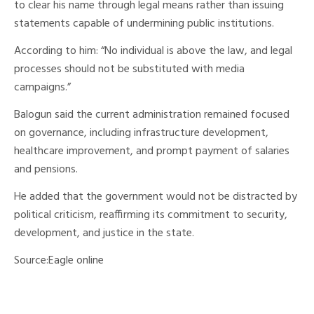
to clear his name through legal means rather than issuing
statements capable of undermining public institutions.
According to him: “No individual is above the law, and legal
processes should not be substituted with media
campaigns.”
Balogun said the current administration remained focused
on governance, including infrastructure development,
healthcare improvement, and prompt payment of salaries
and pensions.
He added that the government would not be distracted by
political criticism, reaffirming its commitment to security,
development, and justice in the state.
Source:Eagle online