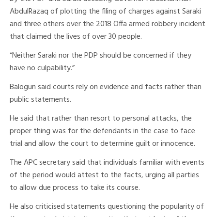
AbdulRazaq of plotting the filing of charges against Saraki
and three others over the 2018 Offa armed robbery incident
that claimed the lives of over 30 people.
“Neither Saraki nor the PDP should be concerned if they
have no culpability.”
Balogun said courts rely on evidence and facts rather than
public statements.
He said that rather than resort to personal attacks, the
proper thing was for the defendants in the case to face
trial and allow the court to determine guilt or innocence.
The APC secretary said that individuals familiar with events
of the period would attest to the facts, urging all parties
to allow due process to take its course.
He also criticised statements questioning the popularity of