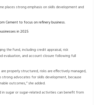
me places strong emphasis on skills development and
rom Cement to focus on refinery business.
businesses in 2025
ing the Fund, including credit appraisal, risk
 evaluation, and account closure following full
 are properly structured, risks are effectively managed,
o strong advocates for skills development, because
tainable outcomes,” she added.
in sugar or sugar-related activities can benefit from