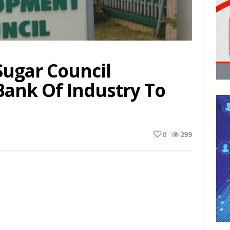
Sugar Council
Bank Of Industry To
0
299