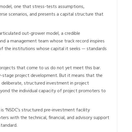
l model, one that stress-tests assumptions,
se scenarios, and presents a capital structure that
articulated out-grower model, a credible
, and a management team whose track record inspires
of the institutions whose capital it seeks — standards
 projects that come to us do not yet meet this bar.
arly-stage project development. But it means that the
s deliberate, structured investment in project
yond the individual capacity of project promoters to
s “NSDC’s structured pre-investment facility
ters with the technical, financial, and advisory support
standard.