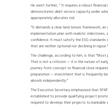
He went further, ” It requires a robust financia
demonstrates debt service capacity under adver
appropriately allocates risk.
“It demands a clear land tenure framework, an 
implementation plan with realistic milestones
confidence. It must satisfy the ESG standards 
that are neither optional nor declining in rigour.”
The challenge, according to him, is that “Most
That is not a criticism — it is the nature of e
journey from concept to financial close require
preparation — investment that is frequently be
absorb independently.”
The Executive Secretary emphasised that SPAF i
established to provide qualifying project promo
required to develop their projects to bankable 