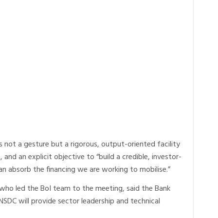
s not a gesture but a rigorous, output-oriented facility
es, and an explicit objective to “build a credible, investor-
can absorb the financing we are working to mobilise.”
 who led the BoI team to the meeting, said the Bank
NSDC will provide sector leadership and technical