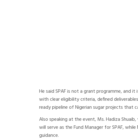
He said SPAF is not a grant programme, and it i
with clear eligibility criteria, defined deliverabl
ready pipeline of Nigerian sugar projects that 
Also speaking at the event, Ms. Hadiza Shuaib,
will serve as the Fund Manager for SPAF, while 
guidance.