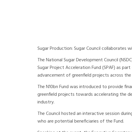
Sugar Production: Sugar Council collaborates w
The National Sugar Development Council (NSDC)
Sugar Project Acceleration Fund (SPAF) as part
advancement of greenfield projects across the
The N10bn Fund was introduced to provide fina
greenfield projects towards accelerating the 
industry.
The Council hosted an interactive session dur
who are potential beneficiaries of the Fund.