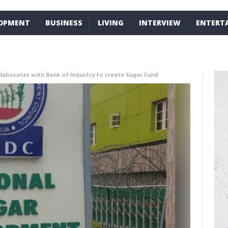
LOPMENT
BUSINESS
LIVING
INTERVIEW
ENTERT
llaborates with Bank of Industry to create Sugar Fund