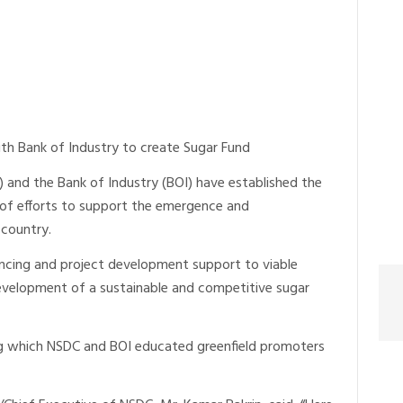
ith Bank of Industry to create Sugar Fund
 and the Bank of Industry (BOI) have established the
 of efforts to support the emergence and
 country.
ncing and project development support to viable
development of a sustainable and competitive sugar
ing which NSDC and BOI educated greenfield promoters