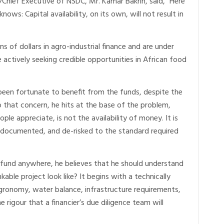
/Chief Executive of NSDC, Mr. Kamar Bakrin, said, “Here
nows: Capital availability, on its own, will not result in
s of dollars in agro-industrial finance and are under
 actively seeking credible opportunities in African food
 been fortunate to benefit from the funds, despite the
 that concern, he hits at the base of the problem,
ple appreciate, is not the availability of money. It is
d, documented, and de-risked to the standard required
fund anywhere, he believes that he should understand
able project look like? It begins with a technically
agronomy, water balance, infrastructure requirements,
 rigour that a financier’s due diligence team will