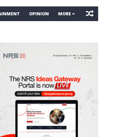
AINMENT
OPINION
MORE