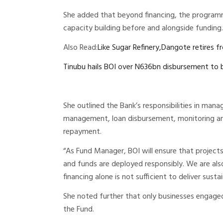
She added that beyond financing, the program
capacity building before and alongside funding.
Also Read:
Like Sugar Refinery,Dangote retires f
Tinubu hails BOI over N636bn disbursement to 
She outlined the Bank’s responsibilities in manag
management, loan disbursement, monitoring and
repayment.
“As Fund Manager, BOI will ensure that projects
and funds are deployed responsibly. We are als
financing alone is not sufficient to deliver sus
She noted further that only businesses engaged 
the Fund.