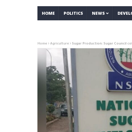
HOME
POLITICS
NEWS
DEVE
Home
Agriculture
Sugar Production: Sugar Council co