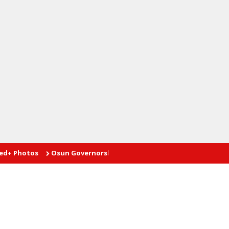
tos
Osun Governorship Poll: Advantage AMBO
Proprietor te