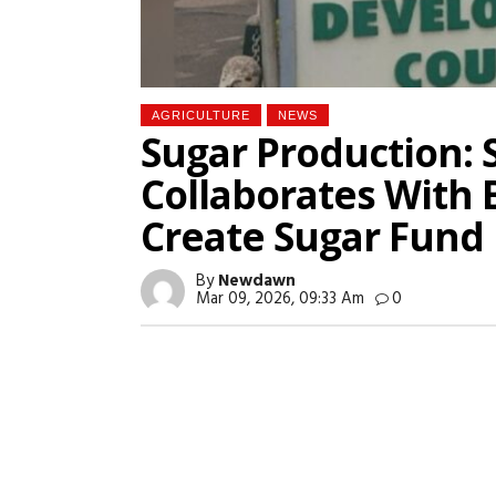
AGRICULTURE
NEWS
Sugar Production: 
Collaborates With 
Create Sugar Fund
By
Newdawn
Mar 09, 2026, 09:33 Am
0