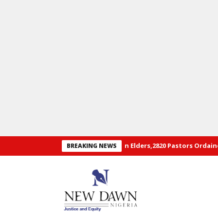
al Convention of RCCG: 29 Hon Elders,2820 Pastors Ordained+ Pho
BREAKING NEWS