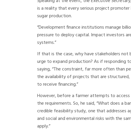
Speaking at the event, the Executive Secretary
is a reality that every serious project promoter k
sugar production.
“Development finance institutions manage billion
pressure to deploy capital. Impact investors are
systems.”
If that is the case, why have stakeholders not
urge to expand production? As if responding to
saying, “The constraint, far more often than peo
the availability of projects that are structure
to receive financing.”
However, before a farmer attempts to access 
the requirements. So, he said, “What does a bank
credible feasibility study, one that addresses 
and social and environmental risks with the same
apply.”