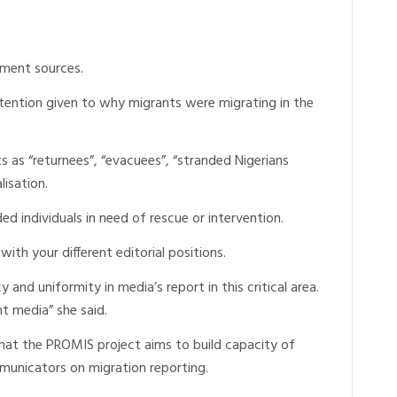
rnment sources.
ttention given to why migrants were migrating in the
s as “returnees”, “evacuees”, “stranded Nigerians
lisation.
ed individuals in need of rescue or intervention.
ith your different editorial positions.
 and uniformity in media’s report in this critical area.
nt media” she said.
that the PROMIS project aims to build capacity of
mmunicators on migration reporting.