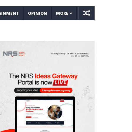
AINMENT
OPINION
MORE