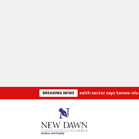
eds 40,000 doctors, N100b in health sector says Sanwo-olu
Pray
BREAKING NEWS