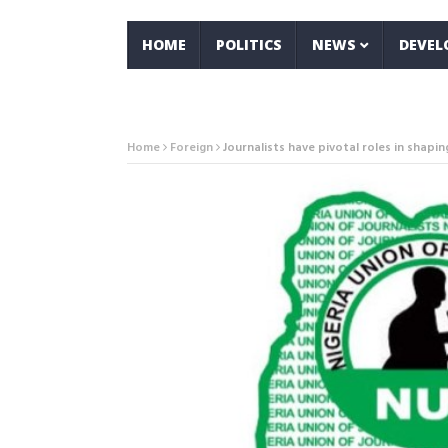
HOME
POLITICS
NEWS
DEVE
Home
Foreign
Journalists have pivotal roles in shapi