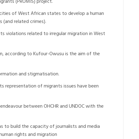
igrants (PROMIS) project.
acities of West African states to develop a human
 (and related crimes).
s violations related to irregular migration in West
ion, according to Kufour-Owusu is the aim of the
ormation and stigmatisation.
ts representation of migrants issues have been
oint endeavour between OHCHR and UNDOC with the
as to build the capacity of journalists and media
of human rights and migration