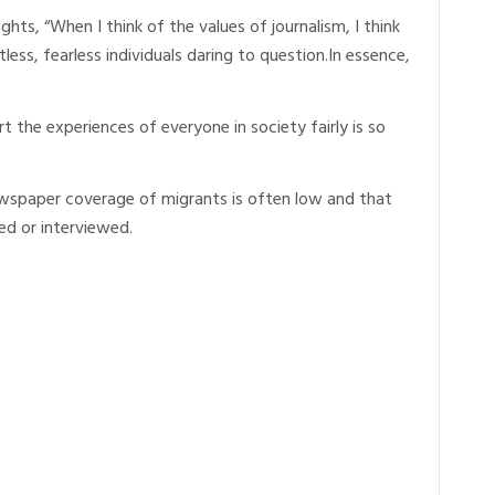
ts, “When I think of the values of journalism, I think
tless, fearless individuals daring to question.In essence,
rt the experiences of everyone in society fairly is so
wspaper coverage of migrants is often low and that
ed or interviewed.