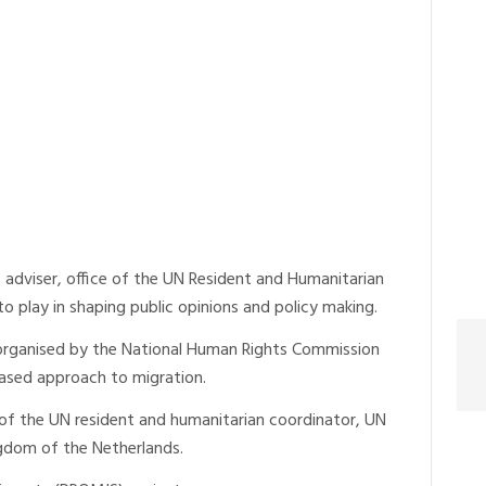
dviser, office of the UN Resident and Humanitarian
 to play in shaping public opinions and policy making.
 organised by the National Human Rights Commission
based approach to migration.
e of the UN resident and humanitarian coordinator, UN
gdom of the Netherlands.