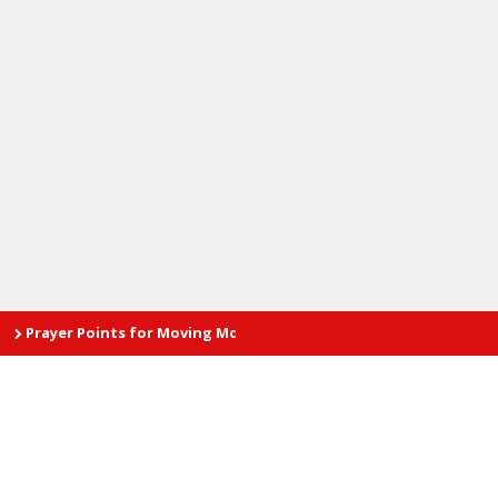
er Points for Moving Mountain by Pastor Enoch Adeboye during th