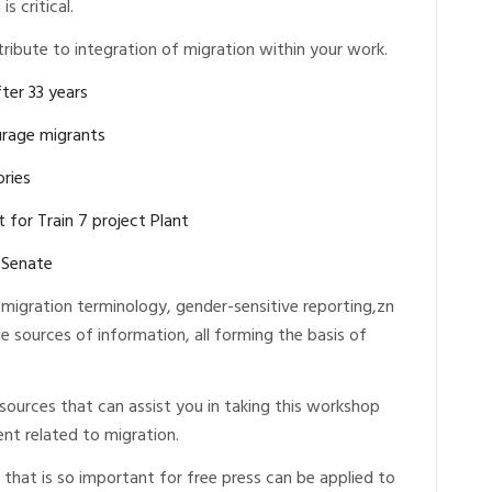
s critical.
ribute to integration of migration within your work.
ter 33 years
ourage migrants
ories
 for Train 7 project Plant
-Senate
migration terminology, gender-sensitive reporting,zn
e sources of information, all forming the basis of
ources that can assist you in taking this workshop
t related to migration.
that is so important for free press can be applied to