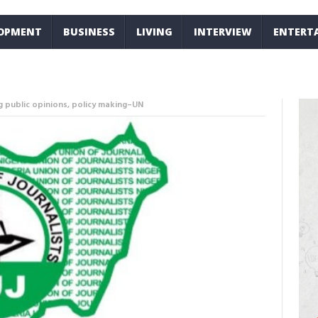
LOPMENT
BUSINESS
LIVING
INTERVIEW
ENTERT
ng public opinions, policy making–UN