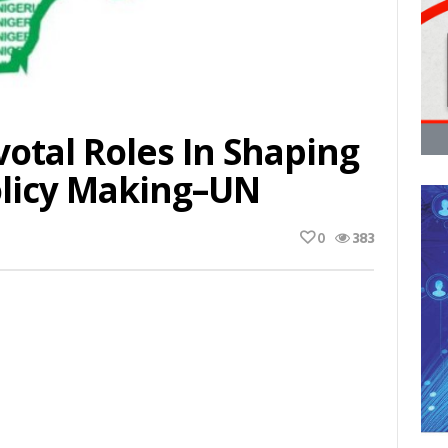
votal Roles In Shaping
olicy Making–UN
0
383