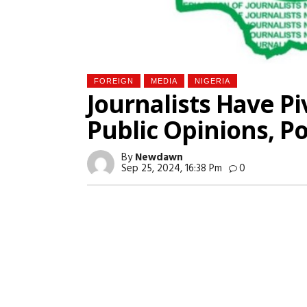
FOREIGN
MEDIA
NIGERIA
Journalists Have Pi
Public Opinions, P
By
Newdawn
Sep 25, 2024, 16:38 Pm
0