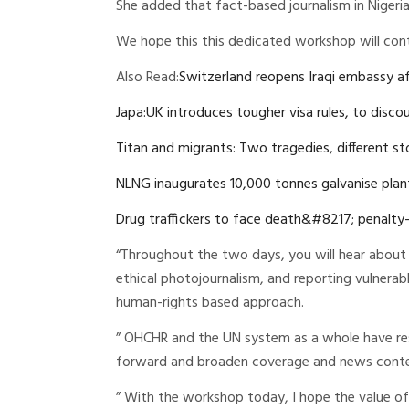
She added that fact-based journalism in Nigeria i
We hope this this dedicated workshop will cont
Also Read:
Switzerland reopens Iraqi embassy af
Japa:UK introduces tougher visa rules, to disc
Titan and migrants: Two tragedies, different st
NLNG inaugurates 10,000 tonnes galvanise plant
Drug traffickers to face death&#8217; penalty
“Throughout the two days, you will hear about 
ethical photojournalism, and reporting vulnerabl
human-rights based approach.
” OHCHR and the UN system as a whole have res
forward and broaden coverage and news conten
” With the workshop today, I hope the value of 