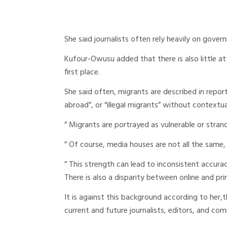
She said journalists often rely heavily on gove
Kufour-Owusu added that there is also little a
first place.
She said often, migrants are described in report
abroad”, or “illegal migrants” without contextua
” Migrants are portrayed as vulnerable or strand
” Of course, media houses are not all the same, w
” This strength can lead to inconsistent accuracy
There is also a disparity between online and pri
It is against this background according to her,
current and future journalists, editors, and co