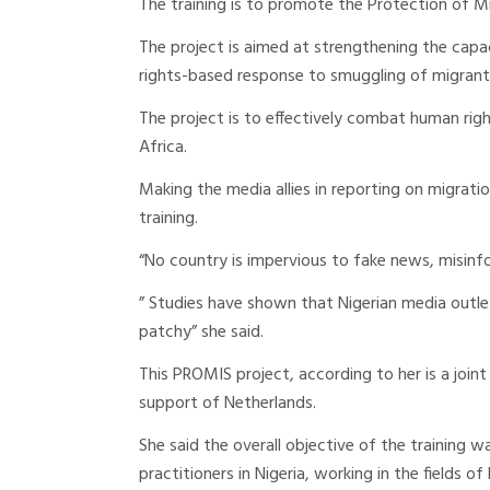
The training is to promote the Protection of M
The project is aimed at strengthening the cap
rights-based response to smuggling of migrants
The project is to effectively combat human right
Africa.
Making the media allies in reporting on migrat
training.
“No country is impervious to fake news, misinf
” Studies have shown that Nigerian media outle
patchy” she said.
This PROMIS project, according to her is a j
support of Netherlands.
She said the overall objective of the training w
practitioners in Nigeria, working in the fields 