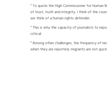
” To quote the High Commissioner for Human Righ
of trust, truth and integrity. I think of the coun
we think of a human rights defender.
” This is why the capacity of journalists to repo
critical.
” Among other challenges, the frequency of ne
when they are reported, migrants are not quot