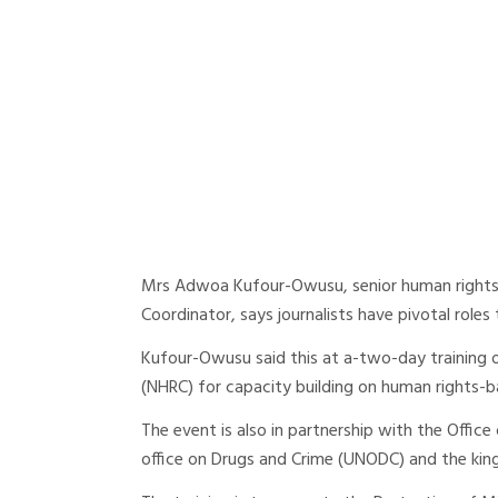
Mrs Adwoa Kufour-Owusu, senior human rights a
Coordinator, says journalists have pivotal roles
Kufour-Owusu said this at a-two-day training
(NHRC) for capacity building on human rights-
The event is also in partnership with the Offic
office on Drugs and Crime (UNODC) and the kin