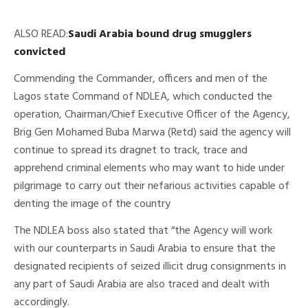
ALSO READ:
Saudi Arabia bound drug smugglers
convicted
Commending the Commander, officers and men of the
Lagos state Command of NDLEA, which conducted the
operation, Chairman/Chief Executive Officer of the Agency,
Brig Gen Mohamed Buba Marwa (Retd) said the agency will
continue to spread its dragnet to track, trace and
apprehend criminal elements who may want to hide under
pilgrimage to carry out their nefarious activities capable of
denting the image of the country
The NDLEA boss also stated that “the Agency will work
with our counterparts in Saudi Arabia to ensure that the
designated recipients of seized illicit drug consignments in
any part of Saudi Arabia are also traced and dealt with
accordingly.