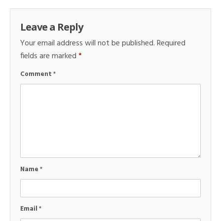
Leave a Reply
Your email address will not be published.
Required
fields are marked
*
Comment
*
Name
*
Email
*