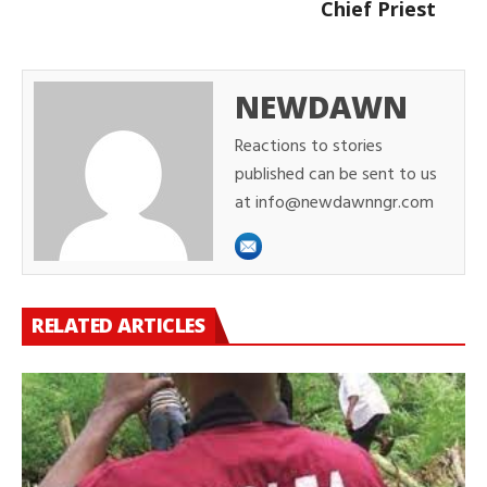
Chief Priest
NEWDAWN
Reactions to stories
published can be sent to us
at info@newdawnngr.com
RELATED ARTICLES