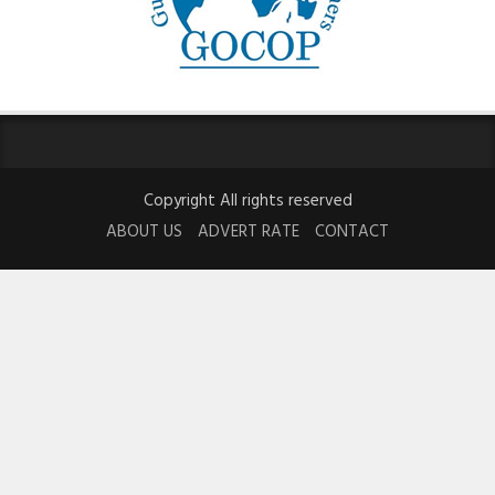
Copyright All rights reserved
ABOUT US
ADVERT RATE
CONTACT