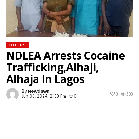
OTHERS
NDLEA Arrests Cocaine
Trafficking,Alhaji,
Alhaja In Lagos
By
Newdawn
0
533
Jun 06, 2024, 21:33 Pm
0