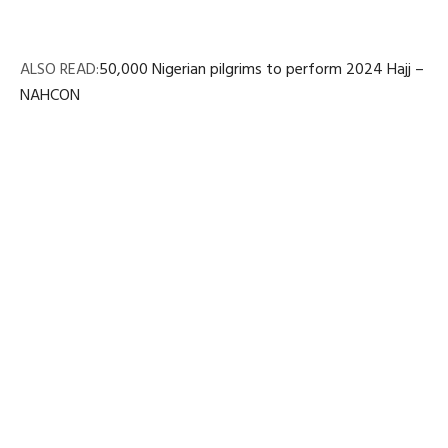
ALSO READ:
50,000 Nigerian pilgrims to perform 2024 Hajj –
NAHCON