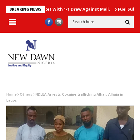
rterfinal Ticket With 1-1 Draw Against Mali.
Fuel Subsidy gulp
BREAKING NEWS
Home
Others
NDLEA Arrests Cocaine trafficking,Alhaji, Alhaja in
Lagos