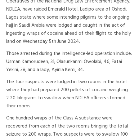
Operatives of the National Drug Law Enforcement Agency,
NDLEA, have raided Emerald Hotel, Ladipo area of Oshodi,
Lagos state where some intending pilgrims to the ongoing
hajj in Saudi Arabia were lodged and caught in the act of
ingesting wraps of cocaine ahead of their flight to the holy
land on Wednesday 5th June 2024.
Those arrested during the intelligence-led operation include:
Usman Kamorudeen, 31; Olasunkanmi Owolabi, 46; Fatai
Yekini, 38; and a lady, Ayinla Kemi, 34.
The four suspects were lodged in two rooms in the hotel
where they had prepared 200 pellets of cocaine weighing
2.20 kilograms to swallow when NDLEA officers stormed
their rooms.
One hundred wraps of the Class A substance were
recovered from each of the two rooms bringing the total
seizure to 200 wraps. Two suspects were to swallow 100