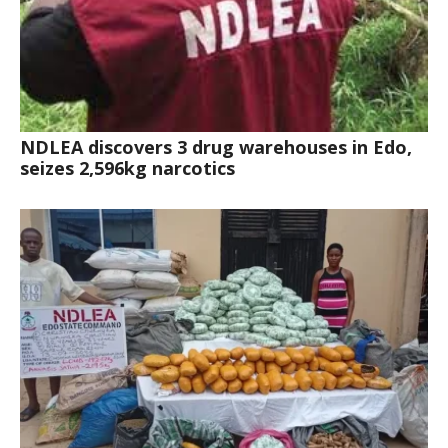
NDLEA discovers 3 drug warehouses in Edo,
seizes 2,596kg narcotics