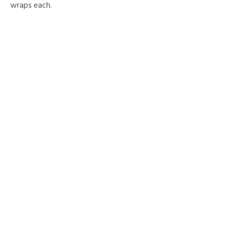
wraps each.