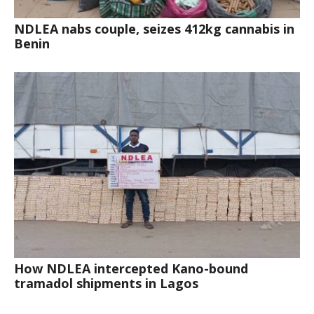
NDLEA nabs couple, seizes 412kg cannabis in
Benin
How NDLEA intercepted Kano-bound
tramadol shipments in Lagos