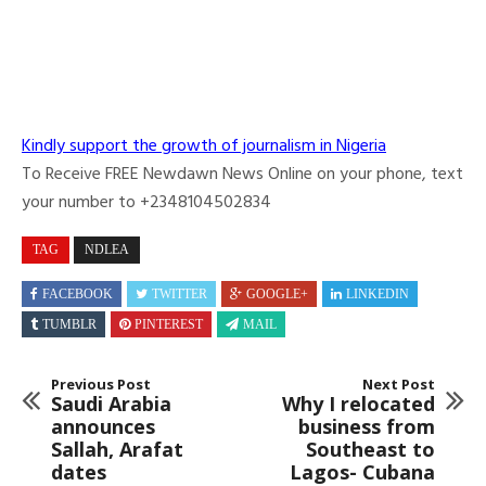
Kindly support the growth of journalism in Nigeria
To Receive FREE Newdawn News Online on your phone, text
your number to +2348104502834
TAG
NDLEA
FACEBOOK
TWITTER
GOOGLE+
LINKEDIN
TUMBLR
PINTEREST
MAIL
Previous Post
Next Post
Saudi Arabia
Why I relocated
announces
business from
Sallah, Arafat
Southeast to
dates
Lagos- Cubana