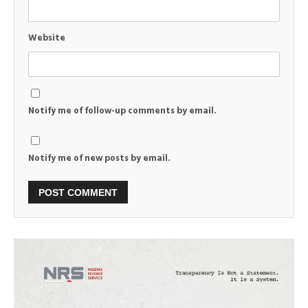
Website
Notify me of follow-up comments by email.
Notify me of new posts by email.