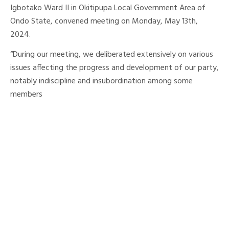
Igbotako Ward II in Okitipupa Local Government Area of
Ondo State, convened meeting on Monday, May 13th,
2024.
“During our meeting, we deliberated extensively on various
issues affecting the progress and development of our party,
notably indiscipline and insubordination among some
members