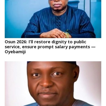
Osun 2026: I’ll restore dignity to public
service, ensure prompt salary payments —
Oyebamiji