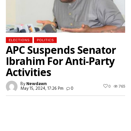
ELECTIONS
POLITICS
APC Suspends Senator
Ibrahim For Anti-Party
Activities
By
Newdawn
0
765
May 15, 2024, 17:26 Pm
0