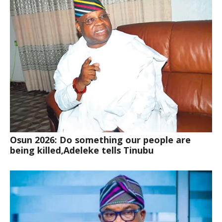
Osun 2026: Do something our people are
being killed,Adeleke tells Tinubu