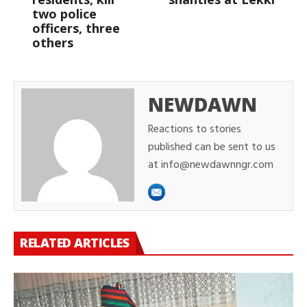
two police
officers, three
others
NEWDAWN
Reactions to stories
published can be sent to us
at info@newdawnngr.com
RELATED ARTICLES