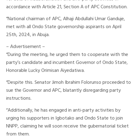
accordance with Article 21, Section A of APC Constitution.
“National chairman of APC, Alhaji Abdullahi Umar Ganduje,
met with all Ondo State governorship aspirants on April
25th, 2024, in Abuja.
– Advertisement –
“During the meeting, he urged them to cooperate with the
party’s candidate and incumbent Governor of Ondo State,
Honorable Lucky Orimisan Aiyedatiwa.
“Despite this. Senator Jimoh Ibrahim Folorunso proceeded to
sue the Governor and APC, blatantly disregarding party
instructions.
“Additionally, he has engaged in anti-party activities by
urging his supporters in Igbotako and Ondo State to join
NNPP, claiming he will soon receive the gubernatorial ticket
from them.