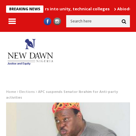
252 PTA teachers into unity, technical colleges
Abiodun Declare
BREAKING NEWS
Home
Elections
APC suspends Senator Ibrahim for Anti-party
activities