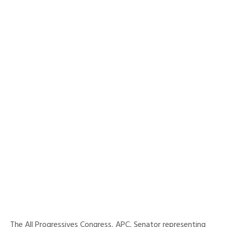
The All Progressives Congress, APC, Senator representing