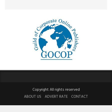
Copyright All rights reserved
ABOUT US
ADVERT RATE
CONTACT