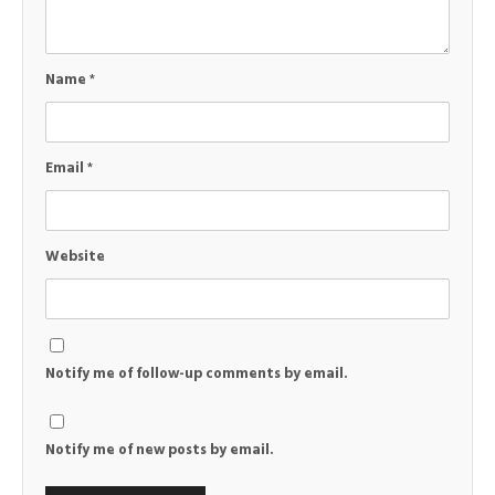
Name
*
Email
*
Website
Notify me of follow-up comments by email.
Notify me of new posts by email.