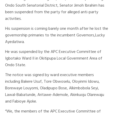
Ondo South Senatorial District, Senator Jimoh Ibrahim has
been suspended from the party for alleged anti-party
activities.
His suspension is coming barely one month after he lost the
governorship primaries to the incumbent Governors,Lucky
Ayedatiwa.
He was suspended by the APC Executive Committee of
Igbotako Ward II in Okitipupa Local Government Area of
Ondo State.
The notice was signed by ward executive members
including Bakere Usuf, Tore Obwoselu, Oloyinmi Idowu,
Borewaye Louyomi, Oladipupo Bose, Alkimbobola Seyi,
Lawal-Babatunde, Aritawe-Ademole, Akinkuoju Olarewaju
and Fabioye Ajoke.
“We, the members of the APC Executive Committee of