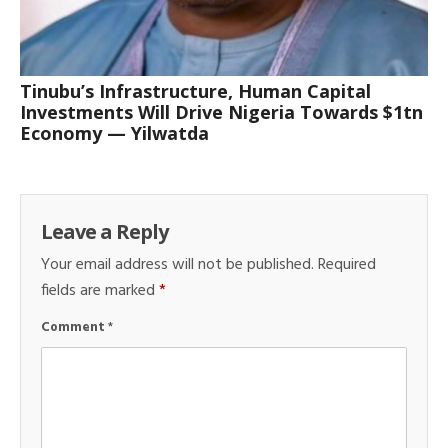
Tinubu’s Infrastructure, Human Capital
Investments Will Drive Nigeria Towards $1tn
Economy — Yilwatda
Leave a Reply
Your email address will not be published.
Required
fields are marked
*
Comment
*