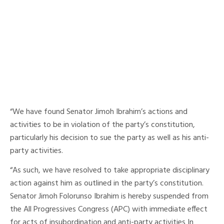
“We have found Senator Jimoh Ibrahim’s actions and
activities to be in violation of the party’s constitution,
particularly his decision to sue the party as well as his anti-
party activities.
“As such, we have resolved to take appropriate disciplinary
action against him as outlined in the party’s constitution.
Senator Jimoh Folorunso Ibrahim is hereby suspended from
the All Progressives Congress (APC) with immediate effect
for acts of insubordination and anti-party activities In