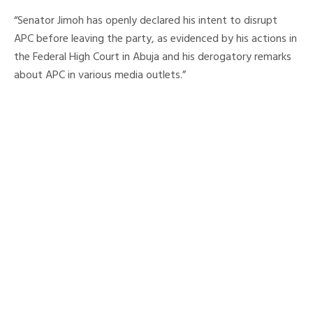
“Senator Jimoh has openly declared his intent to disrupt
APC before leaving the party, as evidenced by his actions in
the Federal High Court in Abuja and his derogatory remarks
about APC in various media outlets.”