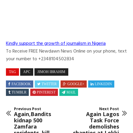
Kindly support the growth of journalism in Nigeria
To Receive FREE Newdawn News Online on your phone, text
your number to +2348104502834
TAG
APC
JIMOH IBRAHIM
FACEBOOK
TWITTER
GOOGLE+
LINKEDIN
TUMBLR
PINTEREST
MAIL
Previous Post
Next Post
Again,Bandits
Again Lagos
kidnap 500
Task Force
Zamfara
demolishes
residents, kill
shanties at Lekki