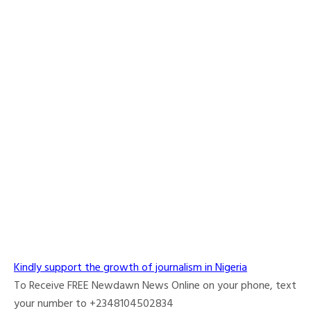
Kindly support the growth of journalism in Nigeria
To Receive FREE Newdawn News Online on your phone, text
your number to +2348104502834