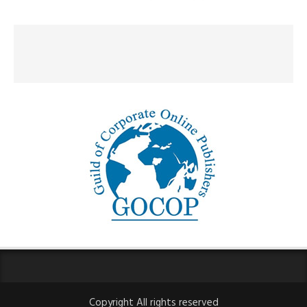
Copyright All rights reserved