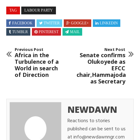
TAG
LABOUR PARTY
FACEBOOK
TWITTER
GOOGLE+
LINKEDIN
TUMBLR
PINTEREST
MAIL
Previous Post
Next Post
Africa in the
Senate confirms
Turbulence of a
Olukoyede as
World in search
EFCC
of Direction
chair,Hammajoda
as Secretary
NEWDAWN
Reactions to stories
published can be sent to us
at info@newdawnngr.com