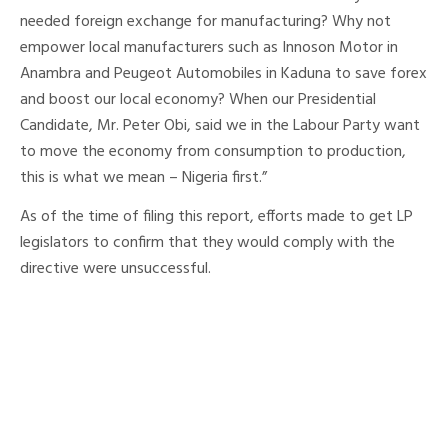
needed foreign exchange for manufacturing? Why not
empower local manufacturers such as Innoson Motor in
Anambra and Peugeot Automobiles in Kaduna to save forex
and boost our local economy? When our Presidential
Candidate, Mr. Peter Obi, said we in the Labour Party want
to move the economy from consumption to production,
this is what we mean – Nigeria first.”
As of the time of filing this report, efforts made to get LP
legislators to confirm that they would comply with the
directive were unsuccessful.