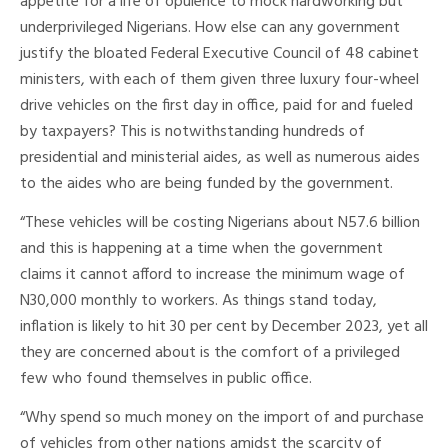
appetite for a life of opulence to mock hardworking but
underprivileged Nigerians. How else can any government
justify the bloated Federal Executive Council of 48 cabinet
ministers, with each of them given three luxury four-wheel
drive vehicles on the first day in office, paid for and fueled
by taxpayers? This is notwithstanding hundreds of
presidential and ministerial aides, as well as numerous aides
to the aides who are being funded by the government.
“These vehicles will be costing Nigerians about N57.6 billion
and this is happening at a time when the government
claims it cannot afford to increase the minimum wage of
N30,000 monthly to workers. As things stand today,
inflation is likely to hit 30 per cent by December 2023, yet all
they are concerned about is the comfort of a privileged
few who found themselves in public office.
“Why spend so much money on the import of and purchase
of vehicles from other nations amidst the scarcity of