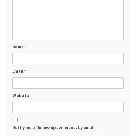
Name
*
Email
*
Website
Notify me of follow-up comments by email.