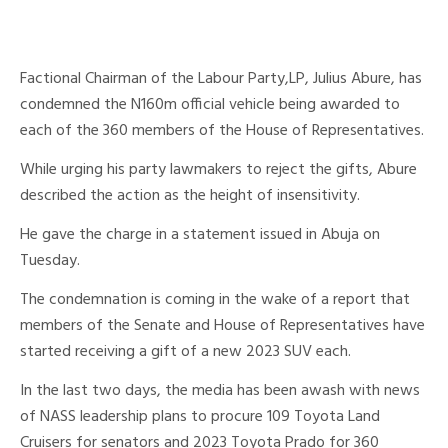
Factional Chairman of the Labour Party,LP, Julius Abure, has
condemned the N160m official vehicle being awarded to
each of the 360 members of the House of Representatives.
While urging his party lawmakers to reject the gifts, Abure
described the action as the height of insensitivity.
He gave the charge in a statement issued in Abuja on
Tuesday.
The condemnation is coming in the wake of a report that
members of the Senate and House of Representatives have
started receiving a gift of a new 2023 SUV each.
In the last two days, the media has been awash with news
of NASS leadership plans to procure 109 Toyota Land
Cruisers for senators and 2023 Toyota Prado for 360