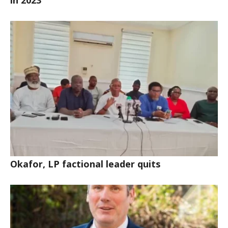
in 2023
Okafor, LP factional leader quits