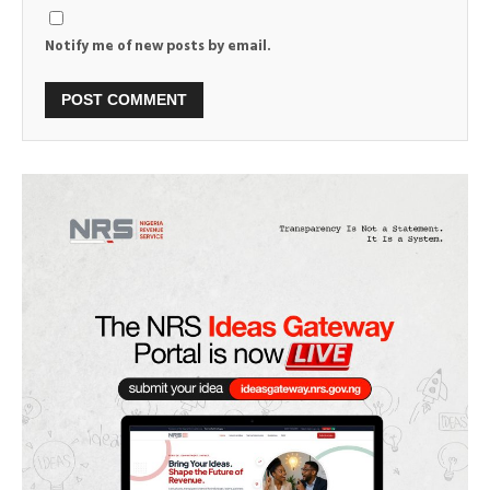
Notify me of new posts by email.