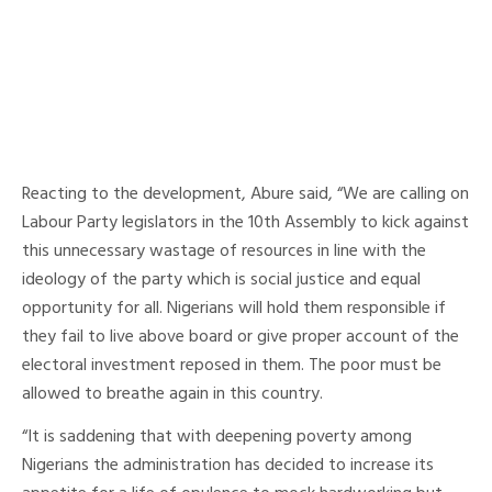
Reacting to the development, Abure said, “We are calling on
Labour Party legislators in the 10th Assembly to kick against
this unnecessary wastage of resources in line with the
ideology of the party which is social justice and equal
opportunity for all. Nigerians will hold them responsible if
they fail to live above board or give proper account of the
electoral investment reposed in them. The poor must be
allowed to breathe again in this country.
“It is saddening that with deepening poverty among
Nigerians the administration has decided to increase its