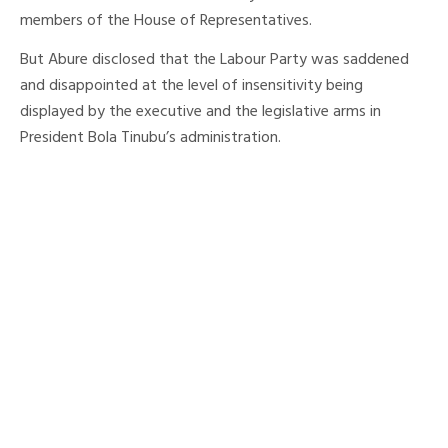
members of the House of Representatives.
But Abure disclosed that the Labour Party was saddened
and disappointed at the level of insensitivity being
displayed by the executive and the legislative arms in
President Bola Tinubu’s administration.