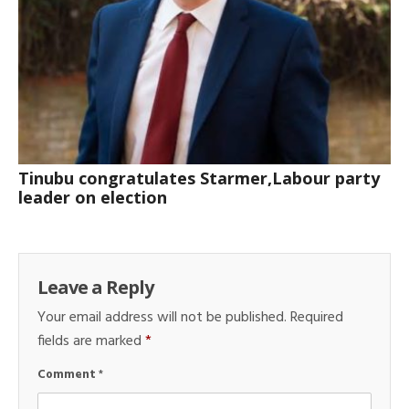
Tinubu congratulates Starmer,Labour party
leader on election
Leave a Reply
Your email address will not be published.
Required
fields are marked
*
Comment
*