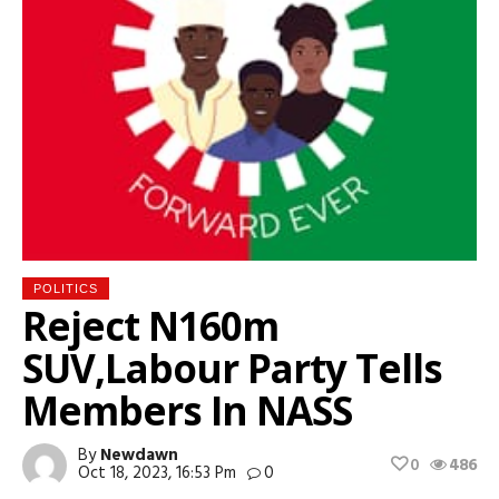
POLITICS
Reject N160m
SUV,Labour Party Tells
Members In NASS
By
Newdawn
0
486
Oct 18, 2023, 16:53 Pm
0