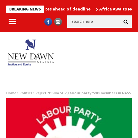
of all candidates ahead of deadline
Africa Awaits New WAFCO
BREAKING NEWS
Home
Politics
Reject N160m SUV,Labour party tells members in NASS