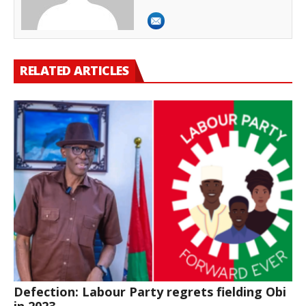
RELATED ARTICLES
Defection: Labour Party regrets fielding Obi