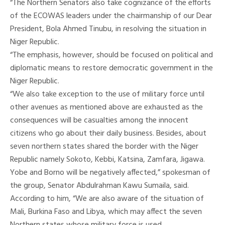
“The Northern Senators also take cognizance of the efforts
of the ECOWAS leaders under the chairmanship of our Dear
President, Bola Ahmed Tinubu, in resolving the situation in
Niger Republic.
“The emphasis, however, should be focused on political and
diplomatic means to restore democratic government in the
Niger Republic.
“We also take exception to the use of military force until
other avenues as mentioned above are exhausted as the
consequences will be casualties among the innocent
citizens who go about their daily business. Besides, about
seven northern states shared the border with the Niger
Republic namely Sokoto, Kebbi, Katsina, Zamfara, Jigawa.
Yobe and Borno will be negatively affected,” spokesman of
the group, Senator Abdulrahman Kawu Sumaila, said.
According to him, “We are also aware of the situation of
Mali, Burkina Faso and Libya, which may affect the seven