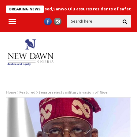
e not compromised,Sanwo Olu assures residents of safety+ Photos
BREAKING NEWS
Home
Featured
Senate rejects military invasion of Niger