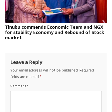
Tinubu commends Economic Team and NGX
for stability Economy and Rebound of Stock
market
Leave a Reply
Your email address will not be published.
Required
fields are marked
*
Comment
*