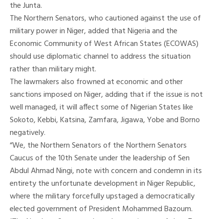
the Junta.
The Northern Senators, who cautioned against the use of
military power in Niger, added that Nigeria and the
Economic Community of West African States (ECOWAS)
should use diplomatic channel to address the situation
rather than military might.
The lawmakers also frowned at economic and other
sanctions imposed on Niger, adding that if the issue is not
well managed, it will affect some of Nigerian States like
Sokoto, Kebbi, Katsina, Zamfara, Jigawa, Yobe and Borno
negatively.
“We, the Northern Senators of the Northern Senators
Caucus of the 10th Senate under the leadership of Sen
Abdul Ahmad Ningi, note with concern and condemn in its
entirety the unfortunate development in Niger Republic,
where the military forcefully upstaged a democratically
elected government of President Mohammed Bazoum.