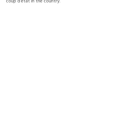
coup d’etat in the country.