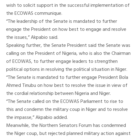
wish to solicit support in the successful implementation of
the ECOWAS communique.
“The leadership of the Senate is mandated to further
engage the President on how best to engage and resolve
the issues,” Akpabio said.
Speaking further, the Senate President said the Senate was
calling on the President of Nigeria, who is also the Chairman
of ECOWAS, to further engage leaders to strengthen
political options in resolving the political situation in Niger.
“The Senate is mandated to further engage President Bola
Ahmed Tinubu on how best to resolve the issue in view of
the cordial relationship between Nigeria and Niger.
“The Senate called on the ECOWAS Parliament to rise to
this and condemn the military coup in Niger and to resolve
the impasse,” Akpabio added.
Meanwhile, the Northern Senators Forum has condemned
the Niger coup, but rejected planned military action against