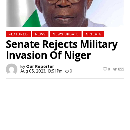
FEATURED
NEWS
NEWS UPDATE
NIGERIA
Senate Rejects Military
Invasion Of Niger
By
Our Reporter
0
855
Aug 05, 2023, 19:51 Pm
0