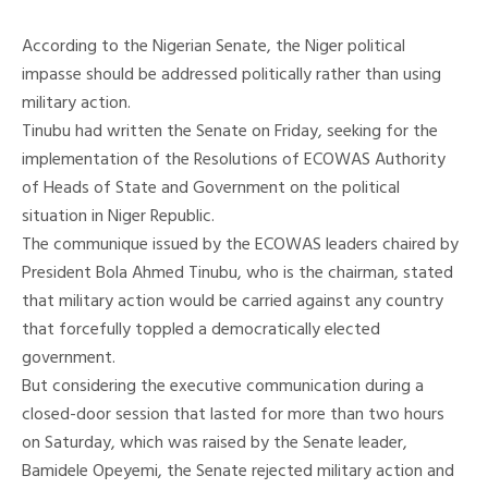
According to the Nigerian Senate, the Niger political
impasse should be addressed politically rather than using
military action.
Tinubu had written the Senate on Friday, seeking for the
implementation of the Resolutions of ECOWAS Authority
of Heads of State and Government on the political
situation in Niger Republic.
The communique issued by the ECOWAS leaders chaired by
President Bola Ahmed Tinubu, who is the chairman, stated
that military action would be carried against any country
that forcefully toppled a democratically elected
government.
But considering the executive communication during a
closed-door session that lasted for more than two hours
on Saturday, which was raised by the Senate leader,
Bamidele Opeyemi, the Senate rejected military action and