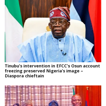
Tinubu’s intervention in EFCC’s Osun account
freezing preserved Nigeria’s image –
Diaspora chieftain