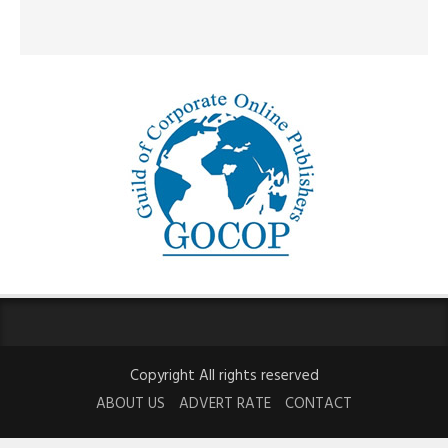
Copyright All rights reserved
ABOUT US
ADVERT RATE
CONTACT