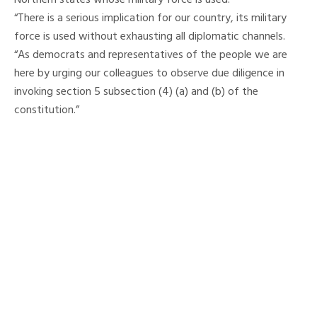
Northern states whose military force is used.
“There is a serious implication for our country, its military
force is used without exhausting all diplomatic channels.
“As democrats and representatives of the people we are
here by urging our colleagues to observe due diligence in
invoking section 5 subsection (4) (a) and (b) of the
constitution.”