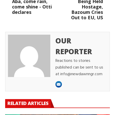
Aba, come rain,
Being Held
come shine - Otti
Hostage,
declares
Bazoum Cries
Out to EU, US
OUR
REPORTER
Reactions to stories
published can be sent to us
at info@newdawnngr.com
RELATED ARTICLES