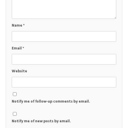
Name
*
Email
*
Website
Notify me of follow-up comments by email.
Notify me of new posts by email.