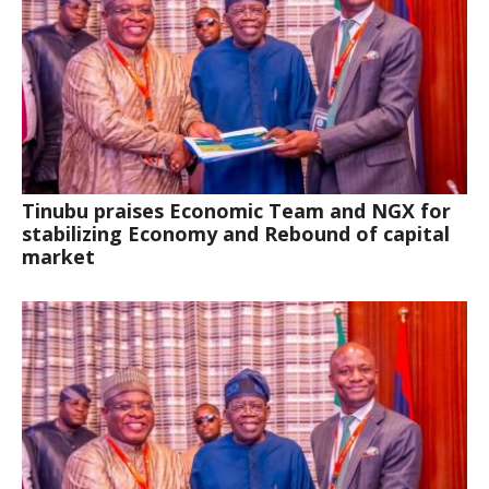
Tinubu praises Economic Team and NGX for
stabilizing Economy and Rebound of capital
market