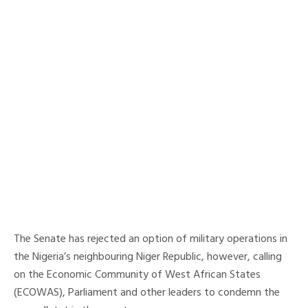
The Senate has rejected an option of military operations in
the Nigeria’s neighbouring Niger Republic, however, calling
on the Economic Community of West African States
(ECOWAS), Parliament and other leaders to condemn the