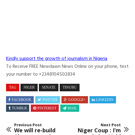
Kindly support the growth of journalism in Nigeria
To Receive FREE Newdawn News Online on your phone, text
your number to +2348104502834
TAG
NIGER
SENATE
TINUBU
FACEBOOK
TWITTER
GOOGLE+
LINKEDIN
TUMBLR
PINTEREST
MAIL
Previous Post
Next Post
We will re-build
Niger Coup : I’m