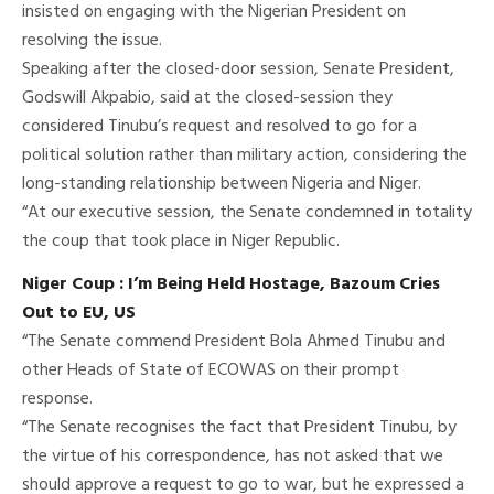
insisted on engaging with the Nigerian President on
resolving the issue.
Speaking after the closed-door session, Senate President,
Godswill Akpabio, said at the closed-session they
considered Tinubu’s request and resolved to go for a
political solution rather than military action, considering the
long-standing relationship between Nigeria and Niger.
“At our executive session, the Senate condemned in totality
the coup that took place in Niger Republic.
Niger Coup : I’m Being Held Hostage, Bazoum Cries
Out to EU, US
“The Senate commend President Bola Ahmed Tinubu and
other Heads of State of ECOWAS on their prompt
response.
“The Senate recognises the fact that President Tinubu, by
the virtue of his correspondence, has not asked that we
should approve a request to go to war, but he expressed a