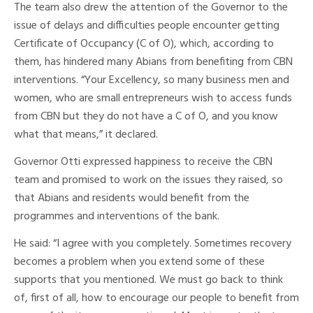
The team also drew the attention of the Governor to the
issue of delays and difficulties people encounter getting
Certificate of Occupancy (C of O), which, according to
them, has hindered many Abians from benefiting from CBN
interventions. “Your Excellency, so many business men and
women, who are small entrepreneurs wish to access funds
from CBN but they do not have a C of O, and you know
what that means,” it declared.
Governor Otti expressed happiness to receive the CBN
team and promised to work on the issues they raised, so
that Abians and residents would benefit from the
programmes and interventions of the bank.
He said: “I agree with you completely. Sometimes recovery
becomes a problem when you extend some of these
supports that you mentioned. We must go back to think
of, first of all, how to encourage our people to benefit from