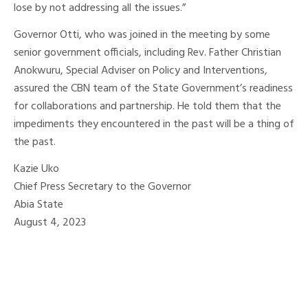
lose by not addressing all the issues.”
Governor Otti, who was joined in the meeting by some
senior government officials, including Rev. Father Christian
Anokwuru, Special Adviser on Policy and Interventions,
assured the CBN team of the State Government’s readiness
for collaborations and partnership. He told them that the
impediments they encountered in the past will be a thing of
the past.
Kazie Uko
Chief Press Secretary to the Governor
Abia State
August 4, 2023