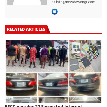
at info@newdawnngr.com
RELATED ARTICLES
EFCC parades 22 Suspected Internet