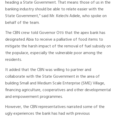
heading a State Government. That means those of us in the
banking industry should be able to relate easier with the
State Government,” said Mr. Kelechi Adiele, who spoke on
behalf of the team.
The CBN crew told Governor Otti that the apex bank has
designated Abia to receive a palliative of food items to
mitigate the harsh impact of the removal of fuel subsidy on
the populace, especially the vulnerable poor among the
residents.
It added that the CBN was willing to partner and
collaborate with the State Government in the area of
building Small and Medium Scale Enterprise (SME) Village,
financing agriculture, cooperatives and other developmental
and empowerment programmes.
However, the CBN representatives narrated some of the
ugly experiences the bank has had with previous