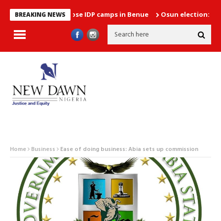
es plans to close IDP camps in Benue
Osun election: Between h
BREAKING NEWS
Home
Business
Ease of doing business: Abia sets up commission