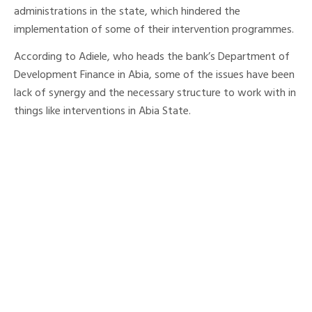
administrations in the state, which hindered the
implementation of some of their intervention programmes.
According to Adiele, who heads the bank’s Department of
Development Finance in Abia, some of the issues have been
lack of synergy and the necessary structure to work with in
things like interventions in Abia State.