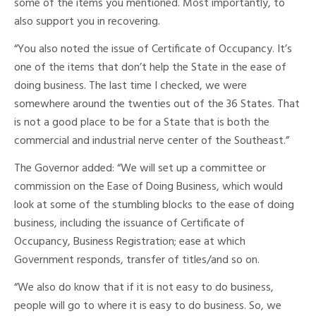
some of the items you mentioned. Most importantly, to
also support you in recovering.
“You also noted the issue of Certificate of Occupancy. It’s
one of the items that don’t help the State in the ease of
doing business. The last time I checked, we were
somewhere around the twenties out of the 36 States. That
is not a good place to be for a State that is both the
commercial and industrial nerve center of the Southeast.”
The Governor added: “We will set up a committee or
commission on the Ease of Doing Business, which would
look at some of the stumbling blocks to the ease of doing
business, including the issuance of Certificate of
Occupancy, Business Registration; ease at which
Government responds, transfer of titles/and so on.
“We also do know that if it is not easy to do business,
people will go to where it is easy to do business. So, we