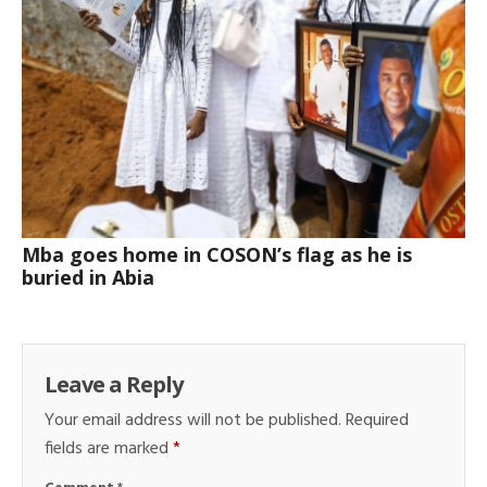
Mba goes home in COSON’s flag as he is
buried in Abia
Leave a Reply
Your email address will not be published.
Required
fields are marked
*