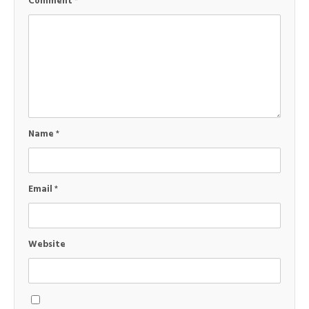
Comment
*
Name
*
Email
*
Website