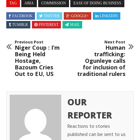
TAG
ABIA
COMMISSION
EASE OF DOING BUSINESS
FACEBOOK
TWITTER
GOOGLE+
LINKEDIN
TUMBLR
PINTEREST
MAIL
Previous Post
Next Post
Niger Coup : I’m
Human
Being Held
trafficking:
Hostage,
Ogunleye calls
Bazoum Cries
for inclusion of
Out to EU, US
traditional rulers
OUR
REPORTER
Reactions to stories
published can be sent to us