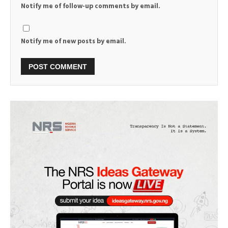
Notify me of follow-up comments by email.
Notify me of new posts by email.