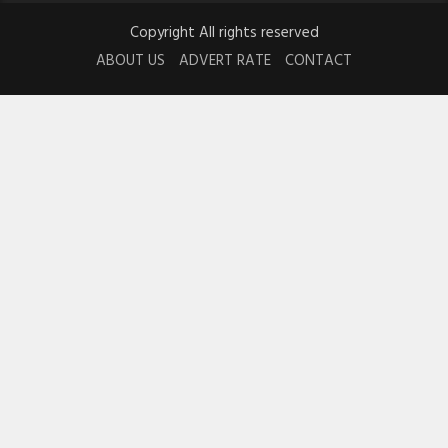
Copyright All rights reserved
ABOUT US
ADVERT RATE
CONTACT