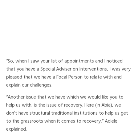
“So, when I saw your list of appointments and I noticed
that you have a Special Adviser on Interventions, I was very
pleased that we have a Focal Person to relate with and
explain our challenges.
“Another issue that we have which we would like you to
help us with, is the issue of recovery. Here (in Abia), we
don’t have structural traditional institutions to help us get
to the grassroots when it comes to recovery,” Adiele
explained.