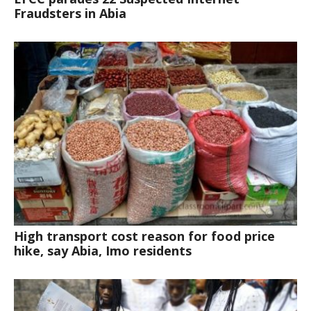
Fraudsters in Abia
High transport cost reason for food price
hike, say Abia, Imo residents