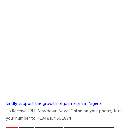
Kindly support the growth of journalism in Nigeria
To Receive FREE Newdawn News Online on your phone, text
your number to +2348104502834