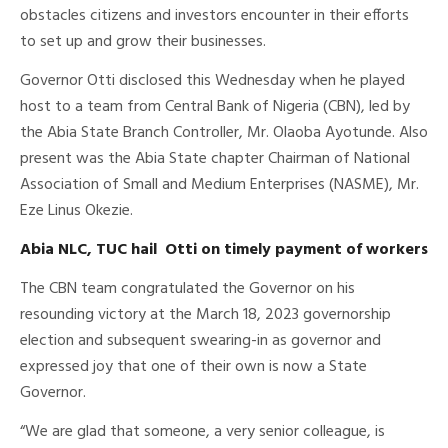
obstacles citizens and investors encounter in their efforts
to set up and grow their businesses.
Governor Otti disclosed this Wednesday when he played
host to a team from Central Bank of Nigeria (CBN), led by
the Abia State Branch Controller, Mr. Olaoba Ayotunde. Also
present was the Abia State chapter Chairman of National
Association of Small and Medium Enterprises (NASME), Mr.
Eze Linus Okezie.
Abia NLC, TUC hail Otti on timely payment of workers
The CBN team congratulated the Governor on his
resounding victory at the March 18, 2023 governorship
election and subsequent swearing-in as governor and
expressed joy that one of their own is now a State
Governor.
“We are glad that someone, a very senior colleague, is