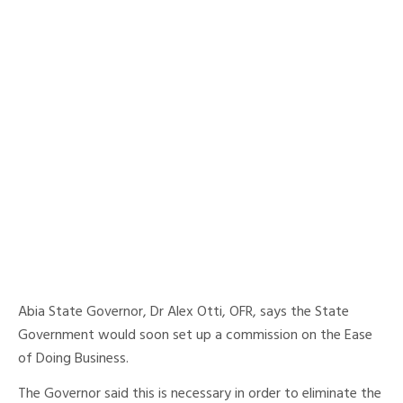
Abia State Governor, Dr Alex Otti, OFR, says the State
Government would soon set up a commission on the Ease
of Doing Business.
The Governor said this is necessary in order to eliminate the