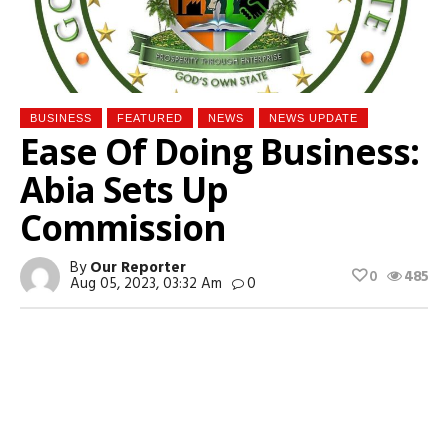
BUSINESS
FEATURED
NEWS
NEWS UPDATE
Ease Of Doing Business:
Abia Sets Up
Commission
By
Our Reporter
0
485
Aug 05, 2023, 03:32 Am
0