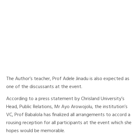
The Author’s teacher, Prof Adele Jinadu is also expected as
one of the discussants at the event.
According to a press statement by Chrisland University’s
Head, Public Relations, Mr Ayo Arowojolu, the institution’s
VC, Prof Babalola has finalized all arrangements to accord a
rousing reception for all participants at the event which she
hopes would be memorable.