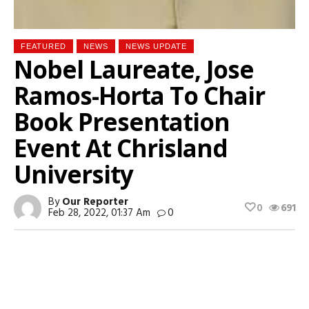
FEATURED
NEWS
NEWS UPDATE
Nobel Laureate, Jose
Ramos-Horta To Chair
Book Presentation
Event At Chrisland
University
By
Our Reporter
0
691
Feb 28, 2022, 01:37 Am
0