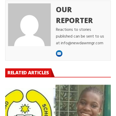
OUR
REPORTER
Reactions to stories
published can be sent to us
at info@newdawnngr.com
RELATED ARTICLES