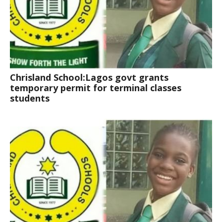
Chrisland School:Lagos govt grants
temporary permit for terminal classes
students