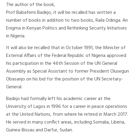
The author of the book,
Prof Babafemi Badejo, it will be recalled has written a
number of books in addition to two books, Raila Odinga: An
Enigma in Kenyan Politics and Rethinking Security Initiatives
in Nigeria.
It will also be recalled that in October 1991, the Minister of
External Affairs of the Federal Republic of Nigeria approved
his participation in the 46th Session of the UN General
Assembly as Special Assistant to former President Olusegun
Obasanjo on his bid for the position of the UN Secretary-
General.
Badejo had formally left his academic career at the
University of Lagos in 1996 for a career in peace operations
at the United Nations, from where he retired in March 2017.
He served in many conflict areas, including Somalia, Liberia,
Guinea-Bissau and Darfur, Sudan.