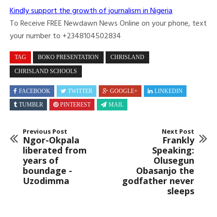
Kindly support the growth of journalism in Nigeria
To Receive FREE Newdawn News Online on your phone, text
your number to +2348104502834
TAG
BOKO PRESENTATION
CHRISLAND
CHRISLAND SCHOOLS
FACEBOOK
TWITTER
GOOGLE+
LINKEDIN
TUMBLR
PINTEREST
MAIL
Previous Post
Next Post
Ngor-Okpala
Frankly
liberated from
Speaking:
years of
Olusegun
boundage -
Obasanjo the
Uzodimma
godfather never
sleeps