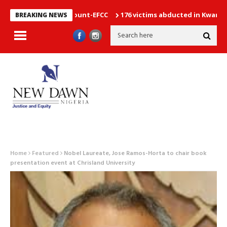
vernment Account-EFCC
176 victims abducted in Kwara regain f
BREAKING NEWS
Home
Featured
Nobel Laureate, Jose Ramos-Horta to chair book
presentation event at Chrisland University