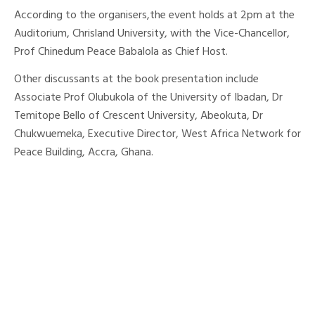
According to the organisers,the event holds at 2pm at the
Auditorium, Chrisland University, with the Vice-Chancellor,
Prof Chinedum Peace Babalola as Chief Host.
Other discussants at the book presentation include
Associate Prof Olubukola of the University of Ibadan, Dr
Temitope Bello of Crescent University, Abeokuta, Dr
Chukwuemeka, Executive Director, West Africa Network for
Peace Building, Accra, Ghana.