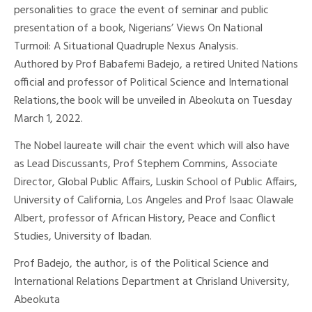
personalities to grace the event of seminar and public
presentation of a book, Nigerians’ Views On National
Turmoil: A Situational Quadruple Nexus Analysis.
Authored by Prof Babafemi Badejo, a retired United Nations
official and professor of Political Science and International
Relations,the book will be unveiled in Abeokuta on Tuesday
March 1, 2022.
The Nobel laureate will chair the event which will also have
as Lead Discussants, Prof Stephem Commins, Associate
Director, Global Public Affairs, Luskin School of Public Affairs,
University of California, Los Angeles and Prof Isaac Olawale
Albert, professor of African History, Peace and Conflict
Studies, University of Ibadan.
Prof Badejo, the author, is of the Political Science and
International Relations Department at Chrisland University,
Abeokuta