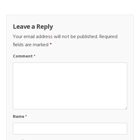
Leave a Reply
Your email address will not be published.
Required
fields are marked
*
Comment
*
Name
*