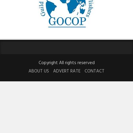
Copyright All rights reserved
ABOUT US
ADVERT RATE
CONTACT