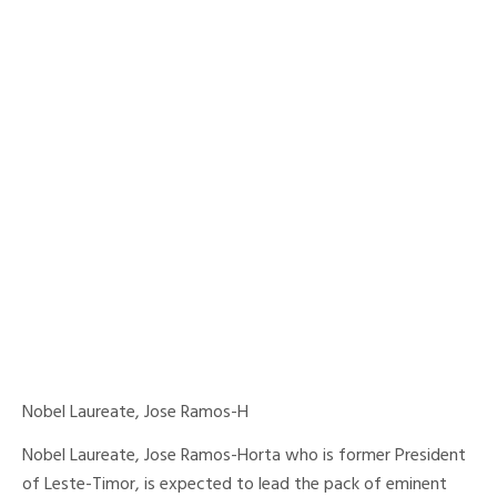
Nobel Laureate, Jose Ramos-H
Nobel Laureate, Jose Ramos-Horta who is former President
of Leste-Timor, is expected to lead the pack of eminent