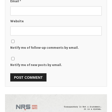
Email
*
Website
Notify me of follow-up comments by email.
Notify me of new posts by email.