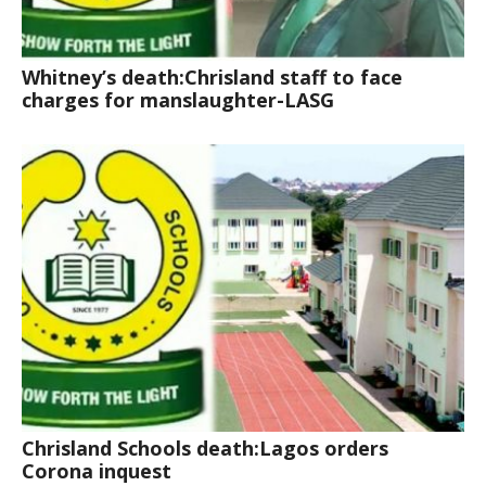
Whitney’s death:Chrisland staff to face
charges for manslaughter-LASG
Chrisland Schools death:Lagos orders
Corona inquest