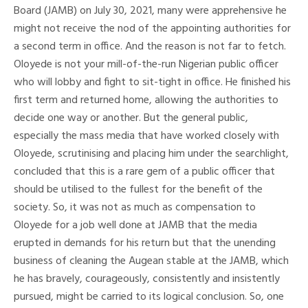
Board (JAMB) on July 30, 2021, many were apprehensive he
might not receive the nod of the appointing authorities for
a second term in office. And the reason is not far to fetch.
Oloyede is not your mill-of-the-run Nigerian public officer
who will lobby and fight to sit-tight in office. He finished his
first term and returned home, allowing the authorities to
decide one way or another. But the general public,
especially the mass media that have worked closely with
Oloyede, scrutinising and placing him under the searchlight,
concluded that this is a rare gem of a public officer that
should be utilised to the fullest for the benefit of the
society. So, it was not as much as compensation to
Oloyede for a job well done at JAMB that the media
erupted in demands for his return but that the unending
business of cleaning the Augean stable at the JAMB, which
he has bravely, courageously, consistently and insistently
pursued, might be carried to its logical conclusion. So, one