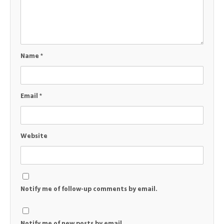
Name
*
Email
*
Website
Notify me of follow-up comments by email.
Notify me of new posts by email.