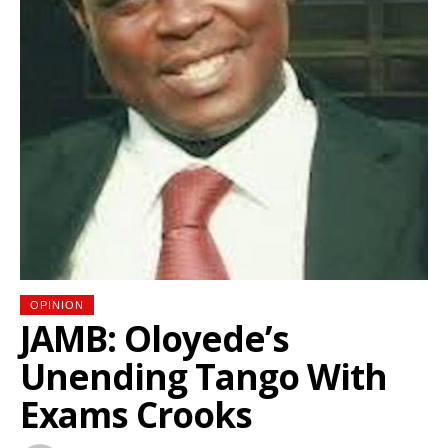
OPINION
JAMB: Oloyede’s
Unending Tango With
Exams Crooks