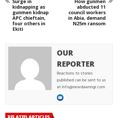
Surge in
How gunmen
kidnapping as
abducted 11
gunmen kidnap
council workers
APC chieftain,
in Abia, demand
four others in
N25m ransom
Ekiti
OUR
REPORTER
Reactions to stories
published can be sent to us
at info@newdawnngr.com
RELATED ARTICLES