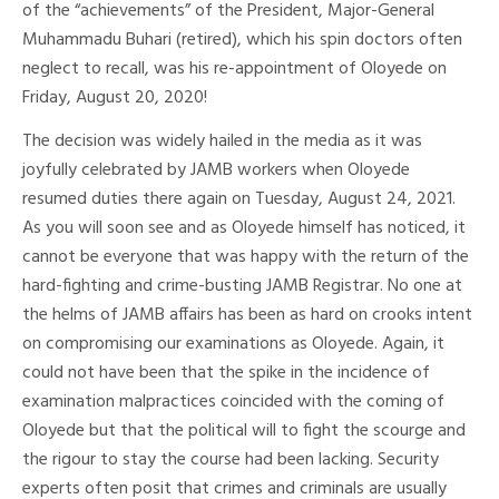
of the “achievements” of the President, Major-General
Muhammadu Buhari (retired), which his spin doctors often
neglect to recall, was his re-appointment of Oloyede on
Friday, August 20, 2020!
The decision was widely hailed in the media as it was
joyfully celebrated by JAMB workers when Oloyede
resumed duties there again on Tuesday, August 24, 2021.
As you will soon see and as Oloyede himself has noticed, it
cannot be everyone that was happy with the return of the
hard-fighting and crime-busting JAMB Registrar. No one at
the helms of JAMB affairs has been as hard on crooks intent
on compromising our examinations as Oloyede. Again, it
could not have been that the spike in the incidence of
examination malpractices coincided with the coming of
Oloyede but that the political will to fight the scourge and
the rigour to stay the course had been lacking. Security
experts often posit that crimes and criminals are usually