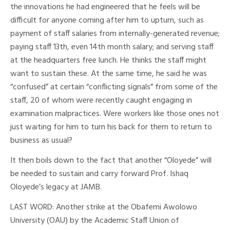
the innovations he had engineered that he feels will be
difficult for anyone coming after him to upturn, such as
payment of staff salaries from internally-generated revenue;
paying staff 13th, even 14th month salary; and serving staff
at the headquarters free lunch. He thinks the staff might
want to sustain these. At the same time, he said he was
“confused” at certain “conflicting signals” from some of the
staff, 20 of whom were recently caught engaging in
examination malpractices. Were workers like those ones not
just waiting for him to turn his back for them to return to
business as usual?
It then boils down to the fact that another “Oloyede” will
be needed to sustain and carry forward Prof. Ishaq
Oloyede’s legacy at JAMB.
LAST WORD: Another strike at the Obafemi Awolowo
University (OAU) by the Academic Staff Union of