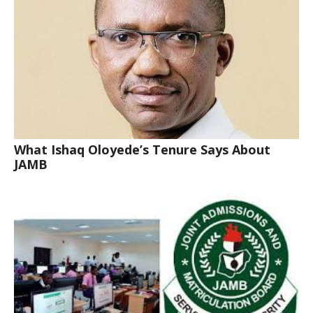
What Ishaq Oloyede’s Tenure Says About
JAMB