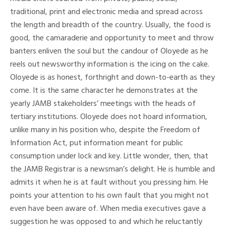
traditional, print and electronic media and spread across
the length and breadth of the country. Usually, the food is
good, the camaraderie and opportunity to meet and throw
banters enliven the soul but the candour of Oloyede as he
reels out newsworthy information is the icing on the cake.
Oloyede is as honest, forthright and down-to-earth as they
come. It is the same character he demonstrates at the
yearly JAMB stakeholders’ meetings with the heads of
tertiary institutions. Oloyede does not hoard information,
unlike many in his position who, despite the Freedom of
Information Act, put information meant for public
consumption under lock and key. Little wonder, then, that
the JAMB Registrar is a newsman’s delight. He is humble and
admits it when he is at fault without you pressing him. He
points your attention to his own fault that you might not
even have been aware of. When media executives gave a
suggestion he was opposed to and which he reluctantly