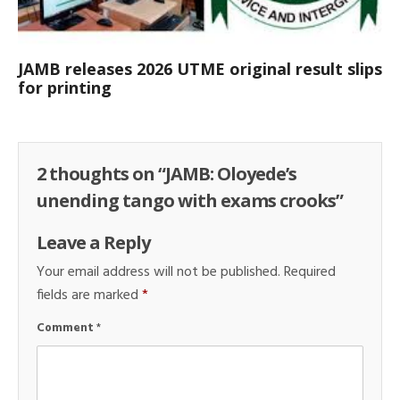
JAMB releases 2026 UTME original result slips
for printing
2 thoughts on “
JAMB: Oloyede’s
unending tango with exams crooks
”
Leave a Reply
Your email address will not be published.
Required
fields are marked
*
Comment
*