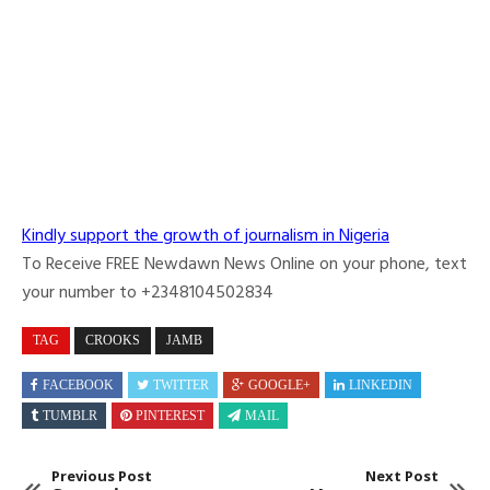
Kindly support the growth of journalism in Nigeria
To Receive FREE Newdawn News Online on your phone, text
your number to +2348104502834
TAG
CROOKS
JAMB
FACEBOOK
TWITTER
GOOGLE+
LINKEDIN
TUMBLR
PINTEREST
MAIL
Previous Post
Next Post