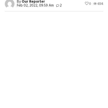
By
Our Reporter
0
654
Feb 02, 2022, 09:59 Am
2