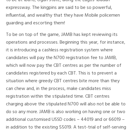
to be at Ibafo, Ogun state, along the Lagos-Ibadan
expressway. The kingpins are said to be so powerful,
influential, and wealthy that they have Mobile policemen
guarding and escorting them!
To be on top of the game, JAMB has kept reviewing its
operations and processes. Beginning this year, for instance,
it is introducing a cashless registration system where
candidates will pay the N700 registration fee to JAMB,
which will now pay the CBT centres as per the number of
candidates registered by each CBT. This is to prevent a
situation where greedy CBT centres bite more than they
can chew and, in the process, make candidates miss
registration within the stipulated time. CBT centres
charging above the stipulated N700 will also not be able to
do so any more. JAMB is also working on having one or two
additional customised USSD codes – 44019 and or 66019 –
in addition to the existing 55019. A test-trial of self-serving