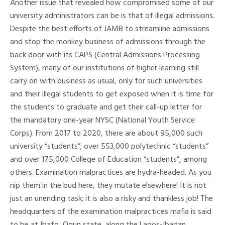
Another issue that revealed how compromised some of our
university administrators can be is that of illegal admissions.
Despite the best efforts of JAMB to streamline admissions
and stop the monkey business of admissions through the
back door with its CAPS (Central Admissions Processing
System), many of our institutions of higher learning still
carry on with business as usual, only for such universities
and their illegal students to get exposed when it is time for
the students to graduate and get their call-up letter for
the mandatory one-year NYSC (National Youth Service
Corps). From 2017 to 2020, there are about 95,000 such
university “students”; over 553,000 polytechnic “students”
and over 175,000 College of Education “students”, among
others. Examination malpractices are hydra-headed. As you
nip them in the bud here, they mutate elsewhere! It is not
just an unending task; it is also a risky and thankless job! The
headquarters of the examination malpractices mafia is said