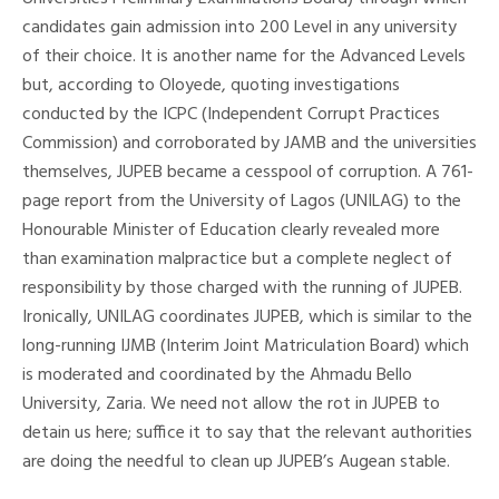
candidates gain admission into 200 Level in any university
of their choice. It is another name for the Advanced Levels
but, according to Oloyede, quoting investigations
conducted by the ICPC (Independent Corrupt Practices
Commission) and corroborated by JAMB and the universities
themselves, JUPEB became a cesspool of corruption. A 761-
page report from the University of Lagos (UNILAG) to the
Honourable Minister of Education clearly revealed more
than examination malpractice but a complete neglect of
responsibility by those charged with the running of JUPEB.
Ironically, UNILAG coordinates JUPEB, which is similar to the
long-running IJMB (Interim Joint Matriculation Board) which
is moderated and coordinated by the Ahmadu Bello
University, Zaria. We need not allow the rot in JUPEB to
detain us here; suffice it to say that the relevant authorities
are doing the needful to clean up JUPEB’s Augean stable.