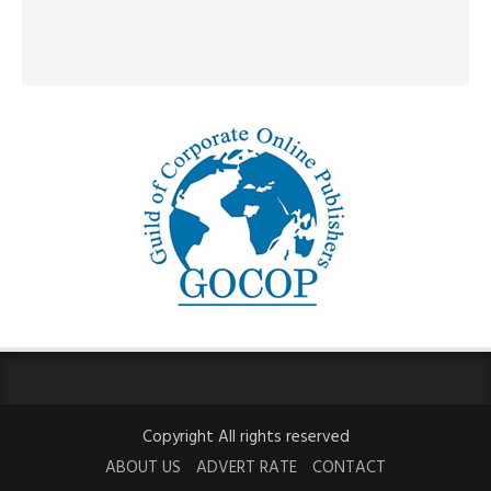
Copyright All rights reserved
ABOUT US
ADVERT RATE
CONTACT