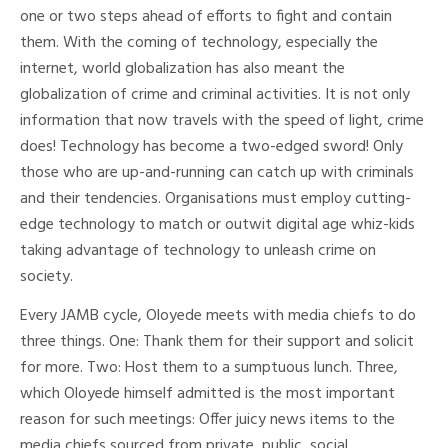
one or two steps ahead of efforts to fight and contain
them. With the coming of technology, especially the
internet, world globalization has also meant the
globalization of crime and criminal activities. It is not only
information that now travels with the speed of light, crime
does! Technology has become a two-edged sword! Only
those who are up-and-running can catch up with criminals
and their tendencies. Organisations must employ cutting-
edge technology to match or outwit digital age whiz-kids
taking advantage of technology to unleash crime on
society.
Every JAMB cycle, Oloyede meets with media chiefs to do
three things. One: Thank them for their support and solicit
for more. Two: Host them to a sumptuous lunch. Three,
which Oloyede himself admitted is the most important
reason for such meetings: Offer juicy news items to the
media chiefs sourced from private, public, social,