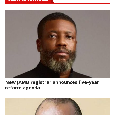
New JAMB registrar announces five-year
reform agenda