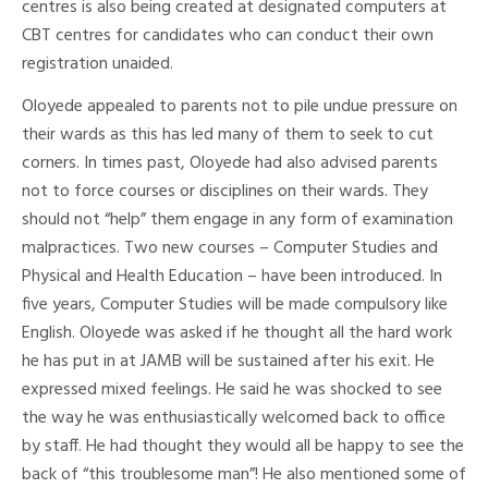
centres is also being created at designated computers at
CBT centres for candidates who can conduct their own
registration unaided.
Oloyede appealed to parents not to pile undue pressure on
their wards as this has led many of them to seek to cut
corners. In times past, Oloyede had also advised parents
not to force courses or disciplines on their wards. They
should not “help” them engage in any form of examination
malpractices. Two new courses – Computer Studies and
Physical and Health Education – have been introduced. In
five years, Computer Studies will be made compulsory like
English. Oloyede was asked if he thought all the hard work
he has put in at JAMB will be sustained after his exit. He
expressed mixed feelings. He said he was shocked to see
the way he was enthusiastically welcomed back to office
by staff. He had thought they would all be happy to see the
back of “this troublesome man”! He also mentioned some of