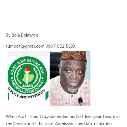
By Bola Bolawole
turnpot@gmail.com 0807 552 5533
.
When Prof. Ishaq Oloyede ended his first five-year tenure as
the Registrar of the Joint Admissions and Matriculation