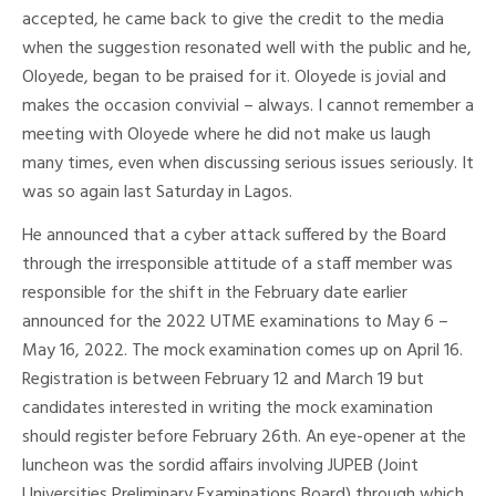
accepted, he came back to give the credit to the media
when the suggestion resonated well with the public and he,
Oloyede, began to be praised for it. Oloyede is jovial and
makes the occasion convivial – always. I cannot remember a
meeting with Oloyede where he did not make us laugh
many times, even when discussing serious issues seriously. It
was so again last Saturday in Lagos.
He announced that a cyber attack suffered by the Board
through the irresponsible attitude of a staff member was
responsible for the shift in the February date earlier
announced for the 2022 UTME examinations to May 6 –
May 16, 2022. The mock examination comes up on April 16.
Registration is between February 12 and March 19 but
candidates interested in writing the mock examination
should register before February 26th. An eye-opener at the
luncheon was the sordid affairs involving JUPEB (Joint
Universities Preliminary Examinations Board) through which