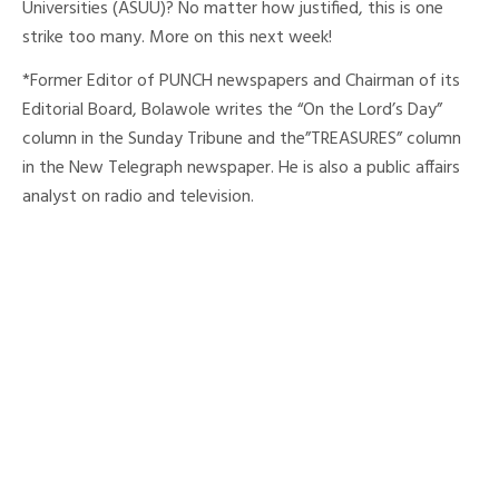
Universities (ASUU)? No matter how justified, this is one
strike too many. More on this next week!
*Former Editor of PUNCH newspapers and Chairman of its
Editorial Board, Bolawole writes the “On the Lord’s Day”
column in the Sunday Tribune and the”TREASURES” column
in the New Telegraph newspaper. He is also a public affairs
analyst on radio and television.