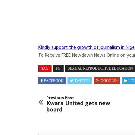
Kindly support the growth of journalism in Nige
To Receive FREE Newdawn News Online on you
TAG
FG
SEXUAL REPRODUCTIVE EDUCATION
FACEBOOK
TWITTER
GOOGLE+
LIN
Previous Post
Kwara United gets new
board