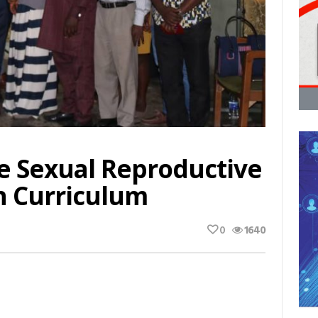
e Sexual Reproductive
n Curriculum
0
1640