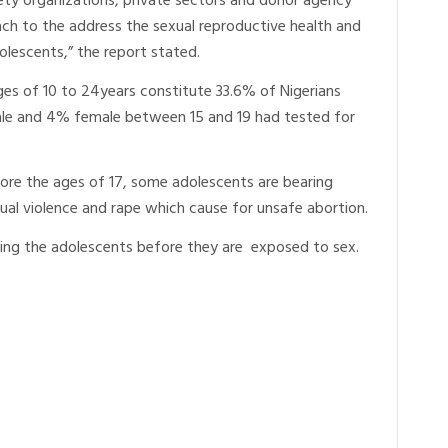
ociety organizations, private sectors and donor agency
ach to the address the sexual reproductive health and
lescents,” the report stated.
es of 10 to 24years constitute 33.6% of Nigerians
le and 4% female between 15 and 19 had tested for
fore the ages of 17, some adolescents are bearing
ual violence and rape which cause for unsafe abortion.
ting the adolescents before they are exposed to sex.