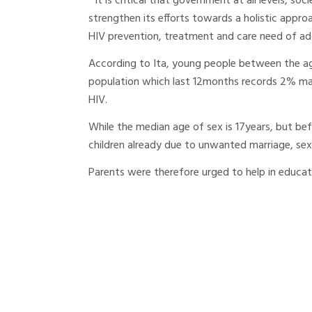
“ It is critical that government at all levels, s
strengthen its efforts towards a holistic appro
HIV prevention, treatment and care need of ado
According to Ita, young people between the ag
population which last 12months records 2% ma
HIV.
While the median age of sex is 17years, but be
children already due to unwanted marriage, sex
Parents were therefore urged to help in educa