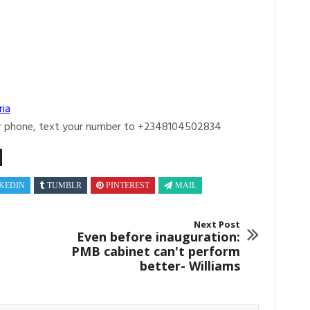
ria
r phone, text your number to +2348104502834
KEDIN
TUMBLR
PINTEREST
MAIL
Next Post
Even before inauguration:
PMB cabinet can't perform
better- Williams