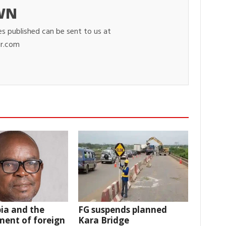
WN
es published can be sent to us at
r.com
ia and the
FG suspends planned
ent of foreign
Kara Bridge