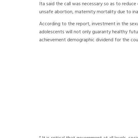
Ita said the call was necessary so as to reduc
unsafe abortion, maternity mortality due to inac
According to the report, investment in the se
adolescents will not only guaranty healthy futu
achievement demographic dividend for the cou