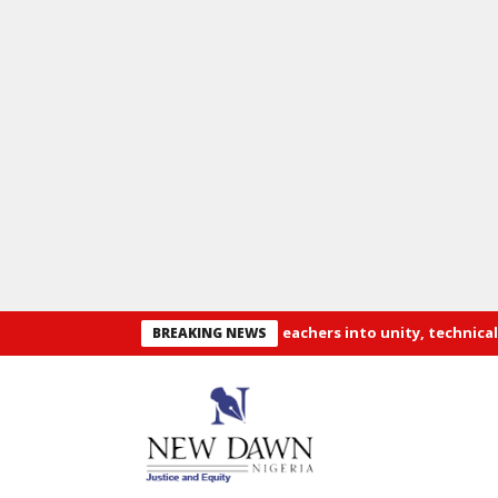
es recruitment of 3,252 PTA teachers into unity, technical colleges
BREAKING NEWS