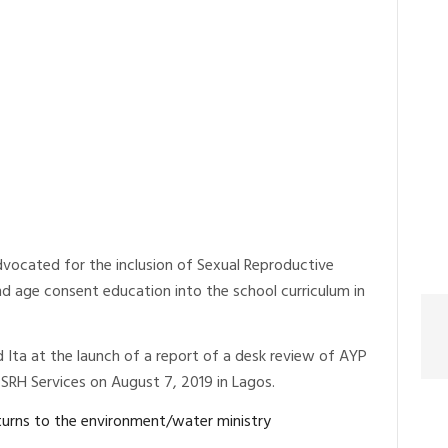
vocated for the inclusion of Sexual Reproductive
nd age consent education into the school curriculum in
Ita at the launch of a report of a desk review of AYP
RH Services on August 7, 2019 in Lagos.
eturns to the environment/water ministry