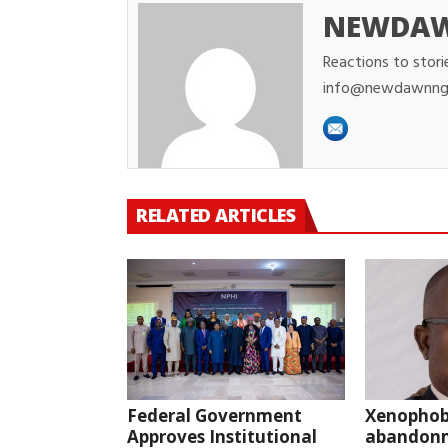
NEWDA
Reactions to stori
info@newdawnng
RELATED ARTICLES
Federal Government
Xenophob
Approves Institutional
abandonm