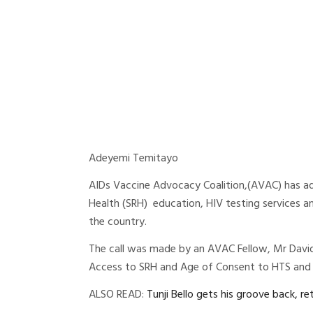
Adeyemi Temitayo
AIDs Vaccine Advocacy Coalition,(AVAC) has ad
Health (SRH) education, HIV testing services a
the country.
The call was made by an AVAC Fellow, Mr David 
Access to SRH and Age of Consent to HTS and S
ALSO READ:
Tunji Bello gets his groove back, r