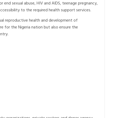
e or end sexual abuse, HIV and AIDS, teenage pregnancy,
cessibility to the required health support services.
xual reproductive health and development of
re for the Nigeria nation but also ensure the
ntry.