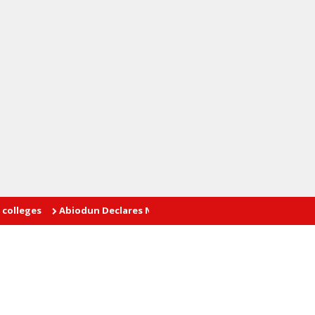
Abiodun Declares No Safe Haven for Kidnappers as Security F