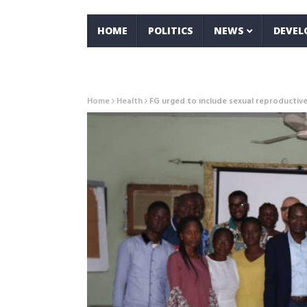
HOME
POLITICS
NEWS
DEVE
Home
Health
FG urged to include sexual reproductive