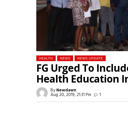
HEALTH
NEWS
NEWS UPDATE
FG Urged To Includ
Health Education I
By
Newdawn
Aug 20, 2019, 21:31 Pm
1