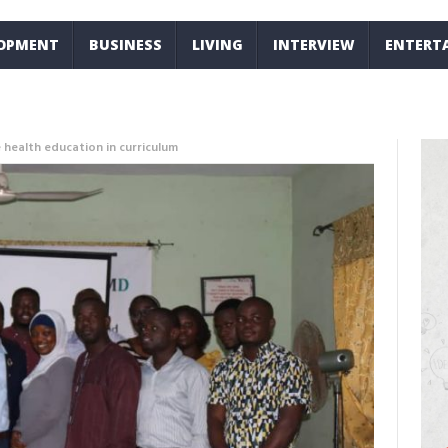
LOPMENT
BUSINESS
LIVING
INTERVIEW
ENTERT
 health education in curriculum