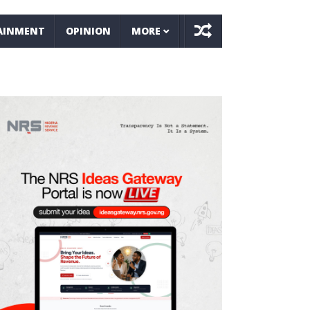
AINMENT
OPINION
MORE