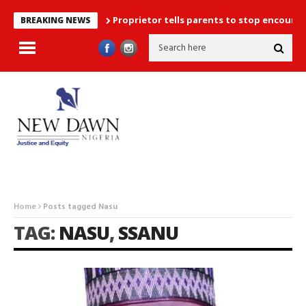
Proprietor tells parents to stop encouraging exa
BREAKING NEWS
Home
Posts tagged Nasu
TAG:
NASU
,
SSANU