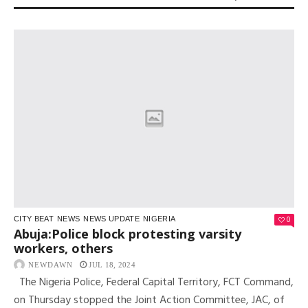
0
CITY BEAT
NEWS
NEWS UPDATE
NIGERIA
Abuja:Police block protesting varsity
workers, others
NEWDAWN
JUL 18, 2024
The Nigeria Police, Federal Capital Territory, FCT Command,
on Thursday stopped the Joint Action Committee, JAC, of