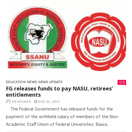
0
EDUCATION
NEWS
NEWS UPDATE
FG releases funds to pay NASU, retirees’
entitlements
NEWDAWN
NOV 02, 2024
The Federal Government has released funds for the
payment of the withheld salary of members of the Non-
Academic Staff Union of Federal Universities. Bawa...