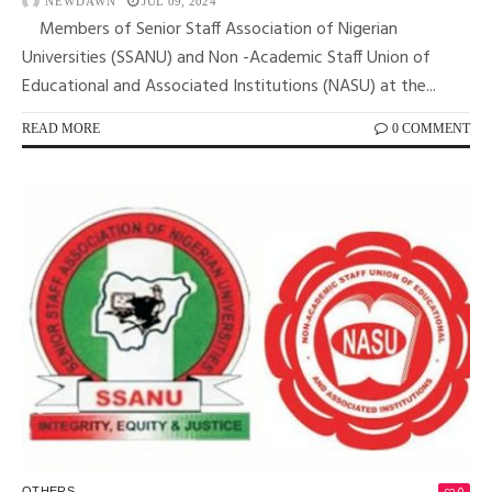
NEWDAWN
JUL 09, 2024
Members of Senior Staff Association of Nigerian
Universities (SSANU) and Non -Academic Staff Union of
Educational and Associated Institutions (NASU) at the...
READ MORE
0 COMMENT
OTHERS