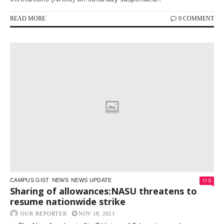
READ MORE
0 COMMENT
0
CAMPUS GIST
NEWS
NEWS UPDATE
Sharing of allowances:NASU threatens to
resume nationwide strike
OUR REPORTER
NOV 18, 2021