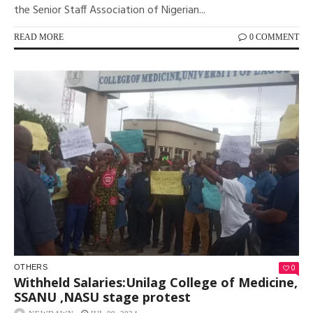
the Senior Staff Association of Nigerian...
READ MORE
0 COMMENT
0
OTHERS
Withheld Salaries:Unilag College of Medicine,
SSANU ,NASU stage protest