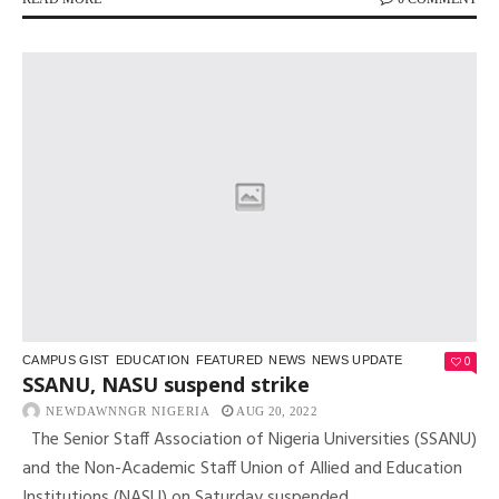
0
CAMPUS GIST
EDUCATION
FEATURED
NEWS
NEWS UPDATE
SSANU, NASU suspend strike
NEWDAWNNGR NIGERIA
AUG 20, 2022
The Senior Staff Association of Nigeria Universities (SSANU)
and the Non-Academic Staff Union of Allied and Education
Institutions (NASU) on Saturday suspended...