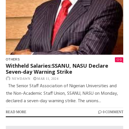
0
OTHERS
Withheld Salaries:SSANU, NASU Declare
Seven-day Warning Strike
NEWDAWN
MAR 11, 2024
The Senior Staff Association of Nigerian Universities and
the Non-Academic Staff Union, SSANU, NASU on Monday,
declared a seven-day warning strike. The unions...
READ MORE
0 COMMENT