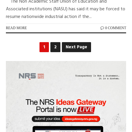
The Non Academic Staff Union of Education and
Associated institutions (NASU) has said it may be forced to
resume nationwide industrial action if the...
READ MORE
0 COMMENT
1
2
Next Page