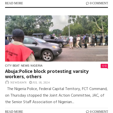
READ MORE
0 COMMENT
0
CITY BEAT
NEWS
NIGERIA
Abuja:Police block protesting varsity
workers, others
NEWDAWN
JUL 18, 2024
The Nigeria Police, Federal Capital Territory, FCT Command,
on Thursday stopped the Joint Action Committee, JAC, of
the Senior Staff Association of Nigerian...
READ MORE
0 COMMENT