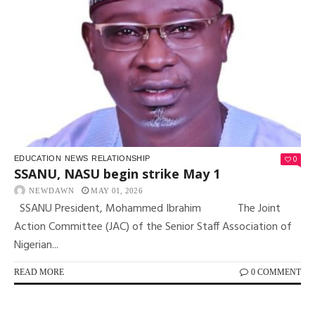
0
EDUCATION
NEWS
RELATIONSHIP
SSANU, NASU begin strike May 1
NEWDAWN
MAY 01, 2026
SSANU President, Mohammed Ibrahim The Joint
Action Committee (JAC) of the Senior Staff Association of
Nigerian...
READ MORE
0 COMMENT