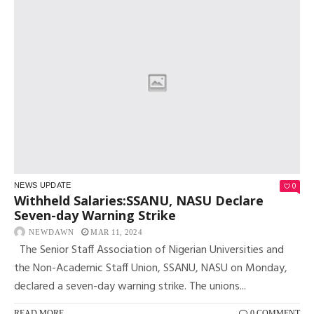
0
NEWS UPDATE
Withheld Salaries:SSANU, NASU Declare
Seven-day Warning Strike
NEWDAWN
MAR 11, 2024
The Senior Staff Association of Nigerian Universities and
the Non-Academic Staff Union, SSANU, NASU on Monday,
declared a seven-day warning strike. The unions...
READ MORE
0 COMMENT