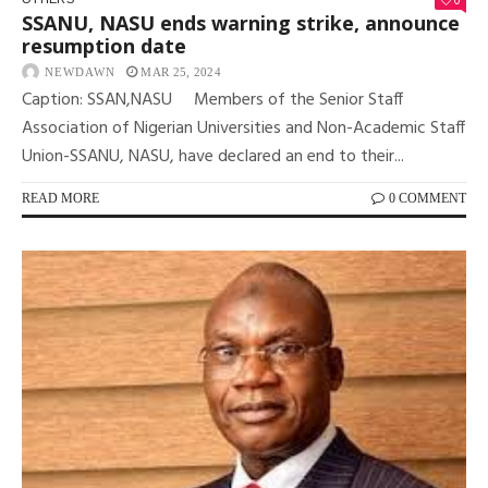
0
SSANU, NASU ends warning strike, announce
resumption date
NEWDAWN
MAR 25, 2024
Caption: SSAN,NASU Members of the Senior Staff
Association of Nigerian Universities and Non-Academic Staff
Union-SSANU, NASU, have declared an end to their...
READ MORE
0 COMMENT