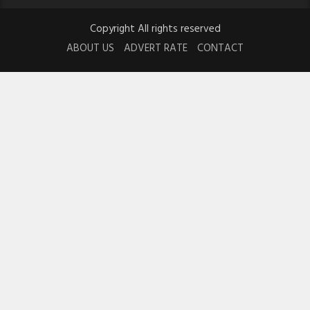
Copyright All rights reserved
ABOUT US
ADVERT RATE
CONTACT