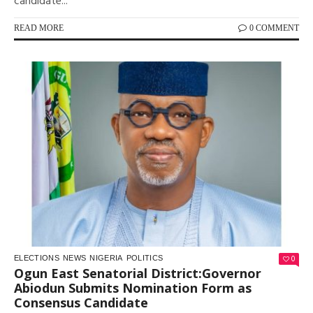
candidate...
READ MORE
0 COMMENT
0
ELECTIONS
NEWS
NIGERIA
POLITICS
Ogun East Senatorial District:Governor
Abiodun Submits Nomination Form as
Consensus Candidate