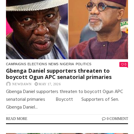
0
CAMPAIGNS
ELECTIONS
NEWS
NIGERIA
POLITICS
Gbenga Daniel supporters threaten to
boycott Ogun APC senatorial primaries
NEWDAWN
MAY 17, 2026
Gbenga Daniel supporters threaten to boycott Ogun APC
senatorial primaries Boycott Supporters of Sen.
Gbenga Daniel...
READ MORE
0 COMMENT