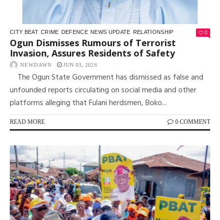
0
CITY BEAT
CRIME
DEFENCE
NEWS UPDATE
RELATIONSHIP
Ogun Dismisses Rumours of Terrorist
Invasion, Assures Residents of Safety
NEWDAWN
JUN 03, 2026
The Ogun State Government has dismissed as false and
unfounded reports circulating on social media and other
platforms alleging that Fulani herdsmen, Boko...
READ MORE
0 COMMENT