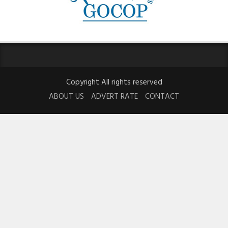
Copyright All rights reserved
ABOUT US
ADVERT RATE
CONTACT