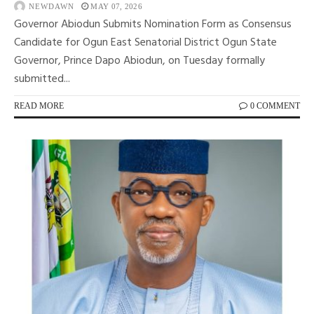
NEWDAWN
MAY 07, 2026
Governor Abiodun Submits Nomination Form as Consensus
Candidate for Ogun East Senatorial District Ogun State
Governor, Prince Dapo Abiodun, on Tuesday formally
submitted...
READ MORE
0 COMMENT