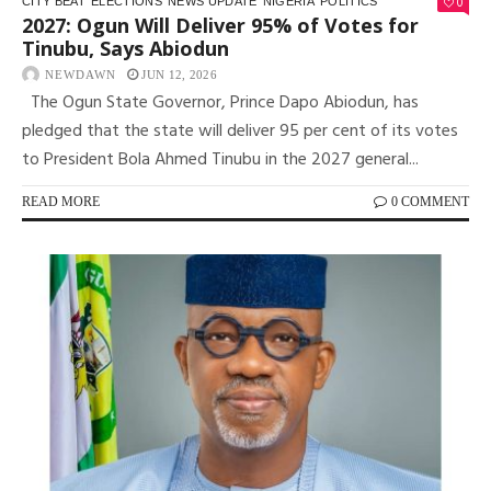
0
CITY BEAT
ELECTIONS
NEWS UPDATE
NIGERIA
POLITICS
2027: Ogun Will Deliver 95% of Votes for
Tinubu, Says Abiodun
NEWDAWN
JUN 12, 2026
The Ogun State Governor, Prince Dapo Abiodun, has
pledged that the state will deliver 95 per cent of its votes
to President Bola Ahmed Tinubu in the 2027 general...
READ MORE
0 COMMENT