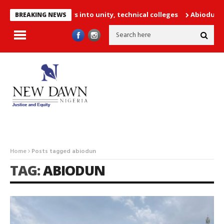
52 PTA teachers into unity, technical colleges
Abiodun Declares
BREAKING NEWS
Home
Posts tagged abiodun
TAG:
ABIODUN