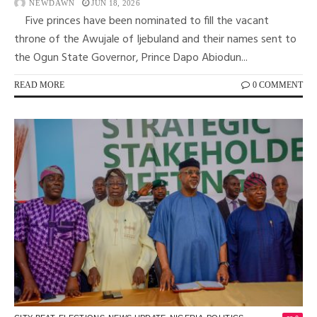
NEWDAWN
JUN 18, 2026
Five princes have been nominated to fill the vacant
throne of the Awujale of Ijebuland and their names sent to
the Ogun State Governor, Prince Dapo Abiodun...
READ MORE
0 COMMENT