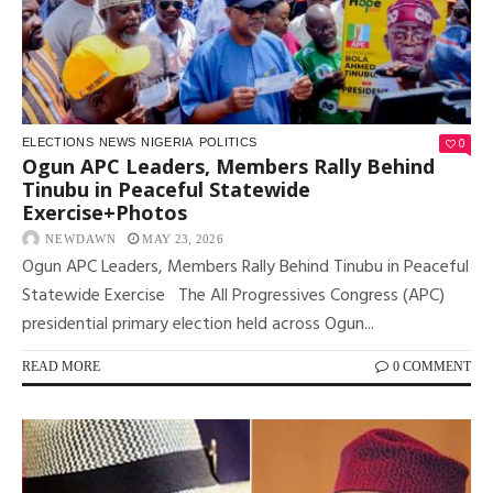
0
ELECTIONS
NEWS
NIGERIA
POLITICS
Ogun APC Leaders, Members Rally Behind
Tinubu in Peaceful Statewide
Exercise+Photos
NEWDAWN
MAY 23, 2026
Ogun APC Leaders, Members Rally Behind Tinubu in Peaceful
Statewide Exercise The All Progressives Congress (APC)
presidential primary election held across Ogun...
READ MORE
0 COMMENT