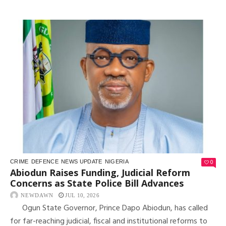
0
CRIME
DEFENCE
NEWS UPDATE
NIGERIA
Abiodun Raises Funding, Judicial Reform
Concerns as State Police Bill Advances
NEWDAWN
JUL 10, 2026
Ogun State Governor, Prince Dapo Abiodun, has called
for far-reaching judicial, fiscal and institutional reforms to