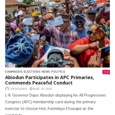
0
CAMPAIGNS
ELECTIONS
NEWS
POLITICS
Abiodun Participates in APC Primaries,
Commends Peaceful Conduct
NEWDAWN
MAY 16, 2026
L-R: Governor Dapo Abiodun displaying his All Progressives
Congress (APC) membership card during the primary
exercise to choose Hon. Funmilayo Efuwape as the