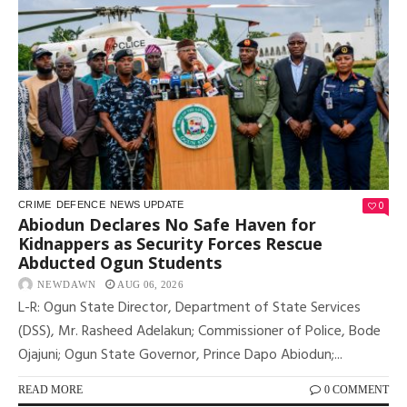
0
CRIME
DEFENCE
NEWS UPDATE
Abiodun Declares No Safe Haven for
Kidnappers as Security Forces Rescue
Abducted Ogun Students
NEWDAWN
AUG 06, 2026
L-R: Ogun State Director, Department of State Services
(DSS), Mr. Rasheed Adelakun; Commissioner of Police, Bode
Ojajuni; Ogun State Governor, Prince Dapo Abiodun;...
READ MORE
0 COMMENT