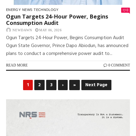
0
ENERGY
NEWS
TECHNOLOGY
Ogun Targets 24-Hour Power, Begins
Consumption Audit
NEWDAWN
MAY 06, 2026
Ogun Targets 24-Hour Power, Begins Consumption Audit
Ogun State Governor, Prince Dapo Abiodun, has announced
plans to conduct a comprehensive power audit to...
READ MORE
0 COMMENT
1
2
3
›
»
Next Page