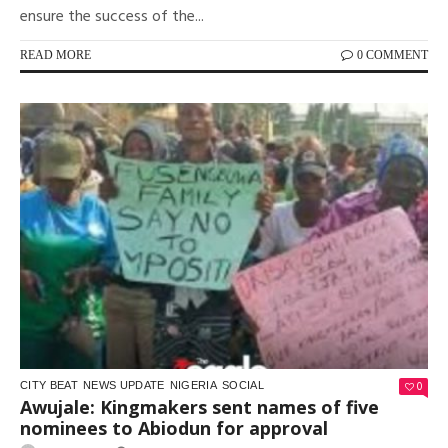
ensure the success of the...
READ MORE
0 COMMENT
0
CITY BEAT
NEWS UPDATE
NIGERIA
SOCIAL
Awujale: Kingmakers sent names of five
nominees to Abiodun for approval