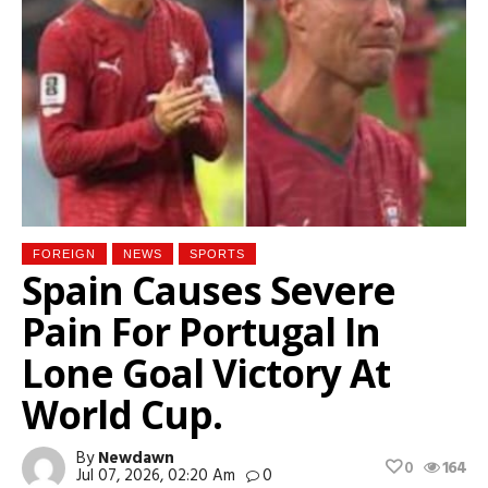
FOREIGN
NEWS
SPORTS
Spain Causes Severe
Pain For Portugal In
Lone Goal Victory At
World Cup.
By
Newdawn
0
164
Jul 07, 2026, 02:20 Am
0