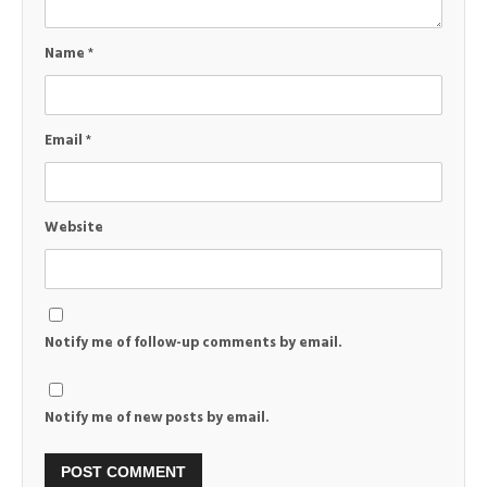
Name
*
Email
*
Website
Notify me of follow-up comments by email.
Notify me of new posts by email.