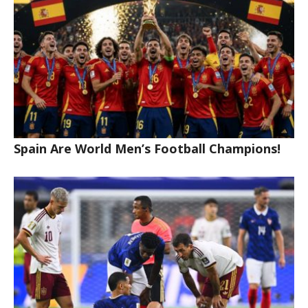
Spain Are World Men’s Football Champions!