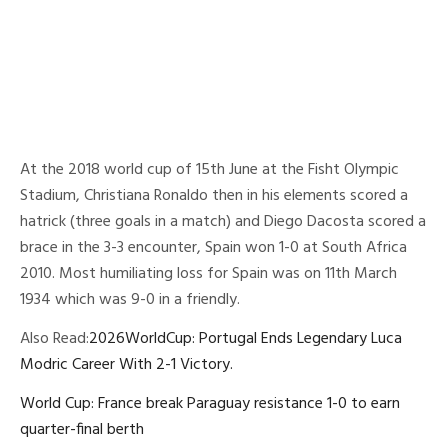
At the 2018 world cup of 15th June at the Fisht Olympic
Stadium, Christiana Ronaldo then in his elements scored a
hatrick (three goals in a match) and Diego Dacosta scored a
brace in the 3-3 encounter, Spain won 1-0 at South Africa
2010. Most humiliating loss for Spain was on 11th March
1934 which was 9-0 in a friendly.
Also Read:
2026WorldCup: Portugal Ends Legendary Luca
Modric Career With 2-1 Victory.
World Cup: France break Paraguay resistance 1-0 to earn
quarter-final berth