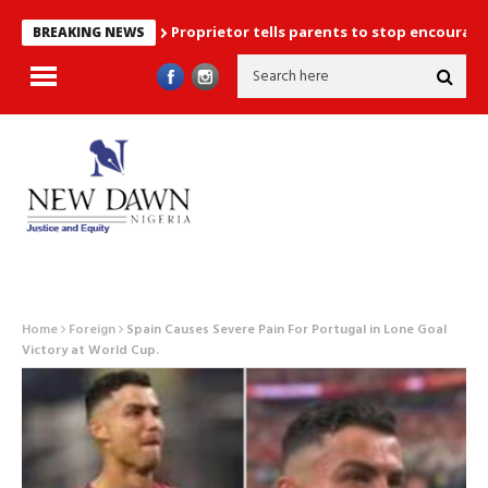
Proprietor tells parents to stop encouraging exam
BREAKING NEWS
Home
Foreign
Spain Causes Severe Pain For Portugal in Lone Goal
Victory at World Cup.