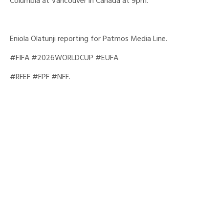
Columbia at Vancouver in Canada at 9pm.
Eniola Olatunji reporting for Patmos Media Line.
#FIFA #2026WORLDCUP #EUFA
#RFEF #FPF #NFF.