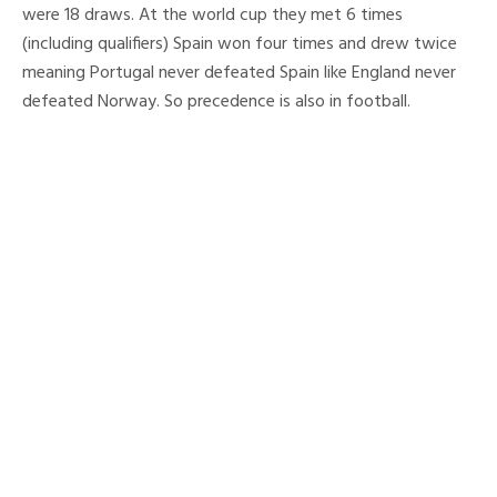
were 18 draws. At the world cup they met 6 times
(including qualifiers) Spain won four times and drew twice
meaning Portugal never defeated Spain like England never
defeated Norway. So precedence is also in football.