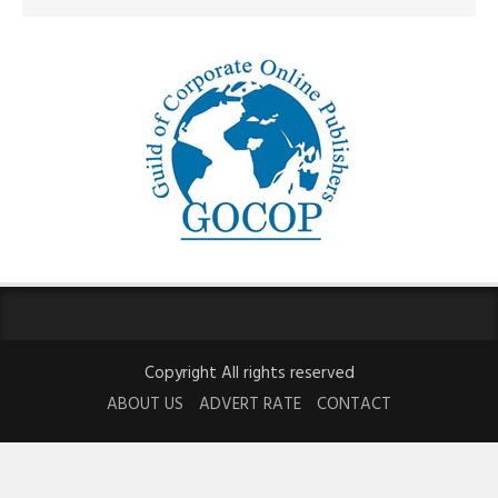
Copyright All rights reserved
ABOUT US
ADVERT RATE
CONTACT