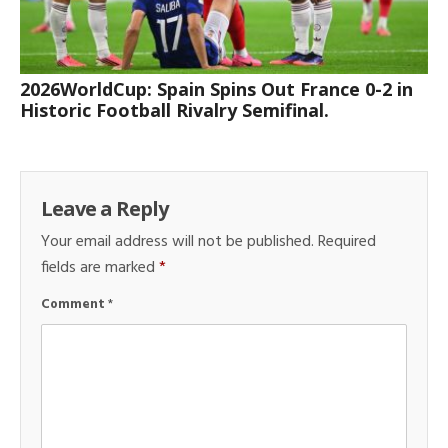
2026WorldCup: Spain Spins Out France 0-2 in
Historic Football Rivalry Semifinal.
Leave a Reply
Your email address will not be published.
Required
fields are marked
*
Comment
*