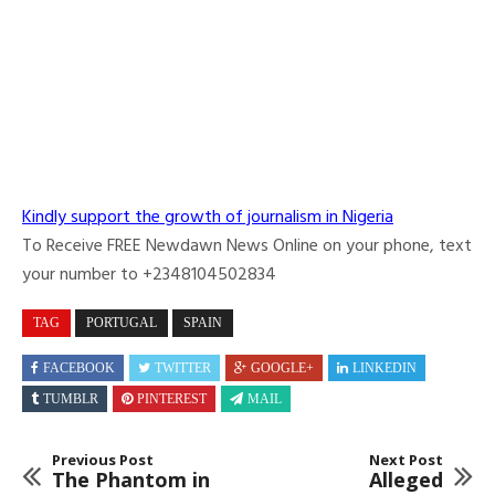
Kindly support the growth of journalism in Nigeria
To Receive FREE Newdawn News Online on your phone, text
your number to +2348104502834
TAG
PORTUGAL
SPAIN
FACEBOOK
TWITTER
GOOGLE+
LINKEDIN
TUMBLR
PINTEREST
MAIL
Previous Post
Next Post
The Phantom in
Alleged