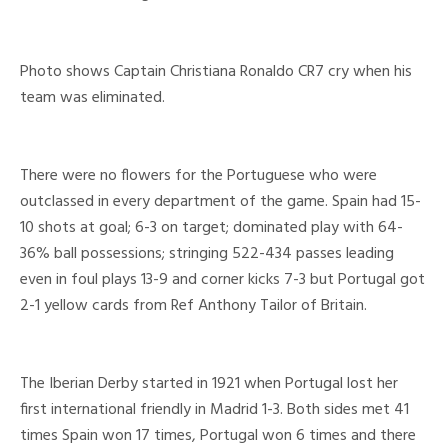
Photo shows Captain Christiana Ronaldo CR7 cry when his
team was eliminated.
There were no flowers for the Portuguese who were
outclassed in every department of the game. Spain had 15-
10 shots at goal; 6-3 on target; dominated play with 64-
36% ball possessions; stringing 522-434 passes leading
even in foul plays 13-9 and corner kicks 7-3 but Portugal got
2-1 yellow cards from Ref Anthony Tailor of Britain.
The Iberian Derby started in 1921 when Portugal lost her
first international friendly in Madrid 1-3. Both sides met 41
times Spain won 17 times, Portugal won 6 times and there