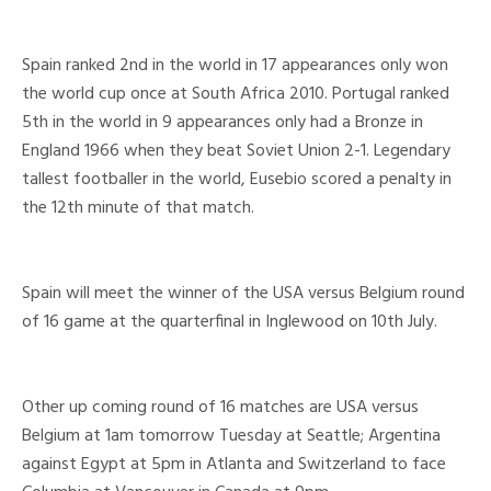
Spain ranked 2nd in the world in 17 appearances only won
the world cup once at South Africa 2010. Portugal ranked
5th in the world in 9 appearances only had a Bronze in
England 1966 when they beat Soviet Union 2-1. Legendary
tallest footballer in the world, Eusebio scored a penalty in
the 12th minute of that match.
Spain will meet the winner of the USA versus Belgium round
of 16 game at the quarterfinal in Inglewood on 10th July.
Other up coming round of 16 matches are USA versus
Belgium at 1am tomorrow Tuesday at Seattle; Argentina
against Egypt at 5pm in Atlanta and Switzerland to face