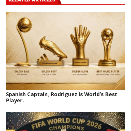
Spanish Captain, Rodriguez is World’s Best
Player.