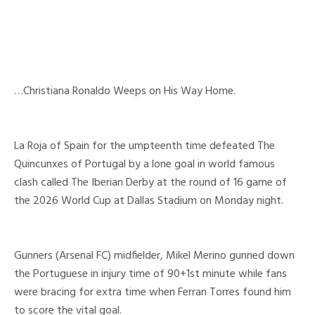
…Christiana Ronaldo Weeps on His Way Home.
La Roja of Spain for the umpteenth time defeated The
Quincunxes of Portugal by a lone goal in world famous
clash called The Iberian Derby at the round of 16 game of
the 2026 World Cup at Dallas Stadium on Monday night.
Gunners (Arsenal FC) midfielder, Mikel Merino gunned down
the Portuguese in injury time of 90+1st minute while fans
were bracing for extra time when Ferran Torres found him
to score the vital goal.