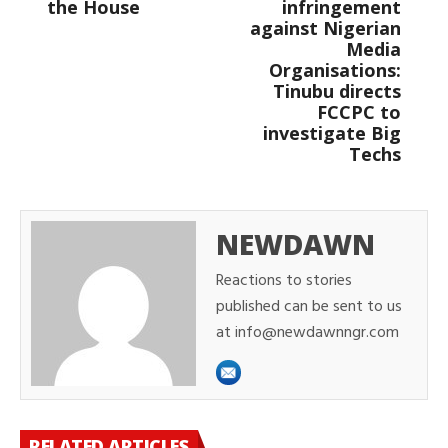
the House
infringement
against Nigerian
Media
Organisations:
Tinubu directs
FCCPC to
investigate Big
Techs
NEWDAWN
Reactions to stories
published can be sent to us
at info@newdawnngr.com
RELATED ARTICLES