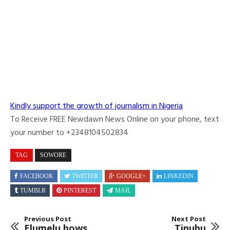
Kindly support the growth of journalism in Nigeria
To Receive FREE Newdawn News Online on your phone, text
your number to +2348104502834
TAG
SOWORE
FACEBOOK
TWITTER
GOOGLE+
LINKEDIN
TUMBLR
PINTEREST
MAIL
Previous Post
Next Post
Elumelu bows
Tinubu