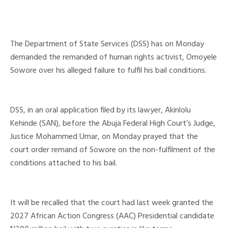
The Department of State Services (DSS) has on Monday
demanded the remanded of human rights activist, Omoyele
Sowore over his alleged failure to fulfil his bail conditions.
DSS, in an oral application filed by its lawyer, Akinlolu
Kehinde (SAN), before the Abuja Federal High Court’s Judge,
Justice Mohammed Umar, on Monday prayed that the
court order remand of Sowore on the non-fulfilment of the
conditions attached to his bail.
It will be recalled that the court had last week granted the
2027 African Action Congress (AAC) Presidential candidate