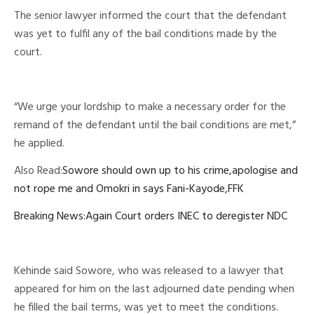
The senior lawyer informed the court that the defendant
was yet to fulfil any of the bail conditions made by the
court.
“We urge your lordship to make a necessary order for the
remand of the defendant until the bail conditions are met,”
he applied.
Also Read:
Sowore should own up to his crime,apologise and
not rope me and Omokri in says Fani-Kayode,FFK
Breaking News:Again Court orders INEC to deregister NDC
Kehinde said Sowore, who was released to a lawyer that
appeared for him on the last adjourned date pending when
he filled the bail terms, was yet to meet the conditions.