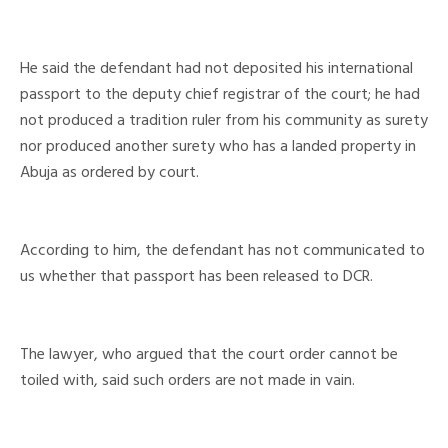
He said the defendant had not deposited his international
passport to the deputy chief registrar of the court; he had
not produced a tradition ruler from his community as surety
nor produced another surety who has a landed property in
Abuja as ordered by court.
According to him, the defendant has not communicated to
us whether that passport has been released to DCR.
The lawyer, who argued that the court order cannot be
toiled with, said such orders are not made in vain.