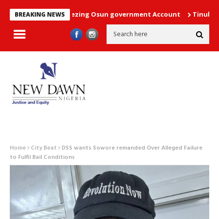
court order freezing Osun government Account
Tinubu directs 
BREAKING NEWS
Home
City Beat
DSS wants Sowore remanded Over Alleged Failure
to Fulfil Bail Conditions