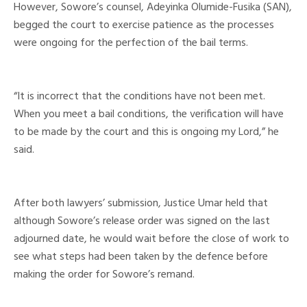
However, Sowore’s counsel, Adeyinka Olumide-Fusika (SAN),
begged the court to exercise patience as the processes
were ongoing for the perfection of the bail terms.
“It is incorrect that the conditions have not been met.
When you meet a bail conditions, the verification will have
to be made by the court and this is ongoing my Lord,” he
said.
After both lawyers’ submission, Justice Umar held that
although Sowore’s release order was signed on the last
adjourned date, he would wait before the close of work to
see what steps had been taken by the defence before
making the order for Sowore’s remand.