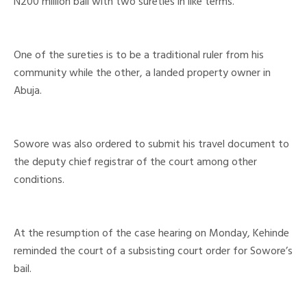
N200 million bail with two sureties in like terms.
One of the sureties is to be a traditional ruler from his
community while the other, a landed property owner in
Abuja.
Sowore was also ordered to submit his travel document to
the deputy chief registrar of the court among other
conditions.
At the resumption of the case hearing on Monday, Kehinde
reminded the court of a subsisting court order for Sowore’s
bail.