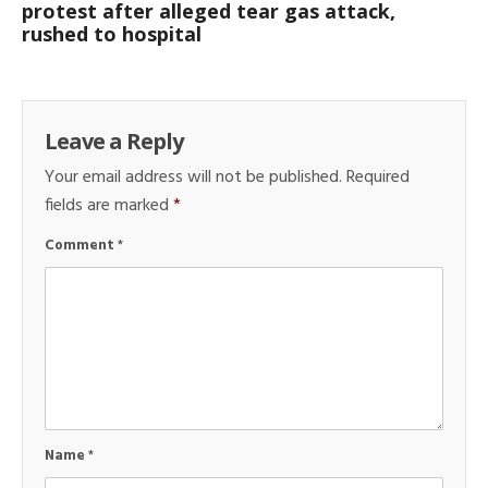
protest after alleged tear gas attack,
rushed to hospital
Leave a Reply
Your email address will not be published.
Required
fields are marked
*
Comment
*
Name
*