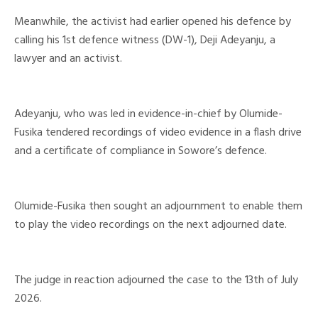
Meanwhile, the activist had earlier opened his defence by
calling his 1st defence witness (DW-1), Deji Adeyanju, a
lawyer and an activist.
Adeyanju, who was led in evidence-in-chief by Olumide-
Fusika tendered recordings of video evidence in a flash drive
and a certificate of compliance in Sowore’s defence.
Olumide-Fusika then sought an adjournment to enable them
to play the video recordings on the next adjourned date.
The judge in reaction adjourned the case to the 13th of July
2026.