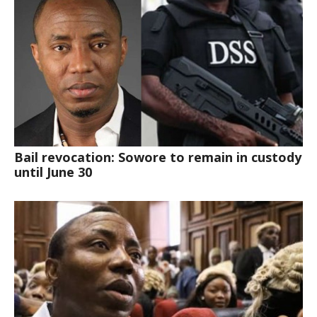
Bail revocation: Sowore to remain in custody
until June 30