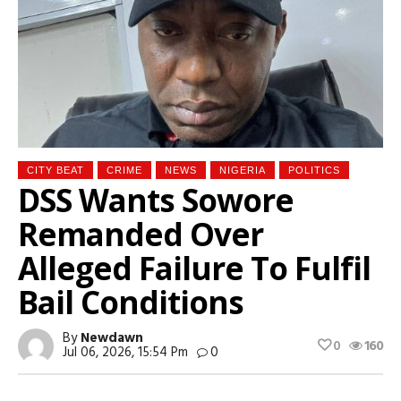
CITY BEAT
CRIME
NEWS
NIGERIA
POLITICS
DSS Wants Sowore
Remanded Over
Alleged Failure To Fulfil
Bail Conditions
By
Newdawn
0
160
Jul 06, 2026, 15:54 Pm
0