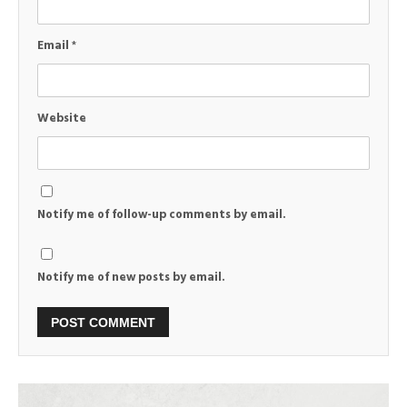
Email
*
Website
Notify me of follow-up comments by email.
Notify me of new posts by email.