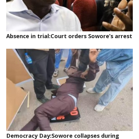
Absence in trial:Court orders Sowore’s arrest
Democracy Day:Sowore collapses during