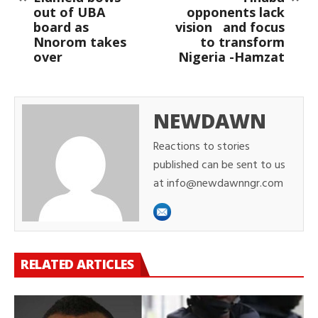
out of UBA
opponents lack
board as
vision and focus
Nnorom takes
to transform
over
Nigeria -Hamzat
NEWDAWN
Reactions to stories
published can be sent to us
at info@newdawnngr.com
RELATED ARTICLES