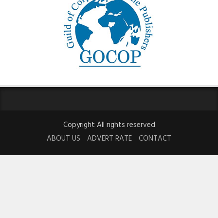
Copyright All rights reserved
ABOUT US
ADVERT RATE
CONTACT