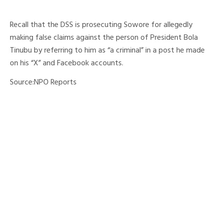
Recall that the DSS is prosecuting Sowore for allegedly
making false claims against the person of President Bola
Tinubu by referring to him as “a criminal” in a post he made
on his “X” and Facebook accounts.
Source:NPO Reports