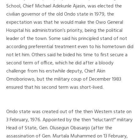
School, Chief Michael Adekunle Ajasin, was elected the
civilian governor of the old Ondo state in 1979, the
expectation was that he would make the Owo General
Hospital his administration’s priority, being the political
leader of the town. Some said his principled stand of not
according preferential treatment even to his hometown did
not let him. Others said he bided his time to first secure a
second term of office, which he did after a bloody
challenge from his erstwhile deputy, Chief Akin
Omoboriowo, but the military coup of December 1983
ensured that his second term was short-lived.
Ondo state was created out of the then Western state on
3 February, 1976. Appointed by the then “reluctant!” military
Head of State, Gen. Olusegun Obasanjo (after the
assassination of Gen. Murtala Muhammed on 13 February,