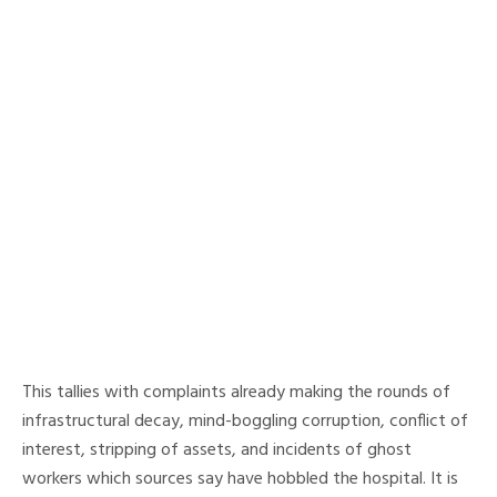
This tallies with complaints already making the rounds of
infrastructural decay, mind-boggling corruption, conflict of
interest, stripping of assets, and incidents of ghost
workers which sources say have hobbled the hospital. It is