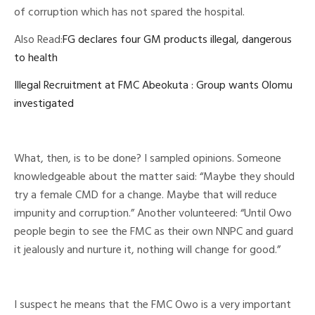
of corruption which has not spared the hospital.
Also Read:
FG declares four GM products illegal, dangerous
to health
Illegal Recruitment at FMC Abeokuta : Group wants Olomu
investigated
What, then, is to be done? I sampled opinions. Someone
knowledgeable about the matter said: “Maybe they should
try a female CMD for a change. Maybe that will reduce
impunity and corruption.” Another volunteered: “Until Owo
people begin to see the FMC as their own NNPC and guard
it jealously and nurture it, nothing will change for good.”
I suspect he means that the FMC Owo is a very important