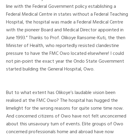
line with the Federal Government policy establishing a
Federal Medical Centre in states without a Federal Teaching
Hospital, the hospital was made a Federal Medical Centre
with the pioneer Board and Medical Director appointed in
June 1993.” Thanks to Prof. Olikoye Ransome-Kuti, the then
Minister of Health, who reportedly resisted clandestine
pressure to have the FMC Owo located elsewhere! I could
not pin-point the exact year the Ondo State Government
started building the General Hospital, Owo.
But to what extent has Olikoye’s laudable vision been
realised at the FMC Owo? The hospital has hugged the
limelight for the wrong reasons for quite some time now.
And concerned citizens of Owo have not felt unconcerned
about this unsavoury turn of events. Elite groups of Owo
concerned professionals home and abroad have now