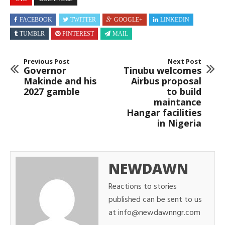
FACEBOOK
TWITTER
GOOGLE+
LINKEDIN
TUMBLR
PINTEREST
MAIL
Previous Post
Next Post
Governor
Tinubu welcomes
Makinde and his
Airbus proposal
2027 gamble
to build
maintance
Hangar facilities
in Nigeria
NEWDAWN
Reactions to stories
published can be sent to us
at info@newdawnngr.com