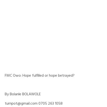
FMC Owo: Hope fulfilled or hope betrayed?
By Bolanle BOLAWOLE
turnpot@gmail.com 0705 263 1058