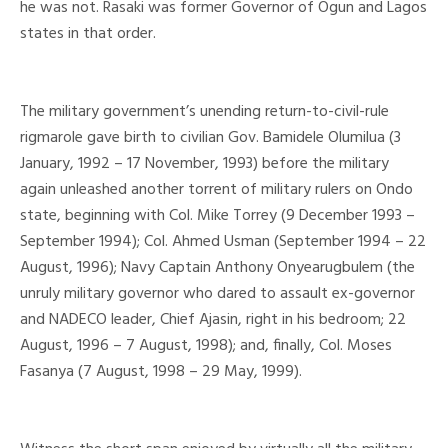
he was not. Rasaki was former Governor of Ogun and Lagos
states in that order.
The military government’s unending return-to-civil-rule
rigmarole gave birth to civilian Gov. Bamidele Olumilua (3
January, 1992 – 17 November, 1993) before the military
again unleashed another torrent of military rulers on Ondo
state, beginning with Col. Mike Torrey (9 December 1993 –
September 1994); Col. Ahmed Usman (September 1994 – 22
August, 1996); Navy Captain Anthony Onyearugbulem (the
unruly military governor who dared to assault ex-governor
and NADECO leader, Chief Ajasin, right in his bedroom; 22
August, 1996 – 7 August, 1998); and, finally, Col. Moses
Fasanya (7 August, 1998 – 29 May, 1999).