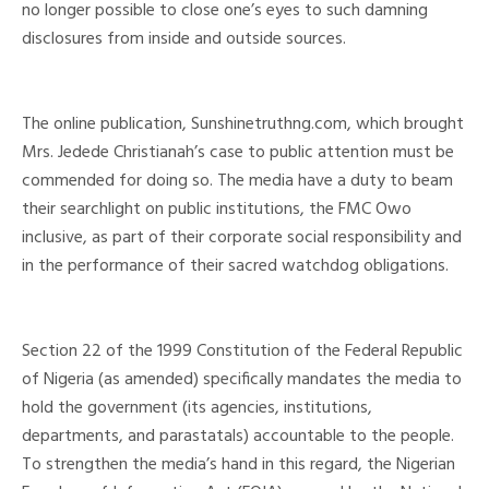
no longer possible to close one’s eyes to such damning
disclosures from inside and outside sources.
The online publication, Sunshinetruthng.com, which brought
Mrs. Jedede Christianah’s case to public attention must be
commended for doing so. The media have a duty to beam
their searchlight on public institutions, the FMC Owo
inclusive, as part of their corporate social responsibility and
in the performance of their sacred watchdog obligations.
Section 22 of the 1999 Constitution of the Federal Republic
of Nigeria (as amended) specifically mandates the media to
hold the government (its agencies, institutions,
departments, and parastatals) accountable to the people.
To strengthen the media’s hand in this regard, the Nigerian