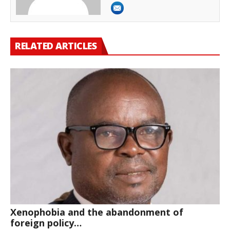
RELATED ARTICLES
Xenophobia and the abandonment of
foreign policy…