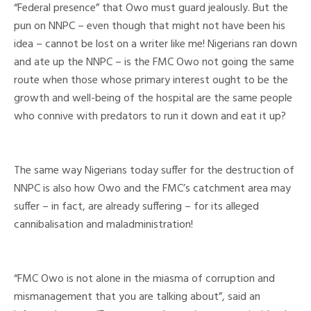
“Federal presence” that Owo must guard jealously. But the
pun on NNPC – even though that might not have been his
idea – cannot be lost on a writer like me! Nigerians ran down
and ate up the NNPC – is the FMC Owo not going the same
route when those whose primary interest ought to be the
growth and well-being of the hospital are the same people
who connive with predators to run it down and eat it up?
The same way Nigerians today suffer for the destruction of
NNPC is also how Owo and the FMC’s catchment area may
suffer – in fact, are already suffering – for its alleged
cannibalisation and maladministration!
“FMC Owo is not alone in the miasma of corruption and
mismanagement that you are talking about”, said an