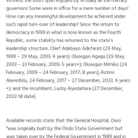
Witness the short span enjoyed by virtually all the military
governors! Some were in office for a mere number of days!
How can any meaningful development be achieved under
such rapid turn-over of leadership? Since the return to
democracy in 1999 in what is now known as the Fourth
Republic, some stability has returned to the state’s
leadership structure. Chief Adebayo Adefarati (29 May,
1999 – 29 May, 2003; 4 years); Olusegun Agagu (29 May,
2003 – 23 February, 2009; 5 years+); Olusegun Mimiko (24
February, 2009 – 24 February, 2017; 8 years); Rotimi
Akeredolu, 24 February, 2017 – 27 December, 2023, 6 years
+); and the incumbent, Lucky Aiyedatiwa (27 December,
2023 till date).
Available records state that the General Hospital, Owo
“was originally built by the Ondo State Government but
was taken over by the Federal Government in 1989 and in