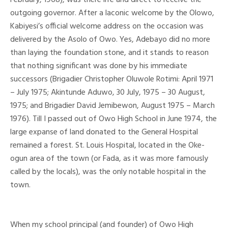
outgoing governor. After a laconic welcome by the Olowo,
Kabiyesi’s official welcome address on the occasion was
delivered by the Asolo of Owo. Yes, Adebayo did no more
than laying the foundation stone, and it stands to reason
that nothing significant was done by his immediate
successors (Brigadier Christopher Oluwole Rotimi: April 1971
– July 1975; Akintunde Aduwo, 30 July, 1975 – 30 August,
1975; and Brigadier David Jemibewon, August 1975 – March
1976). Till I passed out of Owo High School in June 1974, the
large expanse of land donated to the General Hospital
remained a forest. St. Louis Hospital, located in the Oke-
ogun area of the town (or Fada, as it was more famously
called by the locals), was the only notable hospital in the
town.
When my school principal (and founder) of Owo High