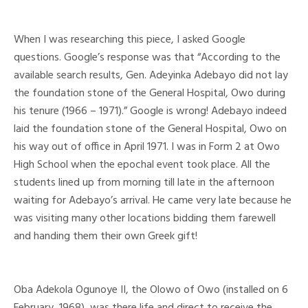
When I was researching this piece, I asked Google
questions. Google’s response was that “According to the
available search results, Gen. Adeyinka Adebayo did not lay
the foundation stone of the General Hospital, Owo during
his tenure (1966 – 1971).” Google is wrong! Adebayo indeed
laid the foundation stone of the General Hospital, Owo on
his way out of office in April 1971. I was in Form 2 at Owo
High School when the epochal event took place. All the
students lined up from morning till late in the afternoon
waiting for Adebayo’s arrival. He came very late because he
was visiting many other locations bidding them farewell
and handing them their own Greek gift!
Oba Adekola Ogunoye II, the Olowo of Owo (installed on 6
February, 1968), was there life and direct to receive the