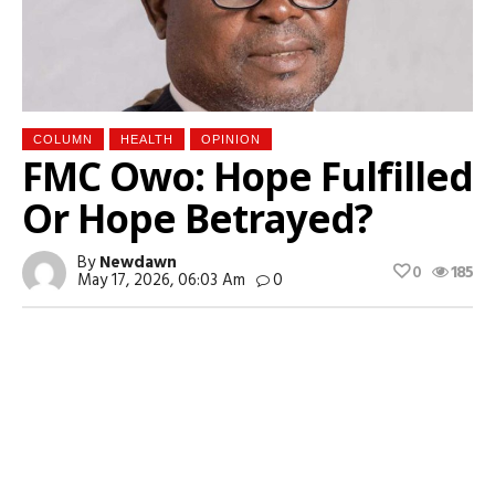
COLUMN
HEALTH
OPINION
FMC Owo: Hope Fulfilled
Or Hope Betrayed?
By
Newdawn
0
185
May 17, 2026, 06:03 Am
0