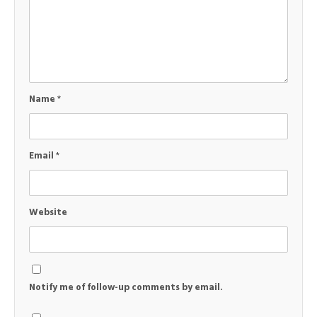
Name
*
Email
*
Website
Notify me of follow-up comments by email.