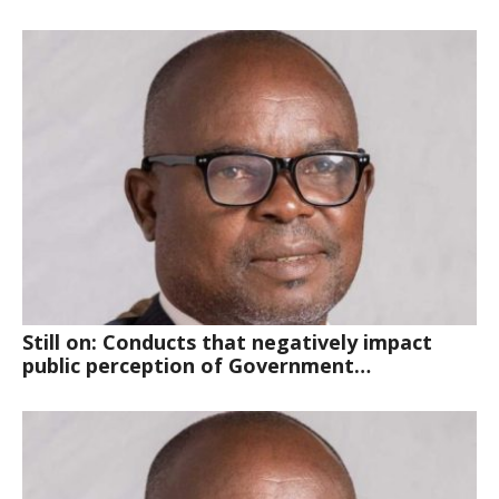
Still on: Conducts that negatively impact
public perception of Government…