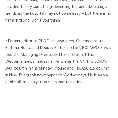
decided to say something! Reversing the decade-old ugly
trends at the hospital may not come easy – but there is no
harm in trying. Don’t you think?
* Former editor of PUNCH newspapers, Chairman of its
Editorial Board and Deputy Editor-in-chief, BOLAWOLE was
also the Managing Director/Editor-in-chief of The
Westerner news magazine. He writes the ON THE LORD’S
DAY column in the Sunday Tribune and TREASURES column
in New Telegraph newspaper on Wednesdays. He is also a
public affairs analyst on radio and television.