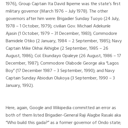
1976), Group Captain Ita David Ikpeme was the state’s first
military governor (March 1976 – July 1978). The other
governors after him were: Brigadier Sunday Tuoyo (24 July,
1978 – 1 October, 1979); civilian Gov. Michael Adekunle
Ajasin (1 October, 1979 – 31 December, 1983); Commodore
Bamidele Otiko (2 January, 1984 – 2 September, 1985); Navy
Captain Mike Okhai Akhigbe (2 September, 1985 – 26
August, 1986); Col. Ekundayo Opaleye (26 August, 1986 – 17
December, 1987); Commodore Olabode George aka “Lagos
Boy” (17 December 1987 – 3 September, 1990); and Navy
Captain Sunday Abiodun Olukoya (3 September, 1990 – 3
January, 1992).
Here, again, Google and Wikipedia committed an error as
both of them listed Brigadier-General Raji Alagbe Rasaki aka
“Who build this gada?” as a former governor of Ondo state;