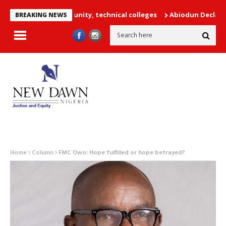
achers into unity, technical colleges
Abiodun Declares No Safe 
BREAKING NEWS
Home
Column
FMC Owo: Hope fulfilled or hope betrayed?