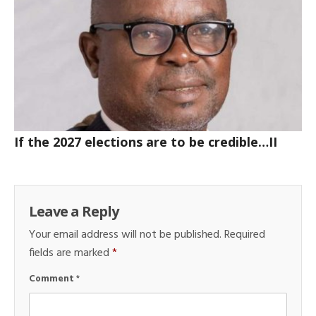
If the 2027 elections are to be credible…II
Leave a Reply
Your email address will not be published.
Required
fields are marked
*
Comment
*