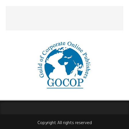
Copyright All rights reserved