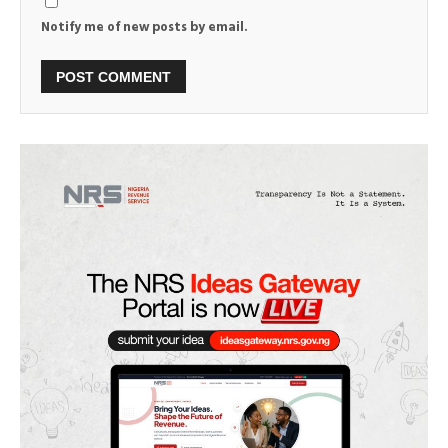
Notify me of new posts by email.