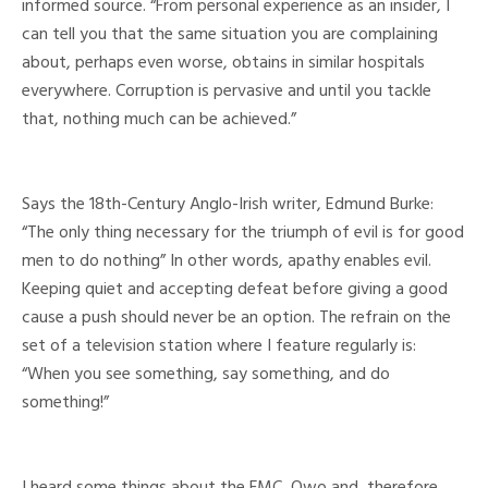
informed source. “From personal experience as an insider, I
can tell you that the same situation you are complaining
about, perhaps even worse, obtains in similar hospitals
everywhere. Corruption is pervasive and until you tackle
that, nothing much can be achieved.”
Says the 18th-Century Anglo-Irish writer, Edmund Burke:
“The only thing necessary for the triumph of evil is for good
men to do nothing” In other words, apathy enables evil.
Keeping quiet and accepting defeat before giving a good
cause a push should never be an option. The refrain on the
set of a television station where I feature regularly is:
“When you see something, say something, and do
something!”
I heard some things about the FMC, Owo and, therefore,