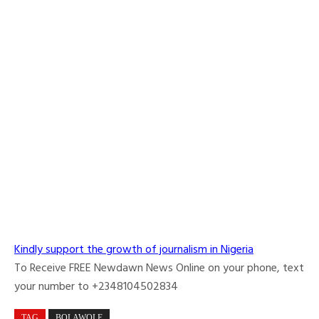
Kindly support the growth of journalism in Nigeria
To Receive FREE Newdawn News Online on your phone, text
your number to +2348104502834
TAG
BOLAWOLE