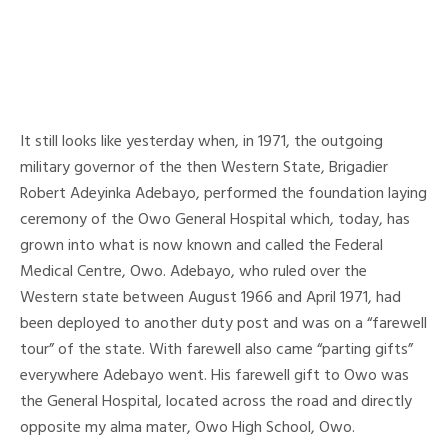
It still looks like yesterday when, in 1971, the outgoing
military governor of the then Western State, Brigadier
Robert Adeyinka Adebayo, performed the foundation laying
ceremony of the Owo General Hospital which, today, has
grown into what is now known and called the Federal
Medical Centre, Owo. Adebayo, who ruled over the
Western state between August 1966 and April 1971, had
been deployed to another duty post and was on a “farewell
tour” of the state. With farewell also came “parting gifts”
everywhere Adebayo went. His farewell gift to Owo was
the General Hospital, located across the road and directly
opposite my alma mater, Owo High School, Owo.