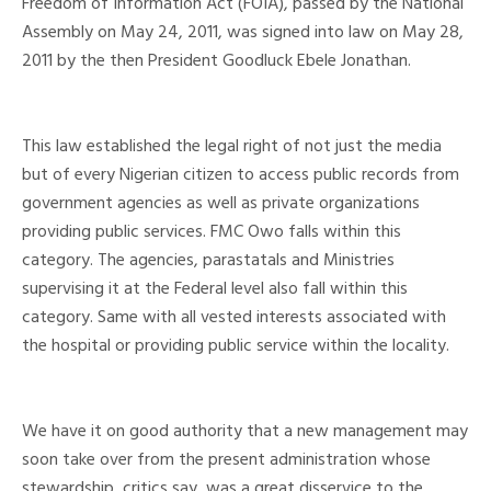
Freedom of Information Act (FOIA), passed by the National
Assembly on May 24, 2011, was signed into law on May 28,
2011 by the then President Goodluck Ebele Jonathan.
This law established the legal right of not just the media
but of every Nigerian citizen to access public records from
government agencies as well as private organizations
providing public services. FMC Owo falls within this
category. The agencies, parastatals and Ministries
supervising it at the Federal level also fall within this
category. Same with all vested interests associated with
the hospital or providing public service within the locality.
We have it on good authority that a new management may
soon take over from the present administration whose
stewardship, critics say, was a great disservice to the