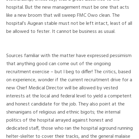
hospital. But the new management must be one that acts
like a new broom that will sweep FMC Owo clean. The
hospital’s Augean stable must not be left intact, least of all
be allowed to fester. It cannot be business as usual.
Sources familiar with the matter have expressed pessimism
that anything good can come out of the ongoing
recruitment exercise – but I beg to differ! The critics, based
on experience, wonder if the current recruitment drive for a
new Chief Medical Director will be allowed by vested
interests at the local and federal level to yield a competent
and honest candidate for the job. They also point at the
shenanigans of religious and ethnic bigots; the internal
politics of the hospital arrayed against honest and
dedicated staff, those who ran the hospital aground running
helter-skelter to cover their tracks, and the general malaise