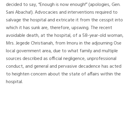
decided to say, “Enough is now enough!” (apologies, Gen.
Sani Abacha!). Advocacies and interventions required to
salvage the hospital and extricate it from the cesspit into
which it has sunk are, therefore, upswing. The recent
avoidable death, at the hospital, of a 58-year-old woman,
Mrs. Jegede Christianah, from Imoru in the adjourning Ose
local government area, due to what family and multiple
sources described as official negligence, unprofessional
conduct, and general and pervasive decadence has acted
to heighten concern about the state of affairs within the
hospital.