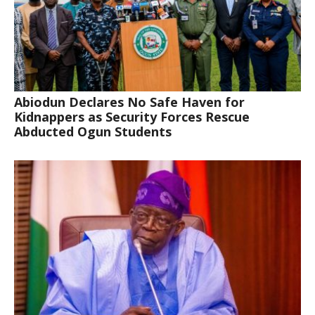
Abiodun Declares No Safe Haven for
Kidnappers as Security Forces Rescue
Abducted Ogun Students