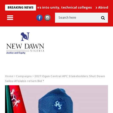
,252 PTA teachers into unity, technical colleges
Abiodun Declare
BREAKING NEWS
Home
Campaigns
2027:Ogun Central APC Stakeholders Shut Down
Salisu Afolabis return Bid *