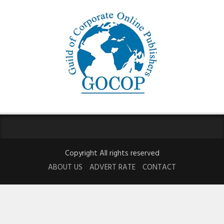
Copyright All rights reserved
ABOUT US
ADVERT RATE
CONTACT