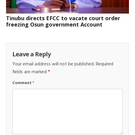
Tinubu directs EFCC to vacate court order
freezing Osun government Account
Leave a Reply
Your email address will not be published.
Required
fields are marked
*
Comment
*