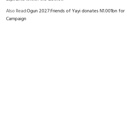
Also Read:
Ogun 2027:Friends of Yayi donates N1.001bn for
Campaign