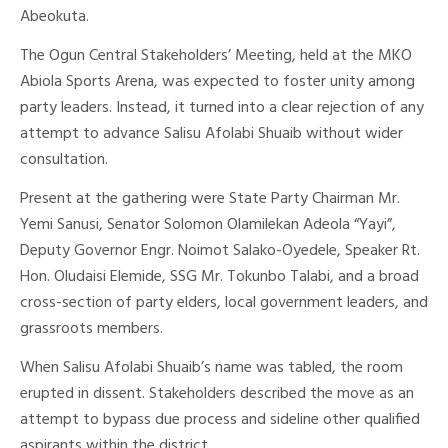
Abeokuta.
The Ogun Central Stakeholders’ Meeting, held at the MKO
Abiola Sports Arena, was expected to foster unity among
party leaders. Instead, it turned into a clear rejection of any
attempt to advance Salisu Afolabi Shuaib without wider
consultation.
Present at the gathering were State Party Chairman Mr.
Yemi Sanusi, Senator Solomon Olamilekan Adeola “Yayi”,
Deputy Governor Engr. Noimot Salako-Oyedele, Speaker Rt.
Hon. Oludaisi Elemide, SSG Mr. Tokunbo Talabi, and a broad
cross-section of party elders, local government leaders, and
grassroots members.
When Salisu Afolabi Shuaib’s name was tabled, the room
erupted in dissent. Stakeholders described the move as an
attempt to bypass due process and sideline other qualified
aspirants within the district.