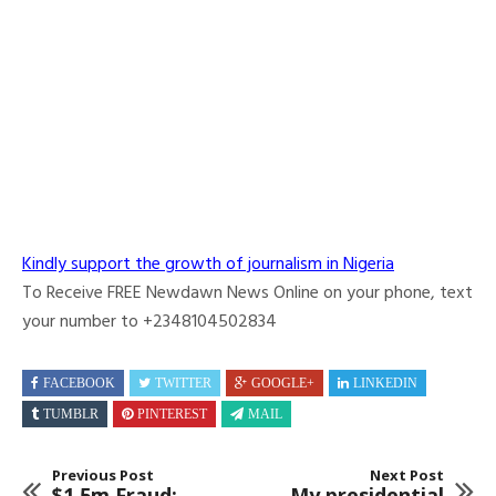
Kindly support the growth of journalism in Nigeria
To Receive FREE Newdawn News Online on your phone, text
your number to +2348104502834
FACEBOOK
TWITTER
GOOGLE+
LINKEDIN
TUMBLR
PINTEREST
MAIL
Previous Post
Next Post
$1.5m Fraud:
My presidential