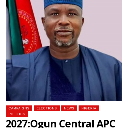
CAMPAIGNS
ELECTIONS
NEWS
NIGERIA
POLITICS
2027:Ogun Central APC