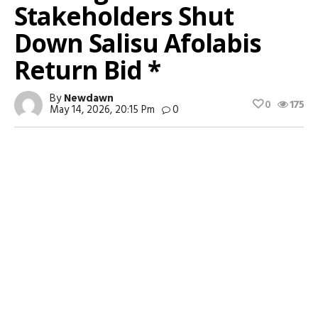
Stakeholders Shut
Down Salisu Afolabis
Return Bid *
By
Newdawn
0
175
May 14, 2026, 20:15 Pm
0