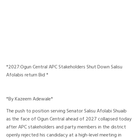
*2027:Ogun Central APC Stakeholders Shut Down Salisu
Afolabis return Bid *
*By Kazeem Adewale*
The push to position serving Senator Salisu Afolabi Shuaib
as the face of Ogun Central ahead of 2027 collapsed today
after APC stakeholders and party members in the district
openly rejected his candidacy at a high-level meeting in