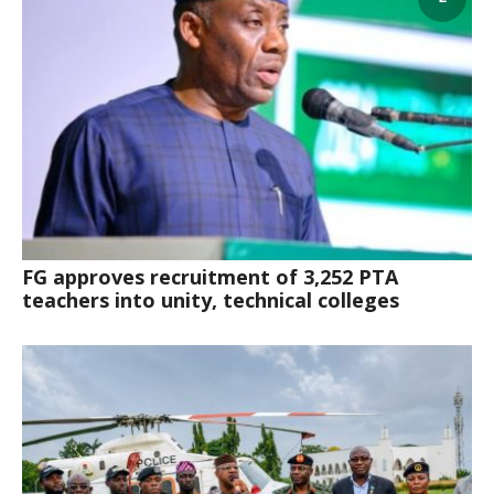
‎FG approves recruitment of 3,252 PTA
teachers into unity, technical colleges