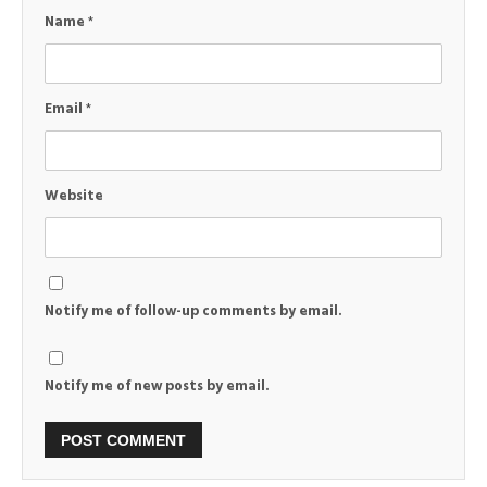
Name
*
Email
*
Website
Notify me of follow-up comments by email.
Notify me of new posts by email.