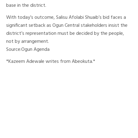
base in the district.
With today’s outcome, Salisu Afolabi Shuaib’s bid faces a
significant setback as Ogun Central stakeholders insist the
district’s representation must be decided by the people,
not by arrangement.
Source:Ogun Agenda
*Kazeem Adewale writes from Abeokuta.*