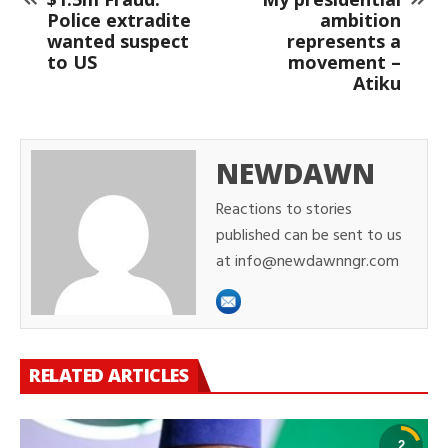
Police extradite
ambition
wanted suspect
represents a
to US
movement –
Atiku
NEWDAWN
Reactions to stories
published can be sent to us
at info@newdawnngr.com
RELATED ARTICLES