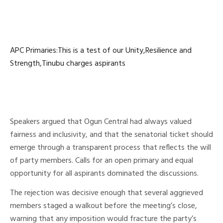
APC Primaries:This is a test of our Unity,Resilience and
Strength,Tinubu charges aspirants
Speakers argued that Ogun Central had always valued
fairness and inclusivity, and that the senatorial ticket should
emerge through a transparent process that reflects the will
of party members. Calls for an open primary and equal
opportunity for all aspirants dominated the discussions.
The rejection was decisive enough that several aggrieved
members staged a walkout before the meeting’s close,
warning that any imposition would fracture the party’s