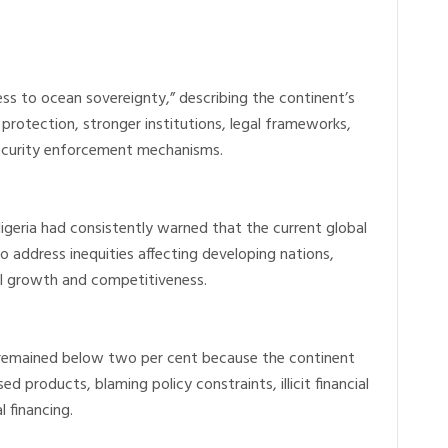
ss to ocean sovereignty,” describing the continent’s
 protection, stronger institutions, legal frameworks,
security enforcement mechanisms.
Nigeria had consistently warned that the current global
ls to address inequities affecting developing nations,
ial growth and competitiveness.
g remained below two per cent because the continent
 products, blaming policy constraints, illicit financial
l financing.