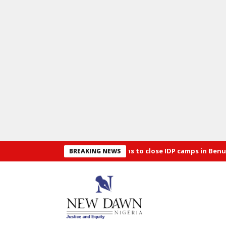
Security: Alia announces plans to close IDP camps in Benue
Osu
BREAKING NEWS