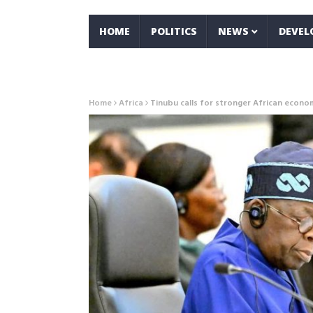
HOME
POLITICS
NEWS
DEVE
Home
Africa
Tinubu calls for stronger African econo