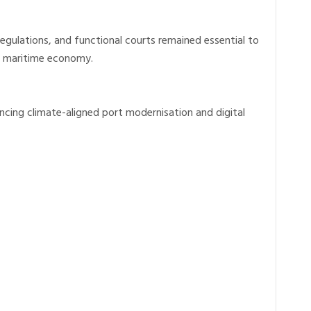
regulations, and functional courts remained essential to
’s maritime economy.
ncing climate-aligned port modernisation and digital