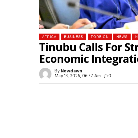
AFRICA
BUSINESS
FOREIGN
NEWS
N
Tinubu Calls For St
Economic Integrati
By
Newdawn
May 13, 2026, 06:37 Am
0