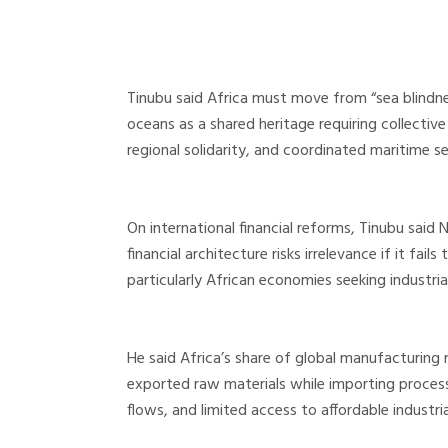
Tinubu said Africa must move from “sea blindne
oceans as a shared heritage requiring collective
regional solidarity, and coordinated maritime 
On international financial reforms, Tinubu said 
financial architecture risks irrelevance if it fai
particularly African economies seeking industr
He said Africa’s share of global manufacturin
exported raw materials while importing processed
flows, and limited access to affordable industria