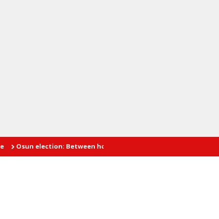
n election: Between hope and fear
INTIMATE AFFAIRS: The prob