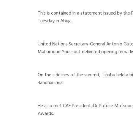
This is contained in a statement issued by the
Tuesday in Abuja.
United Nations Secretary-General Antonio Gut
Mahamoud Youssouf delivered opening remarks
On the sidelines of the summit, Tinubu held a 
Randrianirina.
He also met CAF President, Dr Patrice Motsepe,
Awards.