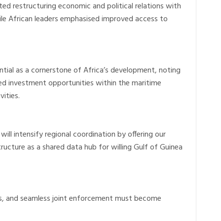
d restructuring economic and political relations with
hile African leaders emphasised improved access to
ntial as a cornerstone of Africa’s development, noting
red investment opportunities within the maritime
ities.
ill intensify regional coordination by offering our
tructure as a shared data hub for willing Gulf of Guinea
ws, and seamless joint enforcement must become