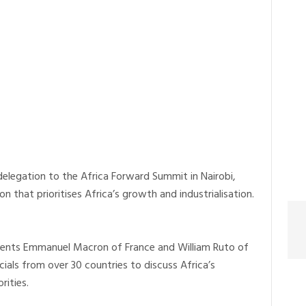
delegation to the Africa Forward Summit in Nairobi,
 that prioritises Africa’s growth and industrialisation.
dents Emmanuel Macron of France and William Ruto of
cials from over 30 countries to discuss Africa’s
ities.