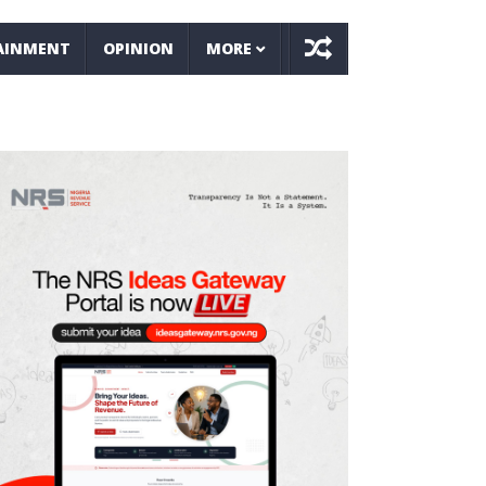
AINMENT
OPINION
MORE