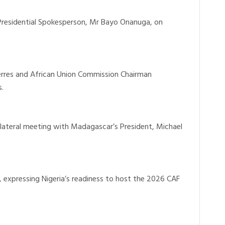
 Presidential Spokesperson, Mr Bayo Onanuga, on
erres and African Union Commission Chairman
.
bilateral meeting with Madagascar’s President, Michael
 expressing Nigeria’s readiness to host the 2026 CAF