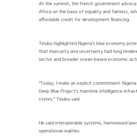
At the summit, the French government advocate
Africa on the basis of equality and fairness, w
affordable credit for development financing.
Tinubu highlighted Nigeria’s blue economy pote
that insecurity and uncertainty had long hinde
sector and broader ocean-based economic activ
“Today, I make an explicit commitment: Nigeria w
Deep Blue Project’s maritime intelligence infras
states,” Tinubu said.
He said interoperable systems, harmonised la
operational realities.