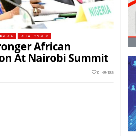
IGERIA
RELATIONSHIP
ronger African
on At Nairobi Summit
0
185