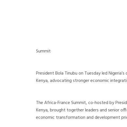
Summit
President Bola Tinubu on Tuesday led Nigeria’s 
Kenya, advocating stronger economic integration
The Africa-France Summit, co-hosted by Presi
Kenya, brought together leaders and senior offi
economic transformation and development prior