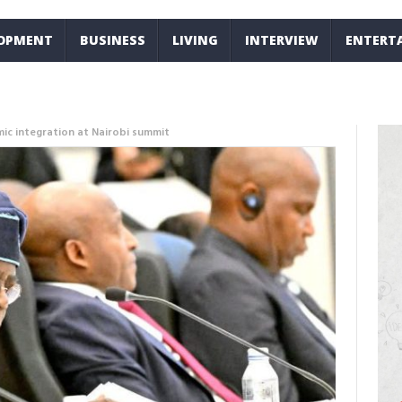
LOPMENT
BUSINESS
LIVING
INTERVIEW
ENTERT
mic integration at Nairobi summit