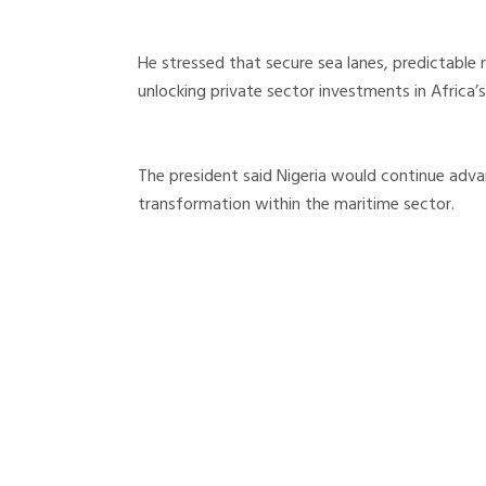
He stressed that secure sea lanes, predictable 
unlocking private sector investments in Africa
The president said Nigeria would continue adva
transformation within the maritime sector.