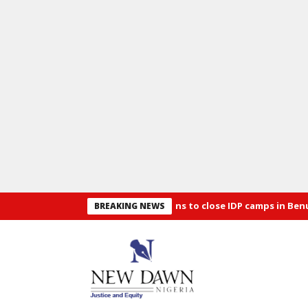
Security: Alia announces plans to close IDP camps in Benue
Osu
BREAKING NEWS