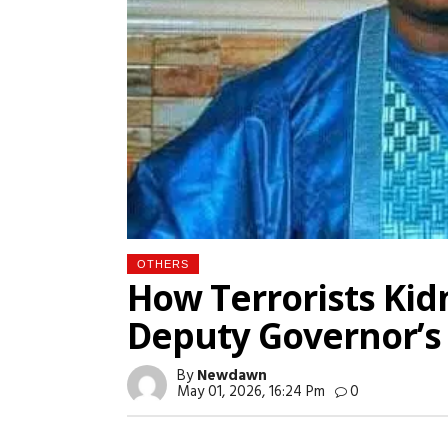
OTHERS
How Terrorists Ki
Deputy Governor’s 
By
Newdawn
May 01, 2026, 16:24 Pm
0