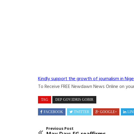
Kindly support the growth of journalism in Nige
To Receive FREE Newdawn News Online on you
TAG
DEP GOV.IDRIS GOBIR
FACEBOOK
TWITTER
GOOGLE+
LIN
Previous Post
May Day: FG reaffirms