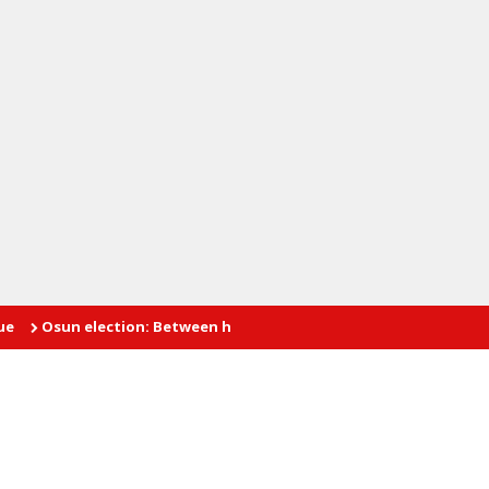
n election: Between hope and fear
INTIMATE AFFAIRS: The prob