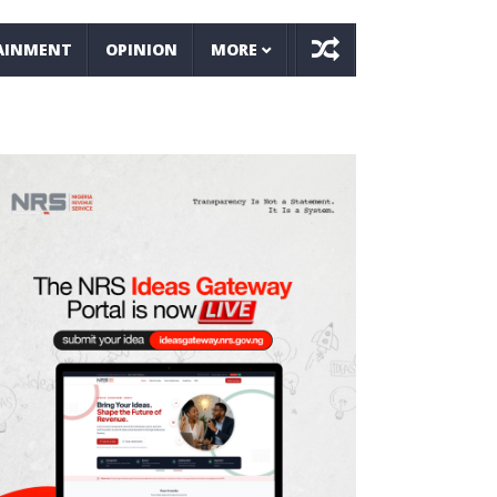
AINMENT
OPINION
MORE