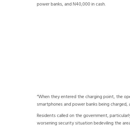
power banks, and N40,000 in cash.
“When they entered the charging point, the op
smartphones and power banks being charged, al
Residents called on the government, particular
worsening security situation bedeviling the area