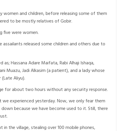
tly women and children, before releasing some of them
ered to be mostly relatives of Gobir.
g five were women.
e assailants released some children and others due to
d as; Hassana Adare Maifata, Rabi Alhaji Ishaqa,
ani Muazu, Jadi Alkasim (a patient), and a lady whose
(Late Aliyu).
lage for about two hours without any security response.
at we experienced yesterday. Now, we only fear them
down because we have become used to it. Still, there
rust.
 in the village, stealing over 100 mobile phones,