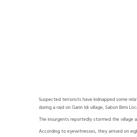
Suspected terrorists have kidnapped some relat
during a raid on Garin Idi village, Sabon Birni 
The insurgents reportedly stormed the village 
According to eyewitnesses, they arrived on eig