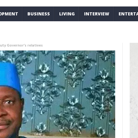
LOPMENT
BUSINESS
LIVING
INTERVIEW
ENTERT
ty Governor’s relatives