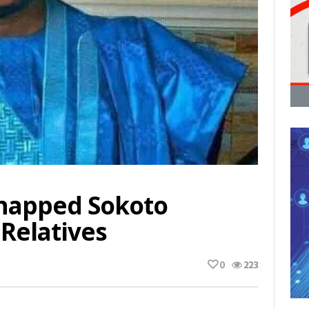
dnapped Sokoto
Relatives
0
223