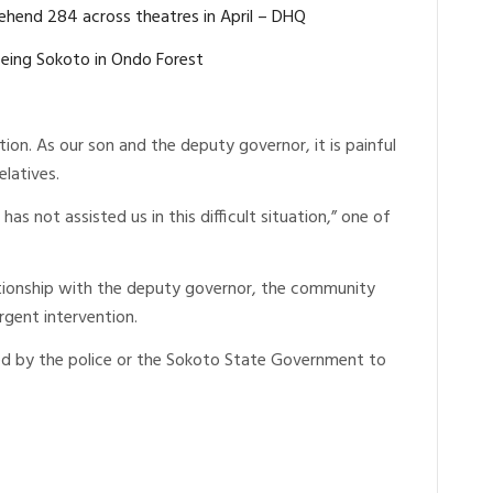
rehend 284 across theatres in April – DHQ
eing Sokoto in Ondo Forest
ion. As our son and the deputy governor, it is painful
elatives.
as not assisted us in this difficult situation,” one of
ationship with the deputy governor, the community
rgent intervention.
ed by the police or the Sokoto State Government to