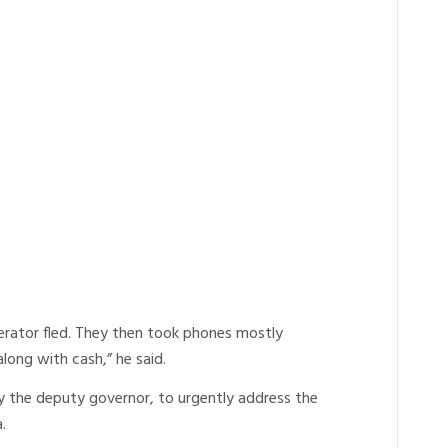
erator fled. They then took phones mostly
ong with cash,” he said.
ly the deputy governor, to urgently address the
.