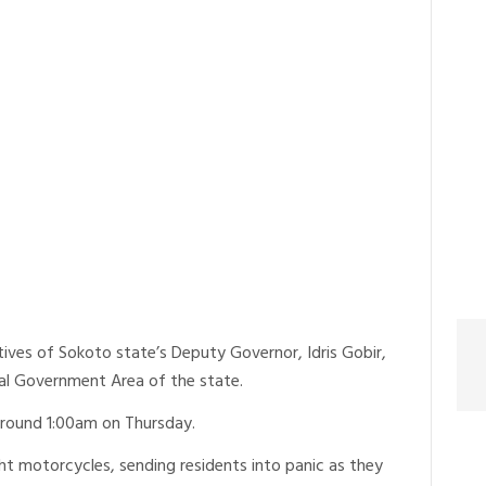
ives of Sokoto state’s Deputy Governor, Idris Gobir,
Local Government Area of the state.
around 1:00am on Thursday.
ht motorcycles, sending residents into panic as they