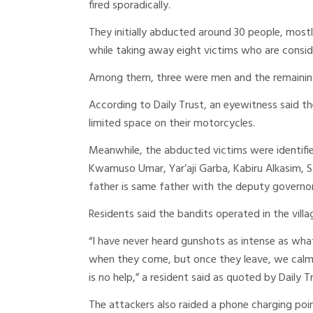
fired sporadically.
They initially abducted around 30 people, mos
while taking away eight victims who are consid
Among them, three were men and the remainin
According to Daily Trust, an eyewitness said th
limited space on their motorcycles.
Meanwhile, the abducted victims were identifie
Kwamuso Umar, Yar’aji Garba, Kabiru Alkasim, S
father is same father with the deputy governor 
Residents said the bandits operated in the vil
“I have never heard gunshots as intense as wh
when they come, but once they leave, we calm 
is no help,” a resident said as quoted by Daily T
The attackers also raided a phone charging point