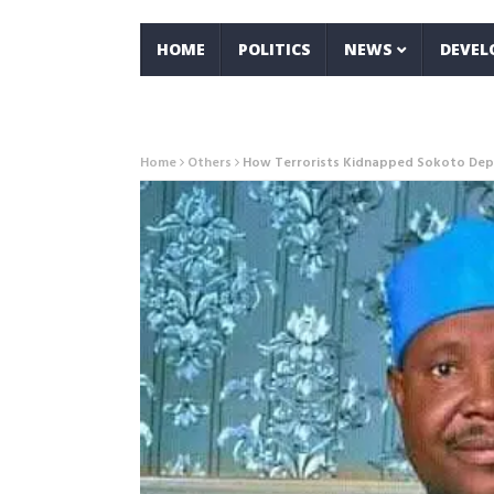
HOME
POLITICS
NEWS
DEVE
Home
Others
How Terrorists Kidnapped Sokoto Depu