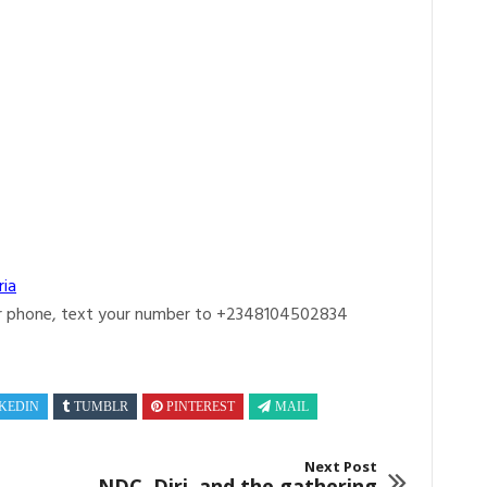
ria
r phone, text your number to +2348104502834
KEDIN
TUMBLR
PINTEREST
MAIL
Next Post
NDC, Diri, and the gathering