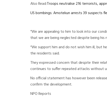
Also Read:
Troops neutralise 216 terrorists, app
US bombings: Amotekun arrests 39 suspects fle
“We are appealing to him to look into our condit
that we are being neglected despite being his r
“We support him and do not wish him ill, but he h
the residents said.
They expressed concern that despite their rel
continues to suffer repeated attacks without u
No official statement has however been releas
confirm the development.
NPO Reports