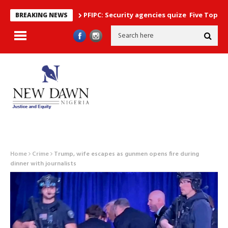
PFIPC: Security agencies quize Five Top Government 
BREAKING NEWS
Home
Crime
Trump, wife escapes as gunmen opens fire during
dinner with journalists