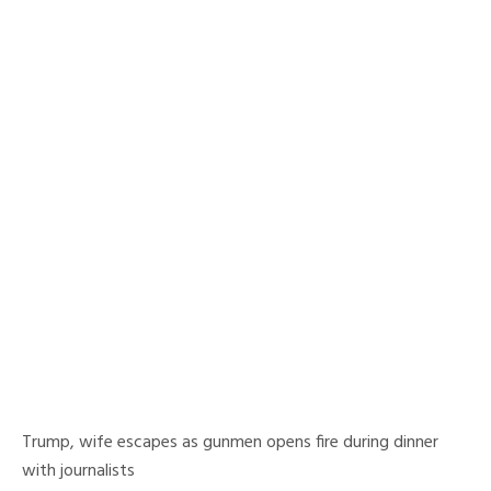
Trump, wife escapes as gunmen opens fire during dinner
with journalists