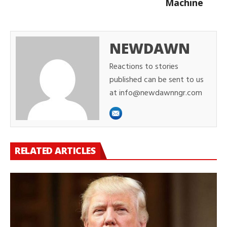
Machine
NEWDAWN
Reactions to stories
published can be sent to us
at info@newdawnngr.com
RELATED ARTICLES