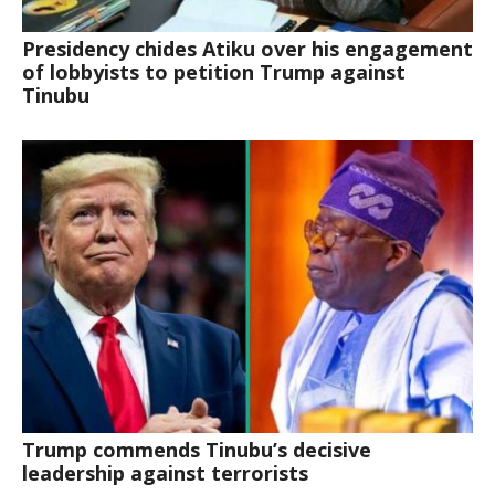
Presidency chides Atiku over his engagement
of lobbyists to petition Trump against
Tinubu
Trump commends Tinubu’s decisive
leadership against terrorists