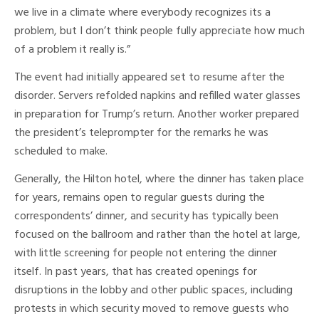
we live in a climate where everybody recognizes its a
problem, but I don’t think people fully appreciate how much
of a problem it really is.”
The event had initially appeared set to resume after the
disorder. Servers refolded napkins and refilled water glasses
in preparation for Trump’s return. Another worker prepared
the president’s teleprompter for the remarks he was
scheduled to make.
Generally, the Hilton hotel, where the dinner has taken place
for years, remains open to regular guests during the
correspondents’ dinner, and security has typically been
focused on the ballroom and rather than the hotel at large,
with little screening for people not entering the dinner
itself. In past years, that has created openings for
disruptions in the lobby and other public spaces, including
protests in which security moved to remove guests who