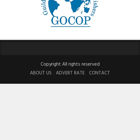
Copyright All rights reserved
ABOUT US
ADVERT RATE
CONTACT