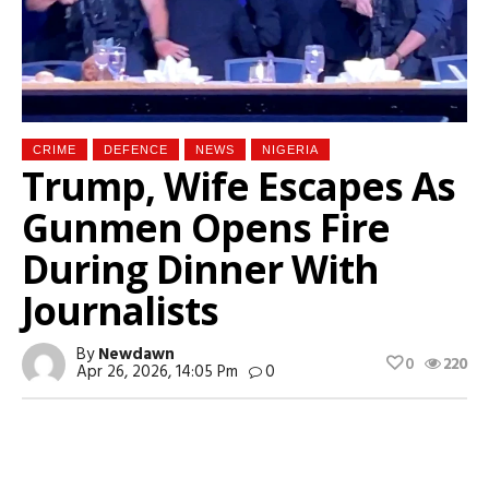
CRIME
DEFENCE
NEWS
NIGERIA
Trump, Wife Escapes As
Gunmen Opens Fire
During Dinner With
Journalists
By
Newdawn
0
220
Apr 26, 2026, 14:05 Pm
0