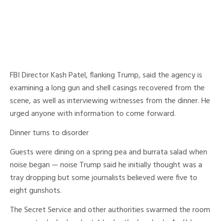
FBI Director Kash Patel, flanking Trump, said the agency is
examining a long gun and shell casings recovered from the
scene, as well as interviewing witnesses from the dinner. He
urged anyone with information to come forward.
Dinner turns to disorder
Guests were dining on a spring pea and burrata salad when
noise began — noise Trump said he initially thought was a
tray dropping but some journalists believed were five to
eight gunshots.
The Secret Service and other authorities swarmed the room