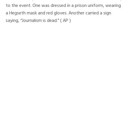
to the event. One was dressed in a prison uniform, wearing
a Hegseth mask and red gloves. Another carried a sign
saying, “Journalism is dead.” ( AP )