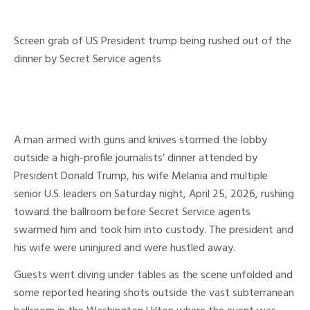
Screen grab of US President trump being rushed out of the
dinner by Secret Service agents
A man armed with guns and knives stormed the lobby
outside a high-profile journalists’ dinner attended by
President Donald Trump, his wife Melania and multiple
senior U.S. leaders on Saturday night, April 25, 2026, rushing
toward the ballroom before Secret Service agents
swarmed him and took him into custody. The president and
his wife were uninjured and were hustled away.
Guests went diving under tables as the scene unfolded and
some reported hearing shots outside the vast subterranean