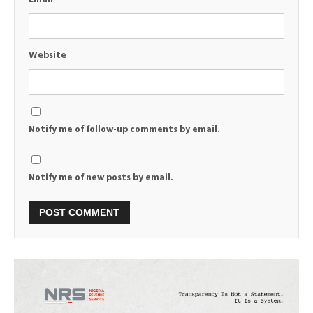
Website
Notify me of follow-up comments by email.
Notify me of new posts by email.