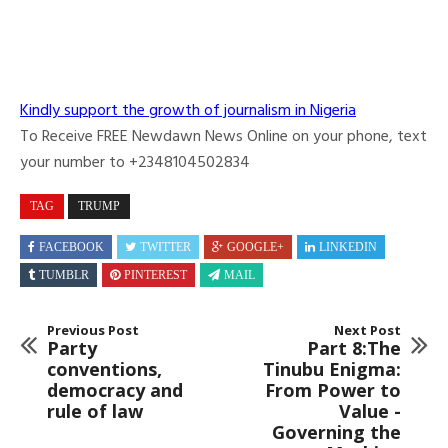
Kindly support the growth of journalism in Nigeria
To Receive FREE Newdawn News Online on your phone, text
your number to +2348104502834
TAG
TRUMP
FACEBOOK
TWITTER
GOOGLE+
LINKEDIN
TUMBLR
PINTEREST
MAIL
Previous Post
Next Post
Party
Part 8:The
conventions,
Tinubu Enigma:
democracy and
From Power to
rule of law
Value -
Governing the