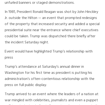
unfurled banners or staged demonstrations.
In 1981, President Ronald Reagan was shot by John Hinckley
Jr. outside the Hilton — an event that prompted redesigns
of the property that increased security and added a special
presidential suite near the entrance where chief executives
could be taken. Trump was dispatched there briefly after
the incident Saturday night.
Event would have highlighted Trump’s relationship with
press
Trump’s attendance at Saturday’s annual dinner in
Washington for his first time as president is putting his
administration’s often-contentious relationship with the
press on full public display.
Trump arrived to an event where the leaders of a nation at
war mingled with celebrities, journalists and even a puppet