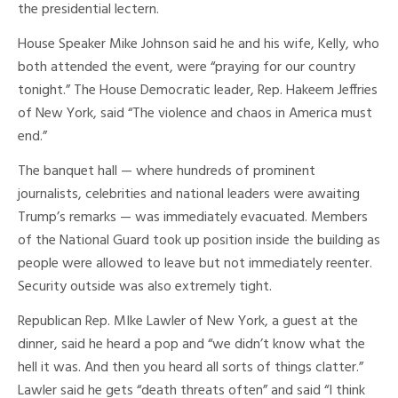
the presidential lectern.
House Speaker Mike Johnson said he and his wife, Kelly, who
both attended the event, were “praying for our country
tonight.” The House Democratic leader, Rep. Hakeem Jeffries
of New York, said “The violence and chaos in America must
end.”
The banquet hall — where hundreds of prominent
journalists, celebrities and national leaders were awaiting
Trump’s remarks — was immediately evacuated. Members
of the National Guard took up position inside the building as
people were allowed to leave but not immediately reenter.
Security outside was also extremely tight.
Republican Rep. MIke Lawler of New York, a guest at the
dinner, said he heard a pop and “we didn’t know what the
hell it was. And then you heard all sorts of things clatter.”
Lawler said he gets “death threats often” and said “I think