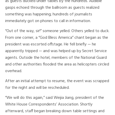
as guests ducked under tables by the hundreds. Audible
gasps echoed through the ballroom as guests realized
something was happening; hundreds of journalists
immediately got on phones to call in information.
“Out of the way, sir!” someone yelled. Others yelled to duck.
From one corner, a “God Bless America” chant began as the
president was escorted offstage. He fell briefly — he
apparently tripped — and was helped up by Secret Service
agents. Outside the hotel, members of the National Guard
and other authorities flooded the area as helicopters circled
overhead.
After an initial attempt to resume, the event was scrapped
for the night and will be rescheduled.
“We will do this again,” said Weijia Jiang, president of the
White House Correspondents’ Association. Shortly
afterward, staff began breaking down table settings and