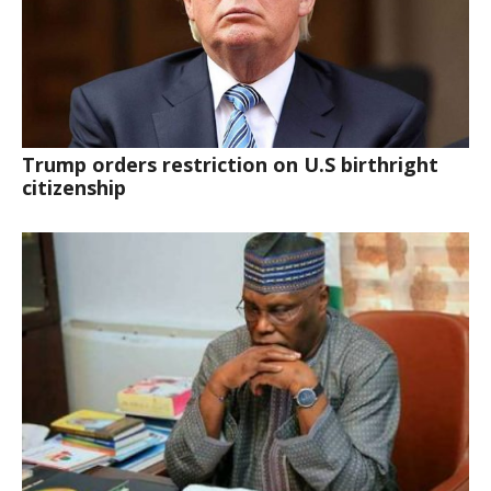
Trump orders restriction on U.S birthright
citizenship