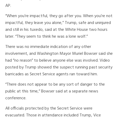
AP.
“When you’re impactful, they go after you. When you’re not
impactful, they leave you alone,” Trump, safe and uninjured
and still in his tuxedo, said at the White House two hours
later. “They seem to think he was a lone wolf.”
There was no immediate indication of any other
involvement, and Washington Mayor Muriel Bowser said she
had ”no reason” to believe anyone else was involved. Video
posted by Trump showed the suspect running past security
barricades as Secret Service agents ran toward him.
“There does not appear to be any sort of danger to the
public at this time,” Bowser said at a separate news
conference.
All officials protected by the Secret Service were
evacuated. Those in attendance included Trump, Vice