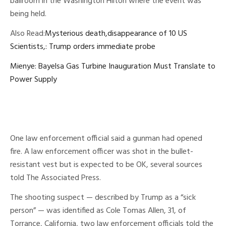
ballroom in the Washington Hilton where the event was
being held.
Also Read:
Mysterious death,disappearance of 10 US
Scientists,: Trump orders immediate probe
Mienye: Bayelsa Gas Turbine Inauguration Must Translate to
Power Supply
One law enforcement official said a gunman had opened
fire. A law enforcement officer was shot in the bullet-
resistant vest but is expected to be OK, several sources
told The Associated Press.
The shooting suspect — described by Trump as a “sick
person” — was identified as Cole Tomas Allen, 31, of
Torrance, California, two law enforcement officials told the