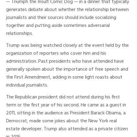
— Triumph the Insult Comic Dog — in a dinner that typically
generates debate about whether the relationship between
journalists and their sources should include socializing
together and putting aside sometimes adversarial
relationships.
Trump was being watched closely at the event held by the
organization of reporters who cover him and his
administration. Past presidents who have attended have
generally spoken about the importance of free speech and
the First Amendment, adding in some light roasts about
individual journalists.
The Republican president did not attend during his first
term or the first year of his second. He came as a guest in
2011, sitting in the audience as President Barack Obama, a
Democrat, made some jokes about the New York real
estate developer. Trump also attended as a private citizen