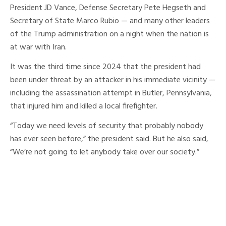
President JD Vance, Defense Secretary Pete Hegseth and
Secretary of State Marco Rubio — and many other leaders
of the Trump administration on a night when the nation is
at war with Iran.
It was the third time since 2024 that the president had
been under threat by an attacker in his immediate vicinity —
including the assassination attempt in Butler, Pennsylvania,
that injured him and killed a local firefighter.
“Today we need levels of security that probably nobody
has ever seen before,” the president said. But he also said,
“We’re not going to let anybody take over our society.”