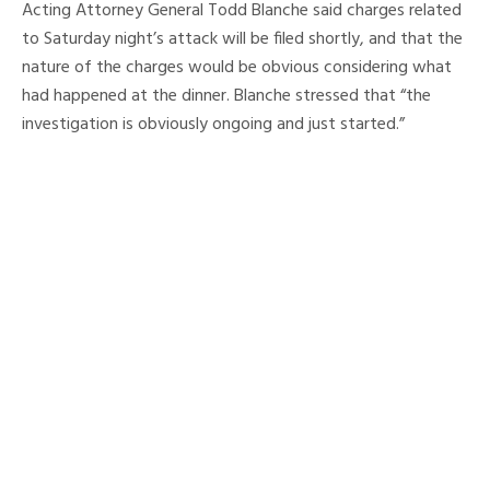
Acting Attorney General Todd Blanche said charges related
to Saturday night’s attack will be filed shortly, and that the
nature of the charges would be obvious considering what
had happened at the dinner. Blanche stressed that “the
investigation is obviously ongoing and just started.”