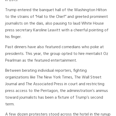
in 2015.
Trump entered the banquet hall of the Washington Hilton
to the strains of “Hail to the Chief” and greeted prominent
journalists on the dais, also pausing to laud White House
press secretary Karoline Leavitt with a cheerful pointing of
his finger.
Past dinners have also featured comedians who poke at
presidents. This year, the group opted to hire mentalist Oz
Pearlman as the featured entertainment.
Between berating individual reporters, fighting
organizations like The New York Times, The Wall Street
Journal and The Associated Press in court and restricting
press access to the Pentagon, the administration’s animus
toward journalists has been a fixture of Trump’s second
term.
A few dozen protesters stood across the hotel in the runup