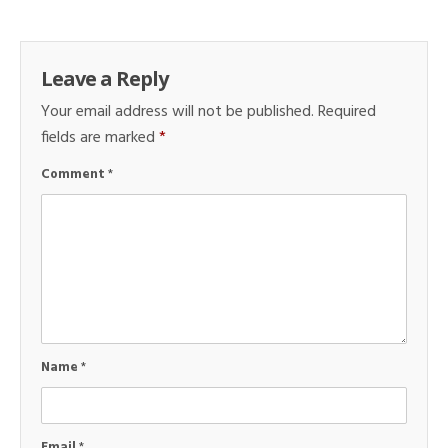
Leave a Reply
Your email address will not be published.
Required
fields are marked
*
Comment
*
Name
*
Email
*