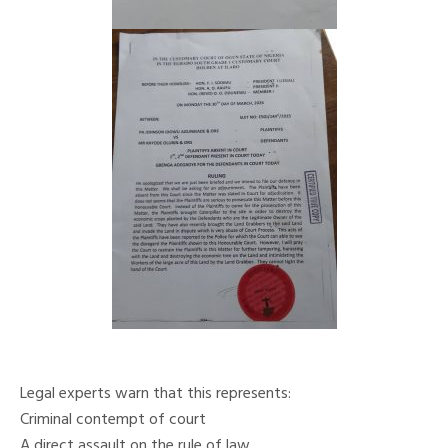
Legal experts warn that this represents:
Criminal contempt of court
A direct assault on the rule of law