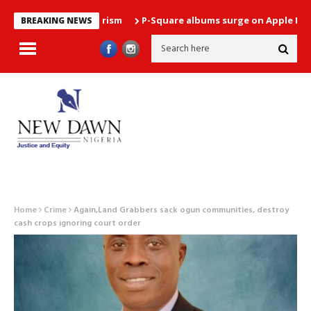
P-Square albums surge on Apple Music chart
BREAKING NEWS
Home
Crime
Again,Land Grabbers sack ogun communities, destroy
cash crops ignoring court order