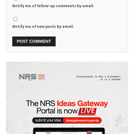
Notify me of follow-up comments by email.
Notify me of new posts by email.