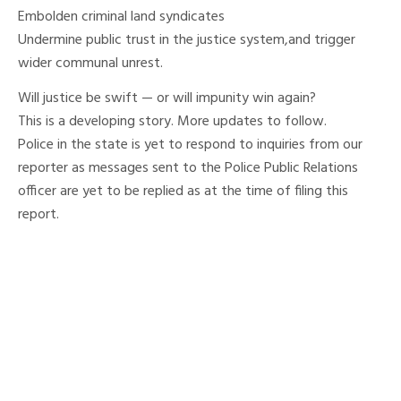
Embolden criminal land syndicates
Undermine public trust in the justice system,and trigger
wider communal unrest.
Will justice be swift — or will impunity win again?
This is a developing story. More updates to follow.
Police in the state is yet to respond to inquiries from our
reporter as messages sent to the Police Public Relations
officer are yet to be replied as at the time of filing this
report.