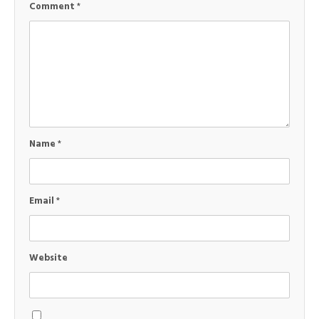
Comment
*
Name
*
Email
*
Website