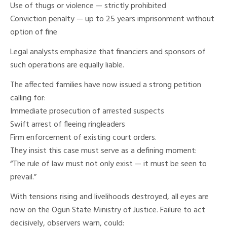
Use of thugs or violence — strictly prohibited
Conviction penalty — up to 25 years imprisonment without
option of fine
Legal analysts emphasize that financiers and sponsors of
such operations are equally liable.
The affected families have now issued a strong petition
calling for:
Immediate prosecution of arrested suspects
Swift arrest of fleeing ringleaders
Firm enforcement of existing court orders.
They insist this case must serve as a defining moment:
“The rule of law must not only exist — it must be seen to
prevail.”
With tensions rising and livelihoods destroyed, all eyes are
now on the Ogun State Ministry of Justice. Failure to act
decisively, observers warn, could: