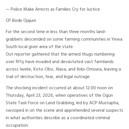
— Police Make Arrests as Families Cry for Justice
CP Bode Ojajuni
For the second time in less than three months land-
grabbers descended on some farming communities in Yewa
South local giver area of the state.
Out reporter gathered that the armed thugs numbering
over fifty have invaded and devastated vast farmlands
across Iweke, Koto-Obo, Alasa, and Ilobi-Omuwa, leaving a
trail of destruction, fear, and legal outrage.
The shocking incident occurred at about 12:00 noon on
Thursday, April 23, 2026, when operatives of the Ogun
State Task Force on Land Grabbing, led by ACP Mustapha,
swooped in on the scene and apprehended several suspects
in what authorities describe as a coordinated criminal
occupation.