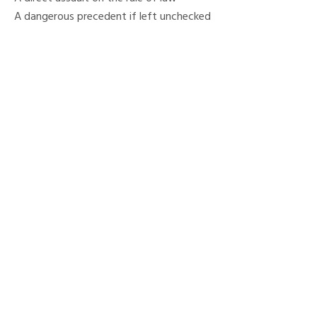
A dangerous precedent if left unchecked