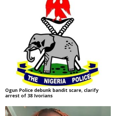
Ogun Police debunk bandit scare, clarify
arrest of 38 Ivorians