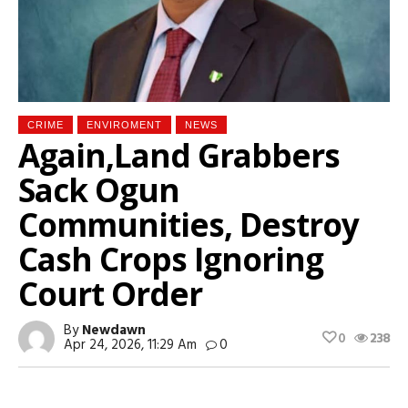
CRIME
ENVIROMENT
NEWS
Again,Land Grabbers
Sack Ogun
Communities, Destroy
Cash Crops Ignoring
Court Order
By
Newdawn
0
238
Apr 24, 2026, 11:29 Am
0