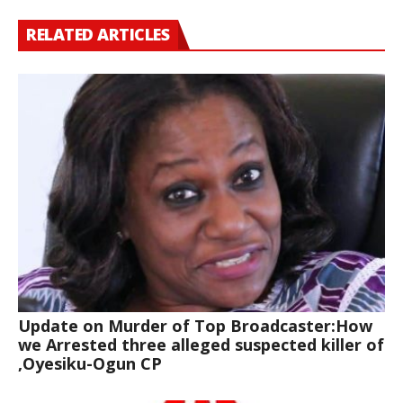
RELATED ARTICLES
Update on Murder of Top Broadcaster:How
we Arrested three alleged suspected killer of
,Oyesiku-Ogun CP