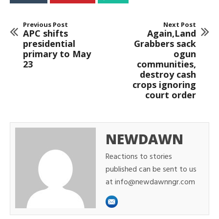
Previous Post
Next Post
APC shifts
Again,Land
presidential
Grabbers sack
primary to May
ogun
23
communities,
destroy cash
crops ignoring
court order
NEWDAWN
Reactions to stories
published can be sent to us
at info@newdawnngr.com