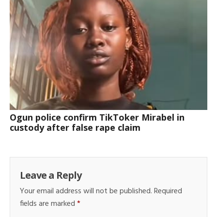
Ogun police confirm TikToker Mirabel in
custody after false rape claim
Leave a Reply
Your email address will not be published.
Required
fields are marked
*