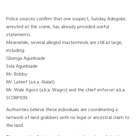
Police sources confirm that one suspect, Sunday Adegoke,
arrested at the scene, has already provided useful
statements.
Meanwhile, several alleged masterminds are still at large,
including:
Gbenga Agunbiade
Sola Agunbiade
Mr. Bobby
Mr. Lateef (a.k.a. Alalat)
Mr. Wale Agoro (a.k.a. Wagro) and the chief enforcer a.k.a
SCORPION
Authorities believe these individuals are coordinating a
network of land grabbers with no legal or ancestral claim to
the land.