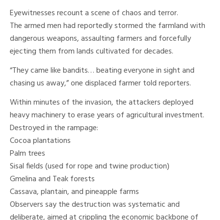
Eyewitnesses recount a scene of chaos and terror.
The armed men had reportedly stormed the farmland with
dangerous weapons, assaulting farmers and forcefully
ejecting them from lands cultivated for decades.
“They came like bandits… beating everyone in sight and
chasing us away,” one displaced farmer told reporters.
Within minutes of the invasion, the attackers deployed
heavy machinery to erase years of agricultural investment.
Destroyed in the rampage:
Cocoa plantations
Palm trees
Sisal fields (used for rope and twine production)
Gmelina and Teak forests
Cassava, plantain, and pineapple farms
Observers say the destruction was systematic and
deliberate, aimed at crippling the economic backbone of