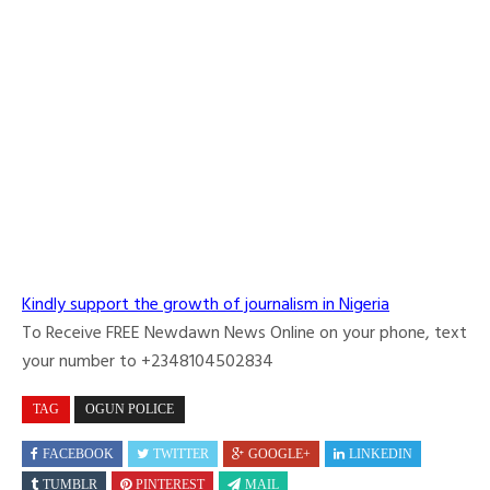
Kindly support the growth of journalism in Nigeria
To Receive FREE Newdawn News Online on your phone, text
your number to +2348104502834
TAG
OGUN POLICE
FACEBOOK
TWITTER
GOOGLE+
LINKEDIN
TUMBLR
PINTEREST
MAIL