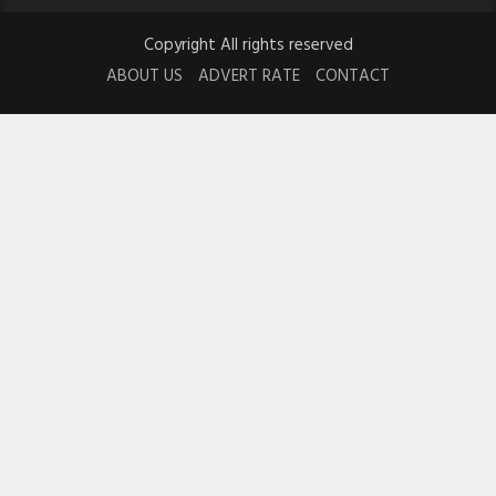
Copyright All rights reserved
ABOUT US
ADVERT RATE
CONTACT