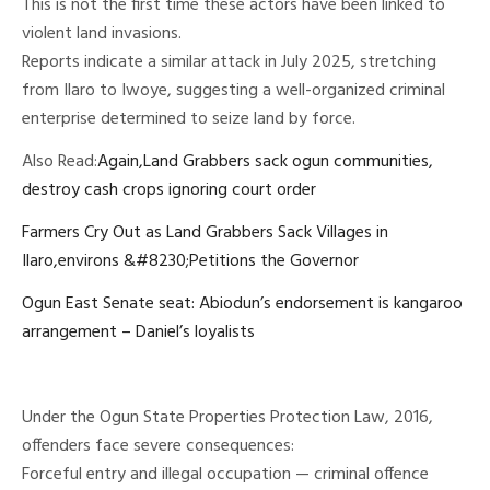
This is not the first time these actors have been linked to
violent land invasions.
Reports indicate a similar attack in July 2025, stretching
from Ilaro to Iwoye, suggesting a well-organized criminal
enterprise determined to seize land by force.
Also Read:
Again,Land Grabbers sack ogun communities,
destroy cash crops ignoring court order
Farmers Cry Out as Land Grabbers Sack Villages in
Ilaro,environs &#8230;Petitions the Governor
Ogun East Senate seat: Abiodun’s endorsement is kangaroo
arrangement – Daniel’s loyalists
Under the Ogun State Properties Protection Law, 2016,
offenders face severe consequences:
Forceful entry and illegal occupation — criminal offence