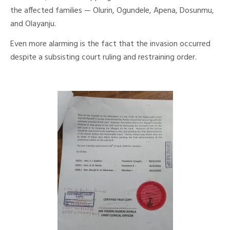
the affected families — Olurin, Ogundele, Apena, Dosunmu,
and Olayanju.
Even more alarming is the fact that the invasion occurred
despite a subsisting court ruling and restraining order.