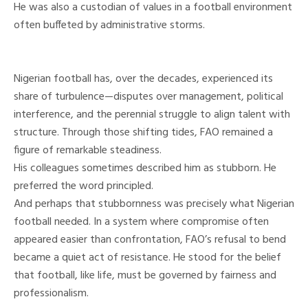
He was also a custodian of values in a football environment
often buffeted by administrative storms.
Nigerian football has, over the decades, experienced its
share of turbulence—disputes over management, political
interference, and the perennial struggle to align talent with
structure. Through those shifting tides, FAO remained a
figure of remarkable steadiness.
His colleagues sometimes described him as stubborn. He
preferred the word principled.
And perhaps that stubbornness was precisely what Nigerian
football needed. In a system where compromise often
appeared easier than confrontation, FAO’s refusal to bend
became a quiet act of resistance. He stood for the belief
that football, like life, must be governed by fairness and
professionalism.