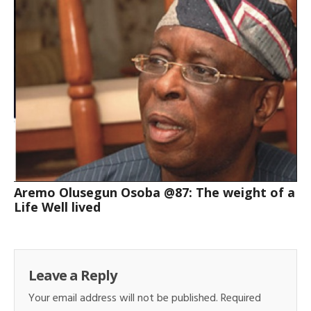
Aremo Olusegun Osoba @87: The weight of a
Life Well lived
Leave a Reply
Your email address will not be published.
Required