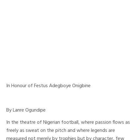
In Honour of Festus Adegboye Onigbine
By Lanre Ogundipe
In the theatre of Nigerian football, where passion flows as
freely as sweat on the pitch and where legends are
measured not merely by trophies but by character, few