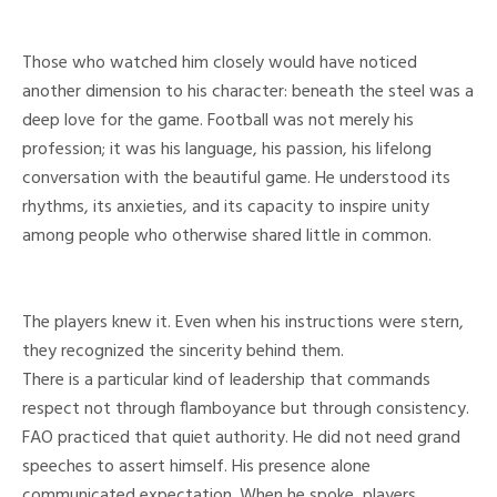
Those who watched him closely would have noticed
another dimension to his character: beneath the steel was a
deep love for the game. Football was not merely his
profession; it was his language, his passion, his lifelong
conversation with the beautiful game. He understood its
rhythms, its anxieties, and its capacity to inspire unity
among people who otherwise shared little in common.
The players knew it. Even when his instructions were stern,
they recognized the sincerity behind them.
There is a particular kind of leadership that commands
respect not through flamboyance but through consistency.
FAO practiced that quiet authority. He did not need grand
speeches to assert himself. His presence alone
communicated expectation. When he spoke, players