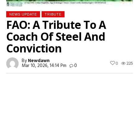
NEWS UPDATE
TRIBUTE
FAO: A Tribute To A
Coach Of Steel And
Conviction
By
Newdawn
0
225
Mar 10, 2026, 14:14 Pm
0