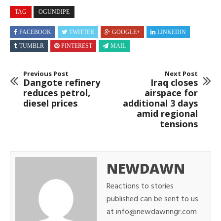
TAG
OGUNDIPE
FACEBOOK
TWITTER
GOOGLE+
LINKEDIN
TUMBLR
PINTEREST
MAIL
Previous Post
Next Post
Dangote refinery
Iraq closes
reduces petrol,
airspace for
diesel prices
additional 3 days
amid regional
tensions
NEWDAWN
Reactions to stories
published can be sent to us
at info@newdawnngr.com