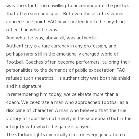
was too strict, too unwilling to accommodate the politics
that often surround sport. But even those critics would
concede one point: FAO never pretended to be anything
other than what he was.
And what he was, above all, was authentic.
Authenticity is a rare currency in any profession, and
perhaps rarer still in the emotionally charged world of
football. Coaches often become performers, tailoring their
personalities to the demands of public expectation. FAO
refused such theatrics. His authenticity was both his shield
and his signature.
In remembering him today, we celebrate more than a
coach. We celebrate a man who approached football as a
discipline of character. A man who believed that the true
victory of sport lies not merely in the scoreboard but in the
integrity with which the game is played.
The stadium lights eventually dim for every generation of