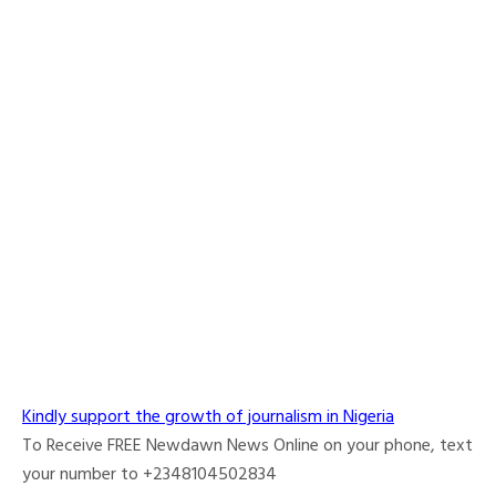
Kindly support the growth of journalism in Nigeria
To Receive FREE Newdawn News Online on your phone, text
your number to +2348104502834