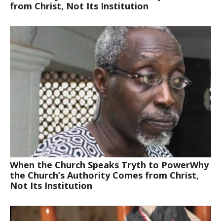
from Christ, Not Its Institution
When the Church Speaks Tryth to PowerWhy
the Church’s Authority Comes from Christ,
Not Its Institution