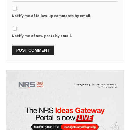
Notify me of follow-up comments by email.
Notify me of new posts by email.