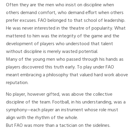
Often they are the men who insist on discipline when
others demand comfort, who demand effort when others
prefer excuses. FAO belonged to that school of leadership.
He was never interested in the theatre of popularity. What
mattered to him was the integrity of the game and the
development of players who understood that talent
without discipline is merely wasted potential.
Many of the young men who passed through his hands as
players discovered this truth early. To play under FAO
meant embracing a philosophy that valued hard work above
reputation.
No player, however gifted, was above the collective
discipline of the team. Football, in his understanding, was a
symphony—each player an instrument whose role must
align with the rhythm of the whole.
But FAO was more than a tactician on the sidelines.