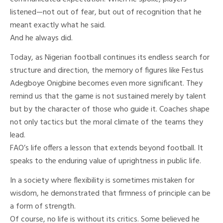
listened—not out of fear, but out of recognition that he
meant exactly what he said.
And he always did.
Today, as Nigerian football continues its endless search for
structure and direction, the memory of figures like Festus
Adegboye Onigbine becomes even more significant. They
remind us that the game is not sustained merely by talent
but by the character of those who guide it. Coaches shape
not only tactics but the moral climate of the teams they
lead.
FAO’s life offers a lesson that extends beyond football. It
speaks to the enduring value of uprightness in public life.
In a society where flexibility is sometimes mistaken for
wisdom, he demonstrated that firmness of principle can be
a form of strength.
Of course, no life is without its critics. Some believed he