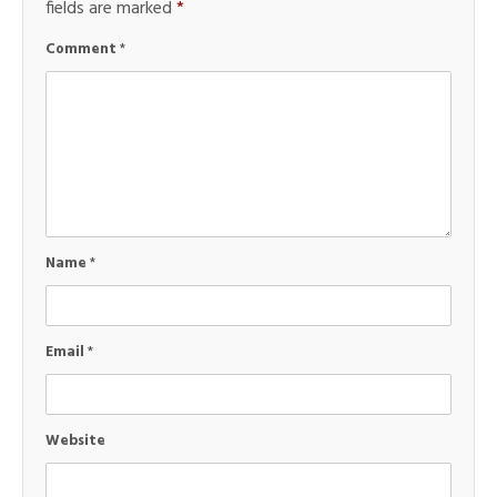
fields are marked
*
Comment
*
Name
*
Email
*
Website