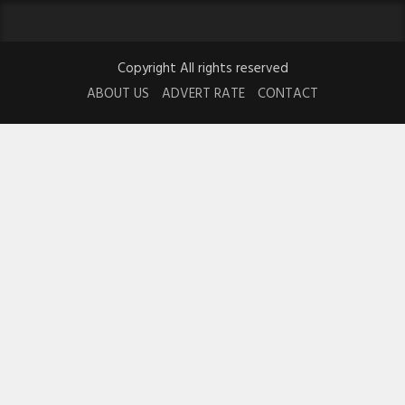
Copyright All rights reserved
ABOUT US
ADVERT RATE
CONTACT