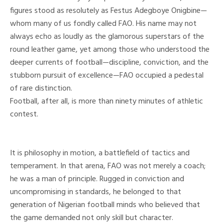
figures stood as resolutely as Festus Adegboye Onigbine—
whom many of us fondly called FAO. His name may not
always echo as loudly as the glamorous superstars of the
round leather game, yet among those who understood the
deeper currents of football—discipline, conviction, and the
stubborn pursuit of excellence—FAO occupied a pedestal
of rare distinction.
Football, after all, is more than ninety minutes of athletic
contest.
It is philosophy in motion, a battlefield of tactics and
temperament. In that arena, FAO was not merely a coach;
he was a man of principle. Rugged in conviction and
uncompromising in standards, he belonged to that
generation of Nigerian football minds who believed that
the game demanded not only skill but character.