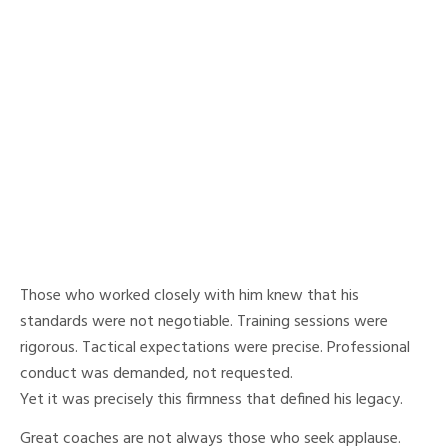
Those who worked closely with him knew that his
standards were not negotiable. Training sessions were
rigorous. Tactical expectations were precise. Professional
conduct was demanded, not requested.
Yet it was precisely this firmness that defined his legacy.
Great coaches are not always those who seek applause.