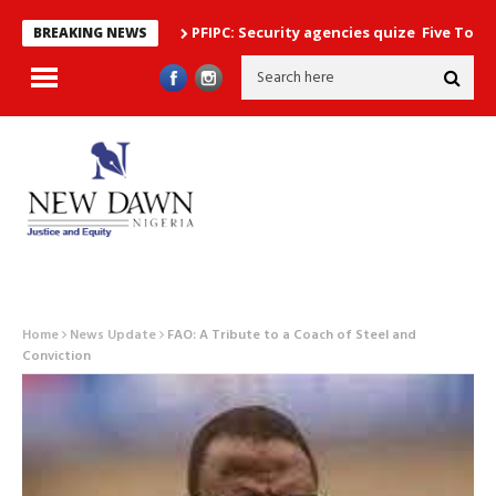
PFIPC: Security agencies quize Five Top Government
BREAKING NEWS
Home
News Update
FAO: A Tribute to a Coach of Steel and
Conviction