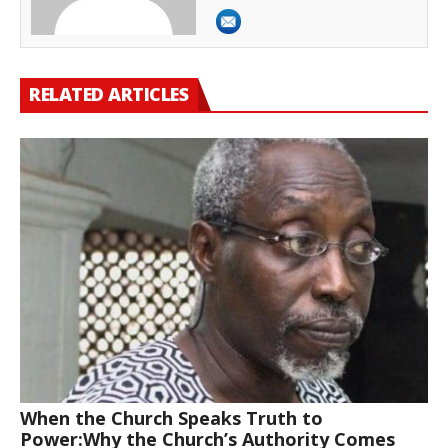
RELATED ARTICLES
When the Church Speaks Truth to
Power:Why the Church’s Authority Comes