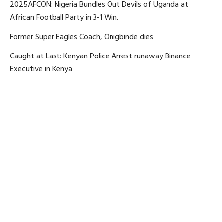
2025AFCON: Nigeria Bundles Out Devils of Uganda at
African Football Party in 3-1 Win.
Former Super Eagles Coach, Onigbinde dies
Caught at Last: Kenyan Police Arrest runaway Binance
Executive in Kenya