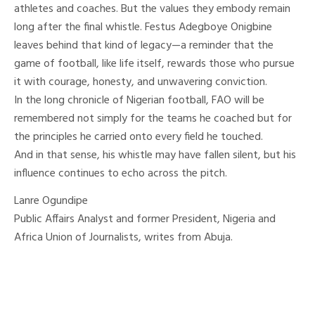
athletes and coaches. But the values they embody remain
long after the final whistle. Festus Adegboye Onigbine
leaves behind that kind of legacy—a reminder that the
game of football, like life itself, rewards those who pursue
it with courage, honesty, and unwavering conviction.
In the long chronicle of Nigerian football, FAO will be
remembered not simply for the teams he coached but for
the principles he carried onto every field he touched.
And in that sense, his whistle may have fallen silent, but his
influence continues to echo across the pitch.
Lanre Ogundipe
Public Affairs Analyst and former President, Nigeria and
Africa Union of Journalists, writes from Abuja.