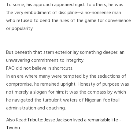
To some, his approach appeared rigid. To others, he was
the very embodiment of discipline—a no-nonsense man
who refused to bend the rules of the game for convenience
or popularity.
But beneath that stern exterior lay something deeper: an
unwavering commitment to integrity.
FAO did not believe in shortcuts.
In an era where many were tempted by the seductions of
compromise, he remained upright. Honesty of purpose was
not merely a slogan for him; it was the compass by which
he navigated the turbulent waters of Nigerian football
administration and coaching.
Also Read:
Tribute: Jesse Jackson lived a remarkable life -
Tinubu