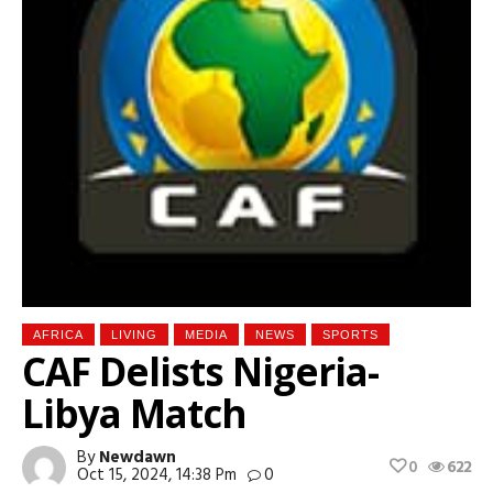
AFRICA
LIVING
MEDIA
NEWS
SPORTS
CAF Delists Nigeria-
Libya Match
By
Newdawn
0
622
Oct 15, 2024, 14:38 Pm
0