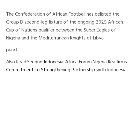
The Confederation of African Football has delisted the
Group D second-leg fixture of the ongoing 2025 African
Cup of Nations qualifier between the Super Eagles of
Nigeria and the Mediterranean Knights of Libya.
punch
Also Read:
Second Indonesia-Africa Forum:Nigeria Reaffirms
Commitment to Strengthening Partnership with Indonesia