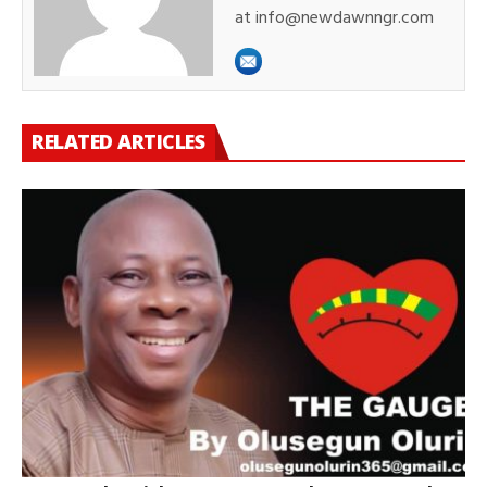
at info@newdawnngr.com
RELATED ARTICLES