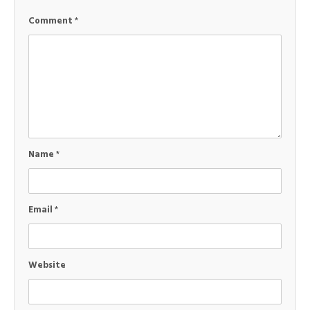
Comment
*
Name
*
Email
*
Website