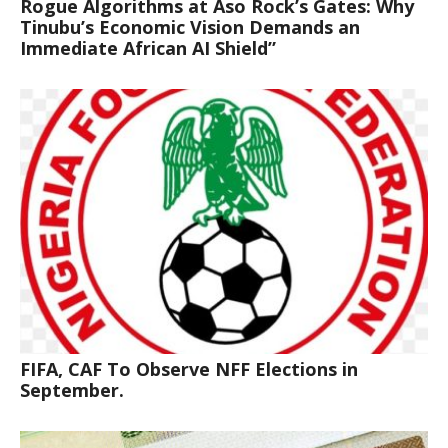
Rogue Algorithms at Aso Rock’s Gates: Why
Tinubu’s Economic Vision Demands an
Immediate African AI Shield”
FIFA, CAF To Observe NFF Elections in
September.