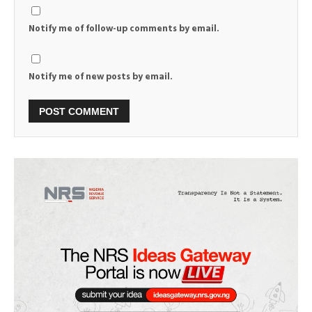
Notify me of follow-up comments by email.
Notify me of new posts by email.