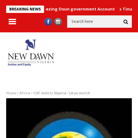
e court order freezing Osun government Account
Tinubu direct
BREAKING NEWS
Home
Africa
CAF delists Nigeria- Libya match