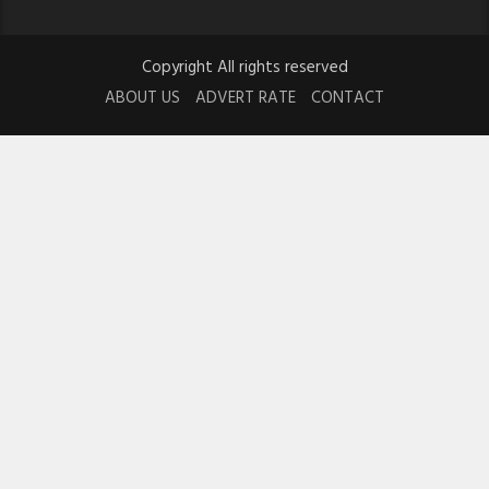
Copyright All rights reserved
ABOUT US
ADVERT RATE
CONTACT