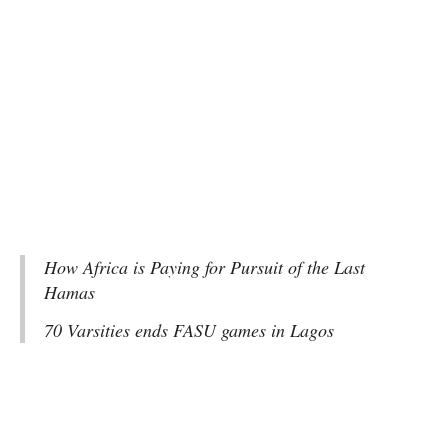
How Africa is Paying for Pursuit of the Last
Hamas
70 Varsities ends FASU games in Lagos