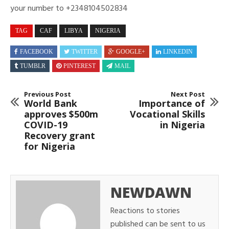
your number to +2348104502834
TAG
CAF
LIBYA
NIGERIA
FACEBOOK
TWITTER
GOOGLE+
LINKEDIN
TUMBLR
PINTEREST
MAIL
Previous Post
Next Post
World Bank
Importance of
approves $500m
Vocational Skills
COVID-19
in Nigeria
Recovery grant
for Nigeria
NEWDAWN
Reactions to stories
published can be sent to us