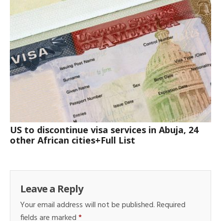
US to discontinue visa services in Abuja, 24
other African cities+Full List
Leave a Reply
Your email address will not be published.
Required
fields are marked
*