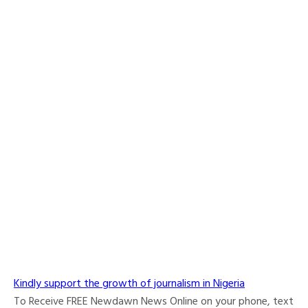
Kindly support the growth of journalism in Nigeria
To Receive FREE Newdawn News Online on your phone, text