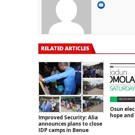
RELATED ARTICLES
Osun elec
hope and 
Improved Security: Alia
announces plans to close
IDP camps in Benue