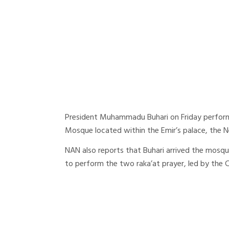
President Muhammadu Buhari on Friday perform
Mosque located within the Emir’s palace, the 
NAN also reports that Buhari arrived the mosque
to perform the two raka’at prayer, led by the 