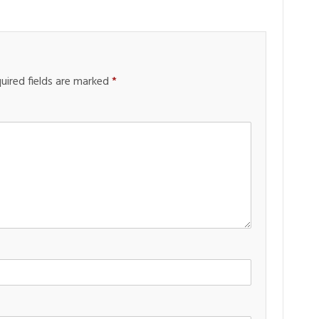
uired fields are marked
*