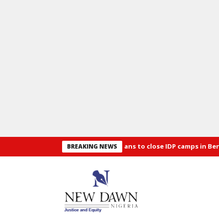
d Security: Alia announces plans to close IDP camps in Benue
O
BREAKING NEWS