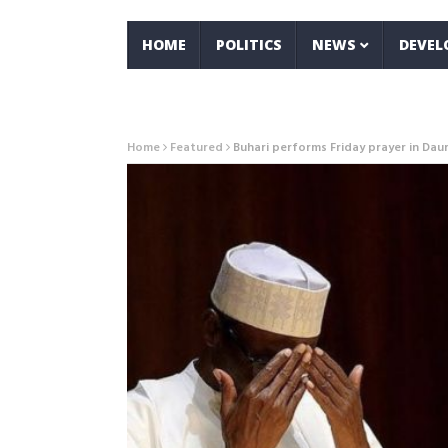
HOME
POLITICS
NEWS
DEVE
Home
Featured
Buhari performs Friday prayer in Dau