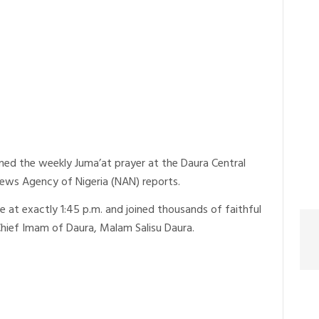
ed the weekly Juma’at prayer at the Daura Central
News Agency of Nigeria (NAN) reports.
 at exactly 1:45 p.m. and joined thousands of faithful
Chief Imam of Daura, Malam Salisu Daura.