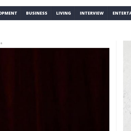
LOPMENT
BUSINESS
LIVING
INTERVIEW
ENTERT
ra