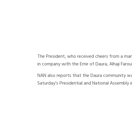
The President, who received cheers from a ma
in company with the Emir of Daura, Alhaji Farou
NAN also reports that the Daura community was 
Saturday’s Presidential and National Assembly e