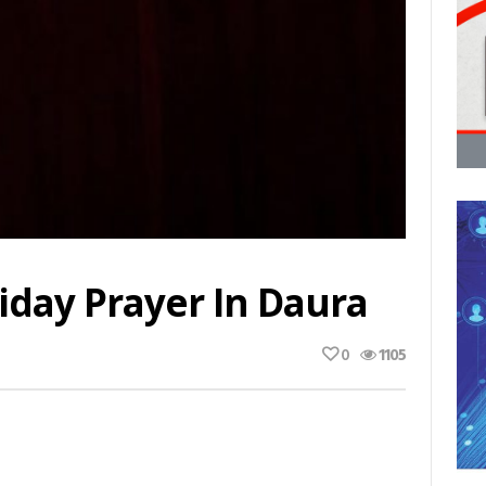
iday Prayer In Daura
0
1105