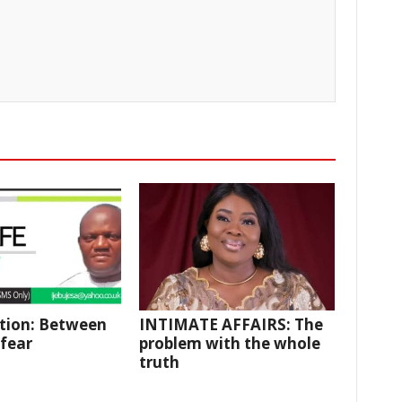
tion: Between
INTIMATE AFFAIRS: The
fear
problem with the whole
truth