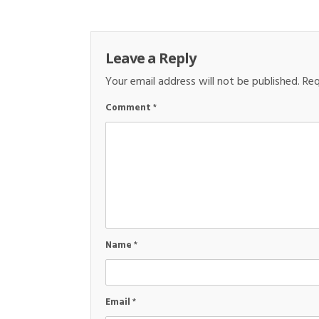
Leave a Reply
Your email address will not be published.
Req
Comment
*
Name
*
Email
*