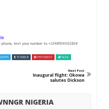
ria
r phone, text your number to +2348104502834
KEDIN
TUMBLR
PINTEREST
MAIL
Next Post
Inaugural flight: Okowa
salutes Dickson
NNGR NIGERIA