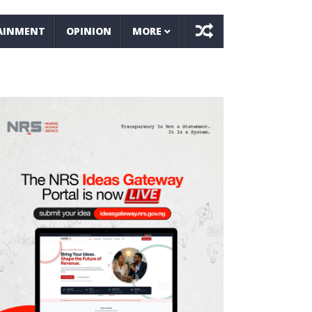
AINMENT
OPINION
MORE