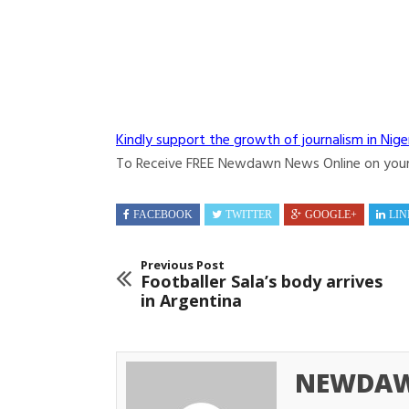
Kindly support the growth of journalism in Nige
To Receive FREE Newdawn News Online on you
FACEBOOK
TWITTER
GOOGLE+
LIN
Previous Post
Footballer Sala’s body arrives
in Argentina
NEWDAW