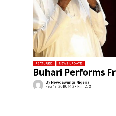
FEATURED
NEWS UPDATE
Buhari Performs Fr
By
Newdawnngr Nigeria
Feb 15, 2019, 14:27 Pm
0