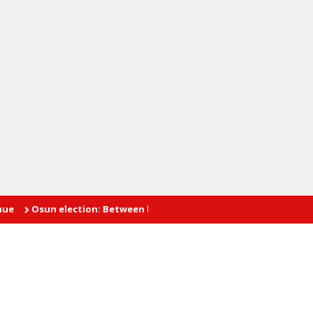
sun election: Between hope and fear
INTIMATE AFFAIRS: The pr