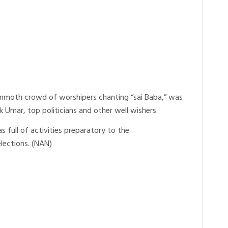
mmoth crowd of worshipers chanting “sai Baba,” was
k Umar, top politicians and other well wishers.
full of activities preparatory to the
lections. (NAN)