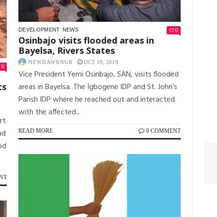
0
DEVELOPMENT
NEWS
Osinbajo visits flooded areas in
Bayelsa, Rivers States
NEWDAWNNGR
OCT 19, 2018
0
Vice President Yemi Osinbajo, SAN, visits flooded
areas in Bayelsa. The Igbogene IDP and St. John’s
ts
Parish IDP where he reached out and interacted
with the affected...
rt
READ MORE
0 COMMENT
ad
od
NT