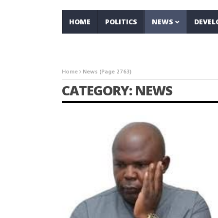
HOME
POLITICS
NEWS
DEVE
Home
News
(Page 2763)
CATEGORY: NEWS