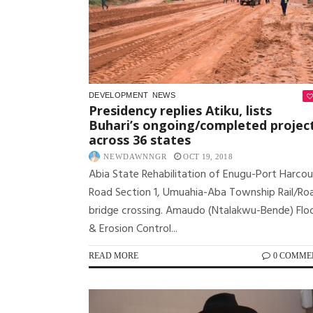
DEVELOPMENT
NEWS
Presidency replies Atiku, lists
Buhari’s ongoing/completed projec
across 36 states
NEWDAWNNGR
OCT 19, 2018
Abia State Rehabilitation of Enugu-Port Harcou
Road Section 1, Umuahia-Aba Township Rail/Ro
bridge crossing. Amaudo (Ntalakwu-Bende) Flo
& Erosion Control...
READ MORE
0 COMME