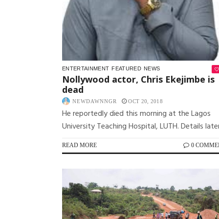
ENTERTAINMENT
FEATURED
NEWS
Nollywood actor, Chris Ekejimbe is
dead
NEWDAWNNGR
OCT 20, 2018
He reportedly died this morning at the Lagos
University Teaching Hospital, LUTH. Details later
READ MORE
0 COMME