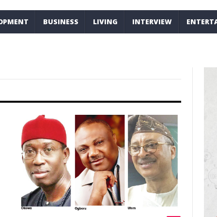
LOPMENT
BUSINESS
LIVING
INTERVIEW
ENTERT