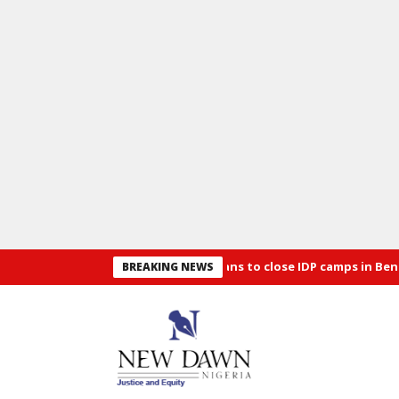
Security: Alia announces plans to close IDP camps in Benue
Osu
BREAKING NEWS