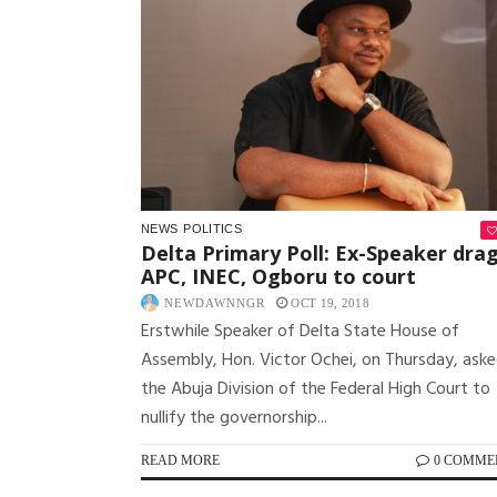
NEWS
POLITICS
Delta Primary Poll: Ex-Speaker dra
APC, INEC, Ogboru to court
NEWDAWNNGR
OCT 19, 2018
Erstwhile Speaker of Delta State House of
Assembly, Hon. Victor Ochei, on Thursday, ask
the Abuja Division of the Federal High Court to
nullify the governorship...
READ MORE
0 COMME