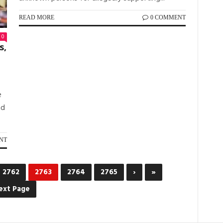
READ MORE
0 COMMENT
0
s,
e
nd
NT
2762
2763
2764
2765
›
»
ext Page