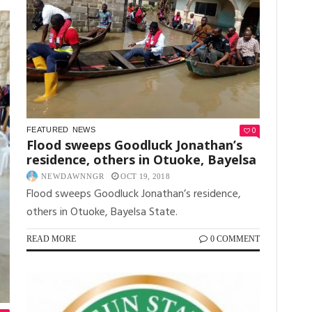
0
FEATURED
NEWS
Flood sweeps Goodluck Jonathan’s
residence, others in Otuoke, Bayelsa
NEWDAWNNGR
OCT 19, 2018
Flood sweeps Goodluck Jonathan’s residence,
others in Otuoke, Bayelsa State.
READ MORE
0 COMMENT