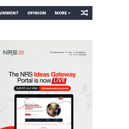
AINMENT
OPINION
MORE