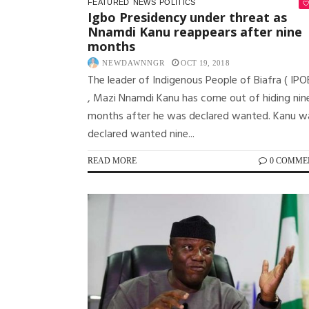
FEATURED
NEWS
POLITICS
Igbo Presidency under threat as
Nnamdi Kanu reappears after nine
months
NEWDAWNNGR
OCT 19, 2018
The leader of Indigenous People of Biafra ( IPO
, Mazi Nnamdi Kanu has come out of hiding nin
months after he was declared wanted. Kanu w
declared wanted nine...
READ MORE
0 COMME