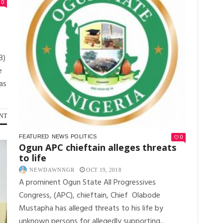
0
B)
e
as
NT
0
FEATURED
NEWS
POLITICS
Ogun APC chieftain alleges threats
to life
NEWDAWNNGR
OCT 19, 2018
A prominent Ogun State All Progressives
Congress, (APC), chieftain, Chief Olabode
Mustapha has alleged threats to his life by
unknown persons for allegedly supporting...