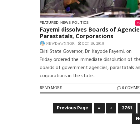
FEATURED
NEWS
POLITICS
Fayemi dissolves Boards of Agencie
Parastatals, Corporations
NEWDAWNNGR
OCT 19, 2018
Ekiti State Governor, Dr. Kayode Fayemi, on
Friday ordered the immediate dissolution of th
boards of government agencies, parastatals a
corporations in the state....
READ MORE
0 COMME
Previous Page
«
‹
2761
N