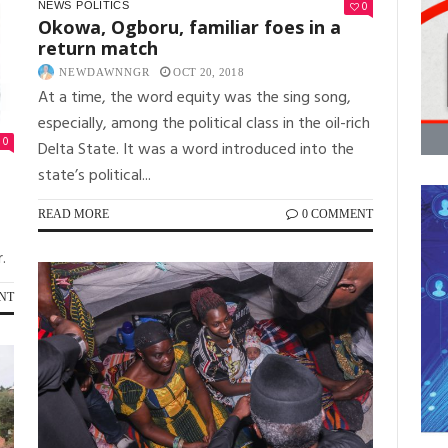
0
NEWS
POLITICS
Okowa, Ogboru, familiar foes in a
return match
NEWDAWNNGR
OCT 20, 2018
At a time, the word equity was the sing song,
especially, among the political class in the oil-rich
0
Delta State. It was a word introduced into the
state’s political...
READ MORE
0 COMMENT
.
NT