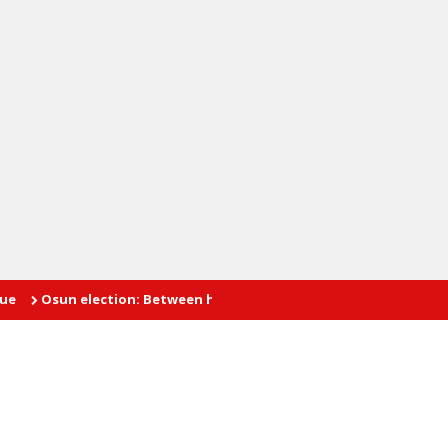
n election: Between hope and fear
INTIMATE AFFAIRS: The prob