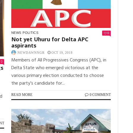
0
NEWS
POLITICS
Not yet Uhuru for Delta APC
aspirants
NEWDAWNNGR
OCT 19, 2018
Members of All Progressives Congress (APC), in
0
Delta State who emerged victorious at the
gs
various primary election conducted to choose
the party’s candidate for...
READ MORE
0 COMMENT
ed
NT