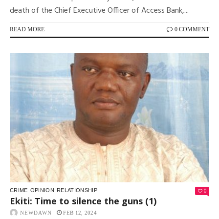
death of the Chief Executive Officer of Access Bank,...
READ MORE
0 COMMENT
0
CRIME
OPINION
RELATIONSHIP
Ekiti: Time to silence the guns (1)
NEWDAWN
FEB 12, 2024