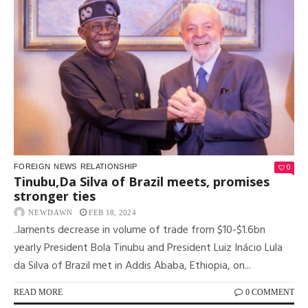
0
FOREIGN
NEWS
RELATIONSHIP
Tinubu,Da Silva of Brazil meets, promises
stronger ties
NEWDAWN
FEB 18, 2024
..laments decrease in volume of trade from $10-$1.6bn
yearly President Bola Tinubu and President Luiz Inácio Lula
da Silva of Brazil met in Addis Ababa, Ethiopia, on...
READ MORE
0 COMMENT