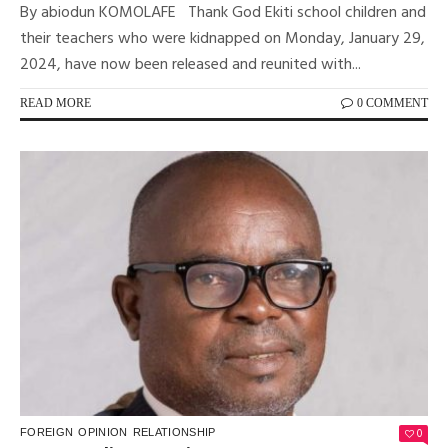
By abiodun KOMOLAFE Thank God Ekiti school children and
their teachers who were kidnapped on Monday, January 29,
2024, have now been released and reunited with...
READ MORE
0 COMMENT
0
FOREIGN
OPINION
RELATIONSHIP