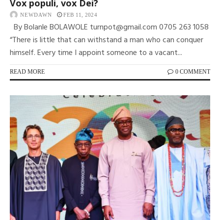
Vox populi, vox Dei?
NEWDAWN
FEB 11, 2024
By Bolanle BOLAWOLE turnpot@gmail.com 0705 263 1058
“There is little that can withstand a man who can conquer
himself. Every time I appoint someone to a vacant...
READ MORE
0 COMMENT