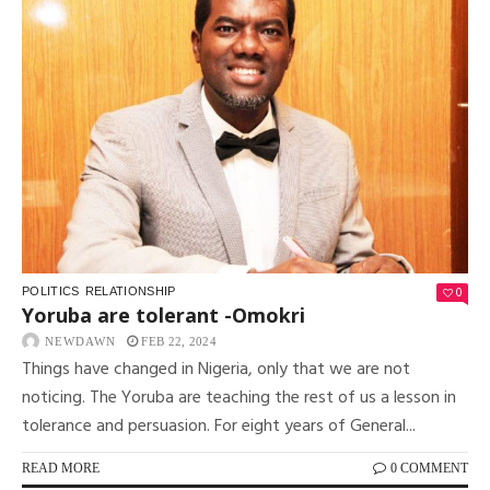
0
POLITICS
RELATIONSHIP
Yoruba are tolerant -Omokri
NEWDAWN
FEB 22, 2024
Things have changed in Nigeria, only that we are not
noticing. The Yoruba are teaching the rest of us a lesson in
tolerance and persuasion. For eight years of General...
READ MORE
0 COMMENT