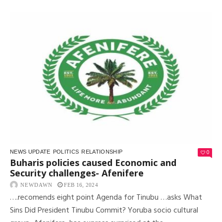
0
NEWS UPDATE
POLITICS
RELATIONSHIP
Buharis policies caused Economic and
Security challenges- Afenifere
NEWDAWN
FEB 16, 2024
….recomends eight point Agenda for Tinubu …asks What
Sins Did President Tinubu Commit? Yoruba socio cultural