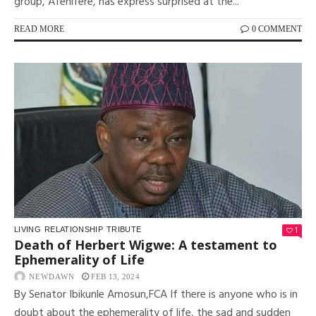
group, Afenifere, has express surprised at the...
READ MORE
0 COMMENT
1
LIVING
RELATIONSHIP
TRIBUTE
Death of Herbert Wigwe: A testament to
Ephemerality of Life
NEWDAWN
FEB 13, 2024
By Senator Ibikunle Amosun,FCA If there is anyone who is in
doubt about the ephemerality of life, the sad and sudden