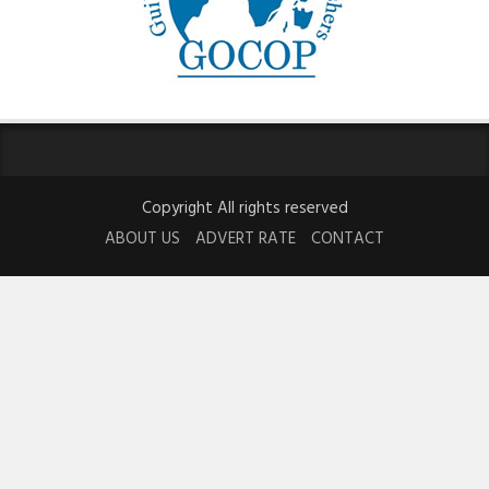
Copyright All rights reserved
ABOUT US
ADVERT RATE
CONTACT