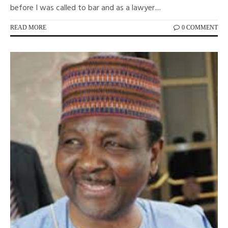
before I was called to bar and as a lawyer....
READ MORE
0 COMMENT