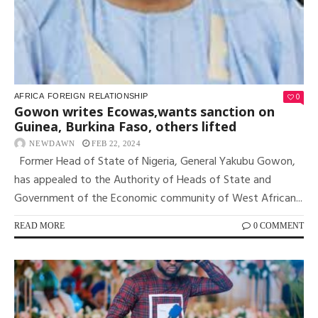
0
AFRICA
FOREIGN
RELATIONSHIP
Gowon writes Ecowas,wants sanction on
Guinea, Burkina Faso, others lifted
NEWDAWN
FEB 22, 2024
Former Head of State of Nigeria, General Yakubu Gowon,
has appealed to the Authority of Heads of State and
Government of the Economic community of West African...
READ MORE
0 COMMENT