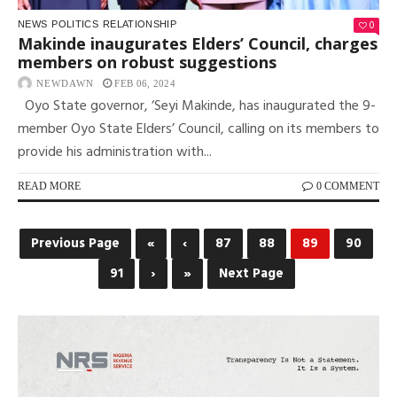
0
NEWS
POLITICS
RELATIONSHIP
Makinde inaugurates Elders’ Council, charges
members on robust suggestions
NEWDAWN
FEB 06, 2024
Oyo State governor, ‘Seyi Makinde, has inaugurated the 9-
member Oyo State Elders’ Council, calling on its members to
provide his administration with...
READ MORE
0 COMMENT
Previous Page
«
‹
87
88
89
90
91
›
»
Next Page