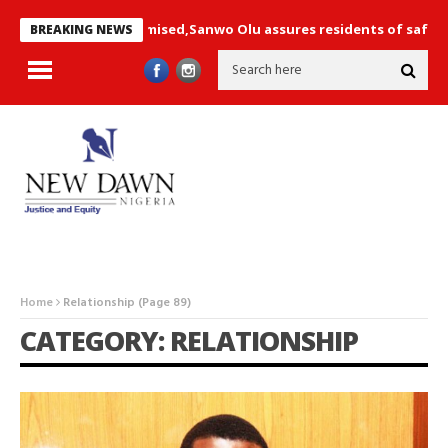
 not compromised,Sanwo Olu assures residents of safety+ Photos
BREAKING NEWS
Home
Relationship
(Page 89)
CATEGORY: RELATIONSHIP