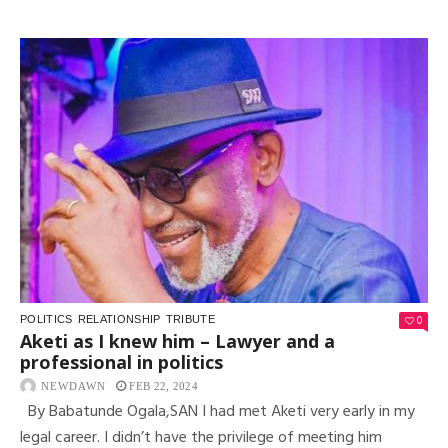
0
POLITICS
RELATIONSHIP
TRIBUTE
Aketi as I knew him – Lawyer and a
professional in politics
NEWDAWN
FEB 22, 2024
By Babatunde Ogala,SAN I had met Aketi very early in my
legal career. I didn’t have the privilege of meeting him