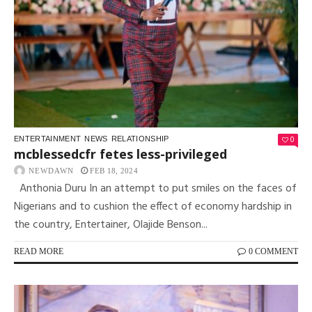
0
ENTERTAINMENT
NEWS
RELATIONSHIP
mcblessedcfr fetes less-privileged
NEWDAWN
FEB 18, 2024
Anthonia Duru In an attempt to put smiles on the faces of
Nigerians and to cushion the effect of economy hardship in
the country, Entertainer, Olajide Benson...
READ MORE
0 COMMENT