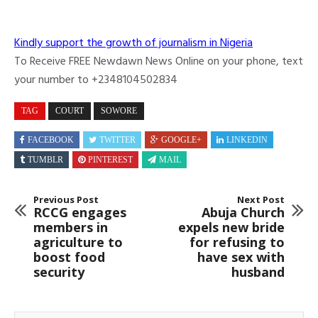
Kindly support the growth of journalism in Nigeria
To Receive FREE Newdawn News Online on your phone, text
your number to +2348104502834
TAG
COURT
SOWORE
FACEBOOK
TWITTER
GOOGLE+
LINKEDIN
TUMBLR
PINTEREST
MAIL
Previous Post
Next Post
RCCG engages
Abuja Church
members in
expels new bride
agriculture to
for refusing to
boost food
have sex with
security
husband