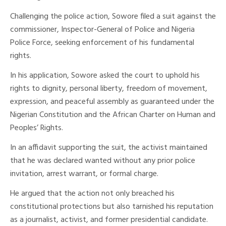
Challenging the police action, Sowore filed a suit against the
commissioner, Inspector-General of Police and Nigeria
Police Force, seeking enforcement of his fundamental
rights.
In his application, Sowore asked the court to uphold his
rights to dignity, personal liberty, freedom of movement,
expression, and peaceful assembly as guaranteed under the
Nigerian Constitution and the African Charter on Human and
Peoples’ Rights.
In an affidavit supporting the suit, the activist maintained
that he was declared wanted without any prior police
invitation, arrest warrant, or formal charge.
He argued that the action not only breached his
constitutional protections but also tarnished his reputation
as a journalist, activist, and former presidential candidate.