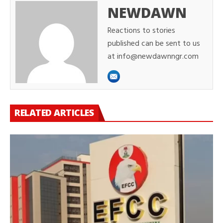
NEWDAWN
Reactions to stories
published can be sent to us
at info@newdawnngr.com
RELATED ARTICLES