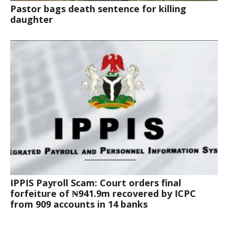
Pastor bags death sentence for killing
daughter
IPPIS Payroll Scam: Court orders final
forfeiture of ₦941.9m recovered by ICPC
from 909 accounts in 14 banks