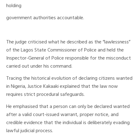
holding
government authorities accountable.
The judge criticised what he described as the “lawlessness”
of the Lagos State Commissioner of Police and held the
Inspector-General of Police responsible for the misconduct
carried out under his command.
Tracing the historical evolution of declaring citizens wanted
in Nigeria, Justice Kakaaki explained that the law now
requires strict procedural safeguards.
He emphasised that a person can only be declared wanted
after a valid court-issued warrant, proper notice, and
credible evidence that the individual is deliberately evading
lawful judicial process.