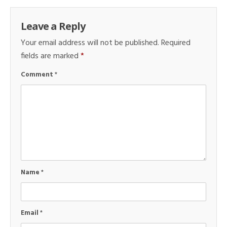
Leave a Reply
Your email address will not be published.
Required
fields are marked
*
Comment
*
Name
*
Email
*