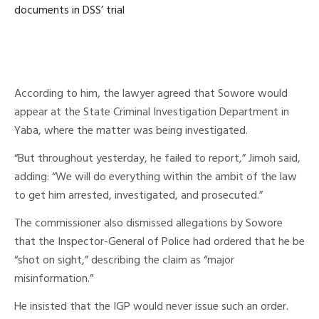
documents in DSS’ trial
According to him, the lawyer agreed that Sowore would
appear at the State Criminal Investigation Department in
Yaba, where the matter was being investigated.
“But throughout yesterday, he failed to report,” Jimoh said,
adding: “We will do everything within the ambit of the law
to get him arrested, investigated, and prosecuted.”
The commissioner also dismissed allegations by Sowore
that the Inspector-General of Police had ordered that he be
“shot on sight,” describing the claim as “major
misinformation.”
He insisted that the IGP would never issue such an order.