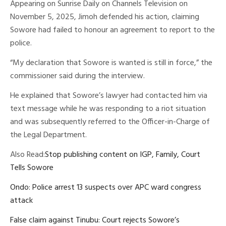
Appearing on Sunrise Daily on Channels Television on
November 5, 2025, Jimoh defended his action, claiming
Sowore had failed to honour an agreement to report to the
police.
“My declaration that Sowore is wanted is still in force,” the
commissioner said during the interview.
He explained that Sowore’s lawyer had contacted him via
text message while he was responding to a riot situation
and was subsequently referred to the Officer-in-Charge of
the Legal Department.
Also Read:
Stop publishing content on IGP, Family, Court
Tells Sowore
Ondo: Police arrest 13 suspects over APC ward congress
attack
False claim against Tinubu: Court rejects Sowore’s