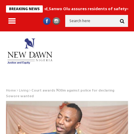
not compromised,Sanwo Olu assures residents of safety+ Photos
BREAKING NEWS
Home
Living
Court awards ₦30m against police for declaring
Sowore wanted