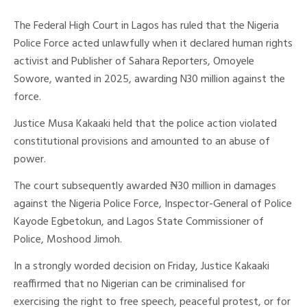
The Federal High Court in Lagos has ruled that the Nigeria
Police Force acted unlawfully when it declared human rights
activist and Publisher of Sahara Reporters, Omoyele
Sowore, wanted in 2025, awarding N30 million against the
force.
Justice Musa Kakaaki held that the police action violated
constitutional provisions and amounted to an abuse of
power.
The court subsequently awarded ₦30 million in damages
against the Nigeria Police Force, Inspector-General of Police
Kayode Egbetokun, and Lagos State Commissioner of
Police, Moshood Jimoh.
In a strongly worded decision on Friday, Justice Kakaaki
reaffirmed that no Nigerian can be criminalised for
exercising the right to free speech, peaceful protest, or for