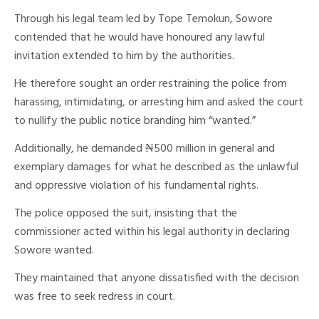
Through his legal team led by Tope Temokun, Sowore
contended that he would have honoured any lawful
invitation extended to him by the authorities.
He therefore sought an order restraining the police from
harassing, intimidating, or arresting him and asked the court
to nullify the public notice branding him “wanted.”
Additionally, he demanded ₦500 million in general and
exemplary damages for what he described as the unlawful
and oppressive violation of his fundamental rights.
The police opposed the suit, insisting that the
commissioner acted within his legal authority in declaring
Sowore wanted.
They maintained that anyone dissatisfied with the decision
was free to seek redress in court.