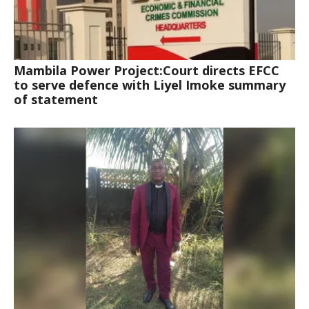
Mambila Power Project:Court directs EFCC
to serve defence with Liyel Imoke summary
of statement